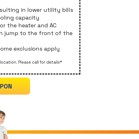
ulting in lower utility bills
ooling capacity
for the heater and AC
an jump to the front of the
 some exclusions apply
location. Please call for details*
UPON