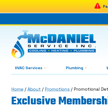
Pa
HVAC Services
Plumbing
Home
/
About
/
Promotions
/
Promotional Det
Exclusive Membershi