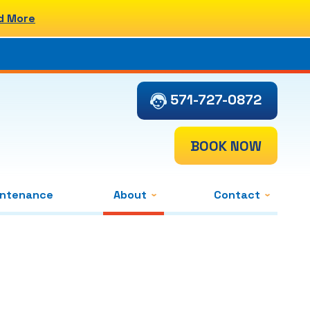
d More
571-727-0872
BOOK NOW
intenance
About
Contact