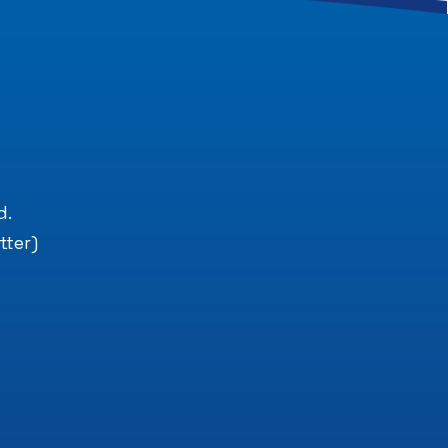
.
d.
tter)