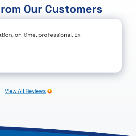
From Our Customers
ion, on time, professional. Ex
View All Reviews