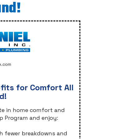
und!
e.com
its for Comfort All
d!
ate in home comfort and
p Program and enjoy:
with fewer breakdowns and