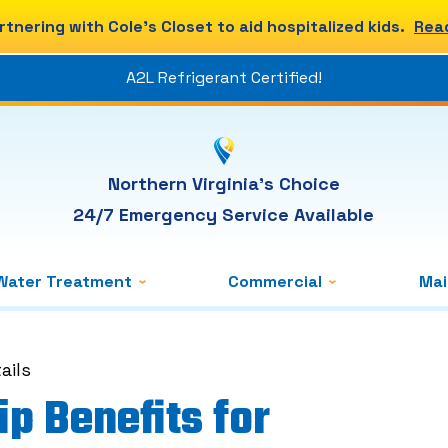
rtnering with Cole's Closet to aid hospitalized kids.
Rea
A2L Refrigerant Certified!
Northern Virginia's Choice
24/7 Emergency Service Available
Water Treatment
Commercial
Ma
ails
p Benefits for