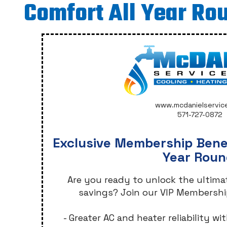
Comfort All Year Ro
www.mcdanielservic
571-727-0872
Exclusive Membership Benef
Year Roun
Are you ready to unlock the ultim
savings? Join our VIP Membershi
- Greater AC and heater reliability 