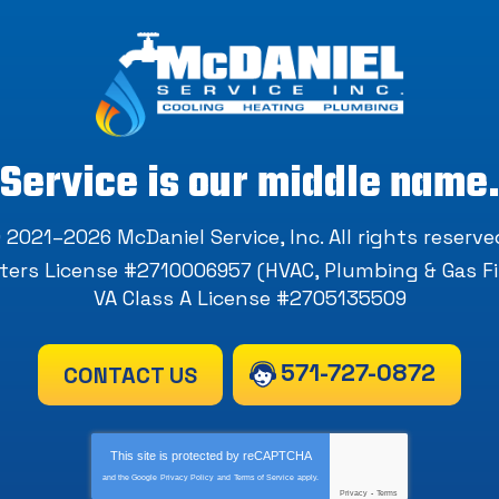
Service is our middle name
 2021–2026
McDaniel Service, Inc
. All rights reserve
ers License #2710006957 (HVAC, Plumbing & Gas Fi
VA Class A License #2705135509
571-727-0872
CONTACT US
This site is protected by
reCAPTCHA
and the Google
Privacy Policy
and
Terms of Service
apply.
Privacy
-
Terms