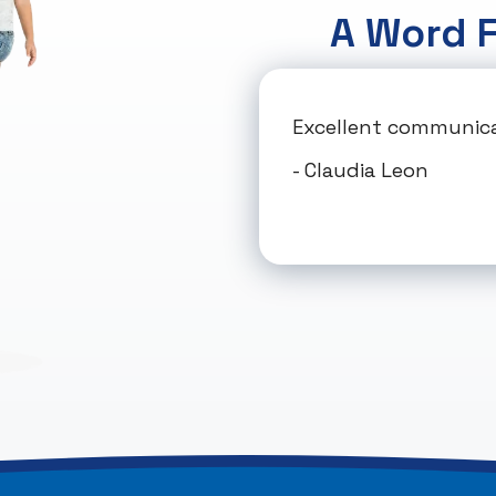
A Word 
Excellent communicat
- Claudia Leon