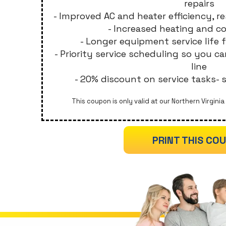
repairs
- Improved AC and heater efficiency, res
- Increased heating and c
- Longer equipment service life 
- Priority service scheduling so you c
line
- 20% discount on service tasks-
This coupon is only valid at our Northern Virginia 
PRINT THIS CO