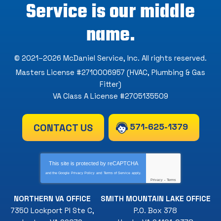
Service is our middle
name.
© 2021–2026
McDaniel Service, Inc
. All rights reserved.
Masters License #2710006957 (HVAC, Plumbing & Gas
Fitter)
VA Class A License #2705135509
571-625-1379
CONTACT US
This site is protected by
reCAPTCHA
and the Google
Privacy Policy
and
Terms of Service
apply.
Privacy
-
Terms
NORTHERN VA OFFICE
SMITH MOUNTAIN LAKE OFFICE
7350 Lockport Pl Ste C
,
P.O. Box 378