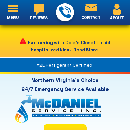
MENU
CONTACT
ABOUT
REVIEWS
Partnering with Cole's Closet to aid
hospitalized kids.
Read More
A2L Refrigerant Certified!
Northern Virginia's Choice
24/7 Emergency Service Available