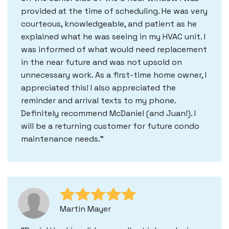
provided at the time of scheduling. He was very
courteous, knowledgeable, and patient as he
explained what he was seeing in my HVAC unit. I
was informed of what would need replacement
in the near future and was not upsold on
unnecessary work. As a first-time home owner, I
appreciated this! I also appreciated the
reminder and arrival texts to my phone.
Definitely recommend McDaniel (and Juan!). I
will be a returning customer for future condo
maintenance needs.
Martin Mayer