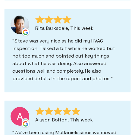
Rita Barksdale, This week
Steve was very nice as he did my HVAC
inspection. Talked a bit while he worked but
not too much and pointed out key things
about what he was doing. Also answered
questions well and completely. He also
provided details in the report and photos.
Alyson Bolton, This week
We've been using McDaniels since we moved