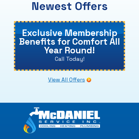
Newest Offers
Exclusive Membership
Benefits for Comfort All
Year Round!
Call Today!
View All Offers