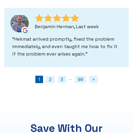
Benjamin Herman, Last week
Hekmat arrived promptly, fixed the problem
immediately, and even taught me how to fix it
if the problem ever arises again.
1
2
3
99
>
...
Save With Our