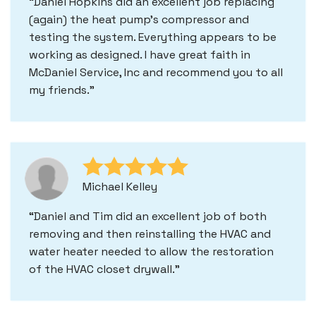
Daniel Hopkins did an excellent job replacing
(again) the heat pump's compressor and
testing the system. Everything appears to be
working as designed. I have great faith in
McDaniel Service, Inc and recommend you to all
my friends.
Michael Kelley
Daniel and Tim did an excellent job of both
removing and then reinstalling the HVAC and
water heater needed to allow the restoration
of the HVAC closet drywall.