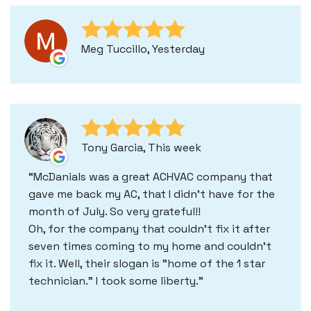
Meg Tuccillo, Yesterday
Tony Garcia, This week
McDanials was a great ACHVAC company that
gave me back my AC, that I didn't have for the
month of July. So very grateful!!
Oh, for the company that couldn't fix it after
seven times coming to my home and couldn't
fix it. Well, their slogan is "home of the 1 star
technician." I took some liberty.