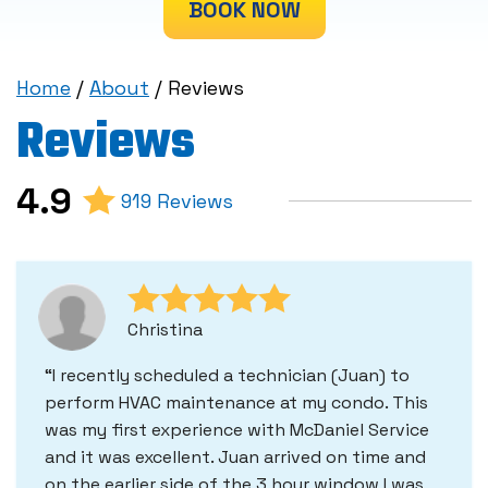
BOOK NOW
Home
/
About
/
Reviews
Reviews
4.9
919 Reviews
Christina
I recently scheduled a technician (Juan) to
perform HVAC maintenance at my condo. This
was my first experience with McDaniel Service
and it was excellent. Juan arrived on time and
on the earlier side of the 3 hour window I was