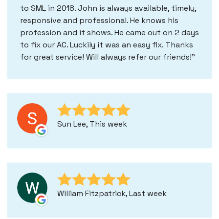
to SML in 2018. John is always available, timely,
responsive and professional. He knows his
profession and it shows. He came out on 2 days
to fix our AC. Luckily it was an easy fix. Thanks
for great service! Will always refer our friends!
Sun Lee, This week
William Fitzpatrick, Last week