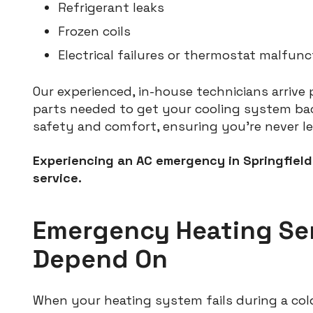
Refrigerant leaks
Frozen coils
Electrical failures or thermostat malfunc
Our experienced, in-house technicians arrive
parts needed to get your cooling system back
safety and comfort, ensuring you’re never le
Experiencing an AC emergency in Springfield
service.
Emergency Heating Se
Depend On
When your heating system fails during a cold