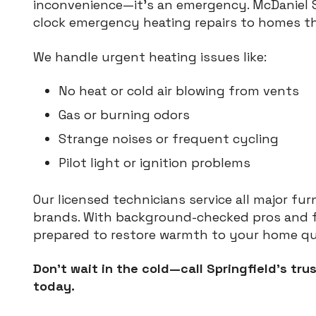
inconvenience—it’s an emergency. McDaniel Se
clock emergency heating repairs to homes t
We handle urgent heating issues like:
No heat or cold air blowing from vents
Gas or burning odors
Strange noises or frequent cycling
Pilot light or ignition problems
Our licensed technicians service all major fu
brands. With background-checked pros and fu
prepared to restore warmth to your home qui
Don’t wait in the cold—call Springfield’s t
today.