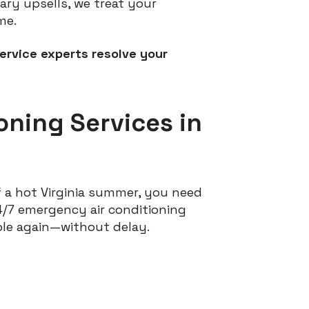
ry upsells, we treat your
me.
ervice experts resolve your
oning Services in
 a hot Virginia summer, you need
24/7 emergency air conditioning
ble again—without delay.