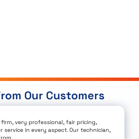
From Our Customers
firm, very professional, fair pricing,
 service in every aspect. Our technician,
rom...