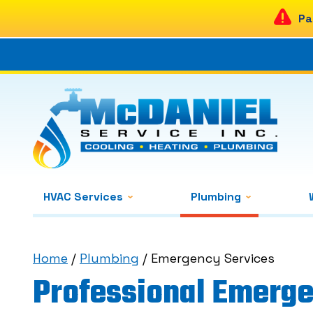
Pa
HVAC Services
Plumbing
Home
/
Plumbing
/
Emergency Services
Professional Emerge