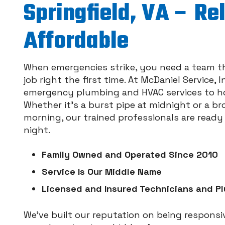
Springfield, VA – Re
Affordable
When emergencies strike, you need a team t
job right the first time. At McDaniel Service,
emergency plumbing and HVAC services to ho
Whether it's a burst pipe at midnight or a b
morning, our trained professionals are read
night.
Family Owned and Operated Since 2010
Service Is Our Middle Name
Licensed and Insured Technicians and P
We’ve built our reputation on being responsiv