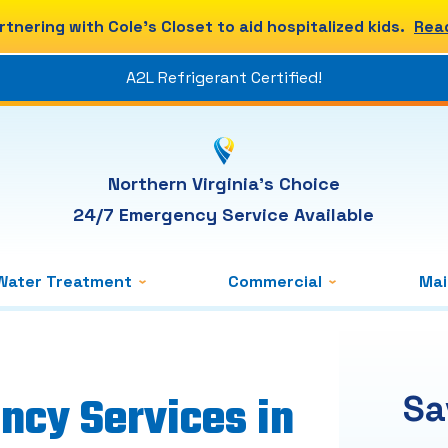
rtnering with Cole's Closet to aid hospitalized kids.
Rea
A2L Refrigerant Certified!
Northern Virginia's Choice
24/7 Emergency Service Available
Water Treatment
Commercial
Ma
ncy Services in
Sa