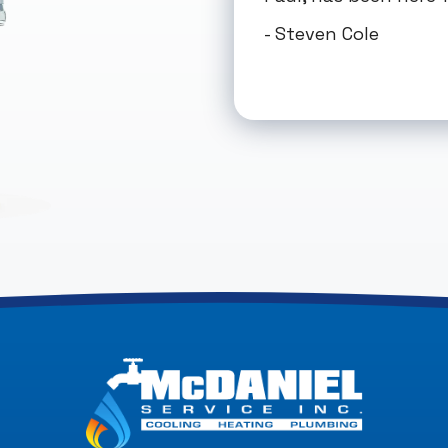
- Steven Cole