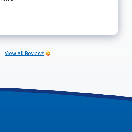
View All Reviews