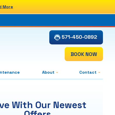
d More
571-450-0892
BOOK NOW
intenance
About
Contact
ve With Our Newest
Offers