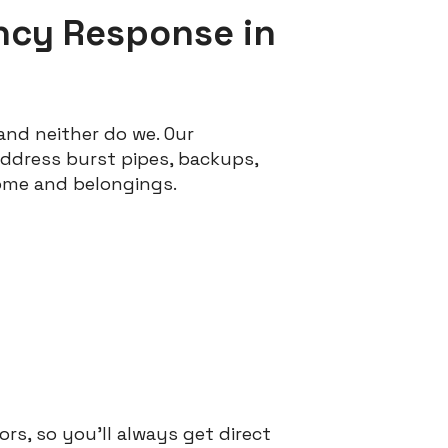
ncy Response in
and neither do we. Our
ddress burst pipes, backups,
ome and belongings.
rs, so you’ll always get direct