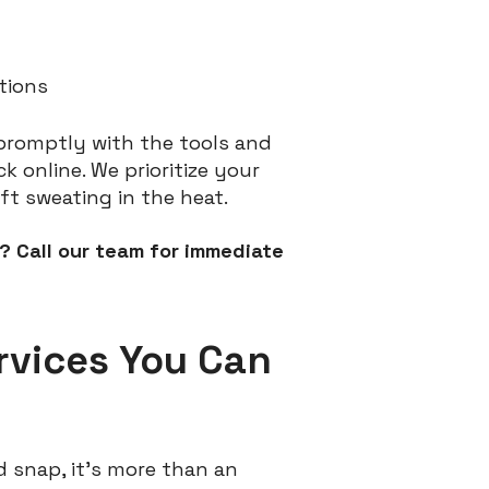
tions
 promptly with the tools and
 online. We prioritize your
ft sweating in the heat.
? Call our team for immediate
rvices You Can
 snap, it’s more than an