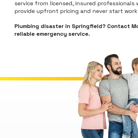
service from licensed, insured professional
provide upfront pricing and never start work
Plumbing disaster in Springfield? Contact Mc
reliable emergency service.