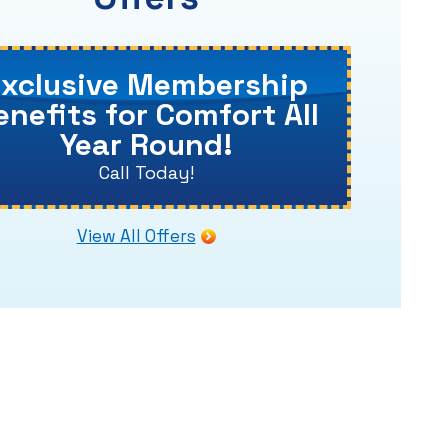
Exclusive Membership
enefits for Comfort All
Year Round!
Call Today!
View All Offers