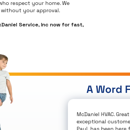
s who respect your home. We
 without your approval.
Daniel Service, Inc now for fast,
A Word 
McDaniel HVAC. Great 
exceptional customer
Paul, has been here f