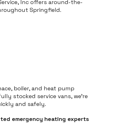
rvice, Inc offers around-the-
hroughout Springfield.
rnace, boiler, and heat pump
lly stocked service vans, we’re
ckly and safely.
rusted emergency heating experts