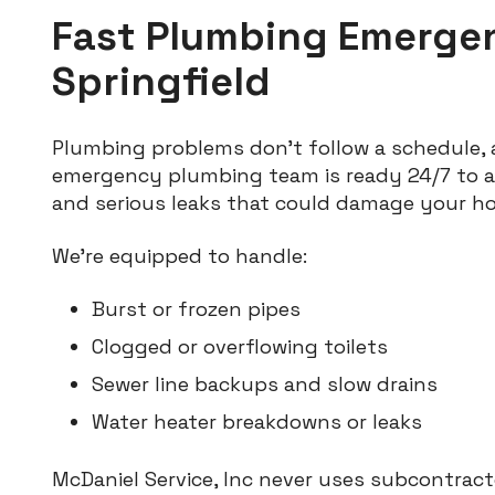
Fast Plumbing Emerge
Springfield
Plumbing problems don’t follow a schedule, 
emergency plumbing team is ready 24/7 to a
and serious leaks that could damage your h
We’re equipped to handle:
Burst or frozen pipes
Clogged or overflowing toilets
Sewer line backups and slow drains
Water heater breakdowns or leaks
McDaniel Service, Inc never uses subcontracto