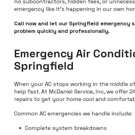
no subcontractors, hidden fees, or unnecessa
emergency like it's happening in our own ho
Call now and let our Springfield emergency s
problem quickly and professionally.
Emergency Air Conditi
Springfield
When your AC stops working in the middle of
help fast. At McDaniel Service, Inc, we offer 
repairs to get your home cool and comforta
Common AC emergencies we handle include:
Complete system breakdowns