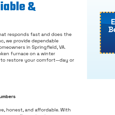
liable &
B
hat responds fast and does the
 Inc, we provide dependable
meowners in Springfield, VA.
roken furnace on a winter
y to restore your comfort—day or
lumbers
e, honest, and affordable. With