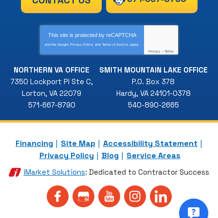
This site is protected by
reCAPTCHA
and the Google
Privacy Policy
and
Terms of Service
apply.
Privacy
-
Terms
NORTHERN VA OFFICE
SMITH MOUNTAIN LAKE OFFICE
7350 Lockport Pl Ste C
,
P.O. Box 378
Lorton
,
VA
22079
Hardy
,
VA
24101-0378
571-667-8790
540-890-2665
Financing
Site Map
Accessibility Statement
Privacy Policy
Blog
Service Areas
iMarket Solutions
: Dedicated to Contractor Success