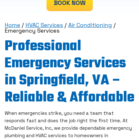
BOOK NOW
Home
/
HVAC Services
/
Air Conditioning
/
Emergency Services
Professional
Emergency Services
in Springfield, VA –
Reliable & Affordable
When emergencies strike, you need a team that
responds fast and does the job right the first time. At
McDaniel Service, Inc, we provide dependable emergency
plumbing and HVAC services to homeowners in