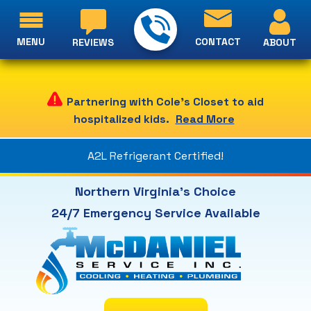
MENU
CONTACT
ABOUT
REVIEWS
Partnering with Cole's Closet to aid
hospitalized kids.
Read More
A2L Refrigerant Certified!
Northern Virginia's Choice
24/7 Emergency Service Available