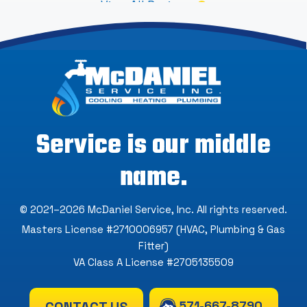
View All Reviews
Service is our middle
name.
© 2021–2026
McDaniel Service, Inc
. All rights reserved.
Masters License #2710006957 (HVAC, Plumbing & Gas
Fitter)
VA Class A License #2705135509
571-667-8790
CONTACT US