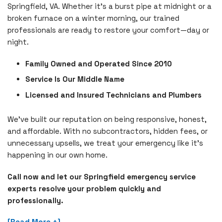
Springfield, VA. Whether it's a burst pipe at midnight or a
broken furnace on a winter morning, our trained
professionals are ready to restore your comfort—day or
night.
Family Owned and Operated Since 2010
Service Is Our Middle Name
Licensed and Insured Technicians and Plumbers
We’ve built our reputation on being responsive, honest,
and affordable. With no subcontractors, hidden fees, or
unnecessary upsells, we treat your emergency like it's
happening in our own home.
Call now and let our Springfield emergency service
experts resolve your problem quickly and
professionally.
[Read More +]