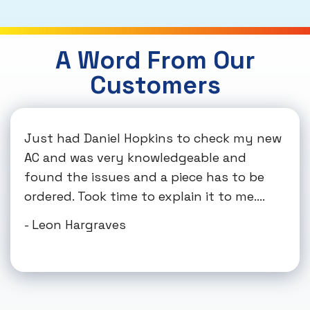
A Word From Our
Customers
Just had Daniel Hopkins to check my new
AC and was very knowledgeable and
found the issues and a piece has to be
ordered. Took time to explain it to me....
- Leon Hargraves