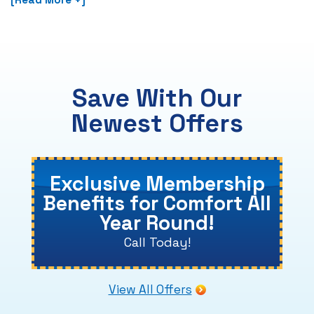
Save With Our
Newest Offers
Exclusive Membership
Benefits for Comfort All
Year Round!
Call Today!
View All Offers