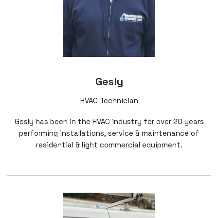
Gesly
HVAC Technician
Gesly has been in the HVAC industry for over 20 years
performing installations, service & maintenance of
residential & light commercial equipment.