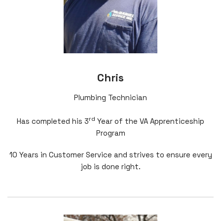
Chris
Plumbing Technician
rd
Has completed his 3
Year of the VA Apprenticeship
Program
10 Years in Customer Service and strives to ensure every
job is done right.