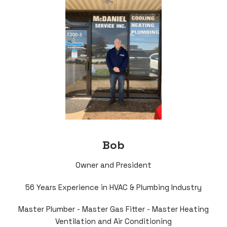
Bob
Owner and President
56 Years Experience in HVAC & Plumbing Industry
Master Plumber - Master Gas Fitter - Master Heating
Ventilation and Air Conditioning