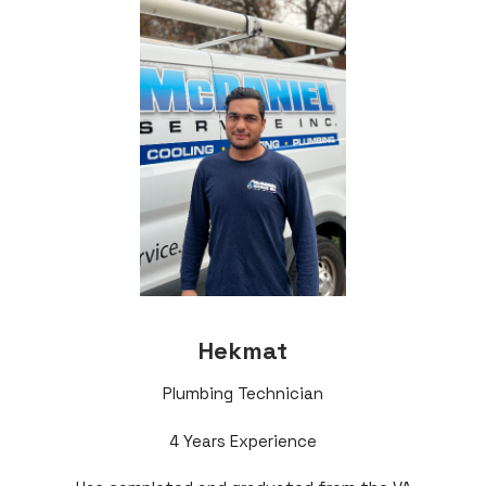
Hekmat
Plumbing Technician
4 Years Experience