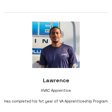
Lawrence
HVAC Apprentice
Has completed his 1st year of VA Apprenticeship Program