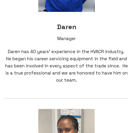
Daren
Manager
Daren has 40 years' experience in the HVACR industry.
He began his career servicing equipment in the field and
has been involved in every aspect of the trade since. He
is a true professional and we are honored to have him on
our team.