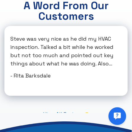
A Word From Our
Customers
Steve was very nice as he did my HVAC
inspection. Talked a bit while he worked
but not too much and pointed out key
things about what he was doing. Also...
- Rita Barksdale
View All Reviews