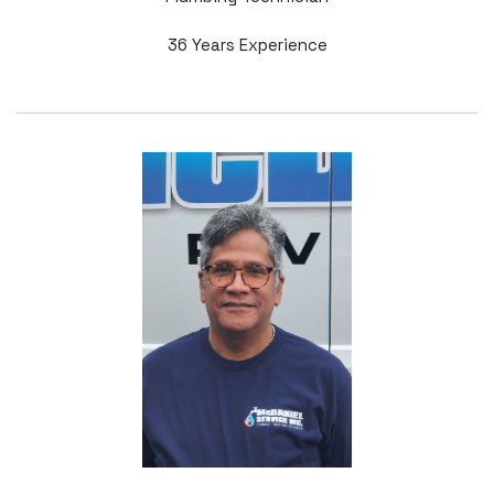
36 Years Experience