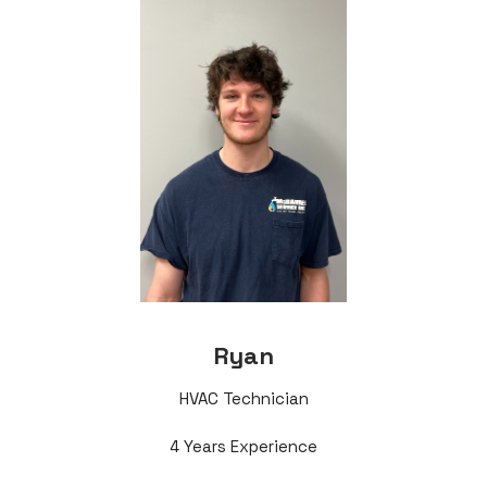
Ryan
HVAC Technician
4 Years Experience