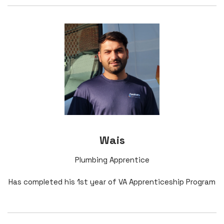
Wais
Plumbing Apprentice
Has completed his 1st year of VA Apprenticeship Program