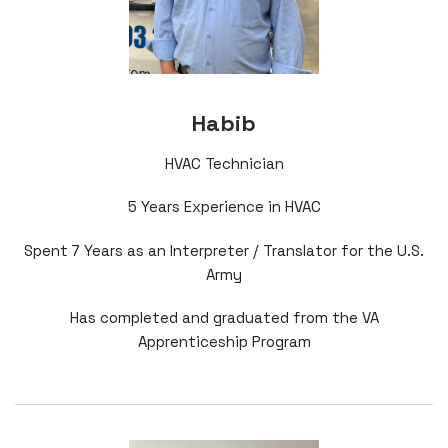
Habib
HVAC Technician
5 Years Experience in HVAC
Spent 7 Years as an Interpreter / Translator for the U.S.
Army
Has completed and graduated from the VA
Apprenticeship Program