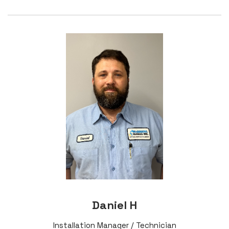
Daniel H
Installation Manager / Technician