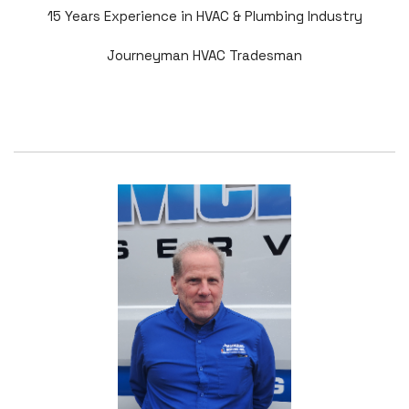
15 Years Experience in HVAC & Plumbing Industry
Journeyman HVAC Tradesman