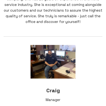
service industry. She is exceptional at coming alongside
our customers and our technicians to assure the highest
quality of service. She truly is remarkable - just call the
office and discover for yourself!
Craig
Manager