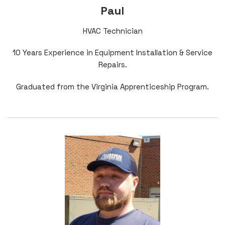
Paul
HVAC Technician
10 Years Experience in Equipment Installation & Service
Repairs.
Graduated from the Virginia Apprenticeship Program.