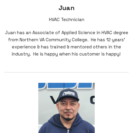
Juan
HVAC Technician
Juan has an Associate of Applied Science in HVAC degree
from Northern VA Community College. He has 12 years'
experience & has trained & mentored others in the
industry. He is happy when his customer is happy!