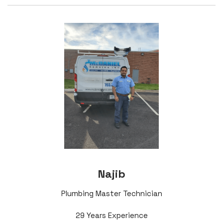
Najib
Plumbing Master Technician
29 Years Experience