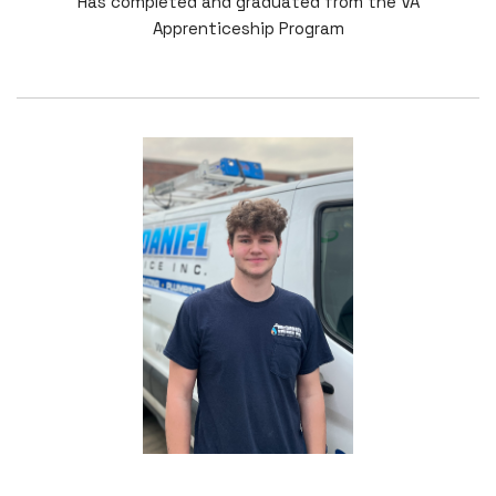
Has completed and graduated from the VA
Apprenticeship Program