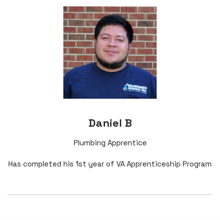
Daniel B
Plumbing Apprentice
Has completed his 1st year of VA Apprenticeship Program