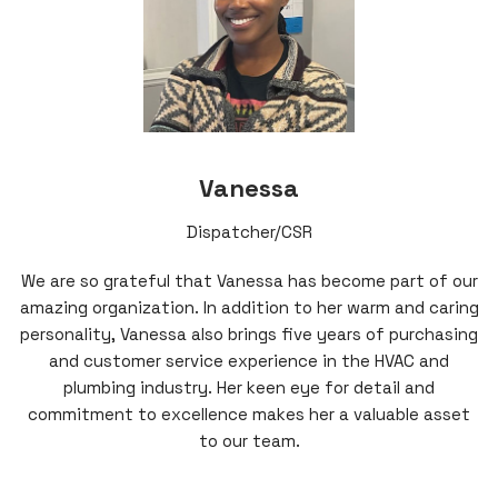
Vanessa
Dispatcher/CSR
We are so grateful that Vanessa has become part of our
amazing organization. In addition to her warm and caring
personality, Vanessa also brings five years of purchasing
and customer service experience in the HVAC and
plumbing industry. Her keen eye for detail and
commitment to excellence makes her a valuable asset
to our team.