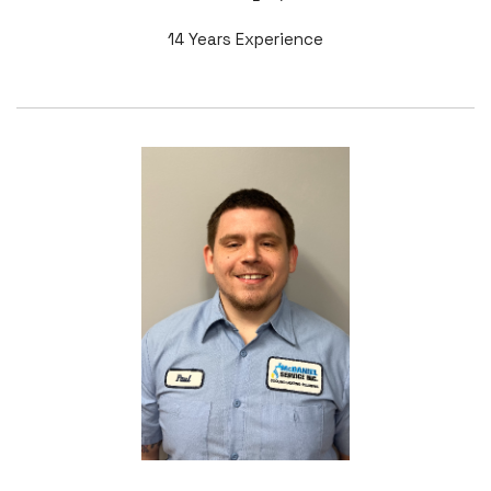
14 Years Experience