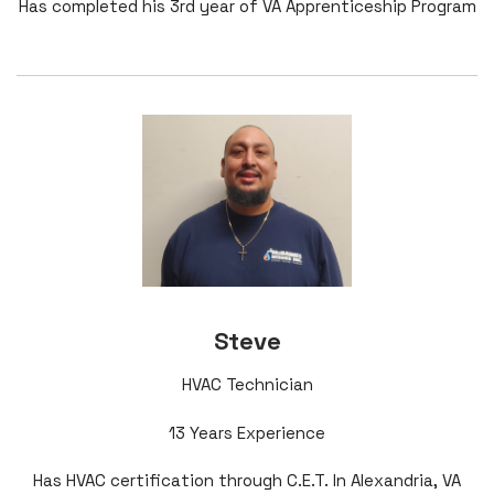
Has completed his 3rd year of VA Apprenticeship Program
Steve
HVAC Technician
13 Years Experience
Has HVAC certification through C.E.T. In Alexandria, VA