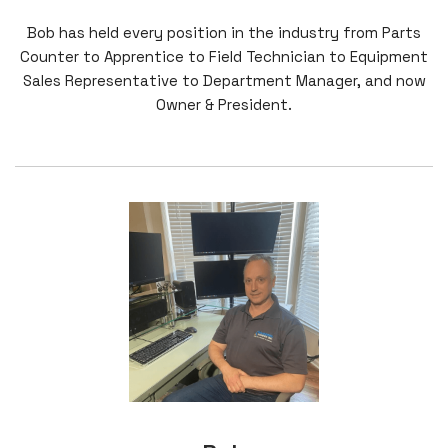
Bob has held every position in the industry from Parts
Counter to Apprentice to Field Technician to Equipment
Sales Representative to Department Manager, and now
Owner & President.