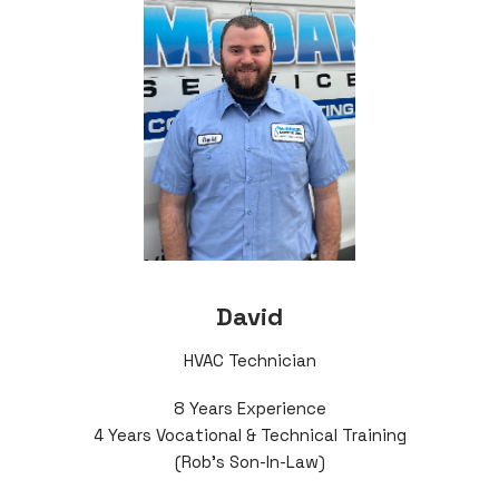
David
HVAC Technician
8 Years Experience
4 Years Vocational & Technical Training
(Rob's Son-In-Law)