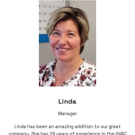
Linda
Manager
Linda has been an amazing addition to our great
company. She has 29 years of experience in the HVAC