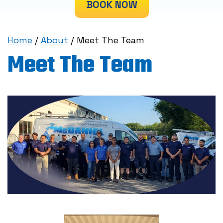
BOOK NOW
Home
/
About
/
Meet The Team
Meet The Team