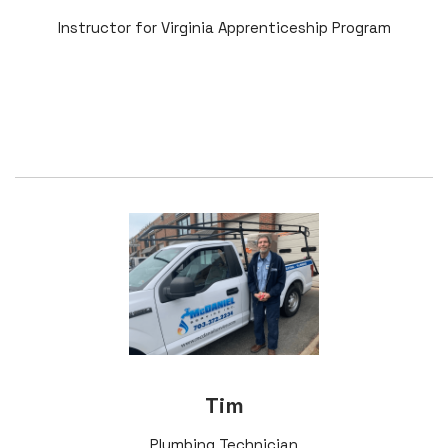
Instructor for Virginia Apprenticeship Program
Tim
Plumbing Technician