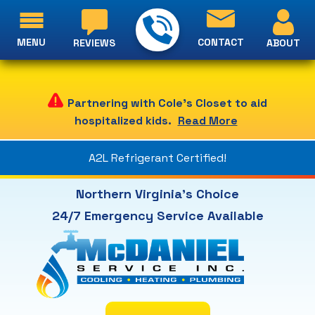
MENU
CONTACT
ABOUT
REVIEWS
Partnering with Cole's Closet to aid
hospitalized kids.
Read More
A2L Refrigerant Certified!
Northern Virginia's Choice
24/7 Emergency Service Available