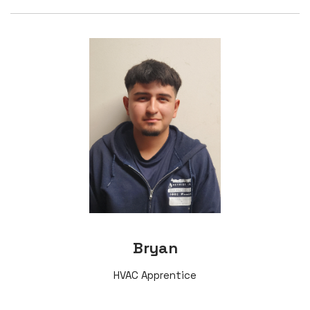
Bryan
HVAC Apprentice