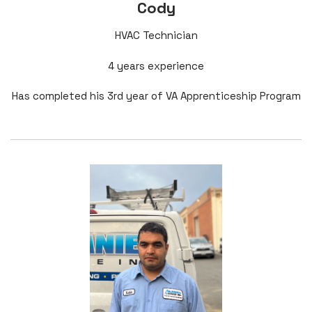
Cody
HVAC Technician
4 years experience
Has completed his 3rd year of VA Apprenticeship Program