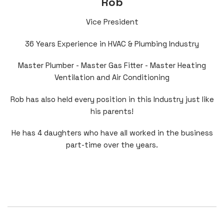
Rob
Vice President
36 Years Experience in HVAC & Plumbing Industry
Master Plumber - Master Gas Fitter - Master Heating
Ventilation and Air Conditioning
Rob has also held every position in this Industry just like
his parents!
He has 4 daughters who have all worked in the business
part-time over the years.