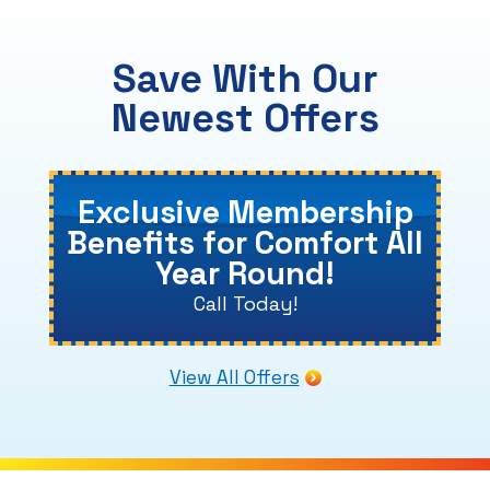
Save With Our
Newest Offers
Exclusive Membership
Benefits for Comfort All
Year Round!
Call Today!
View All Offers