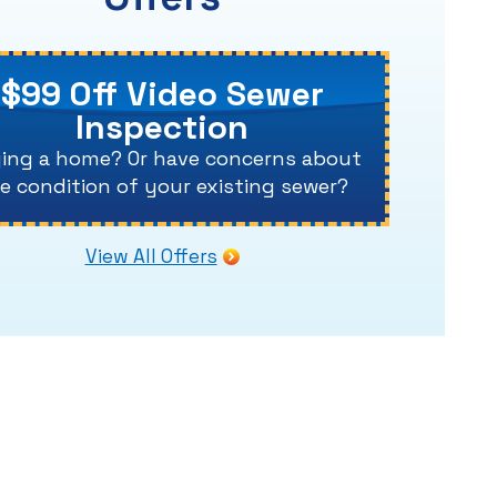
$99 Off Video Sewer
Inspection
ing a home? Or have concerns about
e condition of your existing sewer?
View All Offers