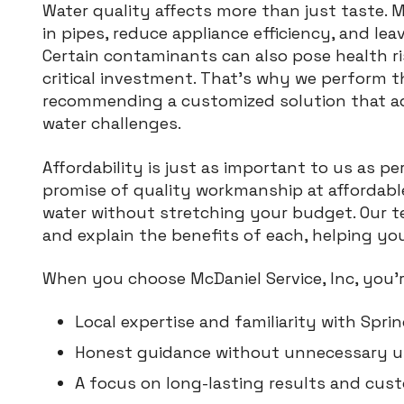
Water quality affects more than just taste. 
in pipes, reduce appliance efficiency, and lea
Certain contaminants can also pose health r
critical investment. That’s why we perform 
recommending a customized solution that ad
water challenges.
Affordability is just as important to us as 
promise of quality workmanship at affordable
water without stretching your budget. Our t
and explain the benefits of each, helping yo
When you choose McDaniel Service, Inc, you’r
Local expertise and familiarity with Sprin
Honest guidance without unnecessary up
A focus on long-lasting results and cust