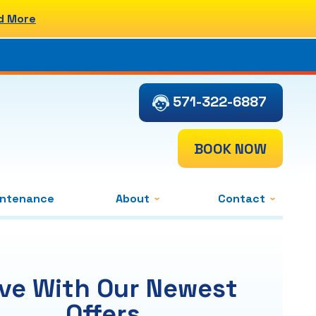
d More
571-322-6887
BOOK NOW
intenance
About
Contact
ve With Our Newest
Offers