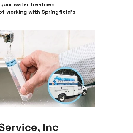
e your water treatment
f working with Springfield’s
ervice, Inc