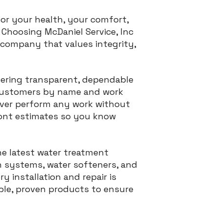
for your health, your comfort,
Choosing McDaniel Service, Inc
 company that values integrity,
vering transparent, dependable
r customers by name and work
never perform any work without
ront estimates so you know
he latest water treatment
n systems, water softeners, and
 installation and repair is
able, proven products to ensure