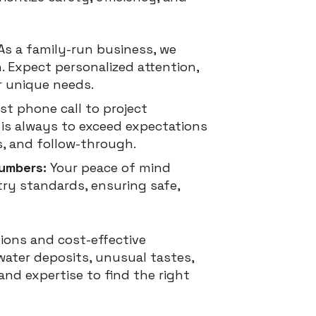
As a family-run business, we
. Expect personalized attention,
r unique needs.
st phone call to project
l is always to exceed expectations
, and follow-through.
lumbers:
Your peace of mind
try standards, ensuring safe,
ions and cost-effective
water deposits, unusual tastes,
nd expertise to find the right