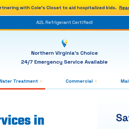
rtnering with Cole's Closet to aid hospitalized kids.
Rea
A2L Refrigerant Certified!
Northern Virginia's Choice
24/7 Emergency Service Available
Water Treatment
Commercial
Ma
vices in
Sa