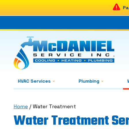
Pa
HVAC Services
Plumbing
Home
/
Water Treatment
Water Treatment Ser