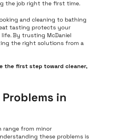
the job right the first time.
 cooking and cleaning to bathing
reat tasting protects your
life. By trusting McDaniel
ting the right solutions from a
 the first step toward cleaner,
 Problems in
an range from minor
 understanding these problems is