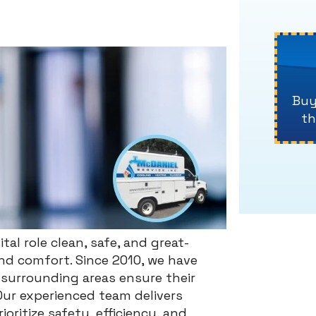
Buy
th
tal role clean, safe, and great-
and comfort. Since 2010, we have
surrounding areas ensure their
Our experienced team delivers
oritize safety, efficiency, and