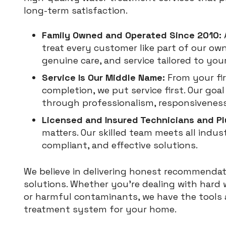
long-term satisfaction.
Family Owned and Operated Since 2010:
treat every customer like part of our own
genuine care, and service tailored to you
Service Is Our Middle Name:
From your fir
completion, we put service first. Our goa
through professionalism, responsiveness
Licensed and Insured Technicians and P
matters. Our skilled team meets all indus
compliant, and effective solutions.
We believe in delivering honest recommendat
solutions. Whether you’re dealing with hard 
or harmful contaminants, we have the tools a
treatment system for your home.