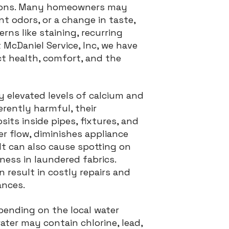
utions. Many homeowners may
nt odors, or a change in taste,
ns like staining, recurring
 McDaniel Service, Inc, we have
t health, comfort, and the
y elevated levels of calcium and
rently harmful, their
its inside pipes, fixtures, and
er flow, diminishes appliance
 It can also cause spotting on
fness in laundered fabrics.
 result in costly repairs and
ances.
ending on the local water
ater may contain chlorine, lead,