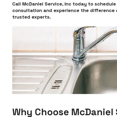
Call McDaniel Service, Inc today to schedul
consultation and experience the difference o
trusted experts.
Why Choose McDaniel S