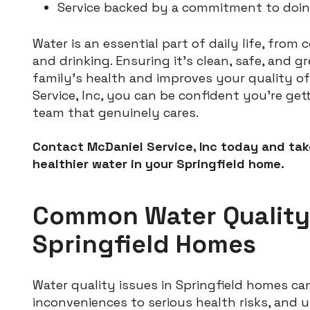
Service backed by a commitment to doing 
Water is an essential part of daily life, from
and drinking. Ensuring it’s clean, safe, and g
family’s health and improves your quality of 
Service, Inc, you can be confident you’re get
team that genuinely cares.
Contact McDaniel Service, Inc today and take
healthier water in your Springfield home.
Common Water Quality
Springfield Homes
Water quality issues in Springfield homes c
inconveniences to serious health risks, and