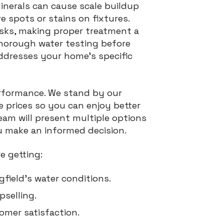
Minerals can cause scale buildup
ve spots or stains on fixtures.
isks, making proper treatment a
thorough water testing before
dresses your home’s specific
performance. We stand by our
 prices so you can enjoy better
eam will present multiple options
u make an informed decision.
e getting:
gfield’s water conditions.
selling.
omer satisfaction.