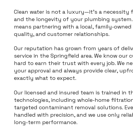
Clean water is not a luxury—it’s a necessity 
and the longevity of your plumbing system. 
means partnering with a local, family-owned
quality, and customer relationships.
Our reputation has grown from years of deli
service in the Springfield area. We know ou
hard to earn their trust with every job. We 
your approval and always provide clear, upf
exactly what to expect.
Our licensed and insured team is trained in t
technologies, including whole-home filtratio
targeted contaminant removal solutions. Every
handled with precision, and we use only reli
long-term performance.