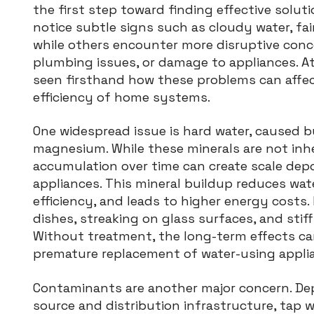
the first step toward finding effective sol
notice subtle signs such as cloudy water, fai
while others encounter more disruptive concer
plumbing issues, or damage to appliances. At
seen firsthand how these problems can affec
efficiency of home systems.
One widespread issue is hard water, caused b
magnesium. While these minerals are not inhe
accumulation over time can create scale depos
appliances. This mineral buildup reduces wat
efficiency, and leads to higher energy costs.
dishes, streaking on glass surfaces, and stif
Without treatment, the long-term effects can
premature replacement of water-using appli
Contaminants are another major concern. Dep
source and distribution infrastructure, tap w