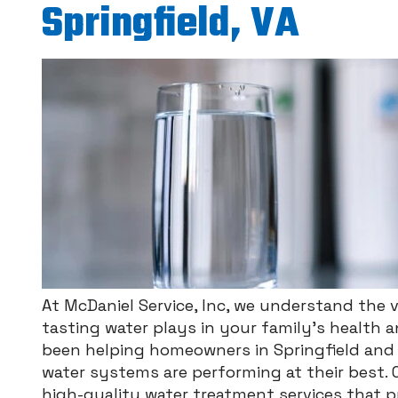
Springfield, VA
At McDaniel Service, Inc, we understand the vi
tasting water plays in your family’s health 
been helping homeowners in Springfield and 
water systems are performing at their best. 
high-quality water treatment services that pri