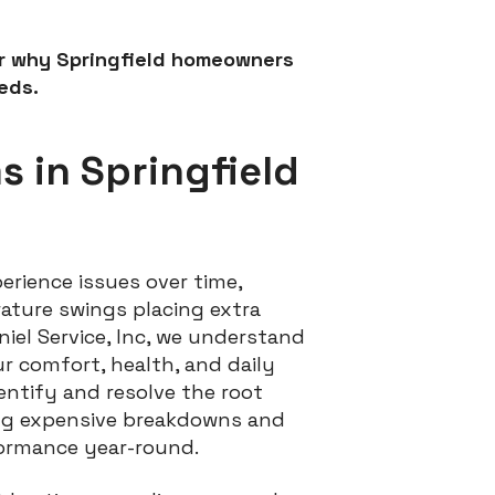
er why Springfield homeowners
eds.
 in Springfield
erience issues over time,
rature swings placing extra
iel Service, Inc, we understand
r comfort, health, and daily
entify and resolve the root
ing expensive breakdowns and
ormance year-round.