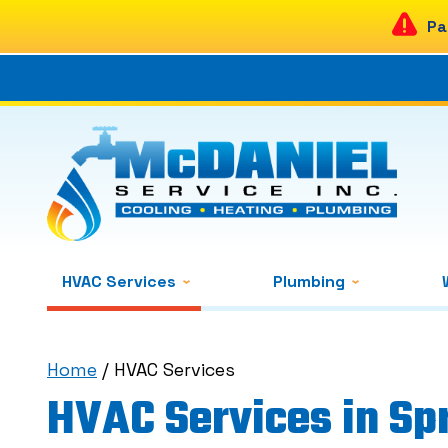
Pa
HVAC Services
Plumbing
Home
/
HVAC Services
HVAC Services in Spr