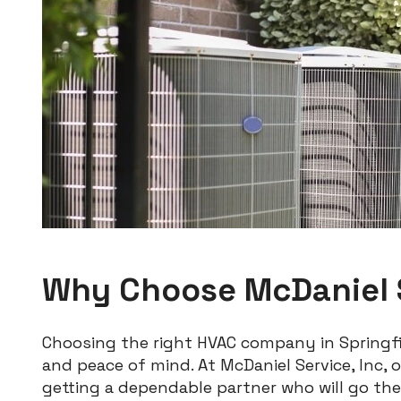
Why Choose McDaniel S
Choosing the right HVAC company in Springfi
and peace of mind. At McDaniel Service, Inc,
getting a dependable partner who will go the