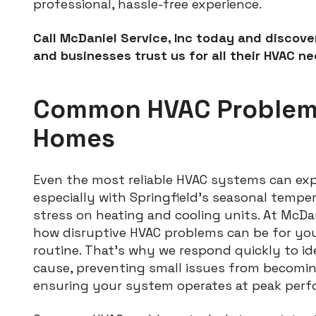
professional, hassle-free experience.
Call McDaniel Service, Inc today and discov
and businesses trust us for all their HVAC ne
Common HVAC Problems
Homes
Even the most reliable HVAC systems can exp
especially with Springfield’s seasonal tempe
stress on heating and cooling units. At McDan
how disruptive HVAC problems can be for you
routine. That’s why we respond quickly to id
cause, preventing small issues from becom
ensuring your system operates at peak perf