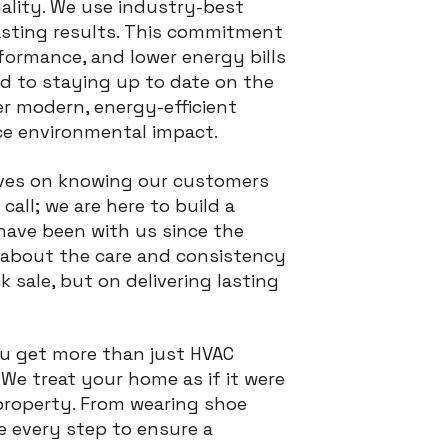
uality. We use industry-best
asting results. This commitment
ormance, and lower energy bills
ed to staying up to date on the
er modern, energy-efficient
e environmental impact.
lves on knowing our customers
call; we are here to build a
have been with us since the
 about the care and consistency
k sale, but on delivering lasting
ou get more than just HVAC
We treat your home as if it were
property. From wearing shoe
e every step to ensure a