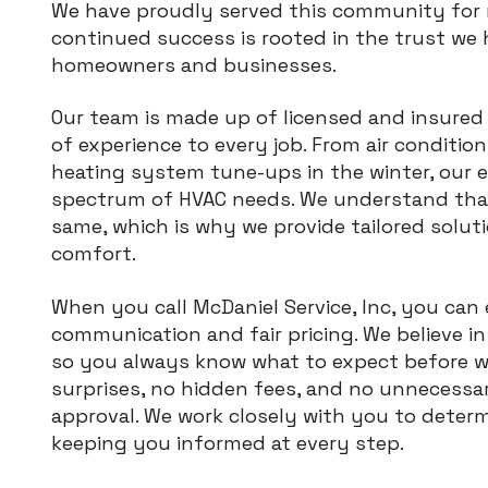
We have proudly served this community for 
continued success is rooted in the trust we 
homeowners and businesses.
Our team is made up of licensed and insured
of experience to every job. From air conditio
heating system tune-ups in the winter, our e
spectrum of HVAC needs. We understand that
same, which is why we provide tailored solut
comfort.
When you call McDaniel Service, Inc, you can
communication and fair pricing. We believe i
so you always know what to expect before w
surprises, no hidden fees, and no unnecess
approval. We work closely with you to determ
keeping you informed at every step.