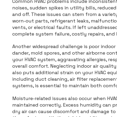
Common HVAC problems include inconsistent 
noises, sudden spikes in utility bills, reduce
and off. These issues can stem from a variety
worn-out parts, refrigerant leaks, malfuncti
vents, or electrical faults. If left unaddresse
complete system failure, costly repairs, an
Another widespread challenge is poor indoor a
dander, mold spores, and other airborne con
your HVAC system, aggravating allergies, res
overall comfort. Neglecting indoor air qualit
also puts additional strain on your HVAC eq
including duct cleaning, air filter replacemen
systems, is essential to maintain both comfo
Moisture-related issues also occur when HVA
maintained correctly. Excess humidity can p
dry air can cause discomfort and damage to