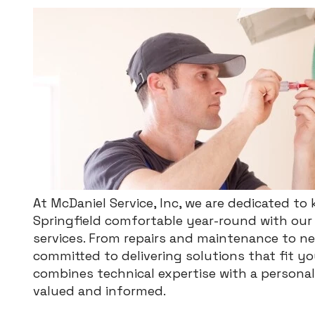
At McDaniel Service, Inc, we are dedicated t
Springfield comfortable year-round with our 
services. From repairs and maintenance to new
committed to delivering solutions that fit 
combines technical expertise with a persona
valued and informed.