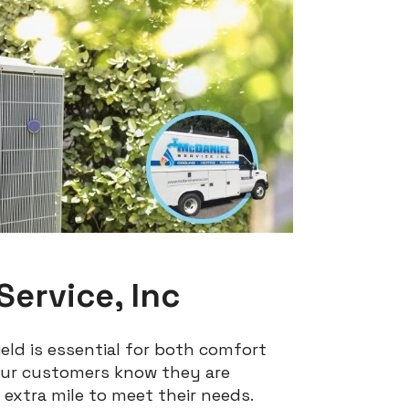
ervice, Inc
eld is essential for both comfort
 our customers know they are
 extra mile to meet their needs.