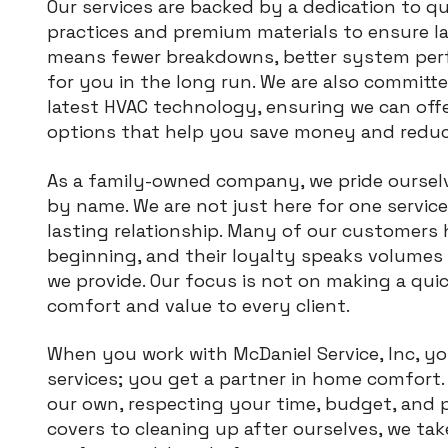
Our services are backed by a dedication to q
practices and premium materials to ensure l
means fewer breakdowns, better system perf
for you in the long run. We are also committ
latest HVAC technology, ensuring we can off
options that help you save money and reduc
As a family-owned company, we pride ourse
by name. We are not just here for one service 
lasting relationship. Many of our customers 
beginning, and their loyalty speaks volumes
we provide. Our focus is not on making a quic
comfort and value to every client.
When you work with McDaniel Service, Inc, y
services; you get a partner in home comfort. 
our own, respecting your time, budget, and 
covers to cleaning up after ourselves, we tak