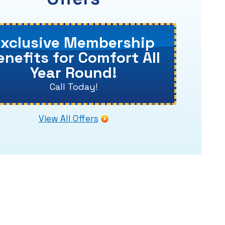
Exclusive Membership
enefits for Comfort All
Year Round!
Call Today!
View All Offers