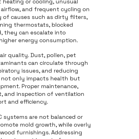
heating or cooling, unusual
d airflow, and frequent cycling on
 of causes such as dirty filters,
oning thermostats, blocked
d, they can escalate into
d higher energy consumption.
ir quality. Dust, pollen, pet
taminants can circulate through
piratory issues, and reducing
y not only impacts health but
uipment. Proper maintenance,
t, and inspection of ventilation
rt and efficiency.
C systems are not balanced or
romote mold growth, while overly
 wood furnishings. Addressing