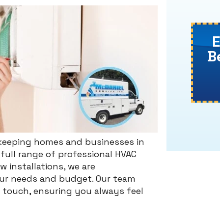
B
o keeping homes and businesses in
full range of professional HVAC
 installations, we are
your needs and budget. Our team
l touch, ensuring you always feel