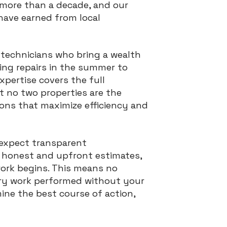
more than a decade, and our
have earned from local
 technicians who bring a wealth
ning repairs in the summer to
xpertise covers the full
 no two properties are the
ions that maximize efficiency and
 expect transparent
n honest and upfront estimates,
ork begins. This means no
ary work performed without your
ine the best course of action,