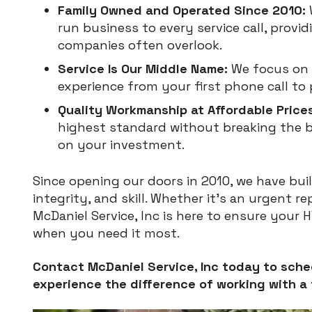
Family Owned and Operated Since 2010:
run business to every service call, provid
companies often overlook.
Service Is Our Middle Name:
We focus on 
experience from your first phone call to 
Quality Workmanship at Affordable Prices
highest standard without breaking the b
on your investment.
Since opening our doors in 2010, we have built 
integrity, and skill. Whether it’s an urgent r
McDaniel Service, Inc is here to ensure your 
when you need it most.
Contact McDaniel Service, Inc today to sche
experience the difference of working with a 