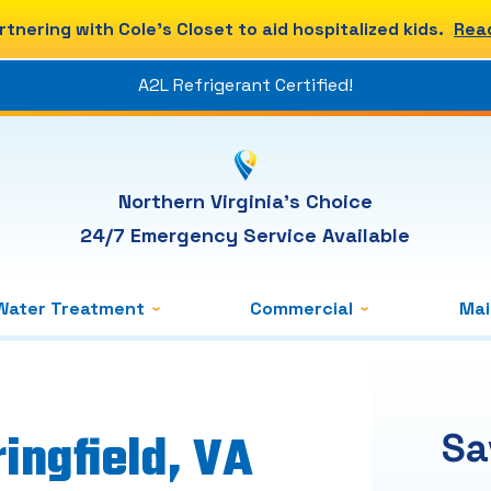
rtnering with Cole's Closet to aid hospitalized kids.
Rea
A2L Refrigerant Certified!
Northern Virginia's Choice
24/7 Emergency Service Available
Water Treatment
Commercial
Ma
ingfield, VA
Sa