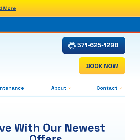
d More
571-625-1298
BOOK NOW
intenance
About
Contact
ve With Our Newest
Offers