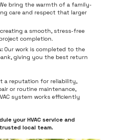
We bring the warmth of a family-
ing care and respect that larger
creating a smooth, stress-free
project completion.
:
Our work is completed to the
ank, giving you the best return
a reputation for reliability,
epair or routine maintenance,
HVAC system works efficiently
dule your HVAC service and
trusted local team.