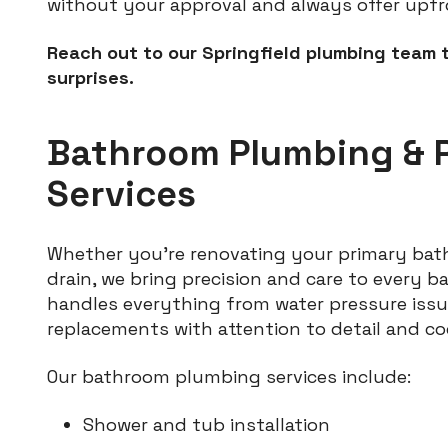
without your approval and always offer upfr
Reach out to our Springfield plumbing team 
surprises.
Bathroom Plumbing & 
Services
Whether you’re renovating your primary bath
drain, we bring precision and care to every 
handles everything from water pressure issu
replacements with attention to detail and c
Our bathroom plumbing services include:
Shower and tub installation