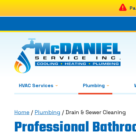
Pa
HVAC Services
Plumbing
Home
/
Plumbing
/
Drain & Sewer Cleaning
Professional Bathro