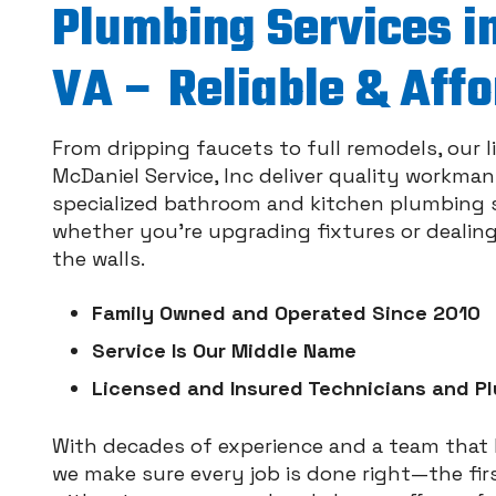
Plumbing Services in
VA – Reliable & Aff
From dripping faucets to full remodels, our 
McDaniel Service, Inc deliver quality workma
specialized bathroom and kitchen plumbing se
whether you’re upgrading fixtures or dealin
the walls.
Family Owned and Operated Since 2010
Service Is Our Middle Name
Licensed and Insured Technicians and P
With decades of experience and a team tha
we make sure every job is done right—the fir