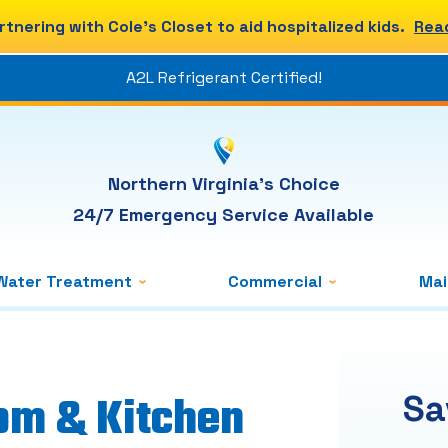
rtnering with Cole's Closet to aid hospitalized kids.
Rea
A2L Refrigerant Certified!
Northern Virginia's Choice
24/7 Emergency Service Available
Water Treatment
Commercial
Ma
om & Kitchen
Sa