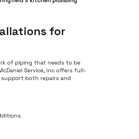
pringfield’s kitchen plumbing
allations for
rk of piping that needs to be
cDaniel Service, Inc offers full-
to support both repairs and
dditions