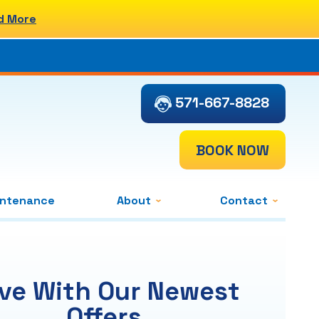
d More
571-667-8828
BOOK NOW
intenance
About
Contact
ve With Our Newest
Offers