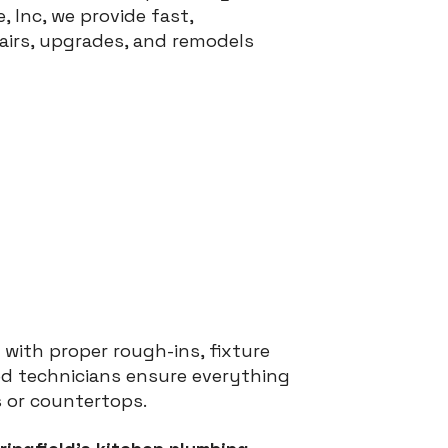
, Inc, we provide fast,
airs, upgrades, and remodels
 with proper rough-ins, fixture
sed technicians ensure everything
s or countertops.