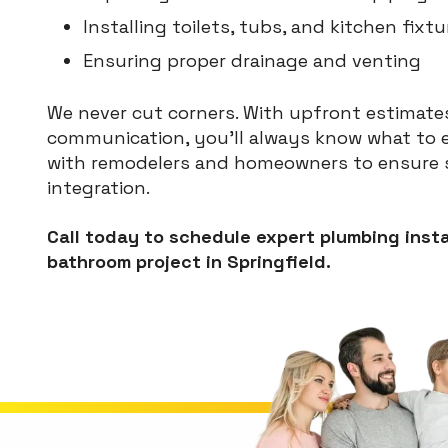
Installing toilets, tubs, and kitchen fixtu
Ensuring proper drainage and venting
We never cut corners. With upfront estimates
communication, you’ll always know what to e
with remodelers and homeowners to ensure s
integration.
Call today to schedule expert plumbing insta
bathroom project in Springfield.