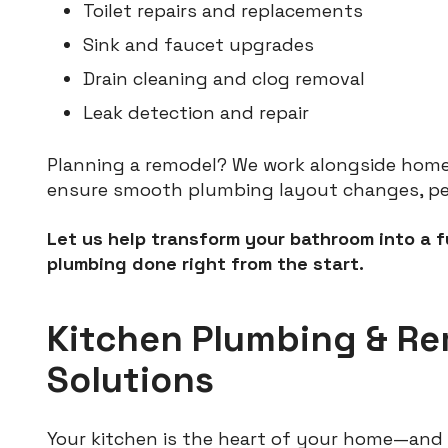
Toilet repairs and replacements
Sink and faucet upgrades
Drain cleaning and clog removal
Leak detection and repair
Planning a remodel? We work alongside hom
ensure smooth plumbing layout changes, permi
Let us help transform your bathroom into a 
plumbing done right from the start.
Kitchen Plumbing & R
Solutions
Your kitchen is the heart of your home—and 