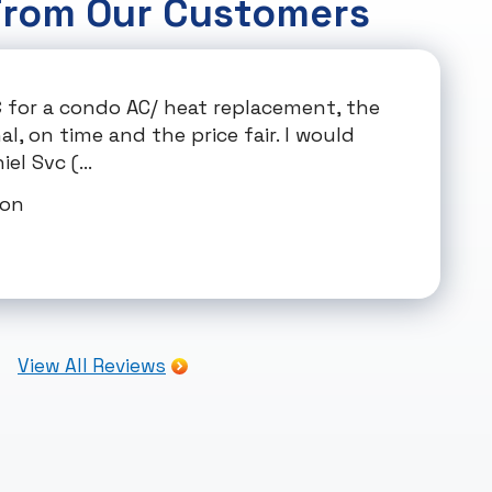
From Our Customers
C for a condo AC/ heat replacement, the
, on time and the price fair. I would
el Svc (...
mon
View All Reviews