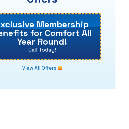
Exclusive Membership
enefits for Comfort All
Year Round!
Call Today!
View All Offers