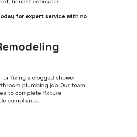
ont, honest estimates.
today for expert service with no
Remodeling
 or fixing a clogged shower
bathroom plumbing job. Our team
es to complete fixture
ode compliance.