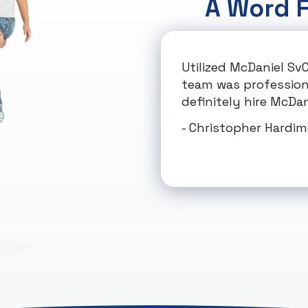
A Word 
Utilized McDaniel Sv
team was professional
definitely hire McDani
- Christopher Hardi