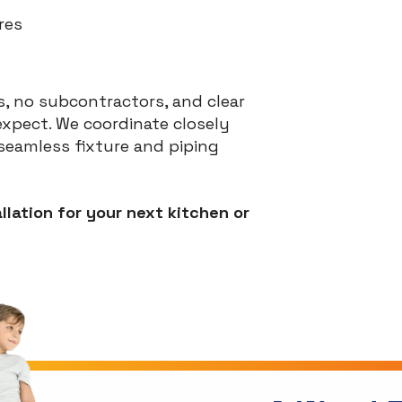
res
, no subcontractors, and clear
xpect. We coordinate closely
eamless fixture and piping
llation for your next kitchen or