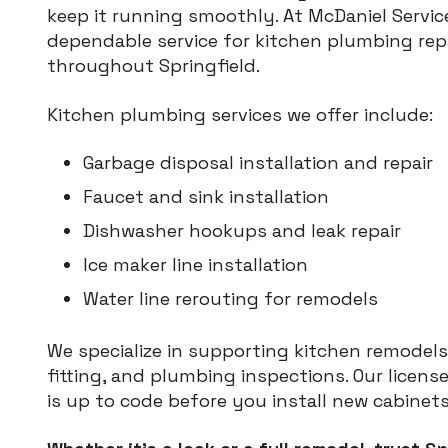
keep it running smoothly. At McDaniel Service
dependable service for kitchen plumbing rep
throughout Springfield.
Kitchen plumbing services we offer include:
Garbage disposal installation and repair
Faucet and sink installation
Dishwasher hookups and leak repair
Ice maker line installation
Water line rerouting for remodels
We specialize in supporting kitchen remodels
fitting, and plumbing inspections. Our licen
is up to code before you install new cabinet