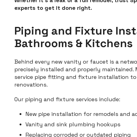
Whether it’s a leak or a full remodel, trust S
experts to get it done right.
Piping and Fixture Inst
Bathrooms & Kitchens
Behind every new vanity or faucet is a netwo
precisely installed and properly maintained. M
service pipe fitting and fixture installation 
renovations.
Our piping and fixture services include:
New pipe installation for remodels and a
Vanity and sink plumbing hookups
Replacing corroded or outdated piping