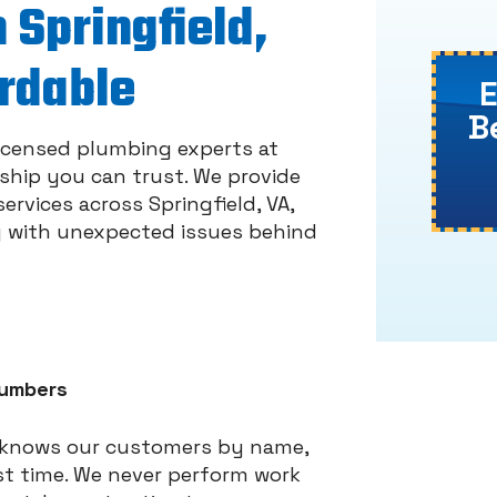
 Springfield,
ordable
B
licensed plumbing experts at
nship you can trust. We provide
rvices across Springfield, VA,
g with unexpected issues behind
lumbers
t knows our customers by name,
st time. We never perform work