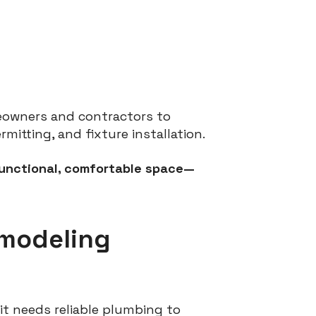
eowners and contractors to
tting, and fixture installation.
functional, comfortable space—
emodeling
it needs reliable plumbing to