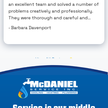
an excellent team and solved a number of
problems creatively and professionally.
They were thorough and careful and...
- Barbara Davenport
View All Reviews