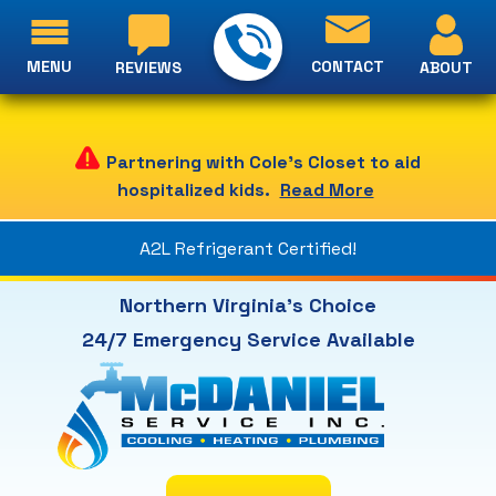
MENU
CONTACT
ABOUT
REVIEWS
Partnering with Cole's Closet to aid
hospitalized kids.
Read More
A2L Refrigerant Certified!
Northern Virginia's Choice
24/7 Emergency Service Available