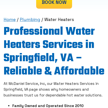
BOOK NOW
Home
/
Plumbing
/
Water Heaters
Professional Water
Heaters Services in
Springfield, VA –
Reliable & Affordable
At McDaniel Service, Inc, our Water Heaters Services in
Springfield, VA page shows why homeowners and
businesses trust us for dependable hot water solutions.
Family Owned and Operated Since 2010