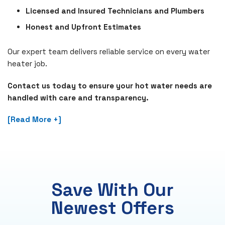
Licensed and Insured Technicians and Plumbers
Honest and Upfront Estimates
Our expert team delivers reliable service on every water
heater job.
Contact us today to ensure your hot water needs are
handled with care and transparency.
[Read More +]
Save With Our
Newest Offers