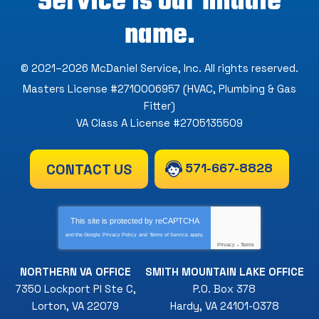
Service is our middle
name.
© 2021–2026
McDaniel Service, Inc
. All rights reserved.
Masters License #2710006957 (HVAC, Plumbing & Gas
Fitter)
VA Class A License #2705135509
571-667-8828
CONTACT US
This site is protected by
reCAPTCHA
and the Google
Privacy Policy
and
Terms of Service
apply.
Privacy
-
Terms
NORTHERN VA OFFICE
SMITH MOUNTAIN LAKE OFFICE
7350 Lockport Pl Ste C
,
P.O. Box 378
Lorton
,
VA
22079
Hardy
,
VA
24101-0378