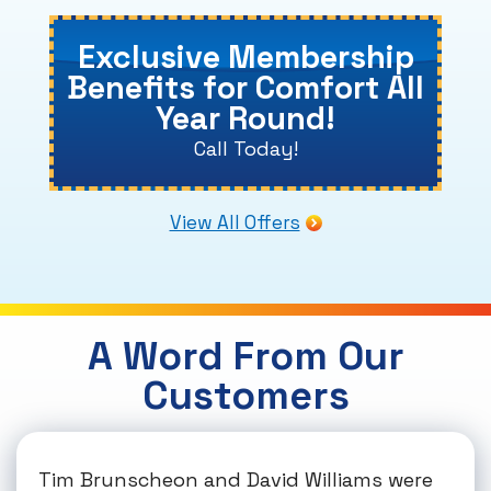
Exclusive Membership
Benefits for Comfort All
Year Round!
Call Today!
View All Offers
A Word From Our
Customers
Tim Brunscheon and David Williams were