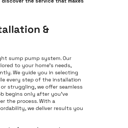
 discover the service that makes
allation &
right sump pump system. Our
tailored to your home’s needs,
ntly. We guide you in selecting
e every step of the installation
or struggling, we offer seamless
ob begins only after you’ve
er the process. With a
dability, we deliver results you