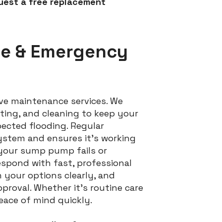
uest a free replacement
ce & Emergency
ve maintenance services. We
ting, and cleaning to keep your
cted flooding. Regular
ystem and ensures it’s working
 your sump pump fails or
espond with fast, professional
n your options clearly, and
proval. Whether it’s routine care
peace of mind quickly.