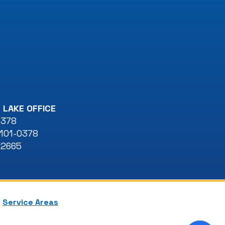
 LAKE OFFICE
 378
101-0378
-2665
Service Areas