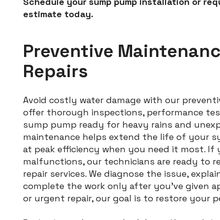
Schedule your sump pump installation or req
estimate today.
Preventive Maintenan
Repairs
Avoid costly water damage with our preventi
offer thorough inspections, performance tes
sump pump ready for heavy rains and unexpe
maintenance helps extend the life of your s
at peak efficiency when you need it most. If
malfunctions, our technicians are ready to r
repair services. We diagnose the issue, explai
complete the work only after you’ve given ap
or urgent repair, our goal is to restore your 