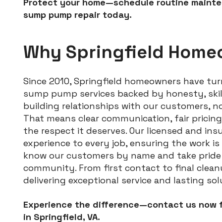
Protect your home—schedule routine mainten
sump pump repair today.
Why Springfield Home
Since 2010, Springfield homeowners have turn
sump pump services backed by honesty, skill,
building relationships with our customers, n
That means clear communication, fair pricin
the respect it deserves. Our licensed and ins
experience to every job, ensuring the work is 
know our customers by name and take pride i
community. From first contact to final clean
delivering exceptional service and lasting sol
Experience the difference—contact us now f
in Springfield, VA.