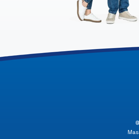
©
Mast