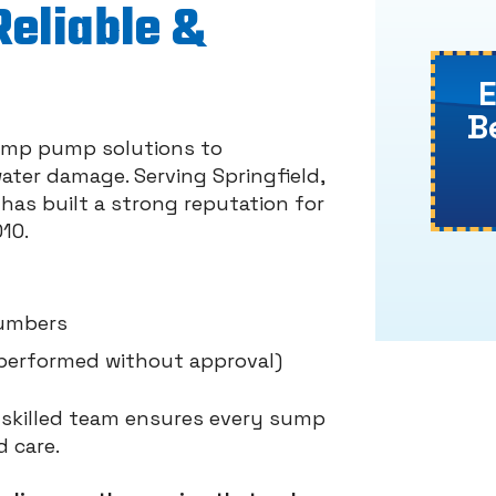
Reliable &
B
 sump pump solutions to
ter damage. Serving Springfield,
has built a strong reputation for
10.
lumbers
performed without approval)
r skilled team ensures every sump
 care.