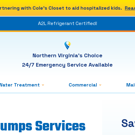
rtnering with Cole's Closet to aid hospitalized kids.
Rea
A2L Refrigerant Certified!
Northern Virginia's Choice
24/7 Emergency Service Available
Water Treatment
Commercial
Ma
Pumps Services
Sa