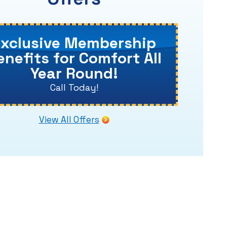
Exclusive Membership
enefits for Comfort All
Year Round!
Call Today!
View All Offers