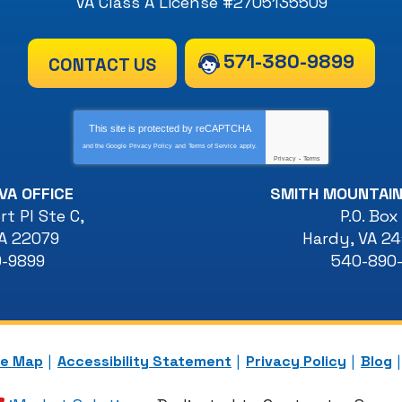
VA Class A License #2705135509
571-380-9899
CONTACT US
This site is protected by
reCAPTCHA
and the Google
Privacy Policy
and
Terms of Service
apply.
Privacy
-
Terms
VA OFFICE
SMITH MOUNTAIN
t Pl Ste C
,
P.O. Box
A
22079
Hardy
,
VA
24
0-9899
540-890
te Map
Accessibility Statement
Privacy Policy
Blog