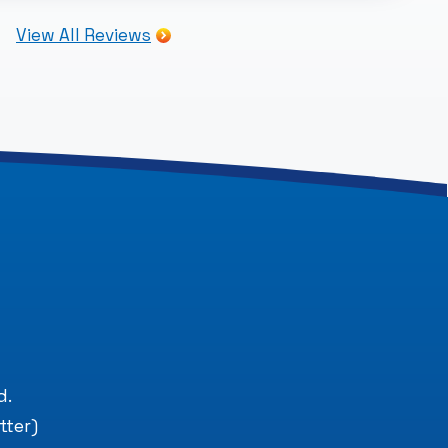
View All Reviews
.
d.
tter)