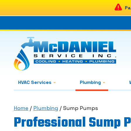
Pa
HVAC Services
Plumbing
Home
/
Plumbing
/
Sump Pumps
Professional Sump 