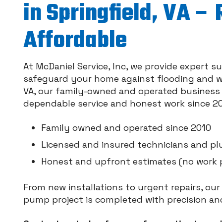
in Springfield, VA – 
Affordable
At McDaniel Service, Inc, we provide expert
safeguard your home against flooding and wa
VA, our family-owned and operated business 
dependable service and honest work since 20
Family owned and operated since 2010
Licensed and insured technicians and p
Honest and upfront estimates (no work 
From new installations to urgent repairs, ou
pump project is completed with precision and