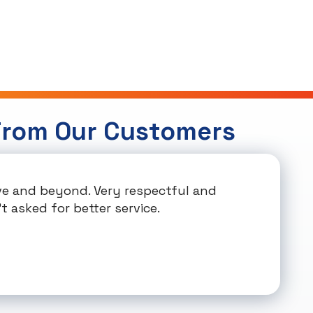
From Our Customers
e and beyond. Very respectful and
t asked for better service.