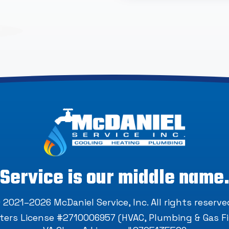
Service is our middle name
 2021–2026
McDaniel Service, Inc
. All rights reserve
ers License #2710006957 (HVAC, Plumbing & Gas Fi