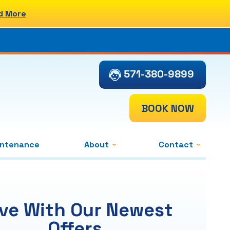
d More
571-380-9899
BOOK NOW
intenance
About
Contact
ve With Our Newest
Offers