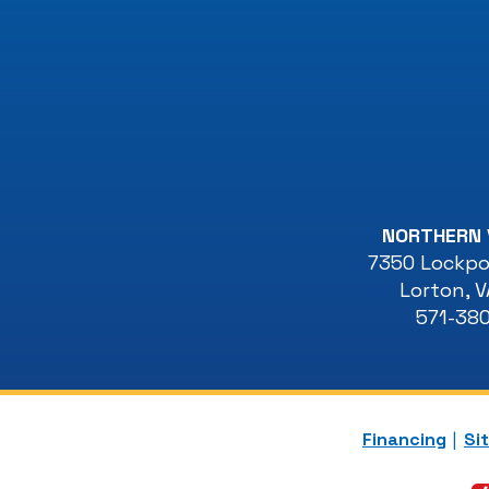
NORTHERN 
7350 Lockpor
Lorton
,
V
571-38
Financing
Si