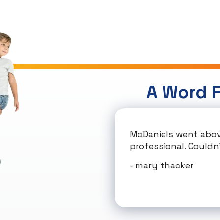
A Word 
McDaniels went abov
professional. Couldn'
- mary thacker