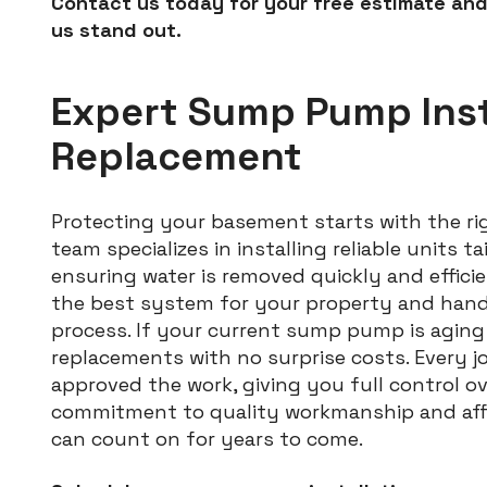
Contact us today for your free estimate and
us stand out.
Expert Sump Pump Inst
Replacement
Protecting your basement starts with the 
team specializes in installing reliable units 
ensuring water is removed quickly and efficie
the best system for your property and handl
process. If your current sump pump is aging 
replacements with no surprise costs. Every j
approved the work, giving you full control ov
commitment to quality workmanship and affor
can count on for years to come.