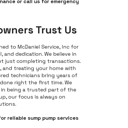
ance or call us for emergency
owners Trust Us
ed to McDaniel Service, Inc for
 and dedication. We believe in
ot just completing transactions.
g, and treating your home with
ured technicians bring years of
done right the first time. We
n being a trusted part of the
up, our focus is always on
utions.
or reliable sump pump services