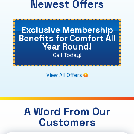
Newest Offers
Exclusive Membership
Benefits for Comfort All
Year Round!
Call Today!
View All Offers
A Word From Our
Customers