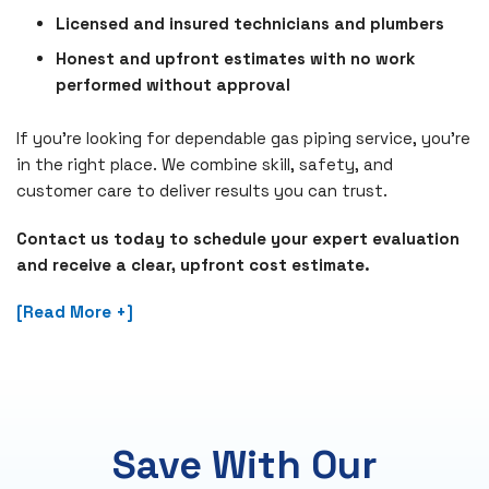
Licensed and insured technicians and plumbers
Honest and upfront estimates with no work
performed without approval
If you're looking for dependable gas piping service, you’re
in the right place. We combine skill, safety, and
customer care to deliver results you can trust.
Contact us today to schedule your expert evaluation
and receive a clear, upfront cost estimate.
[Read More +]
Save With Our