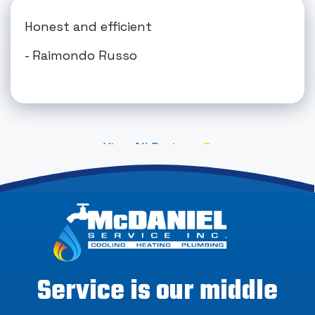
Honest and efficient
- Raimondo Russo
View All Reviews
Service is our middle