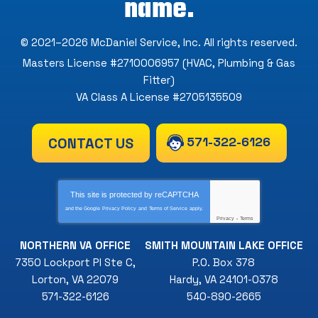
name.
© 2021–2026
McDaniel Service, Inc
. All rights reserved.
Masters License #2710006957 (HVAC, Plumbing & Gas
Fitter)
VA Class A License #2705135509
571-322-6126
CONTACT US
This site is protected by
reCAPTCHA
and the Google
Privacy Policy
and
Terms of Service
apply.
Privacy
-
Terms
NORTHERN VA OFFICE
SMITH MOUNTAIN LAKE OFFICE
7350 Lockport Pl Ste C
,
P.O. Box 378
Lorton
,
VA
22079
Hardy
,
VA
24101-0378
571-322-6126
540-890-2665