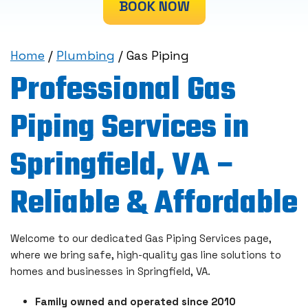
BOOK NOW
Home
/
Plumbing
/
Gas Piping
Professional Gas
Piping Services in
Springfield, VA –
Reliable & Affordable
Welcome to our dedicated Gas Piping Services page,
where we bring safe, high-quality gas line solutions to
homes and businesses in Springfield, VA.
Family owned and operated since 2010