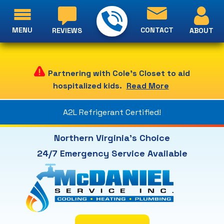
MENU
CONTACT
ABOUT
REVIEWS
Partnering with Cole's Closet to aid
hospitalized kids.
Read More
A2L Refrigerant Certified!
Northern Virginia's Choice
24/7 Emergency Service Available