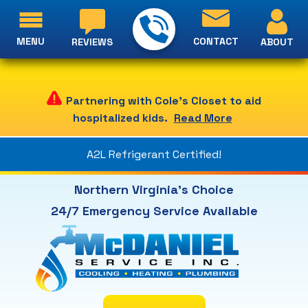
MENU
CONTACT
ABOUT
REVIEWS
Partnering with Cole's Closet to aid
hospitalized kids.
Read More
A2L Refrigerant Certified!
Northern Virginia's Choice
24/7 Emergency Service Available