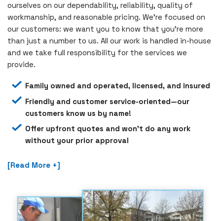
ourselves on our dependability, reliability, quality of
workmanship, and reasonable pricing. We’re focused on
our customers: we want you to know that you’re more
than just a number to us. All our work is handled in-house
and we take full responsibility for the services we
provide.
Family owned and operated, licensed, and insured
Friendly and customer service-oriented—our
customers know us by name!
Offer upfront quotes and won’t do any work
without your prior approval
[Read More +]