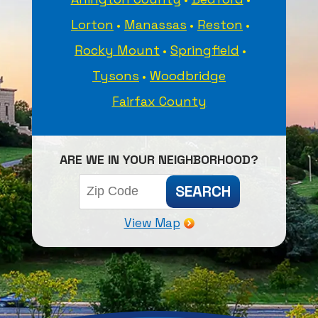
Lorton
Manassas
Reston
Rocky Mount
Springfield
Tysons
Woodbridge
Fairfax County
ARE WE IN YOUR NEIGHBORHOOD?
View Map