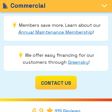
Commercial
Members save more. Learn about our
Annual Maintenance Membership
!
We offer easy financing for our
customers through
Greensky
!
CONTACT US
4.9
919 Reviews