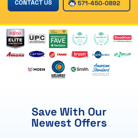
CONTACT US
571-450-0892
Save With Our
Newest Offers