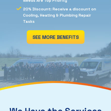
Needs Are Top Priority
20% Discount: Receive a discount on
Cooling, Heating & Plumbing Repair
Tasks
SEE MORE BENEFITS