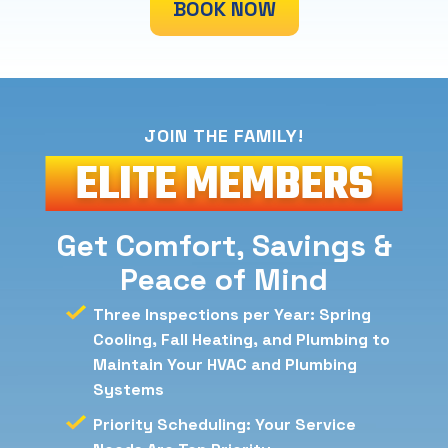
BOOK NOW
JOIN THE FAMILY!
ELITE
MEMBERS
Get Comfort, Savings &
Peace of Mind
Three Inspections per Year: Spring
Cooling, Fall Heating, and Plumbing to
Maintain Your HVAC and Plumbing
Systems
Priority Scheduling: Your Service