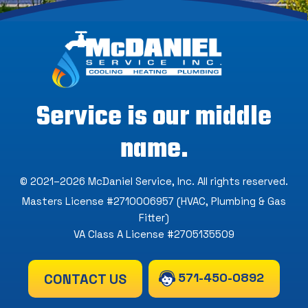
Service is our middle
name.
© 2021–2026
McDaniel Service, Inc
. All rights reserved.
Masters License #2710006957 (HVAC, Plumbing & Gas
Fitter)
VA Class A License #2705135509
571-450-0892
CONTACT US