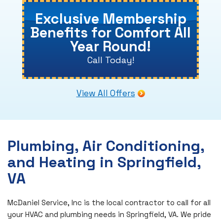
Exclusive Membership
Benefits for Comfort All
Year Round!
Call Today!
View All Offers
Plumbing, Air Conditioning,
and Heating in Springfield,
VA
McDaniel Service, Inc is the local contractor to call for all
your HVAC and plumbing needs in Springfield, VA. We pride