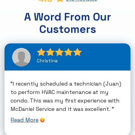
A Word From Our
Customers
Christina
I recently scheduled a technician (Juan)
to perform HVAC maintenance at my
condo. This was my first experience with
McDaniel Service and it was excellent.
Read More