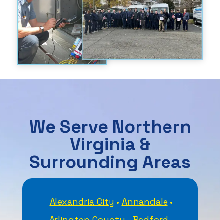
We Serve Northern
Virginia &
Surrounding Areas
Alexandria City
Annandale
Arlington County
Bedford