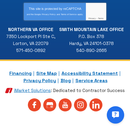
This site is protected by
reCAPTCHA
and the Google
Privacy Policy
and
Terms of Service
apply.
Privacy
-
Terms
NORTHERN VA OFFICE
SMITH MOUNTAIN LAKE OFFICE
7350 Lockport Pl Ste C
,
P.O. Box 378
Lorton
,
VA
22079
Hardy
,
VA
24101-0378
571-450-0892
540-890-2665
Financing
Site Map
Accessibility Statement
Privacy Policy
Blog
Service Areas
iMarket Solutions
: Dedicated to Contractor Success