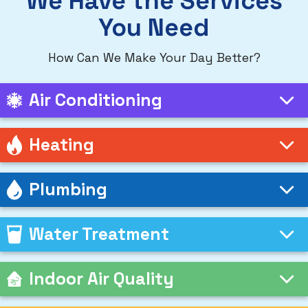
We Have the Services
You Need
How Can We Make Your Day Better?
Air Conditioning
Heating
Plumbing
Water Treatment
Indoor Air Quality