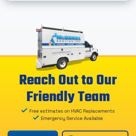
Reach Out to Our
Friendly Team
Free estimates on HVAC Replacements
Emergency Service Available