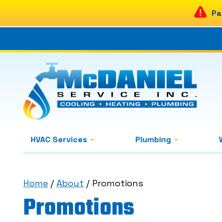
Pa
HVAC Services
Plumbing
Home
/
About
/
Promotions
Promotions