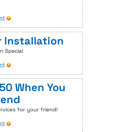
int
 Installation
on Special
int
$50 When You
iend
rvices for your friend!
int