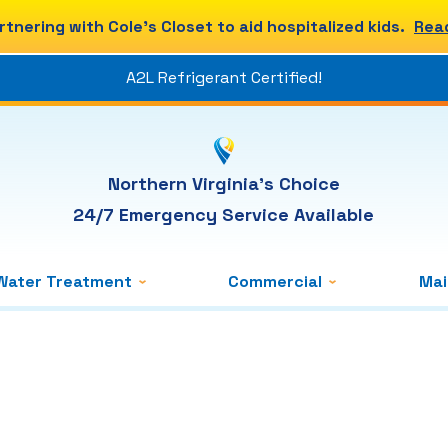
rtnering with Cole's Closet to aid hospitalized kids.
Rea
A2L Refrigerant Certified!
Northern Virginia's Choice
24/7 Emergency Service Available
Water Treatment
Commercial
Ma