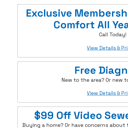
Exclusive Membershi
Comfort All Ye
Call Today!
View Details & Pr
Free Diagn
New to the area? Or new t
View Details & Pr
$99 Off Video Sew
Buying a home? Or have concerns about t