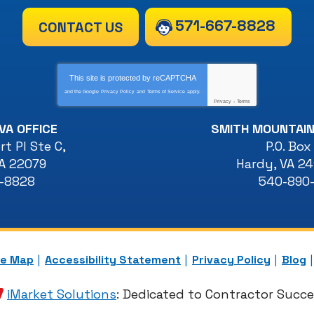
571-667-8828
CONTACT US
This site is protected by
reCAPTCHA
and the Google
Privacy Policy
and
Terms of Service
apply.
Privacy
-
Terms
VA OFFICE
SMITH MOUNTAIN
t Pl Ste C
,
P.O. Box
A
22079
Hardy
,
VA
24
7-8828
540-890
te Map
Accessibility Statement
Privacy Policy
Blog
iMarket Solutions
: Dedicated to Contractor Succ