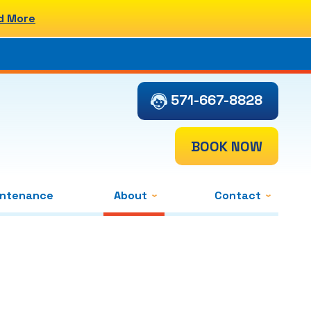
d More
571-667-8828
BOOK NOW
intenance
About
Contact