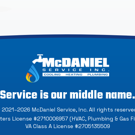
Service is our middle name
 2021–2026
McDaniel Service, Inc
. All rights reserve
ers License #2710006957 (HVAC, Plumbing & Gas Fi
VA Class A License #2705135509