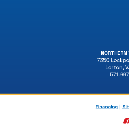
NORTHERN 
7350 Lockpor
Lorton
,
V
571-66
Financing
Si