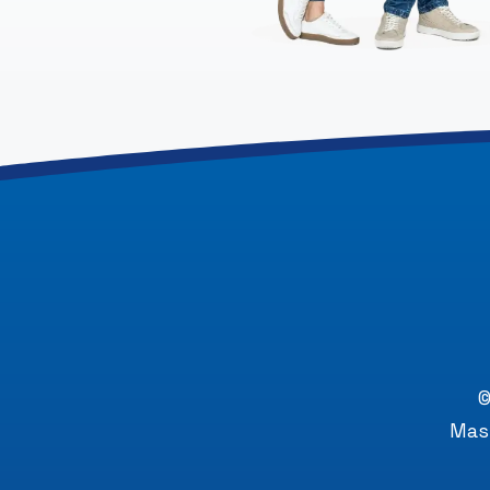
©
Mast