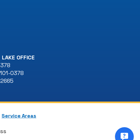
 LAKE OFFICE
 378
101-0378
-2665
Service Areas
ess