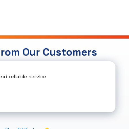
From Our Customers
d reliable service