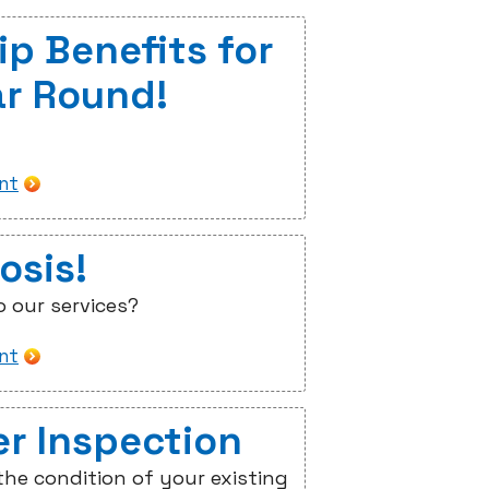
p Benefits for
ar Round!
int
osis!
o our services?
int
er Inspection
he condition of your existing