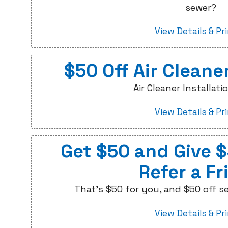
sewer?
View Details & Pr
$50 Off Air Cleaner
Air Cleaner Installati
View Details & Pr
Get $50 and Give 
Refer a Fr
That's $50 for you, and $50 off se
View Details & Pr