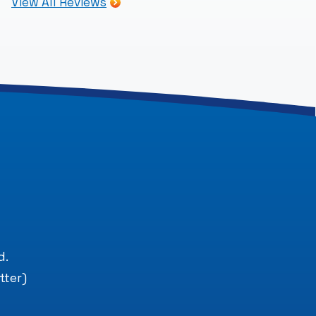
View All Reviews
.
d.
tter)