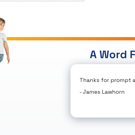
A Word 
Thanks for prompt an
- James Lawhorn