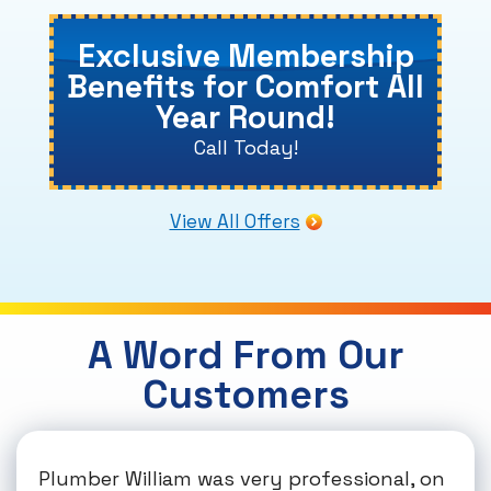
Exclusive Membership
Benefits for Comfort All
Year Round!
Call Today!
View All Offers
A Word From Our
Customers
Plumber William was very professional, on