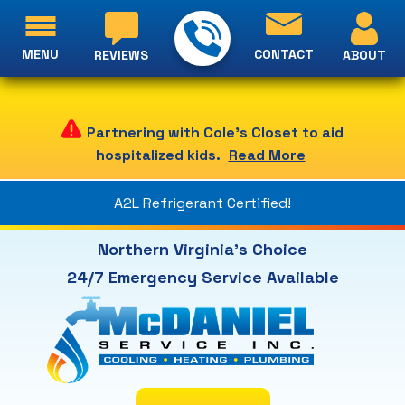
MENU
CONTACT
ABOUT
REVIEWS
Partnering with Cole's Closet to aid
hospitalized kids.
Read More
A2L Refrigerant Certified!
Northern Virginia's Choice
24/7 Emergency Service Available