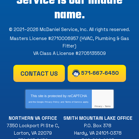
Service is our middle
name.
© 2021–2026
McDaniel Service, Inc
. All rights reserved.
Masters License #2710006957 (HVAC, Plumbing & Gas
Fitter)
VA Class A License #2705135509
571-667-6450
CONTACT US
This site is protected by
reCAPTCHA
and the Google
Privacy Policy
and
Terms of Service
apply.
Privacy
-
Terms
NORTHERN VA OFFICE
SMITH MOUNTAIN LAKE OFFICE
7350 Lockport Pl Ste C
,
P.O. Box 378
Lorton
,
VA
22079
Hardy
,
VA
24101-0378