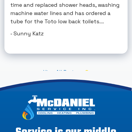
time and replaced shower heads, washing
machine water lines and has ordered a
tube for the Toto low back toilets....
- Sunny Katz
View All Reviews