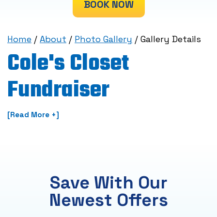
BOOK NOW
Home
/
About
/
Photo Gallery
/
Gallery Details
Cole's Closet
Fundraiser
[Read More +]
Save With Our
Newest Offers