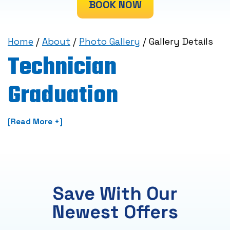
BOOK NOW
Home
/
About
/
Photo Gallery
/
Gallery Details
Technician
Graduation
[Read More +]
Save With Our
Newest Offers