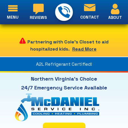
MENU
CONTACT
ABOUT
REVIEWS
Partnering with Cole's Closet to aid
hospitalized kids.
Read More
A2L Refrigerant Certified!
Northern Virginia's Choice
24/7 Emergency Service Available