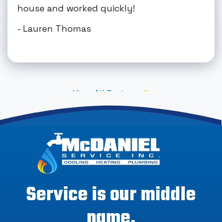
house and worked quickly!
- Lauren Thomas
View All Reviews
Service is our middle
name.