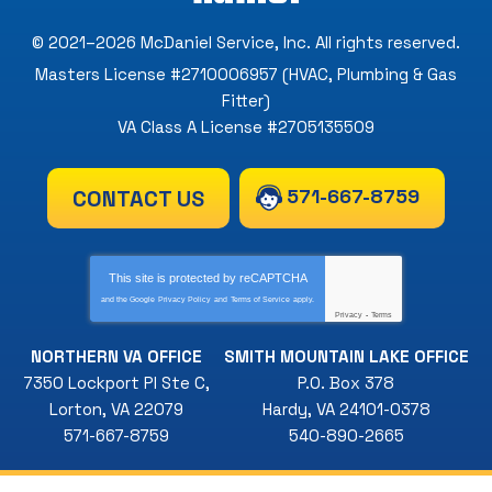
© 2021–2026
McDaniel Service, Inc
. All rights reserved.
Masters License #2710006957 (HVAC, Plumbing & Gas
Fitter)
VA Class A License #2705135509
571-667-8759
CONTACT US
This site is protected by
reCAPTCHA
and the Google
Privacy Policy
and
Terms of Service
apply.
Privacy
-
Terms
NORTHERN VA OFFICE
SMITH MOUNTAIN LAKE OFFICE
7350 Lockport Pl Ste C
,
P.O. Box 378
Lorton
,
VA
22079
Hardy
,
VA
24101-0378
571-667-8759
540-890-2665