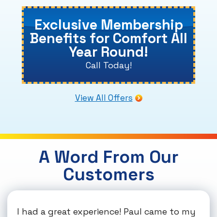
Exclusive Membership
Benefits for Comfort All
Year Round!
Call Today!
View All Offers
A Word From Our
Customers
I had a great experience! Paul came to my