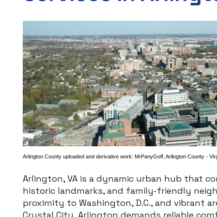
Arlington County uploaded and derivative work:
MrPanyGoff
,
Arlington County - Vir
Arlington, VA is a dynamic urban hub that c
historic landmarks, and family-friendly neig
proximity to Washington, D.C., and vibrant ar
Crystal City, Arlington demands reliable com