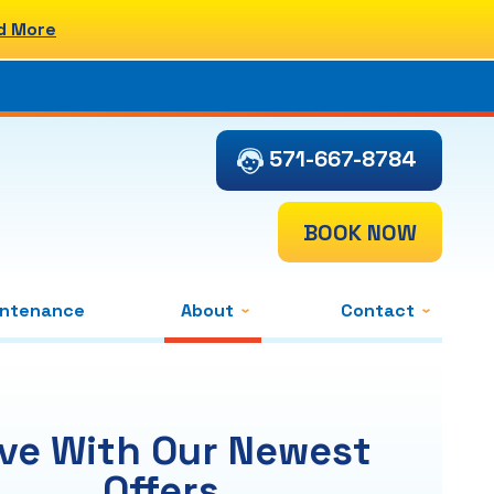
d More
571-667-8784
BOOK NOW
intenance
About
Contact
ve With Our Newest
Offers