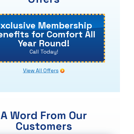
Exclusive Membership
enefits for Comfort All
Year Round!
Call Today!
View All Offers
A Word From Our
Customers