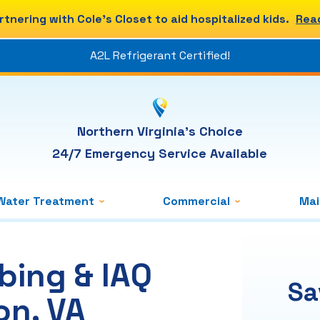
rtnering with Cole's Closet to aid hospitalized kids.
Rea
A2L Refrigerant Certified!
Northern Virginia's Choice
24/7 Emergency Service Available
Water Treatment
Commercial
Ma
bing & IAQ
Sa
on, VA