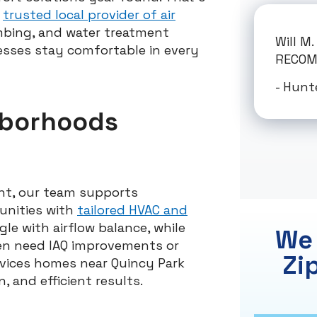
r
trusted local provider of air
lumbing, and water treatment
Will M
esses stay comfortable in every
RECO
- Hunt
hborhoods
nt, our team supports
unities with
tailored HVAC and
le with airflow balance, while
We 
ten need IAQ improvements or
Zi
vices homes near Quincy Park
, and efficient results.