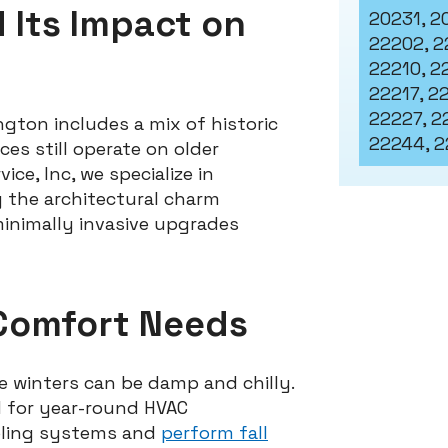
d Its Impact on
20231, 2
22202, 2
22210, 22
22217, 2
22227, 2
ngton includes a mix of historic
22244, 2
s still operate on older
ce, Inc, we specialize in
g the architectural charm
minimally invasive upgrades
Comfort Needs
e winters can be damp and chilly.
 for year-round HVAC
oling systems and
perform fall