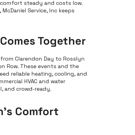
comfort steady and costs low.
 McDaniel Service, Inc keeps
 Comes Together
s from Clarendon Day to Rosslyn
gon Row. These events and the
d reliable heating, cooling, and
commercial HVAC and water
l, and crowd-ready.
n’s Comfort