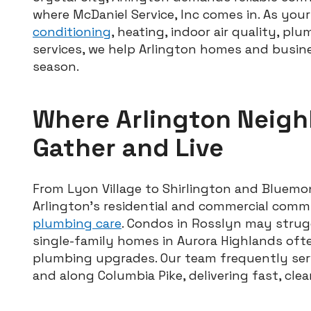
where McDaniel Service, Inc comes in. As you
conditioning
, heating, indoor air quality, p
services, we help Arlington homes and busin
season.
Where Arlington Neig
Gather and Live
From Lyon Village to Shirlington and Bluemo
Arlington’s residential and commercial comm
plumbing care
. Condos in Rosslyn may strugg
single-family homes in Aurora Highlands of
plumbing upgrades. Our team frequently ser
and along Columbia Pike, delivering fast, clean