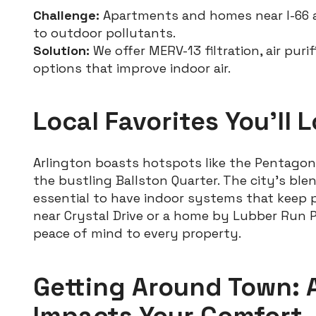
Challenge:
Apartments and homes near I-66 
to outdoor pollutants.
Solution:
We offer MERV-13 filtration, air puri
options that improve indoor air.
Local Favorites You’ll 
Arlington boasts hotspots like the Pentagon
the bustling Ballston Quarter. The city’s ble
essential to have indoor systems that keep p
near Crystal Drive or a home by Lubber Run Pa
peace of mind to every property.
Getting Around Town: 
Impacts Your Comfort