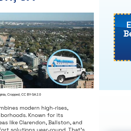
B
ginia
, Cropped,
CC BY-SA 2.0
ombines modern high-rises,
hborhoods. Known for its
eas like Clarendon, Ballston, and
fort solutions year-round. That’s