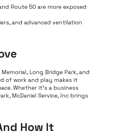
and Route 50 are more exposed
fiers, and advanced ventilation
Love
 Memorial, Long Bridge Park, and
nd of work and play makes it
ace. Whether it’s a business
rk, McDaniel Service, Inc brings
And How It