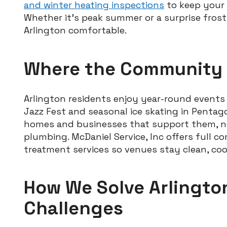
and winter heating inspections
to keep your 
Whether it’s peak summer or a surprise frost,
Arlington comfortable.
Where the Community
Arlington residents enjoy year-round event
Jazz Fest and seasonal ice skating in Penta
homes and businesses that support them, nee
plumbing. McDaniel Service, Inc offers full 
treatment services so venues stay clean, coo
How We Solve Arlingto
Challenges