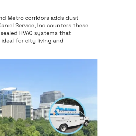
and Metro corridors adds dust
Daniel Service, Inc counters these
d sealed HVAC systems that
ideal for city living and