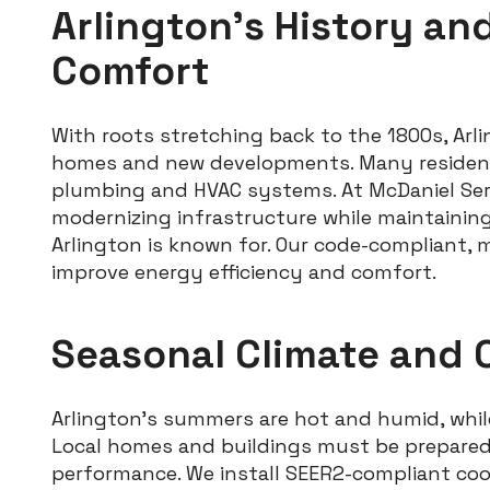
Arlington’s History an
Comfort
With roots stretching back to the 1800s, Arli
homes and new developments. Many residence
plumbing and HVAC systems. At McDaniel Servi
modernizing infrastructure while maintainin
Arlington is known for. Our code-compliant, 
improve energy efficiency and comfort.
Seasonal Climate and 
Arlington’s summers are hot and humid, whil
Local homes and buildings must be prepared
performance. We install SEER2-compliant co