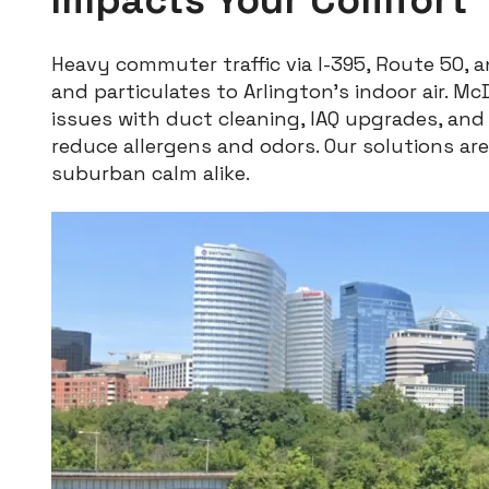
Heavy commuter traffic via I-395, Route 50, 
and particulates to Arlington’s indoor air. Mc
issues with duct cleaning, IAQ upgrades, an
reduce allergens and odors. Our solutions are 
suburban calm alike.