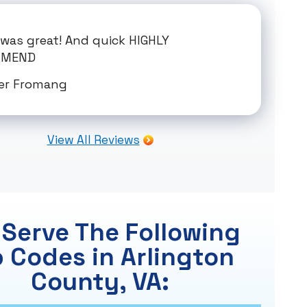
. was great! And quick HIGHLY
MMEND
er Fromang
View All Reviews
Serve The Following
p Codes in Arlington
County, VA: