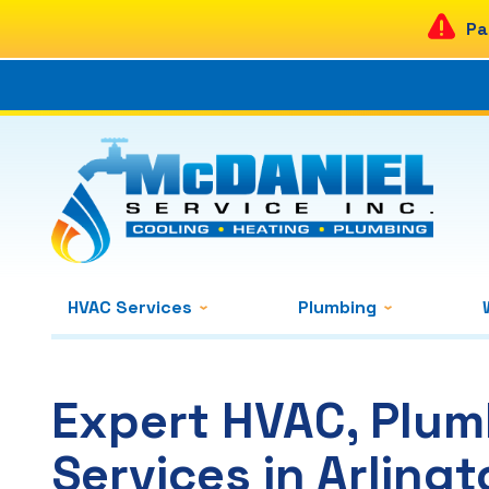
Pa
HVAC Services
Plumbing
Expert HVAC, Plum
Services in Arlingt