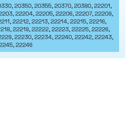
0330, 20350, 20355, 20370, 20380, 22201,
2203, 22204, 22205, 22206, 22207, 22209,
211, 22212, 22213, 22214, 22215, 22216,
2218, 22219, 22222, 22223, 22225, 22226,
2229, 22230, 22234, 22240, 22242, 22243,
2245, 22246