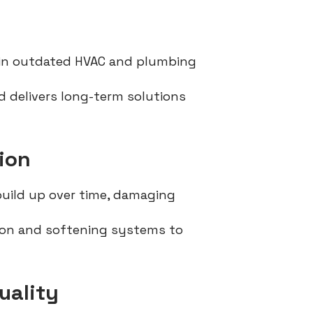
in outdated HVAC and plumbing
 delivers long-term solutions
ion
build up over time, damaging
tion and softening systems to
uality