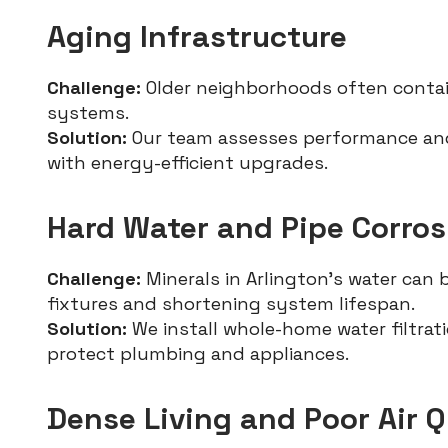
Aging Infrastructure
Challenge:
Older neighborhoods often conta
systems.
Solution:
Our team assesses performance and
with energy-efficient upgrades.
Hard Water and Pipe Corros
Challenge:
Minerals in Arlington’s water can 
fixtures and shortening system lifespan.
Solution:
We install whole-home water filtra
protect plumbing and appliances.
Dense Living and Poor Air Q