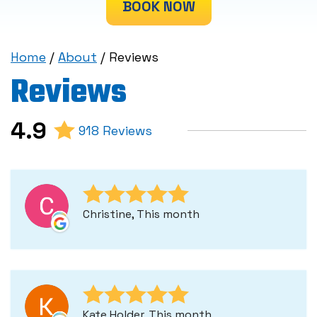
BOOK NOW
Home
/
About
/
Reviews
Reviews
4.9
918 Reviews
Christine, This month
Kate Holder, This month