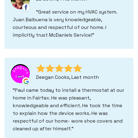
Great service on my HVAC system.
Juan Balbuena is very knowledgeable,
courteous and respectful of our home. I
implicitly trust McDaniels Service!
Deegan Cooks, Last month
Paul came today to install a thermostat at our
home in Fairfax. He was pleasant,
knowledgeable and efficient. He took the time
to explain how the device works. He was
respectful of our home- wore shoe covers and
cleaned up after himself.