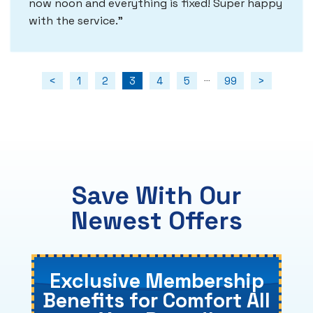
now noon and everything is fixed! Super happy
with the service.
<
1
2
3
4
5
99
>
...
Save With Our
Newest Offers
Exclusive Membership
Benefits for Comfort All