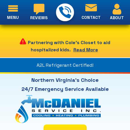
MENU
CONTACT
ABOUT
REVIEWS
Partnering with Cole's Closet to aid
hospitalized kids.
Read More
A2L Refrigerant Certified!
Northern Virginia's Choice
24/7 Emergency Service Available