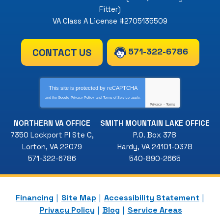
Fitter)
VA Class A License #2705135509
571-322-6786
CONTACT US
This site is protected by
reCAPTCHA
and the Google
Privacy Policy
and
Terms of Service
apply.
Privacy
-
Terms
NORTHERN VA OFFICE
SMITH MOUNTAIN LAKE OFFICE
7350 Lockport Pl Ste C
,
P.O. Box 378
Lorton
,
VA
22079
Hardy
,
VA
24101-0378
571-322-6786
540-890-2665
Financing
Site Map
Accessibility Statement
Privacy Policy
Blog
Service Areas