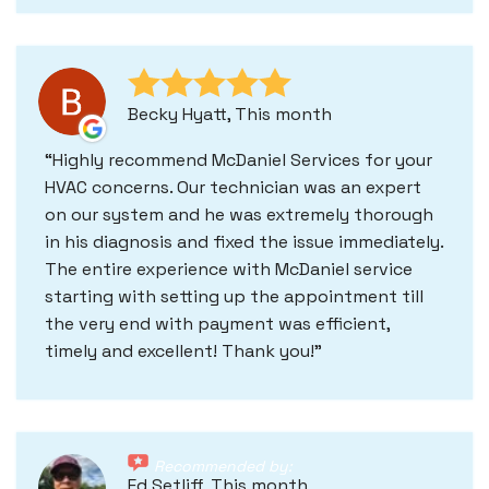
Becky Hyatt, This month
Highly recommend McDaniel Services for your
HVAC concerns. Our technician was an expert
on our system and he was extremely thorough
in his diagnosis and fixed the issue immediately.
The entire experience with McDaniel service
starting with setting up the appointment till
the very end with payment was efficient,
timely and excellent! Thank you!
Recommended by:
Ed Setliff, This month