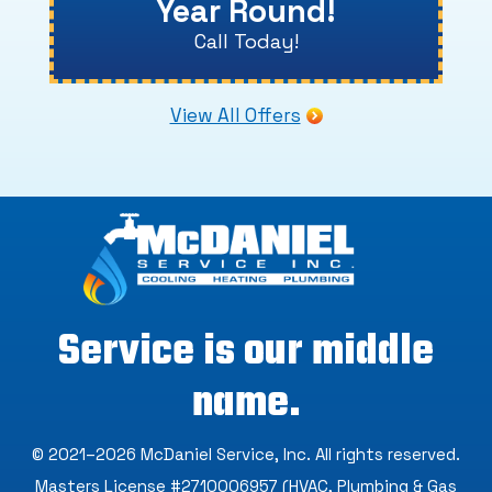
Year Round!
Call Today!
View All Offers
Service is our middle
name.
© 2021–2026
McDaniel Service, Inc
. All rights reserved.
Masters License #2710006957 (HVAC, Plumbing & Gas