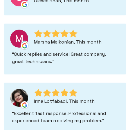
Olesea Roan, This month
Marsha Melkonian, This month
Quick replies and service! Great company,
great technicians.
Irma Lotfabadi, This month
Excellent fast response. Professional and
experienced team n solving my problem.