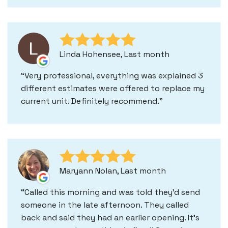
Linda Hohensee, Last month
Very professional, everything was explained 3
different estimates were offered to replace my
current unit. Definitely recommend.
Maryann Nolan, Last month
Called this morning and was told they'd send
someone in the late afternoon. They called
back and said they had an earlier opening. It's