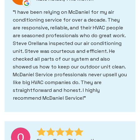
I have been relying on McDaniel for my air
conditioning service for over a decade. They
are responsive, reliable, and their HVAC people
are seasoned professionals who do great work.
Steve Orellana inspected our air conditioning
unit. Steve was courteous and efficient. He
checked all parts of our system and also
showed us how to keep our outdoor unit clean.
McDaniel Service professionals never upsell you
like big HVAC companies do. They are
straightforward and honest. I highly
recommend McDaniel Service!