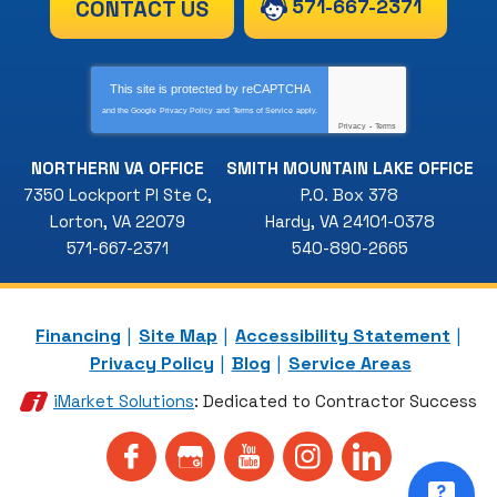
571-667-2371
CONTACT US
This site is protected by
reCAPTCHA
and the Google
Privacy Policy
and
Terms of Service
apply.
Privacy
-
Terms
NORTHERN VA OFFICE
SMITH MOUNTAIN LAKE OFFICE
7350 Lockport Pl Ste C
,
P.O. Box 378
Lorton
,
VA
22079
Hardy
,
VA
24101-0378
571-667-2371
540-890-2665
Financing
Site Map
Accessibility Statement
Privacy Policy
Blog
Service Areas
iMarket Solutions
: Dedicated to Contractor Success