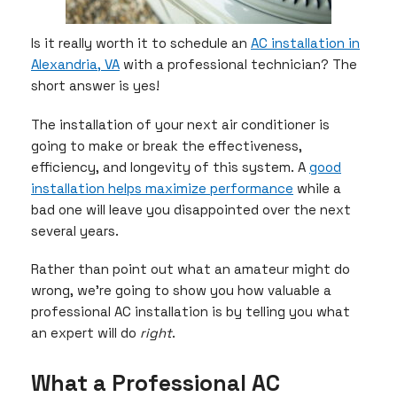
Is it really worth it to schedule an
AC installation in
Alexandria, VA
with a professional technician? The
short answer is yes!
The installation of your next air conditioner is
going to make or break the effectiveness,
efficiency, and longevity of this system. A
good
installation helps maximize performance
while a
bad one will leave you disappointed over the next
several years.
Rather than point out what an amateur might do
wrong, we’re going to show you how valuable a
professional AC installation is by telling you what
an expert will do
right
.
What a Professional AC