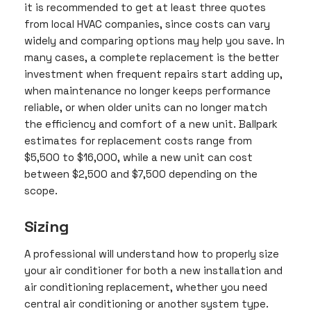
it is recommended to get at least three quotes
from local HVAC companies, since costs can vary
widely and comparing options may help you save. In
many cases, a complete replacement is the better
investment when frequent repairs start adding up,
when maintenance no longer keeps performance
reliable, or when older units can no longer match
the efficiency and comfort of a new unit. Ballpark
estimates for replacement costs range from
$5,500 to $16,000, while a new unit can cost
between $2,500 and $7,500 depending on the
scope.
Sizing
A professional will understand how to properly size
your air conditioner for both a new installation and
air conditioning replacement, whether you need
central air conditioning or another system type.