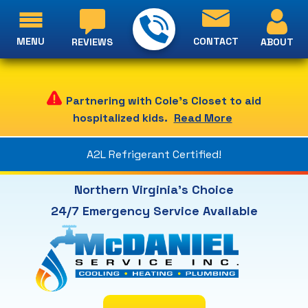
MENU
CONTACT
ABOUT
REVIEWS
Partnering with Cole's Closet to aid
hospitalized kids.
Read More
A2L Refrigerant Certified!
Northern Virginia's Choice
24/7 Emergency Service Available