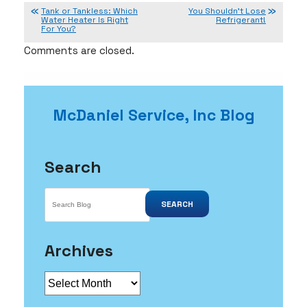
Tank or Tankless: Which
You Shouldn’t Lose
Water Heater Is Right
Refrigerant!
For You?
Comments are closed.
McDaniel Service, Inc Blog
Search
SEARCH
Archives
Archives