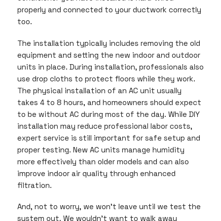
properly and connected to your ductwork correctly
too.
The installation typically includes removing the old
equipment and setting the new indoor and outdoor
units in place. During installation, professionals also
use drop cloths to protect floors while they work.
The physical installation of an AC unit usually
takes 4 to 8 hours, and homeowners should expect
to be without AC during most of the day. While DIY
installation may reduce professional labor costs,
expert service is still important for safe setup and
proper testing. New AC units manage humidity
more effectively than older models and can also
improve indoor air quality through enhanced
filtration.
And, not to worry, we won’t leave until we test the
system out. We wouldn’t want to walk away