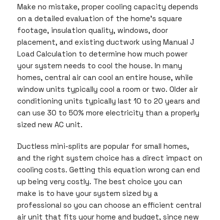
Make no mistake, proper cooling capacity depends
on a detailed evaluation of the home’s square
footage, insulation quality, windows, door
placement, and existing ductwork using Manual J
Load Calculation to determine how much power
your system needs to cool the house. In many
homes, central air can cool an entire house, while
window units typically cool a room or two. Older air
conditioning units typically last 10 to 20 years and
can use 30 to 50% more electricity than a properly
sized new AC unit.
Ductless mini-splits are popular for small homes,
and the right system choice has a direct impact on
cooling costs. Getting this equation wrong can end
up being very costly. The best choice you can
make is to have your system sized by a
professional so you can choose an efficient central
air unit that fits your home and budget, since new