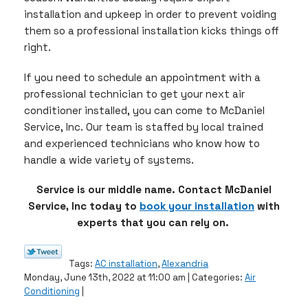
installation and upkeep in order to prevent voiding
them so a professional installation kicks things off
right.
If you need to schedule an appointment with a
professional technician to get your next air
conditioner installed, you can come to McDaniel
Service, Inc. Our team is staffed by local trained
and experienced technicians who know how to
handle a wide variety of systems.
Service is our middle name. Contact McDaniel
Service, Inc today to
book your installation
with
experts that you can rely on.
Tags:
AC installation
,
Alexandria
Monday, June 13th, 2022 at 11:00 am | Categories:
Air
Conditioning
|