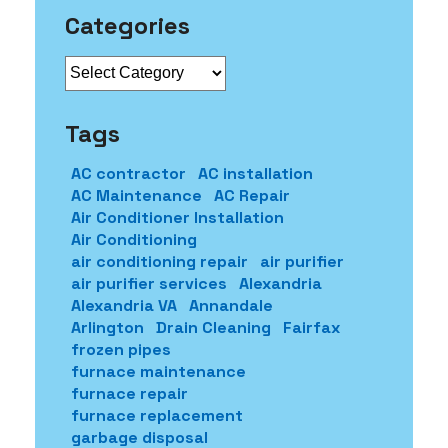
Categories
Categories
Tags
AC contractor
AC installation
AC Maintenance
AC Repair
Air Conditioner Installation
Air Conditioning
air conditioning repair
air purifier
air purifier services
Alexandria
Alexandria VA
Annandale
Arlington
Drain Cleaning
Fairfax
frozen pipes
furnace maintenance
furnace repair
furnace replacement
garbage disposal