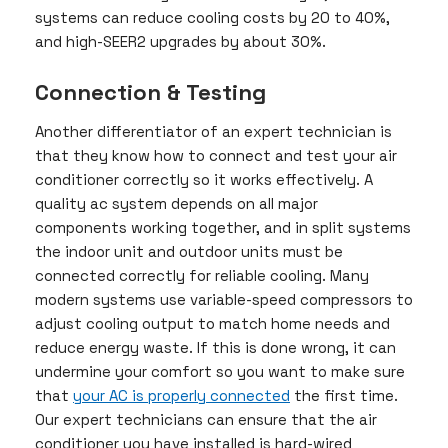
systems can reduce cooling costs by 20 to 40%,
and high-SEER2 upgrades by about 30%.
Connection & Testing
Another differentiator of an expert technician is
that they know how to connect and test your air
conditioner correctly so it works effectively. A
quality ac system depends on all major
components working together, and in split systems
the indoor unit and outdoor units must be
connected correctly for reliable cooling. Many
modern systems use variable-speed compressors to
adjust cooling output to match home needs and
reduce energy waste. If this is done wrong, it can
undermine your comfort so you want to make sure
that
your AC is properly connected
the first time.
Our expert technicians can ensure that the air
conditioner you have installed is hard-wired