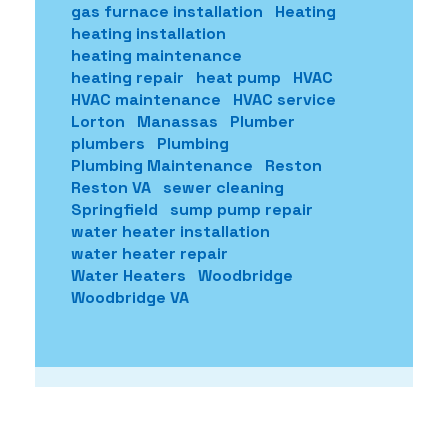
gas furnace installation
Heating
heating installation
heating maintenance
heating repair
heat pump
HVAC
HVAC maintenance
HVAC service
Lorton
Manassas
Plumber
plumbers
Plumbing
Plumbing Maintenance
Reston
Reston VA
sewer cleaning
Springfield
sump pump repair
water heater installation
water heater repair
Water Heaters
Woodbridge
Woodbridge VA