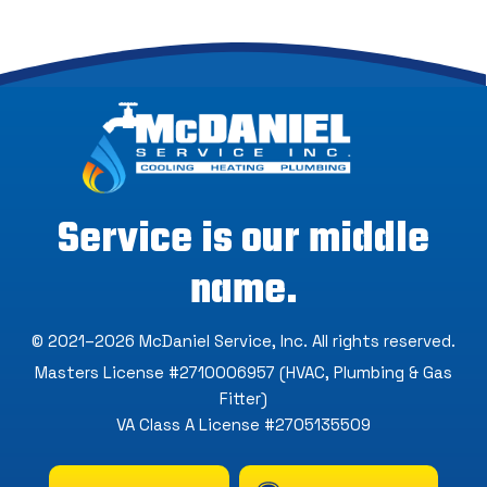
Service is our middle
name.
© 2021–2026
McDaniel Service, Inc
. All rights reserved.
Masters License #2710006957 (HVAC, Plumbing & Gas
Fitter)
VA Class A License #2705135509