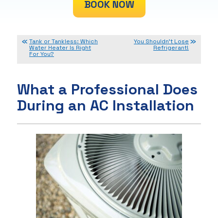
BOOK NOW
Tank or Tankless: Which
You Shouldn’t Lose
Water Heater Is Right
Refrigerant!
For You?
What a Professional Does
During an AC Installation