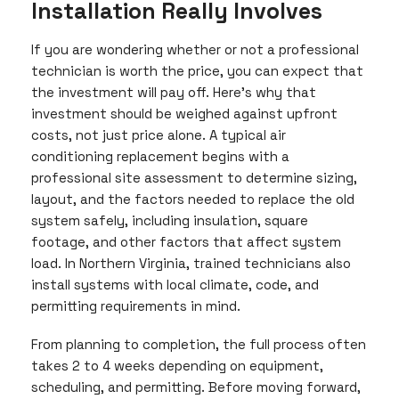
Installation Really Involves
If you are wondering whether or not a professional
technician is worth the price, you can expect that
the investment will pay off. Here’s why that
investment should be weighed against upfront
costs, not just price alone. A typical air
conditioning replacement begins with a
professional site assessment to determine sizing,
layout, and the factors needed to replace the old
system safely, including insulation, square
footage, and other factors that affect system
load. In Northern Virginia, trained technicians also
install systems with local climate, code, and
permitting requirements in mind.
From planning to completion, the full process often
takes 2 to 4 weeks depending on equipment,
scheduling, and permitting. Before moving forward,