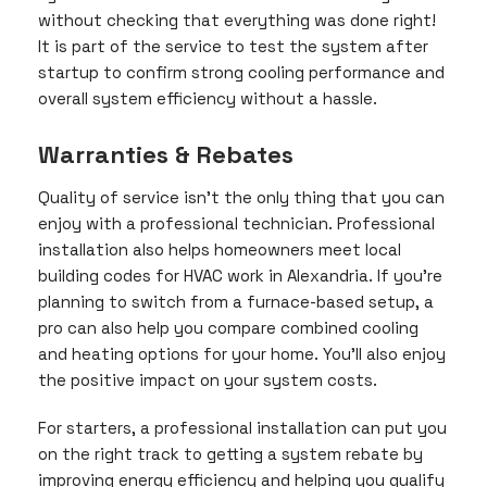
without checking that everything was done right!
It is part of the service to test the system after
startup to confirm strong cooling performance and
overall system efficiency without a hassle.
Warranties & Rebates
Quality of service isn’t the only thing that you can
enjoy with a professional technician. Professional
installation also helps homeowners meet local
building codes for HVAC work in Alexandria. If you’re
planning to switch from a furnace-based setup, a
pro can also help you compare combined cooling
and heating options for your home. You’ll also enjoy
the positive impact on your system costs.
For starters, a professional installation can put you
on the right track to getting a system rebate by
improving energy efficiency and helping you qualify