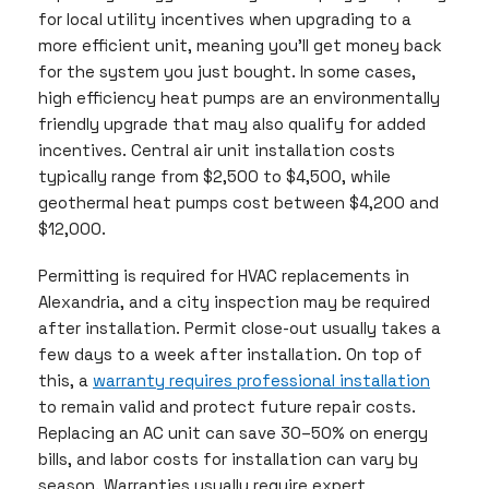
for local utility incentives when upgrading to a
more efficient unit, meaning you’ll get money back
for the system you just bought. In some cases,
high efficiency heat pumps are an environmentally
friendly upgrade that may also qualify for added
incentives. Central air unit installation costs
typically range from $2,500 to $4,500, while
geothermal heat pumps cost between $4,200 and
$12,000.
Permitting is required for HVAC replacements in
Alexandria, and a city inspection may be required
after installation. Permit close-out usually takes a
few days to a week after installation. On top of
this, a
warranty requires professional installation
to remain valid and protect future repair costs.
Replacing an AC unit can save 30–50% on energy
bills, and labor costs for installation can vary by
season. Warranties usually require expert