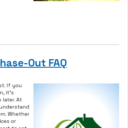
Phase-Out FAQ
t. If you
, it’s
later. At
u understand
em. Whether
ices or