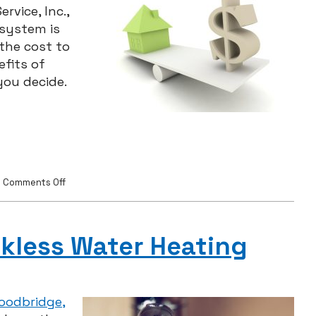
rvice, Inc.,
 system is
 the cost to
fits of
ou decide.
on
|
Comments Off
HVAC
Upgrades:
Worth
the
kless Water Heating
Cost?
Woodbridge,