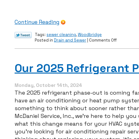
Continue Reading
Tags:
sewer cleaning
,
Woodbridge
on
Posted in
Drain and Sewer
|
Comments Off
Prevent
Root
Intrusion
With
Our 2025 Refrigerant 
Sewer
Cleaning
Monday, October 14th, 2024
The 2025 refrigerant phase-out is coming fas
have an air conditioning or heat pump system
something to think about sooner rather than 
McDaniel Service, Inc., we’re here to help yo
what this change means for your HVAC syst
you’re looking for air conditioning repair serv