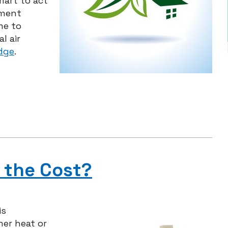
mart to act
pment
me to
l air
dge
.
 the Cost?
is
er heat or