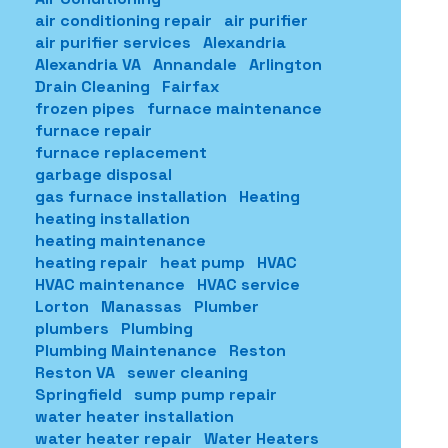
air conditioning repair
air purifier
air purifier services
Alexandria
Alexandria VA
Annandale
Arlington
Drain Cleaning
Fairfax
frozen pipes
furnace maintenance
furnace repair
furnace replacement
garbage disposal
gas furnace installation
Heating
heating installation
heating maintenance
heating repair
heat pump
HVAC
HVAC maintenance
HVAC service
Lorton
Manassas
Plumber
plumbers
Plumbing
Plumbing Maintenance
Reston
Reston VA
sewer cleaning
Springfield
sump pump repair
water heater installation
water heater repair
Water Heaters