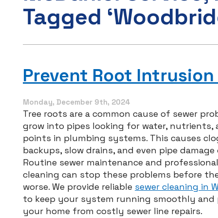
Tagged ‘Woodbrid
Prevent Root Intrusion
Monday, December 9th, 2024
Tree roots are a common cause of sewer pro
grow into pipes looking for water, nutrients,
points in plumbing systems. This causes clo
backups, slow drains, and even pipe damage 
Routine sewer maintenance and professional
cleaning can stop these problems before th
worse. We provide reliable
sewer cleaning in 
to keep your system running smoothly and 
your home from costly sewer line repairs.