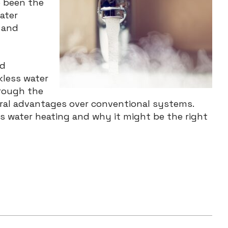
e been the
ater
 and
nd
kless water
hrough the
eral advantages over conventional systems.
ss water heating and why it might be the right