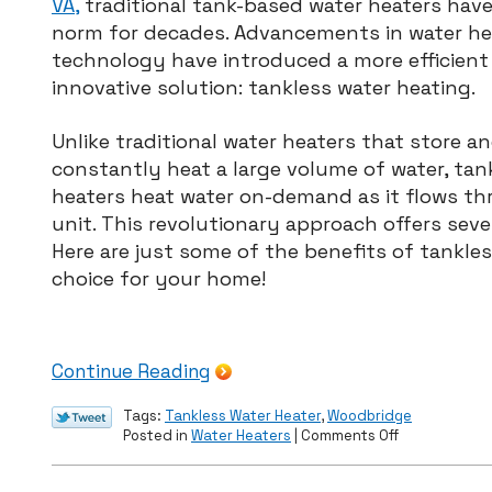
VA,
traditional tank-based water heaters hav
norm for decades. Advancements in water he
technology have introduced a more efficient
innovative solution: tankless water heating.
Unlike traditional water heaters that store a
constantly heat a large volume of water, tan
heaters heat water on-demand as it flows t
unit. This revolutionary approach offers sev
Here are just some of the benefits of tankle
choice for your home!
Continue Reading
Tags:
Tankless Water Heater
,
Woodbridge
on
Posted in
Water Heaters
|
Comments Off
The
Advantages