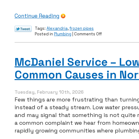
Continue Reading
Tags:
Alexandria
,
frozen pipes
on
Posted in
Plumbing
|
Comments Off
How
to
Prevent
Winter
McDaniel Service – Lo
Plumbing
Problems
Common Causes in Nor
This
February
Tuesday, February 10th, 2026
Few things are more frustrating than turning
instead of a steady stream. Low water press
and may signal that something is not quite ri
a common complaint we hear from homeowner
rapidly growing communities where plumbi