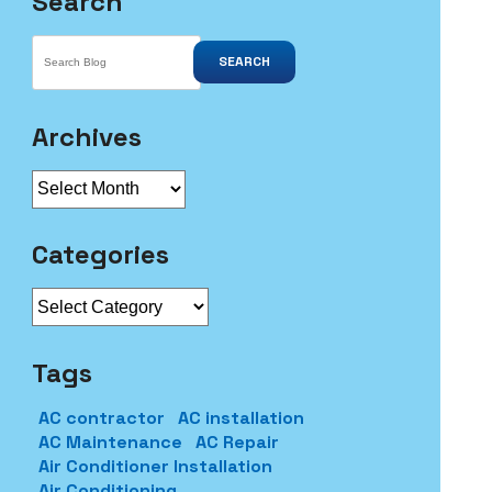
Search
SEARCH
Archives
Archives
Categories
Categories
Tags
AC contractor
AC installation
AC Maintenance
AC Repair
Air Conditioner Installation
Air Conditioning