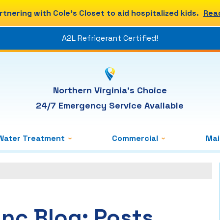
rtnering with Cole's Closet to aid hospitalized kids.
Rea
A2L Refrigerant Certified!
Northern Virginia's Choice
24/7 Emergency Service Available
Water Treatment
Commercial
Ma
Inc Blog: Posts