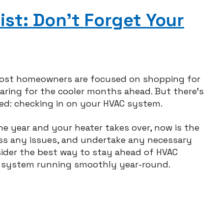
ep
ur
st: Don’t Forget Your
rbage
sposal
ppy
e
lidays
most homeowners are focused on shopping for
paring for the cooler months ahead. But there’s
ed: checking in on your HVAC system.
he year and your heater takes over, now is the
ss any issues, and undertake any necessary
sider the best way to stay ahead of HVAC
r system running smoothly year-round.