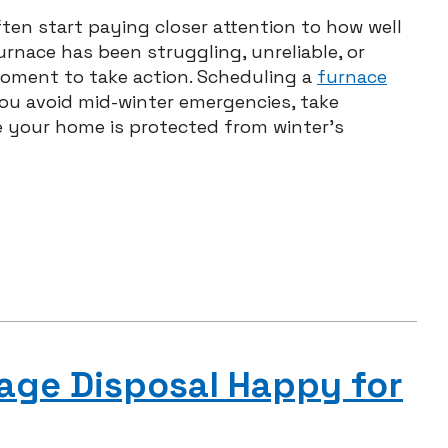
ten start paying closer attention to how well
urnace has been struggling, unreliable, or
moment to take action. Scheduling a
furnace
u avoid mid-winter emergencies, take
e your home is protected from winter’s
age Disposal Happy for