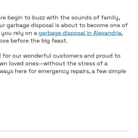
re begin to buzz with the sounds of family,
ur garbage disposal is about to become one of
 you rely on a
garbage disposal in Alexandria,
love before the big feast.
ful for our wonderful customers and proud to
own loved ones—without the stress of a
ways here for emergency repairs, a few simple
w