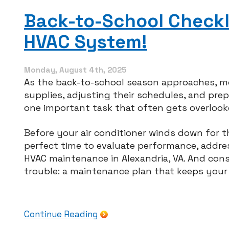
Ke
Yo
Back-to-School Checkli
Ga
Di
HVAC System!
Ha
for
th
Ho
Monday, August 4th, 2025
As the back-to-school season approaches, 
supplies, adjusting their schedules, and pre
one important task that often gets overlook
Before your air conditioner winds down for t
perfect time to evaluate performance, addre
HVAC maintenance in Alexandria, VA. And con
trouble: a maintenance plan that keeps you
Continue Reading