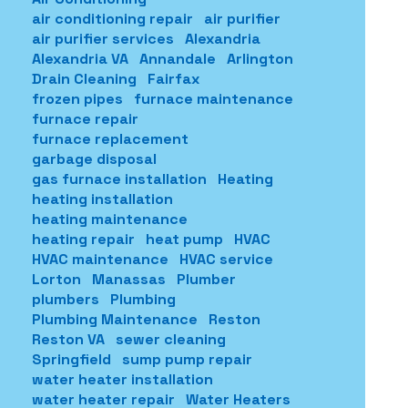
air conditioning repair
air purifier
air purifier services
Alexandria
Alexandria VA
Annandale
Arlington
Drain Cleaning
Fairfax
frozen pipes
furnace maintenance
furnace repair
furnace replacement
garbage disposal
gas furnace installation
Heating
heating installation
heating maintenance
heating repair
heat pump
HVAC
HVAC maintenance
HVAC service
Lorton
Manassas
Plumber
plumbers
Plumbing
Plumbing Maintenance
Reston
Reston VA
sewer cleaning
Springfield
sump pump repair
water heater installation
water heater repair
Water Heaters