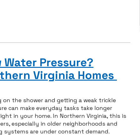
w Water Pressure?
thern Virginia Homes
 on the shower and getting a weak trickle
ure can make everyday tasks take longer
ght in your home. In Northern Virginia, this is
s, especially in older neighborhoods and
ng systems are under constant demand.