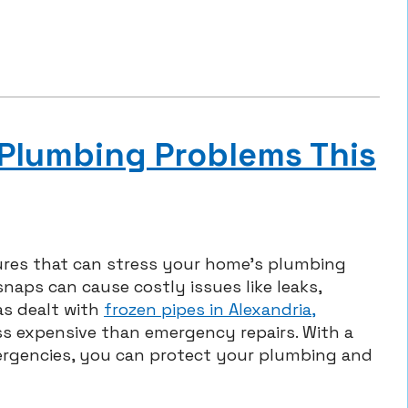
 Plumbing Problems This
ures that can stress your home’s plumbing
naps can cause costly issues like leaks,
s dealt with
frozen pipes in Alexandria,
ss expensive than emergency repairs. With a
mergencies, you can protect your plumbing and