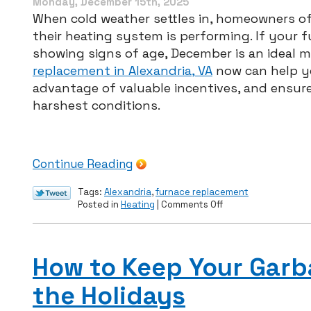
Monday, December 15th, 2025
Virginia
When cold weather settles in, homeowners of
Homes
their heating system is performing. If your f
showing signs of age, December is an ideal 
replacement in Alexandria, VA
now can help yo
advantage of valuable incentives, and ensur
harshest conditions.
Continue Reading
Tags:
Alexandria
,
furnace replacement
on
Posted in
Heating
|
Comments Off
How
to
Start
the
How to Keep Your Garb
New
Year
the Holidays
Right:
Furnace