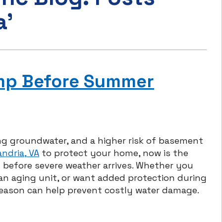
a’
ump Before Summer
ng groundwater, and a higher risk of basement
ndria, VA
to protect your home, now is the
 before severe weather arrives. Whether you
n aging unit, or want added protection during
season can help prevent costly water damage.