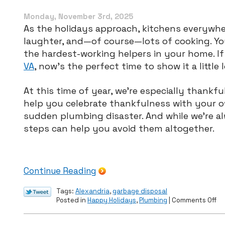
Replacement
in
Monday, November 3rd, 2025
December
As the holidays approach, kitchens everywhe
laughter, and—of course—lots of cooking. Yo
the hardest-working helpers in your home. If
VA
, now’s the perfect time to show it a little 
At this time of year, we’re especially thank
help you celebrate thankfulness with your 
sudden plumbing disaster. And while we’re al
steps can help you avoid them altogether.
Continue Reading
Tags:
Alexandria
,
garbage disposal
on
Posted in
Happy Holidays
,
Plumbing
|
Comments Off
Ho
to