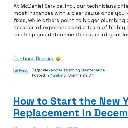
At McDaniel Service, Inc., our technicians of
most instances with a clear cause once you 
fixes, while others point to bigger plumbing
decades of experience and a team of highly q
can help you determine the cause of your low
Continue Reading
Tags:
Alexandria
,
Plumbing Maintenance
on
Posted in
Plumbing
|
Comments Off
McDaniel
Service
–
Low
How to Start the New Y
Water
Pressure?
Replacement in Decem
Common
Causes
in
Northern