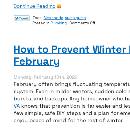
Continue Reading
Tags:
Alexandria
,
sump pump
on
Posted in
Plumbing
|
Comments Off
Install
a
New
Sump
How to Prevent Winter
Pump
Before
February
Summer
Storms
Arrive
Monday, February 16th, 2026
February often brings fluctuating temperat
system. Even in milder winters, sudden cold s
bursts, and backups. Any homeowner who ha
VA
knows that prevention is far easier and le
few simple, safe DIY steps and a plan for e
enjoy peace of mind for the rest of winter.