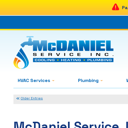
Pa
HVAC Services
Plumbing
Older Entries
McDaniel Service, 