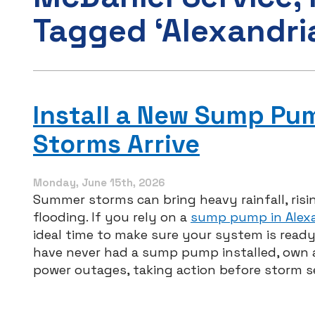
Tagged ‘Alexandri
Install a New Sump P
Storms Arrive
Monday, June 15th, 2026
Summer storms can bring heavy rainfall, risi
flooding. If you rely on a
sump pump in Alexa
ideal time to make sure your system is ready
have never had a sump pump installed, own a
power outages, taking action before storm 