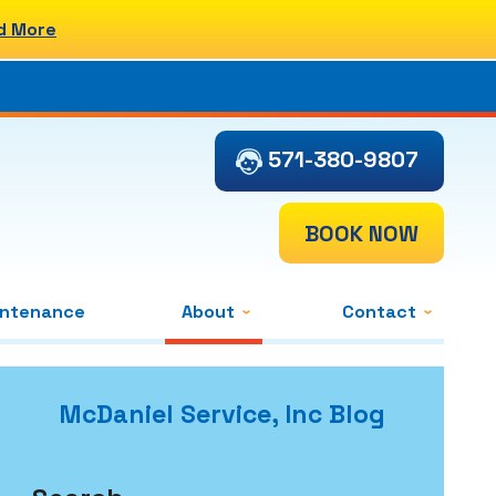
d More
571-380-9807
BOOK NOW
intenance
About
Contact
McDaniel Service, Inc Blog