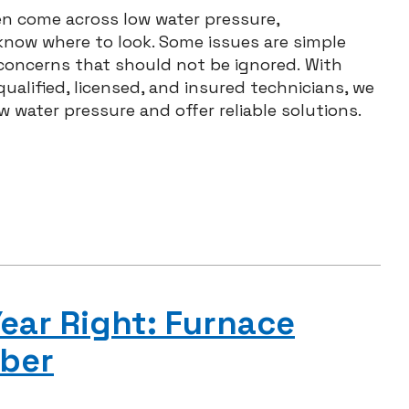
ten come across low water pressure,
know where to look. Some issues are simple
 concerns that should not be ignored. With
ualified, licensed, and insured technicians, we
 water pressure and offer reliable solutions.
ear Right: Furnace
ber