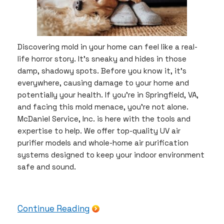
Discovering mold in your home can feel like a real-
life horror story. It’s sneaky and hides in those
damp, shadowy spots. Before you know it, it’s
everywhere, causing damage to your home and
potentially your health. If you’re in Springfield, VA,
and facing this mold menace, you’re not alone.
McDaniel Service, Inc. is here with the tools and
expertise to help. We offer top-quality UV air
purifier models and whole-home air purification
systems designed to keep your indoor environment
safe and sound.
Continue Reading