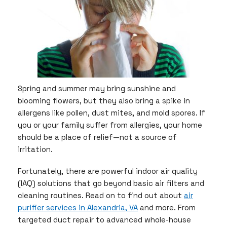
Spring and summer may bring sunshine and
blooming flowers, but they also bring a spike in
allergens like pollen, dust mites, and mold spores. If
you or your family suffer from allergies, your home
should be a place of relief—not a source of
irritation.
Fortunately, there are powerful indoor air quality
(IAQ) solutions that go beyond basic air filters and
cleaning routines. Read on to find out about
air
purifier services in Alexandria, VA
and more. From
targeted duct repair to advanced whole-house