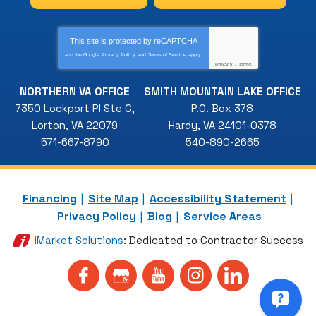
This site is protected by
reCAPTCHA
and the Google
Privacy Policy
and
Terms of Service
apply.
Privacy
-
Terms
NORTHERN VA OFFICE
SMITH MOUNTAIN LAKE OFFICE
7350 Lockport Pl Ste C
,
P.O. Box 378
Lorton
,
VA
22079
Hardy
,
VA
24101-0378
571-667-8790
540-890-2665
Financing
Site Map
Accessibility Statement
Privacy Policy
Blog
Service Areas
iMarket Solutions
: Dedicated to Contractor Success