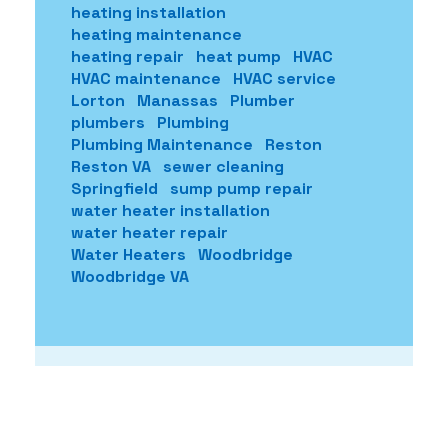
heating installation
heating maintenance
heating repair
heat pump
HVAC
HVAC maintenance
HVAC service
Lorton
Manassas
Plumber
plumbers
Plumbing
Plumbing Maintenance
Reston
Reston VA
sewer cleaning
Springfield
sump pump repair
water heater installation
water heater repair
Water Heaters
Woodbridge
Woodbridge VA