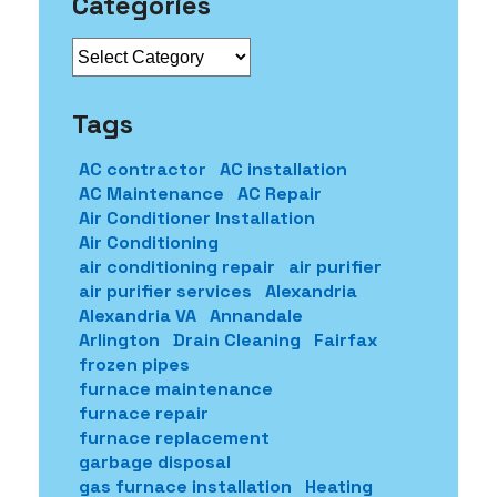
Categories
Categories
Tags
AC contractor
AC installation
AC Maintenance
AC Repair
Air Conditioner Installation
Air Conditioning
air conditioning repair
air purifier
air purifier services
Alexandria
Alexandria VA
Annandale
Arlington
Drain Cleaning
Fairfax
frozen pipes
furnace maintenance
furnace repair
furnace replacement
garbage disposal
gas furnace installation
Heating