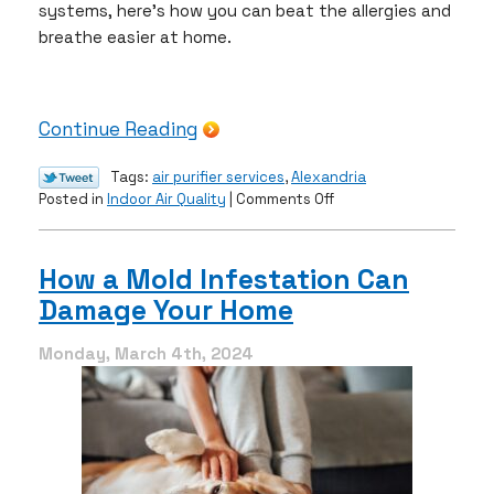
systems, here’s how you can beat the allergies and
breathe easier at home.
Continue Reading
Tags:
air purifier services
,
Alexandria
on
Posted in
Indoor Air Quality
|
Comments Off
Beat
Allergies
With
How a Mold Infestation Can
These
Damage Your Home
IAQ
Options
Monday, March 4th, 2024