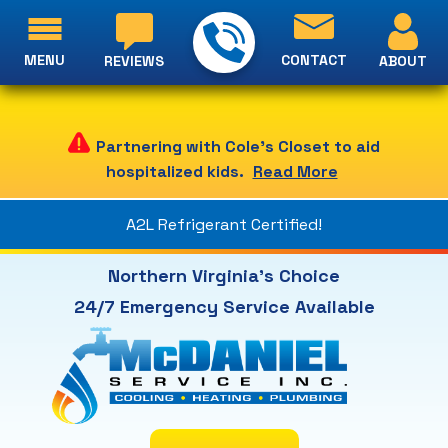
MENU
CONTACT
ABOUT
REVIEWS
Partnering with Cole's Closet to aid
hospitalized kids.
Read More
A2L Refrigerant Certified!
Northern Virginia's Choice
24/7 Emergency Service Available