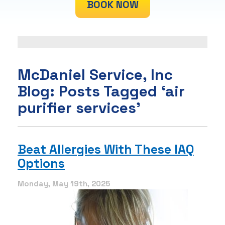
BOOK NOW
McDaniel Service, Inc
Blog: Posts Tagged ‘air
purifier services’
Beat Allergies With These IAQ
Options
Monday, May 19th, 2025