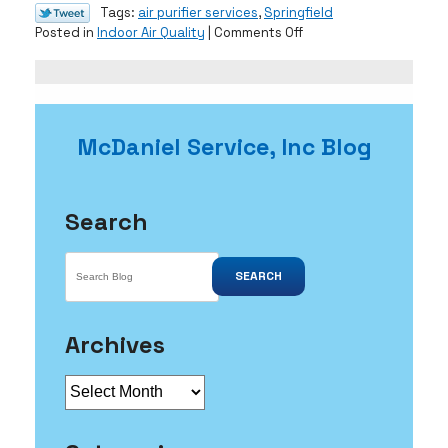
Tags:
air purifier services
,
Springfield
on
Posted in
Indoor Air Quality
|
Comments Off
How
a
Mold
Infestation
Can
McDaniel Service, Inc Blog
Damage
Your
Home
Search
SEARCH
Archives
Archives