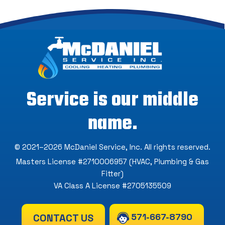
Service is our middle
name.
© 2021–2026
McDaniel Service, Inc
. All rights reserved.
Masters License #2710006957 (HVAC, Plumbing & Gas
Fitter)
VA Class A License #2705135509
571-667-8790
CONTACT US