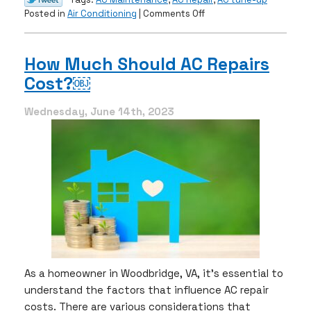
on
Posted in
Air Conditioning
|
Comments Off
Is
Your
AC
How Much Should AC Repairs
About
Cost?￼
to
Retire?
Wednesday, June 14th, 2023
As a homeowner in Woodbridge, VA, it’s essential to
understand the factors that influence AC repair
costs. There are various considerations that