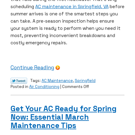
scheduling
AC maintenance in Springfield, VA
before
summer arrives is one of the smartest steps you
can take. A pre-season inspection helps ensure
your system is ready to perform when you need it
most, preventing inconvenient breakdowns and
costly emergency repairs.
Continue Reading
Tags:
AC Maintenance
,
Springfield
on
Posted in
Air Conditioning
|
Comments Off
Pre‑Summer
AC
Inspection:
Get Your AC Ready for Spring
Don’t
Now: Essential March
Wait
for
Maintenance Tips
a
Breakdown