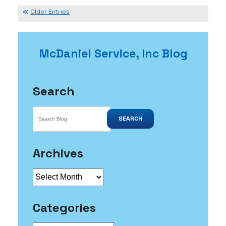
It
Isn’t
Older Entries
Too
Late
For
McDaniel Service, Inc Blog
Maintenance
Search
SEARCH
Archives
Archives
Categories