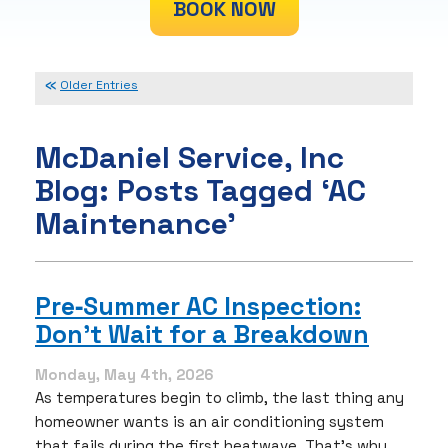
BOOK NOW
Older Entries
McDaniel Service, Inc
Blog: Posts Tagged ‘AC
Maintenance’
Pre‑Summer AC Inspection:
Don’t Wait for a Breakdown
Monday, May 4th, 2026
As temperatures begin to climb, the last thing any
homeowner wants is an air conditioning system
that fails during the first heatwave. That’s why