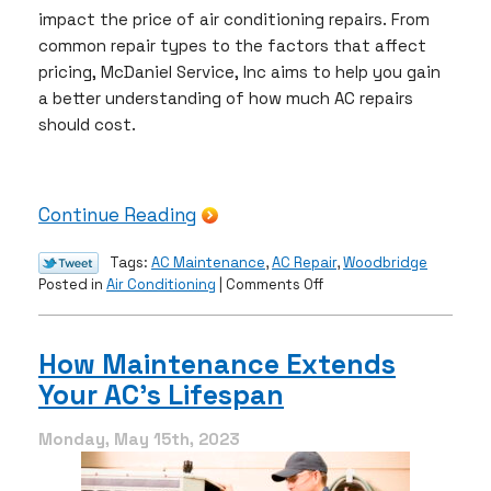
impact the price of air conditioning repairs. From
common repair types to the factors that affect
pricing, McDaniel Service, Inc aims to help you gain
a better understanding of how much AC repairs
should cost.
Continue Reading
Tags:
AC Maintenance
,
AC Repair
,
Woodbridge
on
Posted in
Air Conditioning
|
Comments Off
How
Much
Should
How Maintenance Extends
AC
Your AC’s Lifespan
Repairs
Cost?
￼
Monday, May 15th, 2023