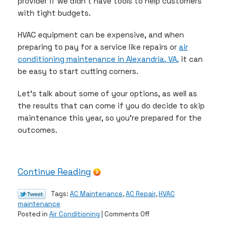
provider if we didn’t have tools to help customers
with tight budgets.
HVAC equipment can be expensive, and when
preparing to pay for a service like repairs or
air
conditioning maintenance in Alexandria, VA,
it can
be easy to start cutting corners.
Let’s talk about some of your options, as well as
the results that can come if you do decide to skip
maintenance this year, so you’re prepared for the
outcomes.
Continue Reading
Tags:
AC Maintenance
,
AC Repair
,
HVAC
maintenance
on
Posted in
Air Conditioning
|
Comments Off
What