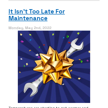
If
I
It Isn’t Too Late For
Can’t
Maintenance
Afford
Maintenance?
Monday, May 2nd, 2022