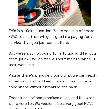
This is a tricky question. We’re not one of those
HVAC teams that will guilt you into paying for a
service that you just can’t afford.
But we’re also not going to lie to you and tell you
that your AC will be fine without maintenance, it
likely won’t be.
Maybe there’s a middle ground that we can reach,
something that will keep your air conditioner in
good shape without breaking the bank.
Those kinds of compromises exist, and it’s what
we’re here for. We wouldn’t be a very good HVAC