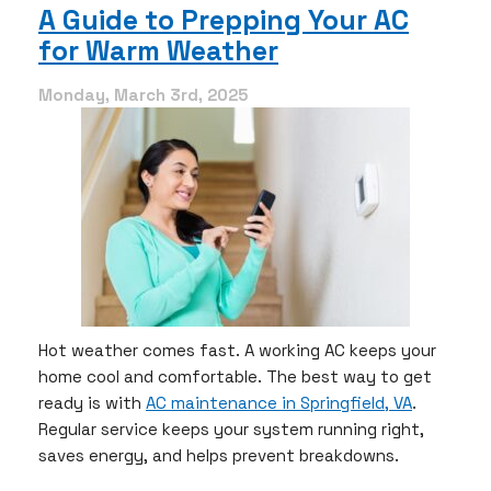
AC
A Guide to Prepping Your AC
Ready
for Warm Weather
for
Spring
Now:
Monday, March 3rd, 2025
Essential
March
Maintenance
Tips
Hot weather comes fast. A working AC keeps your
home cool and comfortable. The best way to get
ready is with
AC maintenance in Springfield, VA
.
Regular service keeps your system running right,
saves energy, and helps prevent breakdowns.