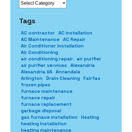
Categories
Tags
AC contractor
AC installation
AC Maintenance
AC Repair
Air Conditioner Installation
Air Conditioning
air conditioning repair
air purifier
air purifier services
Alexandria
Alexandria VA
Annandale
Arlington
Drain Cleaning
Fairfax
frozen pipes
furnace maintenance
furnace repair
furnace replacement
garbage disposal
gas furnace installation
Heating
heating installation
heating maintenance