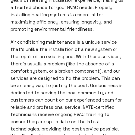
years of heating installation experience, making us
a trusted choice for your HVAC needs. Properly
installing heating systems is essential for
maximizing efficiency, ensuring longevity, and
promoting environmental friendliness.
Air conditioning maintenance is a unique service
that’s unlike the installation of a new system or
the repair of an existing one. With those services,
there’s usually a problem (like the absence of a
comfort system, or a broken component), and our
services are designed to fix the problem. This can
be an easy way to justify the cost. Our business is
dedicated to serving the local community, and
customers can count on our experienced team for
reliable and professional service. NATE-certified
technicians receive ongoing HVAC training to
ensure they are up to date on the latest
technologies, providing the best service possible.