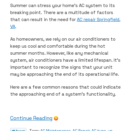
Summer can stress your home’s AC system to its
breaking point. There are a multitude of factors
that can result in the need for
AC repair Springfield,
VA
.
As homeowners, we rely on our air conditioners to
keep us cool and comfortable during the hot
summer months. However, like any mechanical
system, air conditioners have a limited lifespan. It’s
important to recognize the signs that your unit
may be approaching the end of its operational life.
Here are a few common reasons that could indicate
the approaching end of a system’s functionality.
Continue Reading
Tags:
AC Maintenance
,
AC Repair
,
AC tune-up