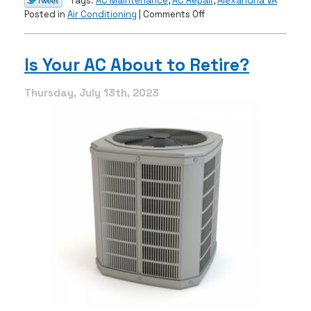
Tags:
AC Maintenance
,
AC Repair
,
Alexandria VA
on
Posted in
Air Conditioning
|
Comments Off
AC
Repair:
When
Is Your AC About to Retire?
to
Call
Thursday, July 13th, 2023
the
Pros