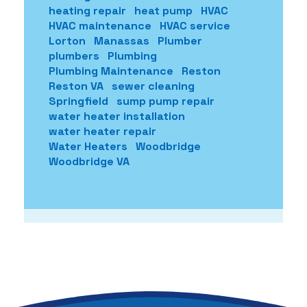
heating repair
heat pump
HVAC
HVAC maintenance
HVAC service
Lorton
Manassas
Plumber
plumbers
Plumbing
Plumbing Maintenance
Reston
Reston VA
sewer cleaning
Springfield
sump pump repair
water heater installation
water heater repair
Water Heaters
Woodbridge
Woodbridge VA