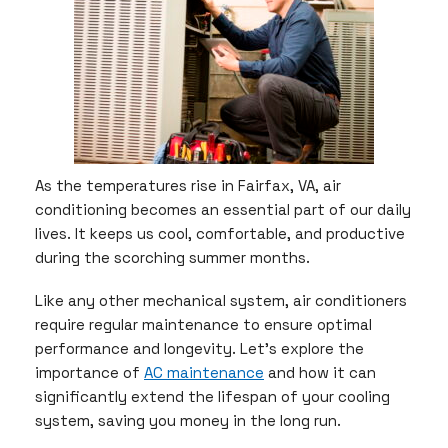
As the temperatures rise in Fairfax, VA, air
conditioning becomes an essential part of our daily
lives. It keeps us cool, comfortable, and productive
during the scorching summer months.
Like any other mechanical system, air conditioners
require regular maintenance to ensure optimal
performance and longevity. Let’s explore the
importance of
AC maintenance
and how it can
significantly extend the lifespan of your cooling
system, saving you money in the long run.