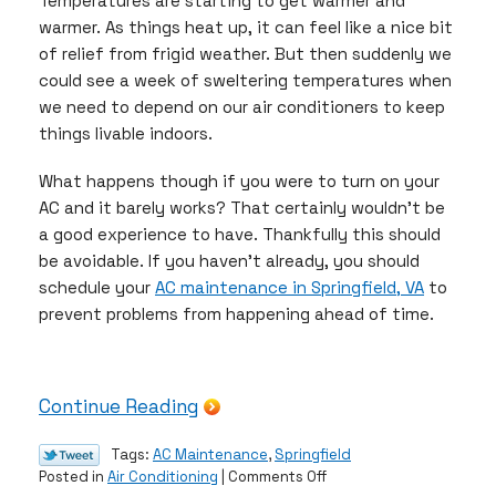
Temperatures are starting to get warmer and
warmer. As things heat up, it can feel like a nice bit
of relief from frigid weather. But then suddenly we
could see a week of sweltering temperatures when
we need to depend on our air conditioners to keep
things livable indoors.
What happens though if you were to turn on your
AC and it barely works? That certainly wouldn’t be
a good experience to have. Thankfully this should
be avoidable. If you haven’t already, you should
schedule your
AC maintenance in Springfield, VA
to
prevent problems from happening ahead of time.
Continue Reading
Tags:
AC Maintenance
,
Springfield
on
Posted in
Air Conditioning
|
Comments Off