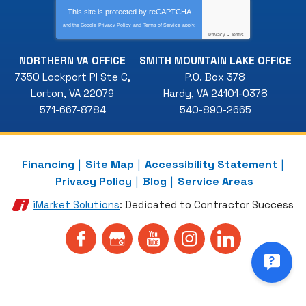
This site is protected by
reCAPTCHA
and the Google
Privacy Policy
and
Terms of Service
apply.
Privacy
-
Terms
NORTHERN VA OFFICE
SMITH MOUNTAIN LAKE OFFICE
7350 Lockport Pl Ste C
,
P.O. Box 378
Lorton
,
VA
22079
Hardy
,
VA
24101-0378
571-667-8784
540-890-2665
Financing
Site Map
Accessibility Statement
Privacy Policy
Blog
Service Areas
iMarket Solutions
: Dedicated to Contractor Success