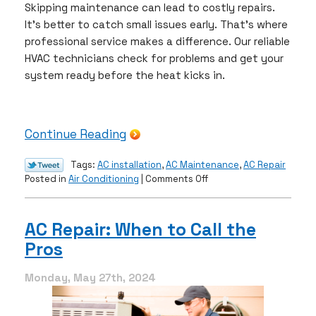
Skipping maintenance can lead to costly repairs.
It’s better to catch small issues early. That’s where
professional service makes a difference. Our reliable
HVAC technicians check for problems and get your
system ready before the heat kicks in.
Continue Reading
Tags:
AC installation
,
AC Maintenance
,
AC Repair
on
Posted in
Air Conditioning
|
Comments Off
A
Guide
to
AC Repair: When to Call the
Prepping
Pros
Your
AC
for
Monday, May 27th, 2024
Warm
Weather