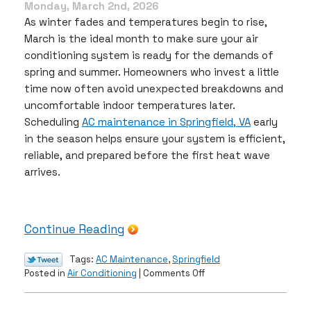
Monday, March 2nd, 2026
As winter fades and temperatures begin to rise,
March is the ideal month to make sure your air
conditioning system is ready for the demands of
spring and summer. Homeowners who invest a little
time now often avoid unexpected breakdowns and
uncomfortable indoor temperatures later.
Scheduling
AC maintenance in Springfield, VA
early
in the season helps ensure your system is efficient,
reliable, and prepared before the first heat wave
arrives.
Continue Reading
Tags:
AC Maintenance
,
Springfield
on
Posted in
Air Conditioning
|
Comments Off
Get
Your