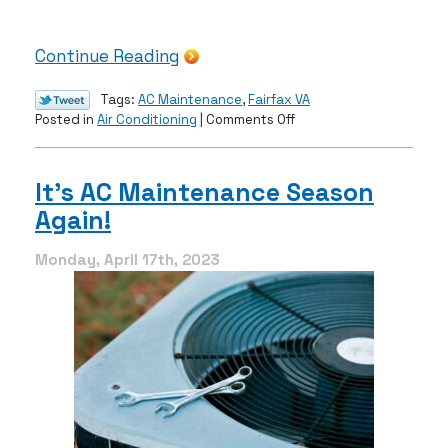
Continue Reading
Tags:
AC Maintenance
,
Fairfax VA
on
Posted in
Air Conditioning
|
Comments Off
How
Maintenance
Extends
It’s AC Maintenance Season
Your
Again!
AC’s
Lifespan
Monday, April 17th, 2023