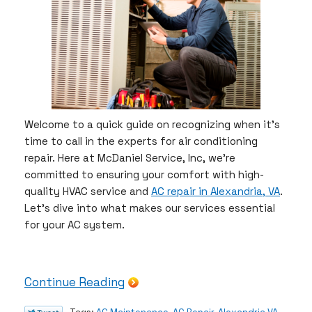
Welcome to a quick guide on recognizing when it’s
time to call in the experts for air conditioning
repair. Here at McDaniel Service, Inc, we’re
committed to ensuring your comfort with high-
quality HVAC service and
AC repair in Alexandria, VA
.
Let’s dive into what makes our services essential
for your AC system.
Continue Reading