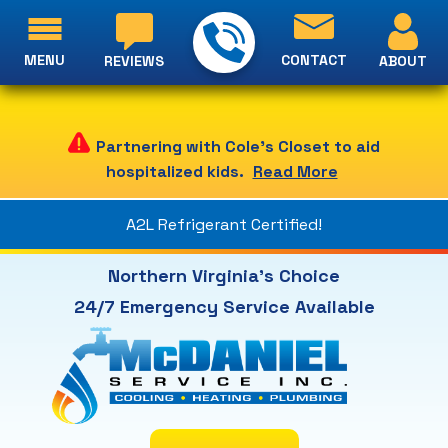
MENU
CONTACT
ABOUT
REVIEWS
Partnering with Cole's Closet to aid
hospitalized kids.
Read More
A2L Refrigerant Certified!
Northern Virginia's Choice
24/7 Emergency Service Available