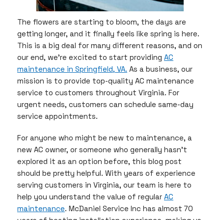
The flowers are starting to bloom, the days are
getting longer, and it finally feels like spring is here.
This is a big deal for many different reasons, and on
our end, we’re excited to start providing
AC
maintenance in Springfield, VA.
As a business, our
mission is to provide top-quality AC maintenance
service to customers throughout Virginia. For
urgent needs, customers can schedule same-day
service appointments.
For anyone who might be new to maintenance, a
new AC owner, or someone who generally hasn’t
explored it as an option before, this blog post
should be pretty helpful. With years of experience
serving customers in Virginia, our team is here to
help you understand the value of regular
AC
maintenance
. McDaniel Service Inc has almost 70