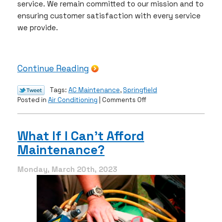
service. We remain committed to our mission and to
ensuring customer satisfaction with every service
we provide.
Continue Reading
Tags:
AC Maintenance
,
Springfield
on
Posted in
Air Conditioning
|
Comments Off
It’s
AC
Maintenance
What If I Can’t Afford
Season
Maintenance?
Again!
Monday, March 20th, 2023