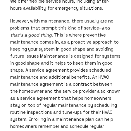
We offer flexible service hours, including after-
hours availability for emergency situations.
However, with maintenance, there usually are no
problems that prompt this kind of service–
and
that’s a good thing
. This is where preventive
maintenance comes in, as a proactive approach to
keeping your system in good shape and avoiding
future issues Maintenance is designed for systems
in good shape and it helps to keep them in good
shape. A service agreement provides scheduled
maintenance and additional benefits. An HVAC
maintenance agreement is a contract between
the homeowner and the service provider also known
as a service agreement that helps homeowners
stay on top of regular maintenance by scheduling
routine inspections and tune-ups for their HVAC
system. Enrolling in a maintenance plan can help
homeowners remember and schedule regular