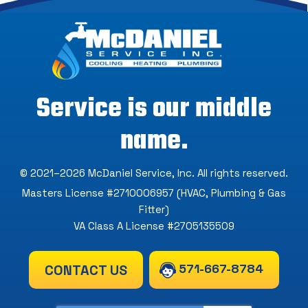
Service is our middle
name.
© 2021–2026
McDaniel Service, Inc
. All rights reserved.
Masters License #2710006957 (HVAC, Plumbing & Gas
Fitter)
VA Class A License #2705135509
571-667-8784
CONTACT US