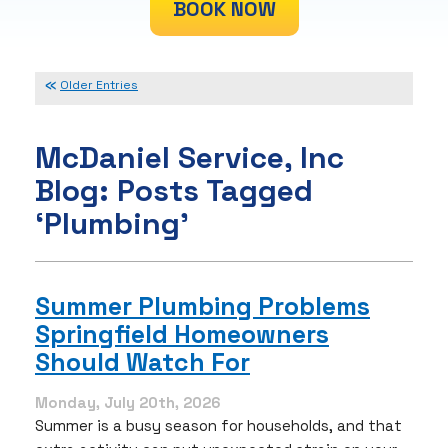
BOOK NOW
Older Entries
McDaniel Service, Inc
Blog: Posts Tagged
‘Plumbing’
Summer Plumbing Problems
Springfield Homeowners
Should Watch For
Monday, July 20th, 2026
Summer is a busy season for households, and that