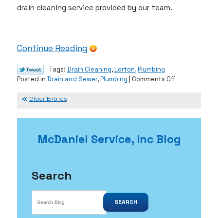
drain cleaning service provided by our team.
Continue Reading
Tags:
Drain Cleaning
,
Lorton
,
Plumbing
on
Posted in
Drain and Sewer
,
Plumbing
|
Comments Off
Give
Yourself
Older Entries
the
Gift
of
McDaniel Service, Inc Blog
Clean
Drains
Search
SEARCH