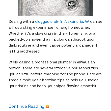
Dealing with a
clogged drain in Alexandria, VA
can be
a frustrating experience for any homeowner.
Whether it’s a slow drain in the kitchen sink or a
backed-up shower drain, a clog can disrupt your
daily routine and even cause potential damage if
left unaddressed.
While calling a professional plumber is always an
option, there are several effective household tips
you can try before reaching for the phone. Here are
three simple yet effective tips to help you unclog
your drains and keep your pipes flowing smoothly!
Continue Reading