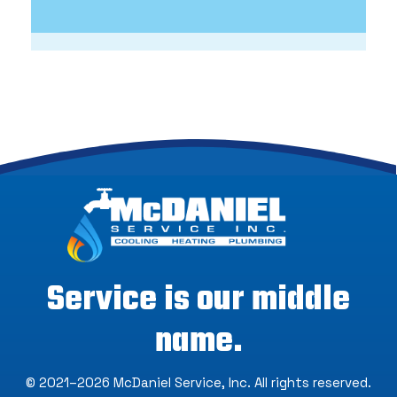
Service is our middle
name.
© 2021–2026
McDaniel Service, Inc
. All rights reserved.