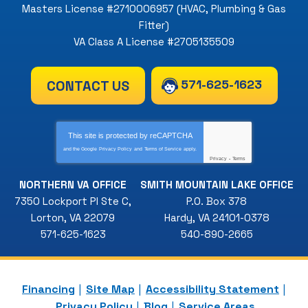
Masters License #2710006957 (HVAC, Plumbing & Gas
Fitter)
VA Class A License #2705135509
571-625-1623
CONTACT US
This site is protected by
reCAPTCHA
and the Google
Privacy Policy
and
Terms of Service
apply.
Privacy
-
Terms
NORTHERN VA OFFICE
SMITH MOUNTAIN LAKE OFFICE
7350 Lockport Pl Ste C
,
P.O. Box 378
Lorton
,
VA
22079
Hardy
,
VA
24101-0378
571-625-1623
540-890-2665
Financing
Site Map
Accessibility Statement
Privacy Policy
Blog
Service Areas