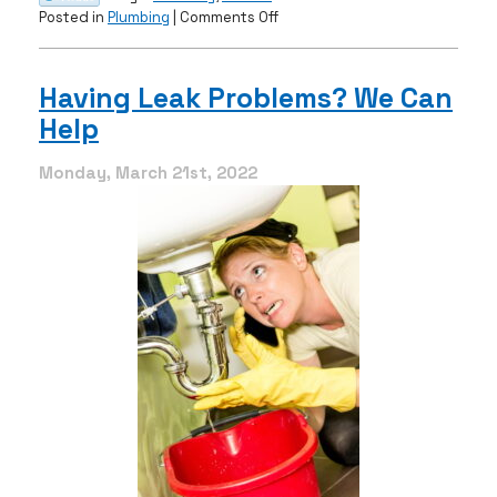
on
Posted in
Plumbing
|
Comments Off
Do
You
Have
Having Leak Problems? We Can
a
Help
Sewer
Line
Clog?
Monday, March 21st, 2022