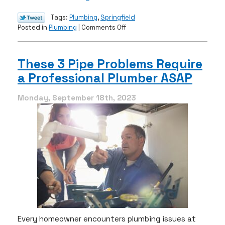
Tags:
Plumbing
,
Springfield
on
Posted in
Plumbing
|
Comments Off
A
Guide
to
These 3 Pipe Problems Require
Navigating
a Professional Plumber ASAP
Burst
Pipes
Monday, September 18th, 2023
Every homeowner encounters plumbing issues at