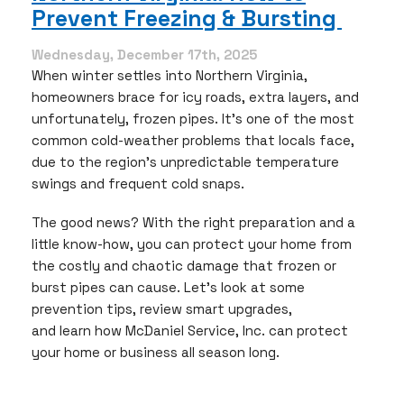
Should
Prevent Freezing & Bursting
Watch
For
Wednesday, December 17th, 2025
When winter settles into Northern Virginia,
homeowners brace for icy roads, extra layers, and
unfortunately, frozen pipes. It’s one of the most
common cold-weather problems that locals face,
due to the region’s unpredictable temperature
swings and frequent cold snaps.
The good news? With the right preparation and a
little know-how, you can protect your home from
the costly and chaotic damage that frozen or
burst pipes can cause. Let’s look at some
prevention tips, review smart upgrades,
and learn how McDaniel Service, Inc. can protect
your home or business all season long.