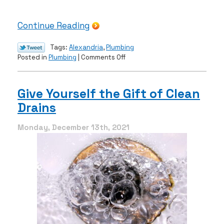
Continue Reading
Tags:
Alexandria
,
Plumbing
on
Posted in
Plumbing
|
Comments Off
Having
Leak
Problems?
Give Yourself the Gift of Clean
We
Drains
Can
Help
Monday, December 13th, 2021