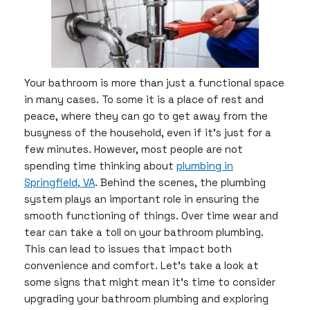
Your bathroom is more than just a functional space
in many cases. To some it is a place of rest and
peace, where they can go to get away from the
busyness of the household, even if it’s just for a
few minutes. However, most people are not
spending time thinking about
plumbing in
Springfield, VA
. Behind the scenes, the plumbing
system plays an important role in ensuring the
smooth functioning of things. Over time wear and
tear can take a toll on your bathroom plumbing.
This can lead to issues that impact both
convenience and comfort. Let’s take a look at
some signs that might mean it’s time to consider
upgrading your bathroom plumbing and exploring