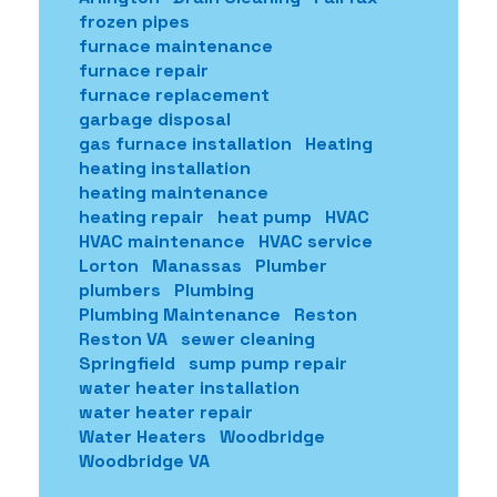
frozen pipes
furnace maintenance
furnace repair
furnace replacement
garbage disposal
gas furnace installation
Heating
heating installation
heating maintenance
heating repair
heat pump
HVAC
HVAC maintenance
HVAC service
Lorton
Manassas
Plumber
plumbers
Plumbing
Plumbing Maintenance
Reston
Reston VA
sewer cleaning
Springfield
sump pump repair
water heater installation
water heater repair
Water Heaters
Woodbridge
Woodbridge VA