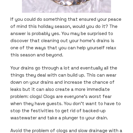
If you could do something that ensured your peace
of mind this holiday season, would you do it? The
answer is probably yes. You may be surprised to
discover that cleaning out your home’s drains is
one of the ways that you can help yourself relax
this season and beyond.
Your drains go through a lot and eventually all the
things they deal with can build up. This can wear
down on your drains and increase the chance of
leaks but it can also create a more immediate
problem: clogs! Clogs are everyone’s worst fear
when they have guests. You don’t want to have to
stop the festivities to get rid of backed-up
wastewater and take a plunger to your drain.
Avoid the problem of clogs and slow drainage with a