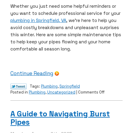
Whether you just need some helpful reminders or
you want to schedule professional service for your
plumbing in Springfield, VA
, we’re here to help you
avoid costly breakdowns and unpleasant surprises
this winter. Here are some simple maintenance tips
to help keep your pipes flowing and your home
comfortable all season long.
Continue Reading
Tags:
Plumbing
,
Springfield
on
Posted in
Plumbing
,
Uncategorized
|
Comments Off
Is
Your
Plumbing
A Guide to Navigating Burst
Ready
Pipes
for
Winter?