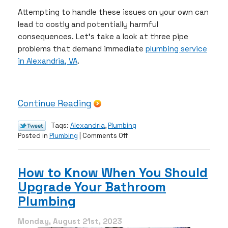
Attempting to handle these issues on your own can
lead to costly and potentially harmful
consequences. Let’s take a look at three pipe
problems that demand immediate
plumbing service
in Alexandria, VA
.
Continue Reading
Tags:
Alexandria
,
Plumbing
on
Posted in
Plumbing
|
Comments Off
These
3
Pipe
How to Know When You Should
Problems
Upgrade Your Bathroom
Require
a
Plumbing
Professional
Plumber
Monday, August 21st, 2023
ASAP