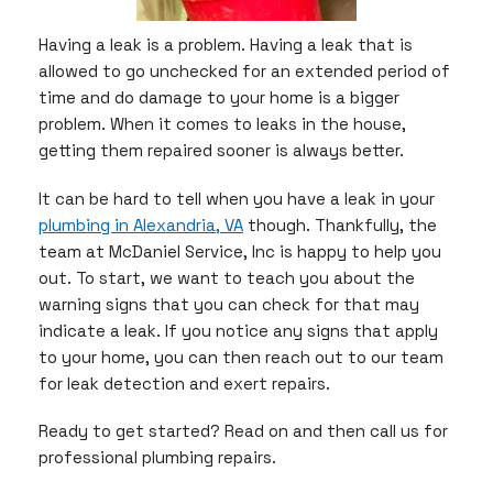
Having a leak is a problem. Having a leak that is
allowed to go unchecked for an extended period of
time and do damage to your home is a bigger
problem. When it comes to leaks in the house,
getting them repaired sooner is always better.
It can be hard to tell when you have a leak in your
plumbing in Alexandria, VA
though. Thankfully, the
team at McDaniel Service, Inc is happy to help you
out. To start, we want to teach you about the
warning signs that you can check for that may
indicate a leak. If you notice any signs that apply
to your home, you can then reach out to our team
for leak detection and exert repairs.
Ready to get started? Read on and then call us for
professional plumbing repairs.