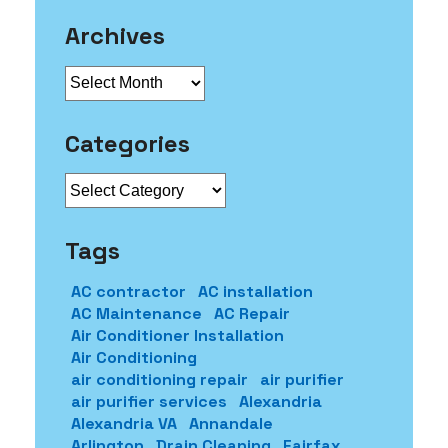
Archives
Archives
Categories
Categories
Tags
AC contractor
AC installation
AC Maintenance
AC Repair
Air Conditioner Installation
Air Conditioning
air conditioning repair
air purifier
air purifier services
Alexandria
Alexandria VA
Annandale
Arlington
Drain Cleaning
Fairfax