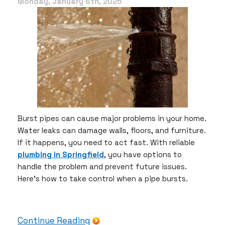
Protect
Monday, January 6th, 2025
Your
Home
with
These
Simple
Tips
Burst pipes can cause major problems in your home.
Water leaks can damage walls, floors, and furniture.
If it happens, you need to act fast. With reliable
plumbing in Springfield
, you have options to
handle the problem and prevent future issues.
Here’s how to take control when a pipe bursts.
Continue Reading