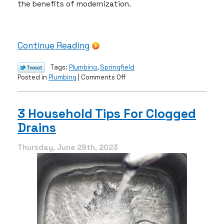
the benefits of modernization.
Continue Reading
Tags:
Plumbing
,
Springfield
on
Posted in
Plumbing
|
Comments Off
How
to
Know
3 Household Tips For Clogged
When
Drains
You
Should
Upgrade
Thursday, June 29th, 2023
Your
Bathroom
Plumbing