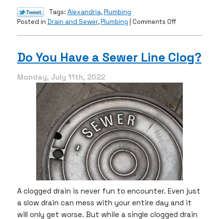
Tags:
Alexandria
,
Plumbing
on
Posted in
Drain and Sewer
,
Plumbing
|
Comments Off
3
Household
Tips
Do You Have a Sewer Line Clog?
For
Clogged
Monday, July 11th, 2022
Drains
A clogged drain is never fun to encounter. Even just
a slow drain can mess with your entire day and it
will only get worse. But while a single clogged drain