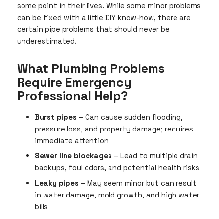
some point in their lives. While some minor problems
can be fixed with a little DIY know-how, there are
certain pipe problems that should never be
underestimated.
What Plumbing Problems
Require Emergency
Professional Help?
Burst pipes
– Can cause sudden flooding,
pressure loss, and property damage; requires
immediate attention
Sewer line blockages
– Lead to multiple drain
backups, foul odors, and potential health risks
Leaky pipes
– May seem minor but can result
in water damage, mold growth, and high water
bills