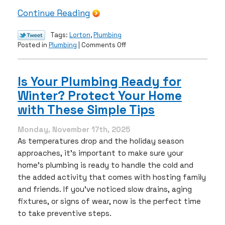
Continue Reading
Tags:
Lorton
,
Plumbing
on
Posted in
Plumbing
|
Comments Off
Winter
Pipe
Protection
Is Your Plumbing Ready for
in
Winter? Protect Your Home
Northern
Virginia:
with These Simple Tips
How
to
Monday, November 17th, 2025
Prevent
As temperatures drop and the holiday season
Freezing
approaches, it’s important to make sure your
&
home’s plumbing is ready to handle the cold and
Bursting
the added activity that comes with hosting family
and friends. If you’ve noticed slow drains, aging
fixtures, or signs of wear, now is the perfect time
to take preventive steps.