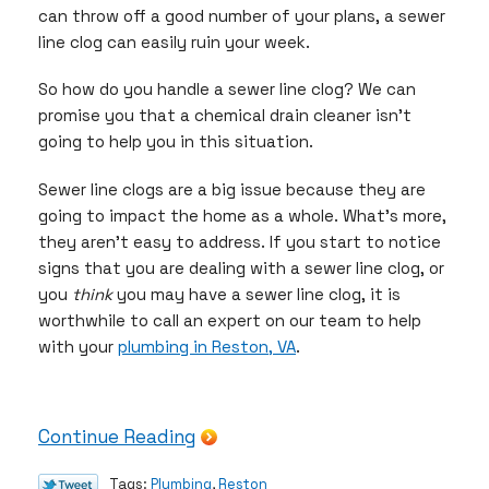
can throw off a good number of your plans, a sewer
line clog can easily ruin your week.
So how do you handle a sewer line clog? We can
promise you that a chemical drain cleaner isn’t
going to help you in this situation.
Sewer line clogs are a big issue because they are
going to impact the home as a whole. What’s more,
they aren’t easy to address. If you start to notice
signs that you are dealing with a sewer line clog, or
you
think
you may have a sewer line clog, it is
worthwhile to call an expert on our team to help
with your
plumbing in Reston, VA
.
Continue Reading
Tags:
Plumbing
,
Reston