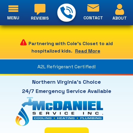
MENU
CONTACT
ABOUT
REVIEWS
Partnering with Cole's Closet to aid
hospitalized kids.
Read More
A2L Refrigerant Certified!
Northern Virginia's Choice
24/7 Emergency Service Available