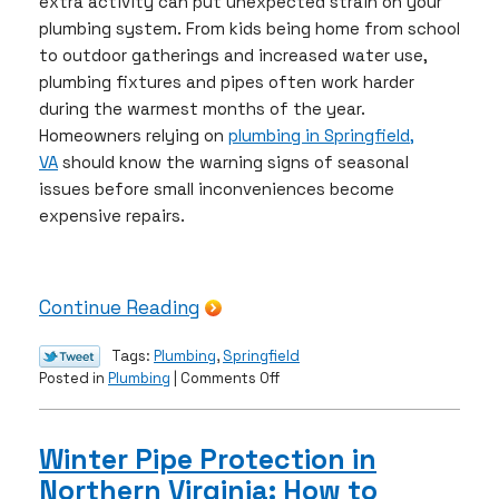
extra activity can put unexpected strain on your
plumbing system. From kids being home from school
to outdoor gatherings and increased water use,
plumbing fixtures and pipes often work harder
during the warmest months of the year.
Homeowners relying on
plumbing in Springfield,
VA
should know the warning signs of seasonal
issues before small inconveniences become
expensive repairs.
Continue Reading
Tags:
Plumbing
,
Springfield
on
Posted in
Plumbing
|
Comments Off
Summer
Plumbing
Problems
Winter Pipe Protection in
Springfield
Northern Virginia: How to
Homeowners