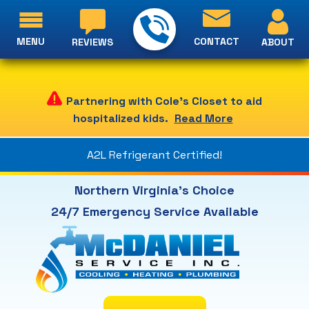
MENU
CONTACT
ABOUT
REVIEWS
Partnering with Cole's Closet to aid
hospitalized kids.
Read More
A2L Refrigerant Certified!
Northern Virginia's Choice
24/7 Emergency Service Available