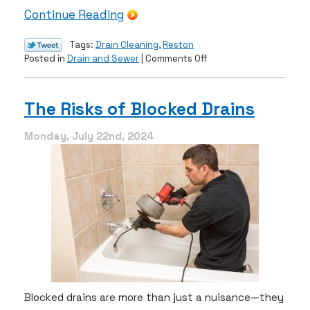
Continue Reading
Tags:
Drain Cleaning
,
Reston
on
Posted in
Drain and Sewer
|
Comments Off
How
Can
You
The Risks of Blocked Drains
Prevent
Frequent
Monday, July 22nd, 2024
Drain
Clogs?
Blocked drains are more than just a nuisance—they