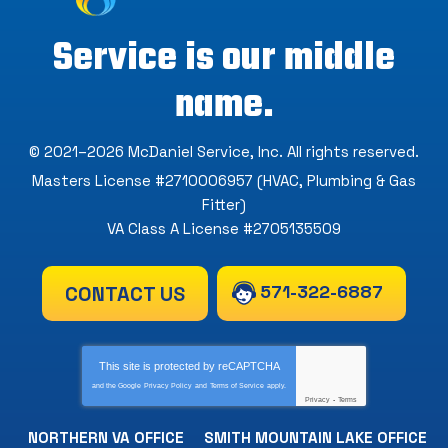
Service is our middle
name.
© 2021–2026
McDaniel Service, Inc
. All rights reserved.
Masters License #2710006957 (HVAC, Plumbing & Gas
Fitter)
VA Class A License #2705135509
571-322-6887
CONTACT US
This site is protected by
reCAPTCHA
and the Google
Privacy Policy
and
Terms of Service
apply.
Privacy
-
Terms
NORTHERN VA OFFICE
SMITH MOUNTAIN LAKE OFFICE