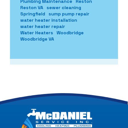
Plumbing Maintenance
Reston
Reston VA
sewer cleaning
Springfield
sump pump repair
water heater installation
water heater repair
Water Heaters
Woodbridge
Woodbridge VA