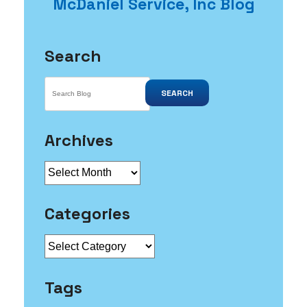
McDaniel Service, Inc Blog
Clean
Drains
Search
SEARCH
Archives
Archives
Categories
Categories
Tags