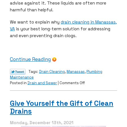
advise against it. These liquids are often more
harmful than helpful.
We want to explain why
drain cleaning in Manassas,
VA
is your best long-term solution for addressing
and even preventing drain clogs.
Continue Reading
Tags:
Drain Cleaning
,
Manassas
,
Plumbing
Maintenance
on
Posted in
Drain and Sewer
|
Comments Off
3
Signs
You
Give Yourself the Gift of Clean
Have
Drains
a
Drain
Clog
Monday, December 13th, 2021