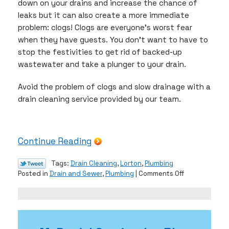
down on your drains and increase the chance of
leaks but it can also create a more immediate
problem: clogs! Clogs are everyone’s worst fear
when they have guests. You don’t want to have to
stop the festivities to get rid of backed-up
wastewater and take a plunger to your drain.
Avoid the problem of clogs and slow drainage with a
drain cleaning service provided by our team.
Continue Reading
Tags:
Drain Cleaning
,
Lorton
,
Plumbing
on
Posted in
Drain and Sewer
,
Plumbing
|
Comments Off
Give
Yourself
the
Gift
of