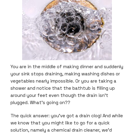
You are in the middle of making dinner and suddenly
your sink stops draining, making washing dishes or
vegetables nearly impossible. Or you are taking a
shower and notice that the bathtub is filling up
around your feet even though the drain isn’t
plugged. What’s going on??
The quick answer: you’ve got a drain clog! And while
we know that you might like to go for a quick
solution, namely a chemical drain cleaner, we’d