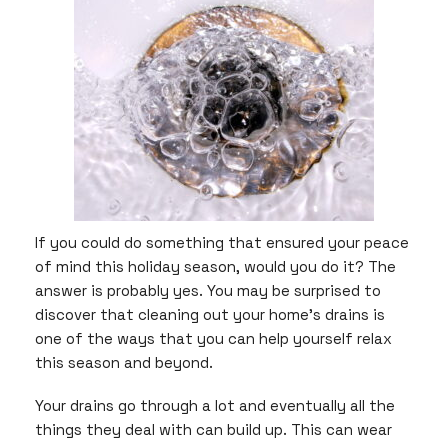
In
the
Making
If you could do something that ensured your peace
of mind this holiday season, would you do it? The
answer is probably yes. You may be surprised to
discover that cleaning out your home’s drains is
one of the ways that you can help yourself relax
this season and beyond.
Your drains go through a lot and eventually all the
things they deal with can build up. This can wear