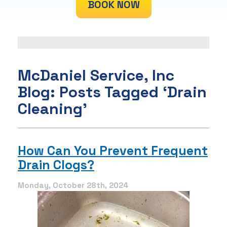
BOOK NOW
McDaniel Service, Inc
Blog: Posts Tagged ‘Drain
Cleaning’
How Can You Prevent Frequent
Drain Clogs?
Monday, October 28th, 2024