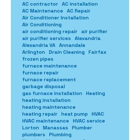
AC contractor
AC installation
AC Maintenance
AC Repair
Air Conditioner Installation
Air Conditioning
air conditioning repair
air purifier
air purifier services
Alexandria
Alexandria VA
Annandale
Arlington
Drain Cleaning
Fairfax
frozen pipes
furnace maintenance
furnace repair
furnace replacement
garbage disposal
gas furnace installation
Heating
heating installation
heating maintenance
heating repair
heat pump
HVAC
HVAC maintenance
HVAC service
Lorton
Manassas
Plumber
plumbers
Plumbing