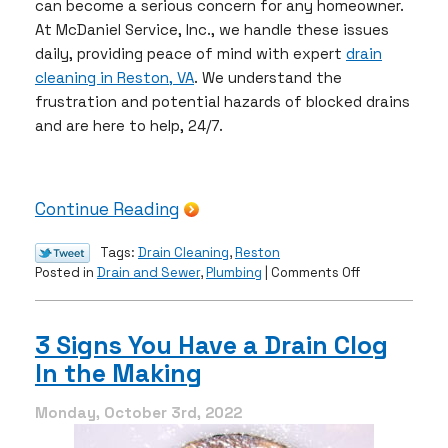
can become a serious concern for any homeowner.
At McDaniel Service, Inc., we handle these issues
daily, providing peace of mind with expert
drain
cleaning in Reston, VA
. We understand the
frustration and potential hazards of blocked drains
and are here to help, 24/7.
Continue Reading
Tags:
Drain Cleaning
,
Reston
on
Posted in
Drain and Sewer
,
Plumbing
|
Comments Off
The
Risks
of
3 Signs You Have a Drain Clog
Blocked
In the Making
Drains
Monday, October 3rd, 2022