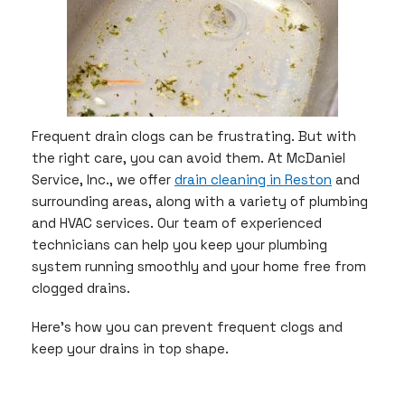
Frequent drain clogs can be frustrating. But with
the right care, you can avoid them. At McDaniel
Service, Inc., we offer
drain cleaning in Reston
and
surrounding areas, along with a variety of plumbing
and HVAC services. Our team of experienced
technicians can help you keep your plumbing
system running smoothly and your home free from
clogged drains.
Here’s how you can prevent frequent clogs and
keep your drains in top shape.