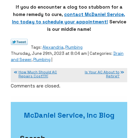
If you do encounter a clog too stubborn for a
home remedy to cure,
contact McDaniel Service,
Inc today to schedule your appointment!
Service
is our middle name!
Tags:
Alexandria
,
Plumbing
Thursday, June 29th, 2023 at 8:04 am | Categories:
Drain
and Sewer
,
Plumbing
|
How Much Should AC
Is Your AC About to
Repairs Cost?￼
Retire?
Comments are closed.
McDaniel Service, Inc Blog