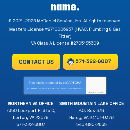
name.
© 2021–2026
McDaniel Service, Inc
. All rights reserved.
Masters License #2710006957 (HVAC, Plumbing & Gas
Fitter)
VA Class A License #2705135509
571-322-6887
CONTACT US
This site is protected by
reCAPTCHA
and the Google
Privacy Policy
and
Terms of Service
apply.
Privacy
-
Terms
NORTHERN VA OFFICE
SMITH MOUNTAIN LAKE OFFICE
7350 Lockport Pl Ste C
,
P.O. Box 378
Lorton
,
VA
22079
Hardy
,
VA
24101-0378
571-322-6887
540-890-2665