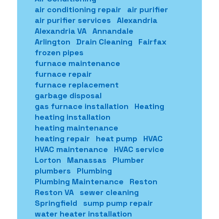
air conditioning repair
air purifier
air purifier services
Alexandria
Alexandria VA
Annandale
Arlington
Drain Cleaning
Fairfax
frozen pipes
furnace maintenance
furnace repair
furnace replacement
garbage disposal
gas furnace installation
Heating
heating installation
heating maintenance
heating repair
heat pump
HVAC
HVAC maintenance
HVAC service
Lorton
Manassas
Plumber
plumbers
Plumbing
Plumbing Maintenance
Reston
Reston VA
sewer cleaning
Springfield
sump pump repair
water heater installation