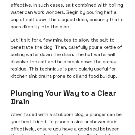
effective. In such cases, salt combined with boiling
water can work wonders. Begin by pouring half a
cup of salt down the clogged drain, ensuring that it
goes directly into the pipe.
Let it sit for a few minutes to allow the salt to
penetrate the clog. Then, carefully pour a kettle of
boiling water down the drain. The hot water will
dissolve the salt and help break down the greasy
residue. This technique is particularly useful for
kitchen sink drains prone to oil and food buildup.
Plunging Your Way to a Clear
Drain
When faced with a stubborn clog, a plunger can be
your best friend. To plunge a sink or shower drain
effectively, ensure you have a good seal between