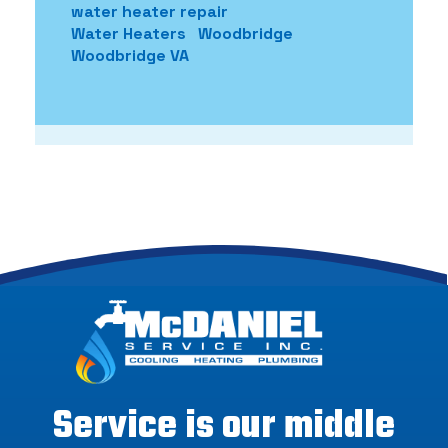
water heater repair
Water Heaters
Woodbridge
Woodbridge VA
Service is our middle