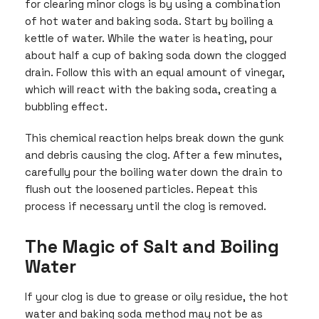
for clearing minor clogs is by using a combination
of hot water and baking soda. Start by boiling a
kettle of water. While the water is heating, pour
about half a cup of baking soda down the clogged
drain. Follow this with an equal amount of vinegar,
which will react with the baking soda, creating a
bubbling effect.
This chemical reaction helps break down the gunk
and debris causing the clog. After a few minutes,
carefully pour the boiling water down the drain to
flush out the loosened particles. Repeat this
process if necessary until the clog is removed.
The Magic of Salt and Boiling
Water
If your clog is due to grease or oily residue, the hot
water and baking soda method may not be as