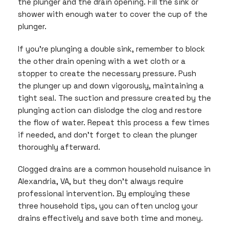
the plunger and the drain opening. Fill the sink or
shower with enough water to cover the cup of the
plunger.
If you’re plunging a double sink, remember to block
the other drain opening with a wet cloth or a
stopper to create the necessary pressure. Push
the plunger up and down vigorously, maintaining a
tight seal. The suction and pressure created by the
plunging action can dislodge the clog and restore
the flow of water. Repeat this process a few times
if needed, and don’t forget to clean the plunger
thoroughly afterward.
Clogged drains are a common household nuisance in
Alexandria, VA, but they don’t always require
professional intervention. By employing these
three household tips, you can often unclog your
drains effectively and save both time and money.