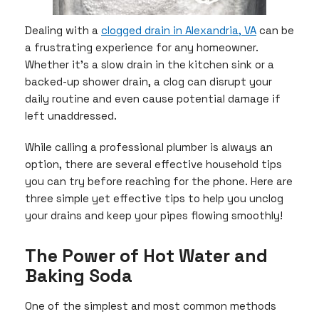
Dealing with a
clogged drain in Alexandria, VA
can be
a frustrating experience for any homeowner.
Whether it’s a slow drain in the kitchen sink or a
backed-up shower drain, a clog can disrupt your
daily routine and even cause potential damage if
left unaddressed.
While calling a professional plumber is always an
option, there are several effective household tips
you can try before reaching for the phone. Here are
three simple yet effective tips to help you unclog
your drains and keep your pipes flowing smoothly!
The Power of Hot Water and
Baking Soda
One of the simplest and most common methods