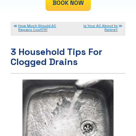
BOOK NOW
How Much Should AC
Is Your AC About to
Repairs Cost?￼
Retire?
3 Household Tips For
Clogged Drains