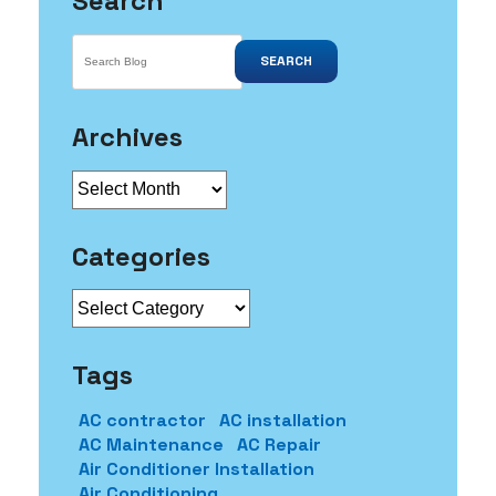
Search
SEARCH
Archives
Archives
Categories
Categories
Tags
AC contractor
AC installation
AC Maintenance
AC Repair
Air Conditioner Installation
Air Conditioning