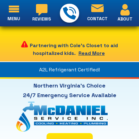
MENU
CONTACT
ABOUT
REVIEWS
Partnering with Cole's Closet to aid
hospitalized kids.
Read More
A2L Refrigerant Certified!
Northern Virginia's Choice
24/7 Emergency Service Available