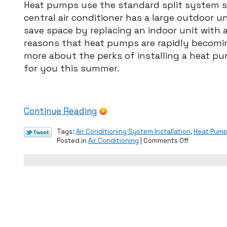
Heat pumps use the standard split system se
central air conditioner has a large outdoor u
save space by replacing an indoor unit with a
reasons that heat pumps are rapidly becomi
more about the perks of installing a heat pum
for you this summer.
Continue Reading
Tags:
Air Conditioning System Installation
,
Heat Pum
on
Posted in
Air Conditioning
|
Comments Off
Should
You
Install
a
Heat
Pump?