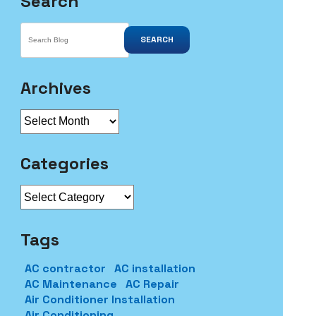
Search
SEARCH
Archives
Archives
Categories
Categories
Tags
AC contractor
AC installation
AC Maintenance
AC Repair
Air Conditioner Installation
Air Conditioning