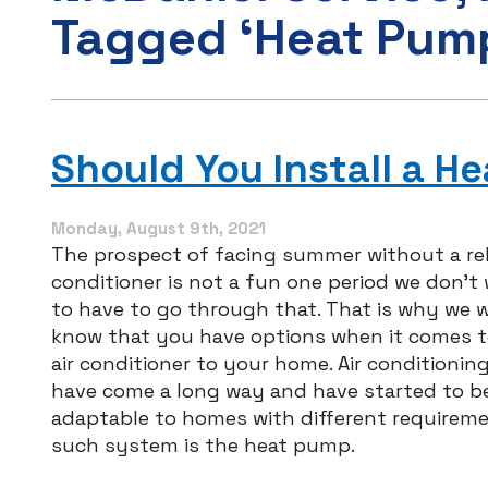
Tagged ‘Heat Pum
Should You Install a H
Monday, August 9th, 2021
The prospect of facing summer without a reli
conditioner is not a fun one period we don’t
to have to go through that. That is why we 
know that you have options when it comes t
air conditioner to your home. Air conditioni
have come a long way and have started to 
adaptable to homes with different requireme
such system is the heat pump.