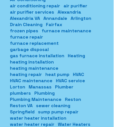
air conditioning repair
air purifier
air purifier services
Alexandria
Alexandria VA
Annandale
Arlington
Drain Cleaning
Fairfax
frozen pipes
furnace maintenance
furnace repair
furnace replacement
garbage disposal
gas furnace installation
Heating
heating installation
heating maintenance
heating repair
heat pump
HVAC
HVAC maintenance
HVAC service
Lorton
Manassas
Plumber
plumbers
Plumbing
Plumbing Maintenance
Reston
Reston VA
sewer cleaning
Springfield
sump pump repair
water heater installation
water heater repair
Water Heaters