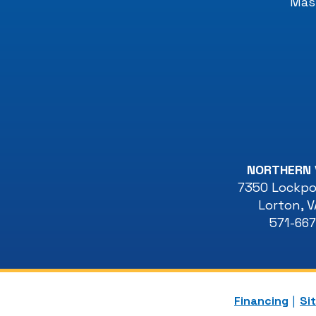
Mast
NORTHERN 
7350 Lockpor
Lorton
,
V
571-66
Financing
Si