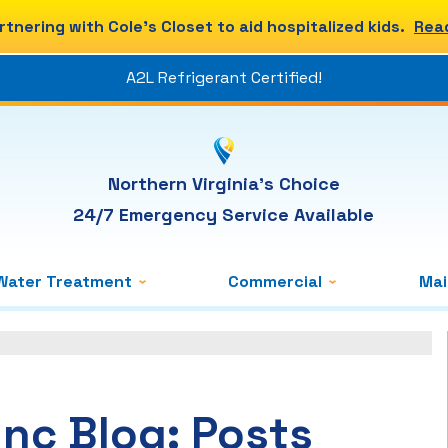
rtnering with Cole's Closet to aid hospitalized kids.
Rea
A2L Refrigerant Certified!
Northern Virginia's Choice
24/7 Emergency Service Available
Water Treatment
Commercial
Ma
Inc Blog: Posts