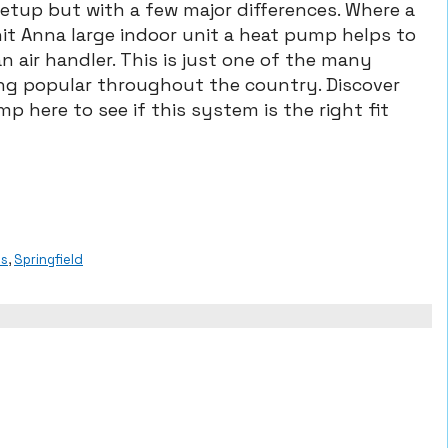
tup but with a few major differences. Where a
nit Anna large indoor unit a heat pump helps to
n air handler. This is just one of the many
ng popular throughout the country. Discover
p here to see if this system is the right fit
ps
,
Springfield