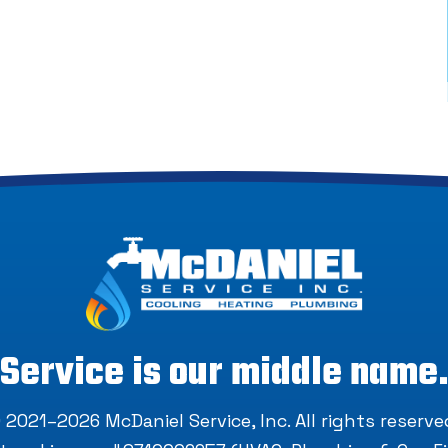
Service is our middle name
 2021–2026
McDaniel Service, Inc
. All rights reserve