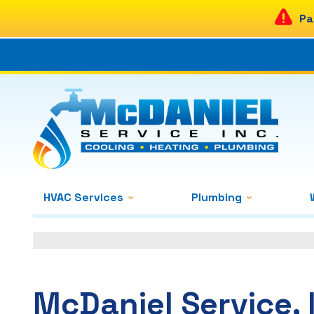
Pa
HVAC Services
Plumbing
McDaniel Service, 