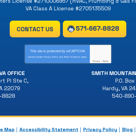
ers License #2710006957 (HVAC, Plumbing & Gas Fi
VA Class A License #2705135509
571-667-8828
CONTACT US
This site is protected by
reCAPTCHA
and the Google
Privacy Policy
and
Terms of Service
apply.
Privacy
-
Terms
VA OFFICE
SMITH MOUNTAIN
t Pl Ste C
,
P.O. Box
A
22079
Hardy
,
VA
24
7-8828
540-890
te Map
Accessibility Statement
Privacy Policy
Blog