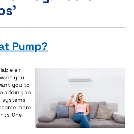
ps’
eat Pump?
able air
 want you
want you to
o adding an
ng systems
become more
nts. One