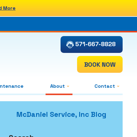
d More
571-667-8828
BOOK NOW
intenance
About
Contact
McDaniel Service, Inc Blog