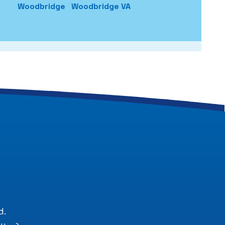
Woodbridge
Woodbridge VA
.
d.