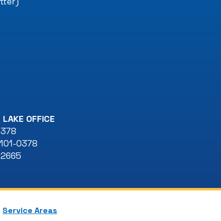
tter)
 LAKE OFFICE
 378
101-0378
-2665
Service Areas