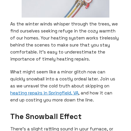
As the winter winds whisper through the trees, we
find ourselves seeking refuge in the cozy warmth
of our homes. Your heating system works tirelessly
behind the scenes to make sure that you stay
comfortable. It’s easy to underestimate the
importance of timely heating repairs.
What might seem like a minor glitch now can
quickly snowball into a costly ordeal later. Join us
as we unravel the cold truth about skipping on
heating repairs in Springfield, VA
, and how it can
end up costing you more down the line.
The Snowball Effect
There’s a slight rattling sound in your furnace, or