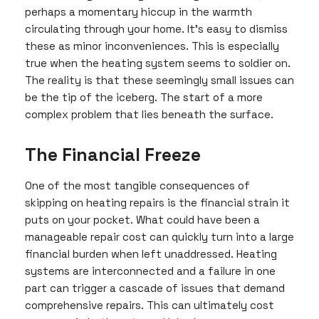
perhaps a momentary hiccup in the warmth
circulating through your home. It’s easy to dismiss
these as minor inconveniences. This is especially
true when the heating system seems to soldier on.
The reality is that these seemingly small issues can
be the tip of the iceberg. The start of a more
complex problem that lies beneath the surface.
The Financial Freeze
One of the most tangible consequences of
skipping on heating repairs is the financial strain it
puts on your pocket. What could have been a
manageable repair cost can quickly turn into a large
financial burden when left unaddressed. Heating
systems are interconnected and a failure in one
part can trigger a cascade of issues that demand
comprehensive repairs. This can ultimately cost