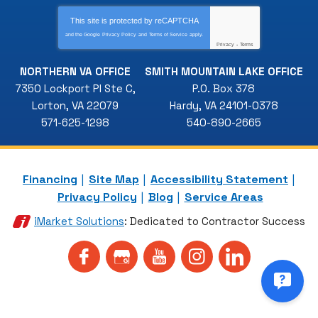
This site is protected by
reCAPTCHA
and the Google
Privacy Policy
and
Terms of Service
apply.
Privacy
-
Terms
NORTHERN VA OFFICE
SMITH MOUNTAIN LAKE OFFICE
7350 Lockport Pl Ste C
,
P.O. Box 378
Lorton
,
VA
22079
Hardy
,
VA
24101-0378
571-625-1298
540-890-2665
Financing
Site Map
Accessibility Statement
Privacy Policy
Blog
Service Areas
iMarket Solutions
: Dedicated to Contractor Success