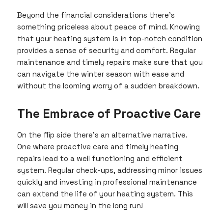
Beyond the financial considerations there’s
something priceless about peace of mind. Knowing
that your heating system is in top-notch condition
provides a sense of security and comfort. Regular
maintenance and timely repairs make sure that you
can navigate the winter season with ease and
without the looming worry of a sudden breakdown.
The Embrace of Proactive Care
On the flip side there’s an alternative narrative.
One where proactive care and timely heating
repairs lead to a well functioning and efficient
system. Regular check-ups, addressing minor issues
quickly and investing in professional maintenance
can extend the life of your heating system. This
will save you money in the long run!