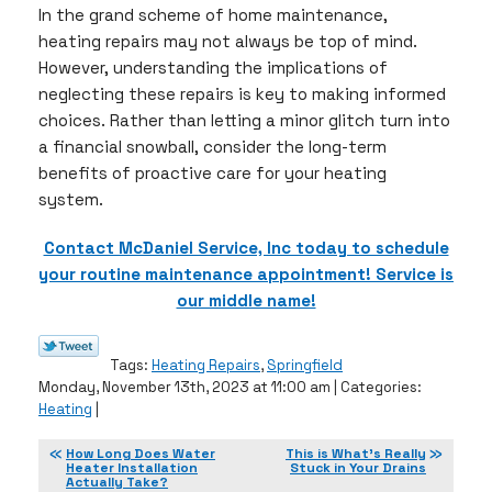
In the grand scheme of home maintenance,
heating repairs may not always be top of mind.
However, understanding the implications of
neglecting these repairs is key to making informed
choices. Rather than letting a minor glitch turn into
a financial snowball, consider the long-term
benefits of proactive care for your heating
system.
Contact McDaniel Service, Inc today to schedule
your routine maintenance appointment! Service is
our middle name!
Tags:
Heating Repairs
,
Springfield
Monday, November 13th, 2023 at 11:00 am | Categories:
Heating
|
How Long Does Water
This is What’s Really
Heater Installation
Stuck in Your Drains
Actually Take?