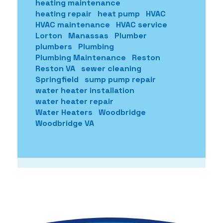
heating maintenance
heating repair
heat pump
HVAC
HVAC maintenance
HVAC service
Lorton
Manassas
Plumber
plumbers
Plumbing
Plumbing Maintenance
Reston
Reston VA
sewer cleaning
Springfield
sump pump repair
water heater installation
water heater repair
Water Heaters
Woodbridge
Woodbridge VA