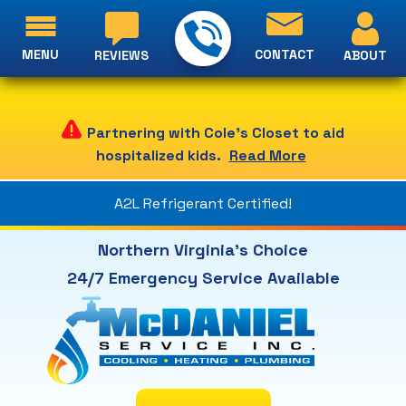
MENU
CONTACT
ABOUT
REVIEWS
Partnering with Cole's Closet to aid
hospitalized kids.
Read More
A2L Refrigerant Certified!
Northern Virginia's Choice
24/7 Emergency Service Available