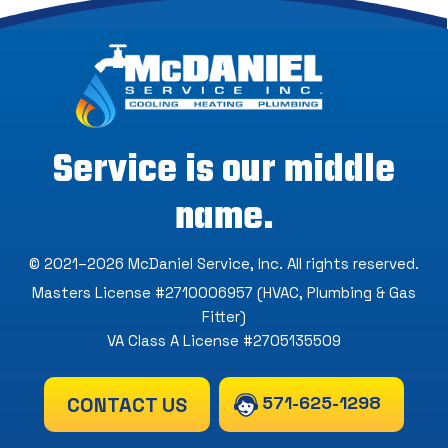
Service is our middle
name.
© 2021–2026
McDaniel Service, Inc
. All rights reserved.
Masters License #2710006957 (HVAC, Plumbing & Gas
Fitter)
VA Class A License #2705135509
571-625-1298
CONTACT US