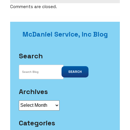
Comments are closed.
McDaniel Service, Inc Blog
Search
SEARCH
Archives
Archives
Categories