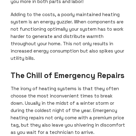
you more in both parts and labor!
Adding to the costs, a poorly maintained heating
system is an energy guzzler. When components are
not functioning optimally your system has to work
harder to generate and distribute warmth
throughout your home. This not only results in
increased energy consumption but also spikes your
utility bills.
The Chill of Emergency Repairs
The irony of heating systems is that they often
choose the most inconvenient times to break
down. Usually in the midst of a winter storm or
during the coldest night of the year. Emergency
heating repairs not only come with a premium price
tag, but they also leave you shivering in discomfort
as you wait for a technician to arrive.