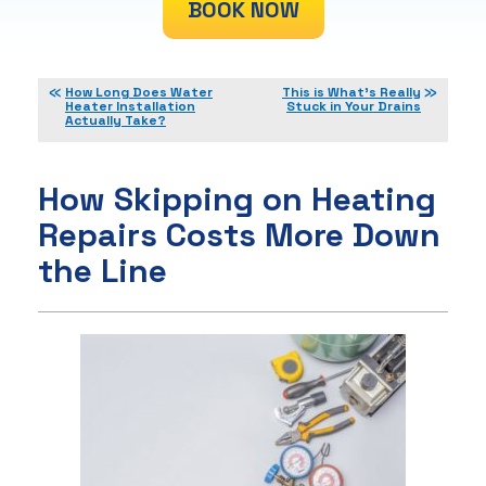
BOOK NOW
How Long Does Water
This is What’s Really
Heater Installation
Stuck in Your Drains
Actually Take?
How Skipping on Heating
Repairs Costs More Down
the Line