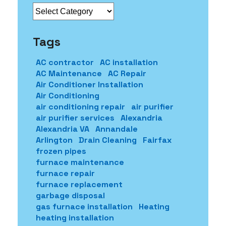
Categories
Tags
AC contractor
AC installation
AC Maintenance
AC Repair
Air Conditioner Installation
Air Conditioning
air conditioning repair
air purifier
air purifier services
Alexandria
Alexandria VA
Annandale
Arlington
Drain Cleaning
Fairfax
frozen pipes
furnace maintenance
furnace repair
furnace replacement
garbage disposal
gas furnace installation
Heating
heating installation