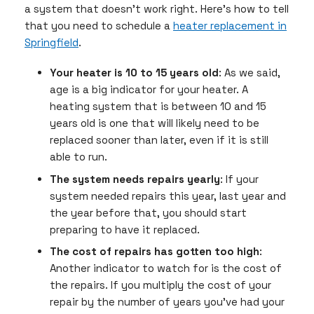
a system that doesn’t work right. Here’s how to tell
that you need to schedule a
heater replacement in
Springfield
.
Your heater is 10 to 15 years old
: As we said,
age is a big indicator for your heater. A
heating system that is between 10 and 15
years old is one that will likely need to be
replaced sooner than later, even if it is still
able to run.
The system needs repairs yearly
: If your
system needed repairs this year, last year and
the year before that, you should start
preparing to have it replaced.
The cost of repairs has gotten too high
:
Another indicator to watch for is the cost of
the repairs. If you multiply the cost of your
repair by the number of years you’ve had your