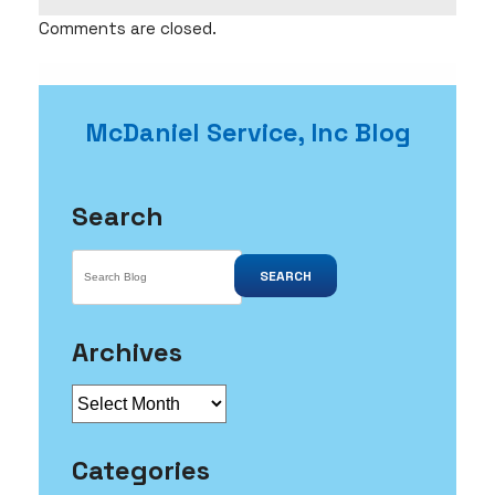
Comments are closed.
McDaniel Service, Inc Blog
Search
SEARCH
Archives
Archives
Categories