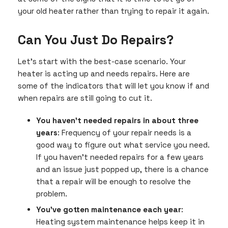
your old heater rather than trying to repair it again.
Can You Just Do Repairs?
Let’s start with the best-case scenario. Your
heater is acting up and needs repairs. Here are
some of the indicators that will let you know if and
when repairs are still going to cut it.
You haven’t needed repairs in about three
years
: Frequency of your repair needs is a
good way to figure out what service you need.
If you haven’t needed repairs for a few years
and an issue just popped up, there is a chance
that a repair will be enough to resolve the
problem.
You’ve gotten maintenance each year
:
Heating system maintenance helps keep it in