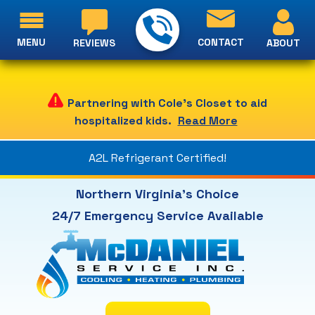
MENU
CONTACT
ABOUT
REVIEWS
Partnering with Cole's Closet to aid
hospitalized kids.
Read More
A2L Refrigerant Certified!
Northern Virginia's Choice
24/7 Emergency Service Available