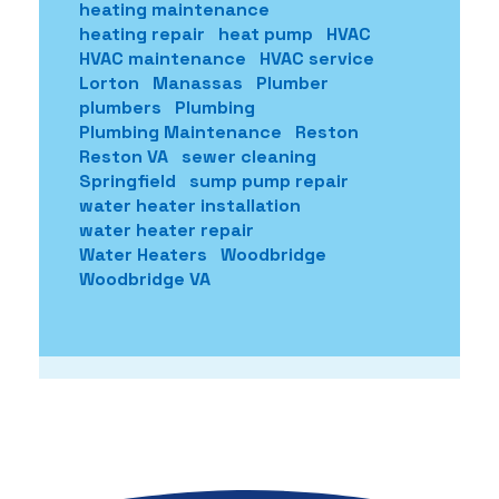
heating maintenance
heating repair
heat pump
HVAC
HVAC maintenance
HVAC service
Lorton
Manassas
Plumber
plumbers
Plumbing
Plumbing Maintenance
Reston
Reston VA
sewer cleaning
Springfield
sump pump repair
water heater installation
water heater repair
Water Heaters
Woodbridge
Woodbridge VA