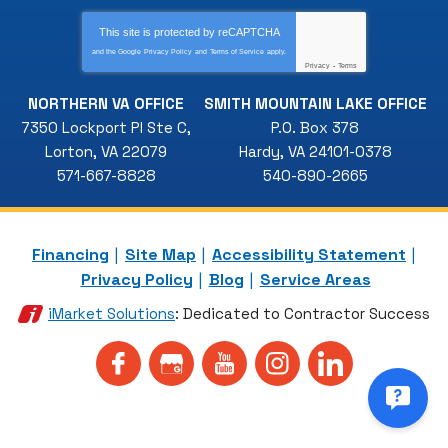
This site is protected by
reCAPTCHA
and the Google
Privacy Policy
and
Terms of Service
apply.
Privacy
-
Terms
NORTHERN VA OFFICE
SMITH MOUNTAIN LAKE OFFICE
7350 Lockport Pl Ste C
,
P.O. Box 378
Lorton
,
VA
22079
Hardy
,
VA
24101-0378
571-667-8828
540-890-2665
Financing
Site Map
Accessibility Statement
Privacy Policy
Blog
Service Areas
iMarket Solutions
: Dedicated to Contractor Success