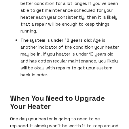
better condition for a lot longer. If you’ve been
able to get maintenance scheduled for your
heater each year consistently, then it is likely
that a repair will be enough to keep things
running.
The system is under 10 years old
: Age is
another indicator of the condition your heater
may be in. If you heater is under 10 years old
and has gotten regular maintenance, you likely
will be okay with repairs to get your system
back in order.
When You Need to Upgrade
Your Heater
One day your heater is going to need to be
replaced. It simply won’t be worth it to keep around