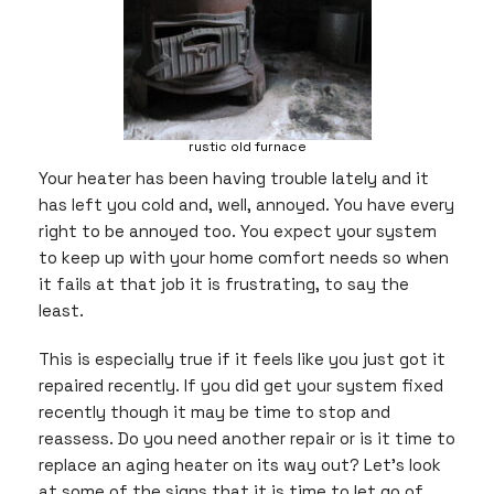
rustic old furnace
Your heater has been having trouble lately and it
has left you cold and, well, annoyed. You have every
right to be annoyed too. You expect your system
to keep up with your home comfort needs so when
it fails at that job it is frustrating, to say the
least.
This is especially true if it feels like you just got it
repaired recently. If you did get your system fixed
recently though it may be time to stop and
reassess. Do you need another repair or is it time to
replace an aging heater on its way out? Let’s look
at some of the signs that it is time to let go of