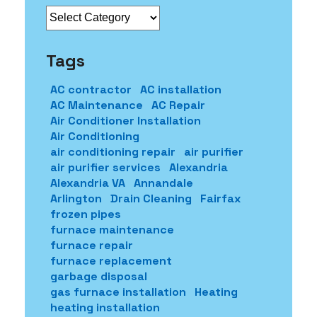
Categories
Tags
AC contractor
AC installation
AC Maintenance
AC Repair
Air Conditioner Installation
Air Conditioning
air conditioning repair
air purifier
air purifier services
Alexandria
Alexandria VA
Annandale
Arlington
Drain Cleaning
Fairfax
frozen pipes
furnace maintenance
furnace repair
furnace replacement
garbage disposal
gas furnace installation
Heating
heating installation