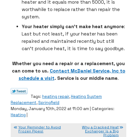
heater and it equals more than 5000, it is
worthwhile to replace rather than repair the
system.
Your heater simply can’t make heat anymore
:
Last but not least, if your heater has been
repaired and maintained recently but still
can’t produce heat, it is time to say goodbye.
Whether you need a repair or a replacement, you
can come to us.
Contact McDaniel Service, Inc to
schedule a visit
. Service is our middle name
.
Tags:
heating repair
,
Heating System
Replacement
,
Springfield
Monday, January 10th, 2022 at 11:00 am | Categories:
Heating
|
Your Reminder to Avoid
Why a Cracked Heat
Frozen Pipes!
Exchanger Is a Big
Problem