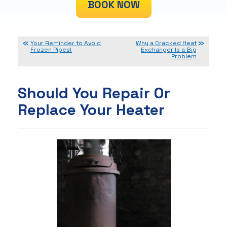
BOOK NOW
Your Reminder to Avoid
Why a Cracked Heat
Frozen Pipes!
Exchanger Is a Big
Problem
Should You Repair Or
Replace Your Heater