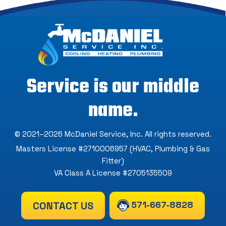
Service is our middle
name.
© 2021–2026
McDaniel Service, Inc
. All rights reserved.
Masters License #2710006957 (HVAC, Plumbing & Gas
Fitter)
VA Class A License #2705135509
571-667-8828
CONTACT US