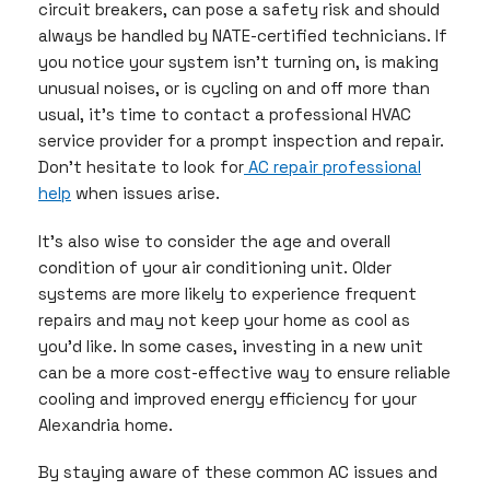
circuit breakers, can pose a safety risk and should
always be handled by NATE-certified technicians. If
you notice your system isn’t turning on, is making
unusual noises, or is cycling on and off more than
usual, it’s time to contact a professional HVAC
service provider for a prompt inspection and repair.
Don’t hesitate to look for
AC repair professional
help
when issues arise.
It’s also wise to consider the age and overall
condition of your air conditioning unit. Older
systems are more likely to experience frequent
repairs and may not keep your home as cool as
you’d like. In some cases, investing in a new unit
can be a more cost-effective way to ensure reliable
cooling and improved energy efficiency for your
Alexandria home.
By staying aware of these common AC issues and