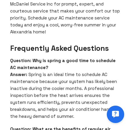
McDaniel Service Inc for prompt, expert, and
courteous service that makes your comfort our top
priority. Schedule your AC maintenance service
today and enjoy a cool, worry-free summer in your
Alexandria home!
Frequently Asked Questions
Question: Why is spring a good time to schedule
AC maintenance?
Answer:
Spring is an ideal time to schedule AC
maintenance because your system has likely been
inactive during the cooler months. A professional
inspection before the heat arrives ensures the
system runs efficiently, prevents unexpected
breakdowns, and helps your air conditioner handle
the heavy demand of summer.
Question: What are the benefits of regular air