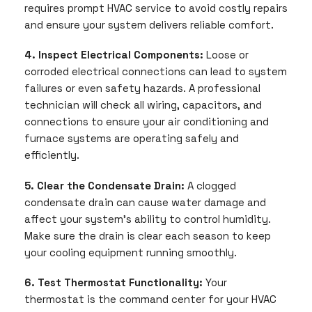
requires prompt HVAC service to avoid costly repairs
and ensure your system delivers reliable comfort.
4. Inspect Electrical Components:
Loose or
corroded electrical connections can lead to system
failures or even safety hazards. A professional
technician will check all wiring, capacitors, and
connections to ensure your air conditioning and
furnace systems are operating safely and
efficiently.
5. Clear the Condensate Drain:
A clogged
condensate drain can cause water damage and
affect your system’s ability to control humidity.
Make sure the drain is clear each season to keep
your cooling equipment running smoothly.
6. Test Thermostat Functionality:
Your
thermostat is the command center for your HVAC