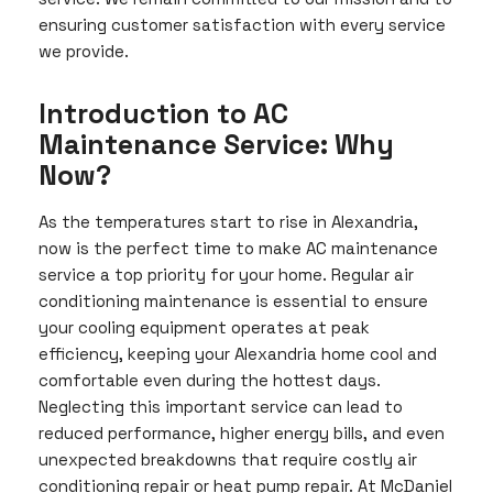
ensuring customer satisfaction with every service
we provide.
Introduction to AC
Maintenance Service: Why
Now?
As the temperatures start to rise in Alexandria,
now is the perfect time to make AC maintenance
service a top priority for your home. Regular air
conditioning maintenance is essential to ensure
your cooling equipment operates at peak
efficiency, keeping your Alexandria home cool and
comfortable even during the hottest days.
Neglecting this important service can lead to
reduced performance, higher energy bills, and even
unexpected breakdowns that require costly air
conditioning repair or heat pump repair. At McDaniel