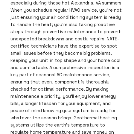
especially during those hot Alexandria, VA summers.
When you schedule regular HVAC service, you’re not
just ensuring your air conditioning system is ready
to handle the heat; you’re also taking proactive
steps through preventive maintenance to prevent
unexpected breakdowns and costly repairs. NATE-
certified technicians have the expertise to spot
small issues before they become big problems,
keeping your unit in top shape and your home cool
and comfortable. A comprehensive inspection is a
key part of seasonal AC maintenance service,
ensuring that every component is thoroughly
checked for optimal performance. By making
maintenance a priority, you’ll enjoy lower energy
bills, a longer lifespan for your equipment, and
peace of mind knowing your system is ready for
whatever the season brings. Geothermal heating
systems utilize the earth’s temperature to
regulate home temperature and save money on