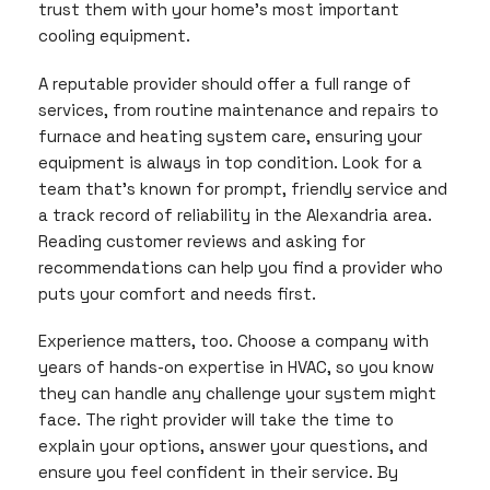
trust them with your home’s most important
cooling equipment.
A reputable provider should offer a full range of
services, from routine maintenance and repairs to
furnace and heating system care, ensuring your
equipment is always in top condition. Look for a
team that’s known for prompt, friendly service and
a track record of reliability in the Alexandria area.
Reading customer reviews and asking for
recommendations can help you find a provider who
puts your comfort and needs first.
Experience matters, too. Choose a company with
years of hands-on expertise in HVAC, so you know
they can handle any challenge your system might
face. The right provider will take the time to
explain your options, answer your questions, and
ensure you feel confident in their service. By