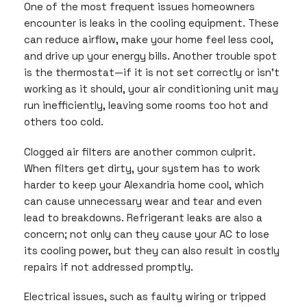
One of the most frequent issues homeowners
encounter is leaks in the cooling equipment. These
can reduce airflow, make your home feel less cool,
and drive up your energy bills. Another trouble spot
is the thermostat—if it is not set correctly or isn’t
working as it should, your air conditioning unit may
run inefficiently, leaving some rooms too hot and
others too cold.
Clogged air filters are another common culprit.
When filters get dirty, your system has to work
harder to keep your Alexandria home cool, which
can cause unnecessary wear and tear and even
lead to breakdowns. Refrigerant leaks are also a
concern; not only can they cause your AC to lose
its cooling power, but they can also result in costly
repairs if not addressed promptly.
Electrical issues, such as faulty wiring or tripped