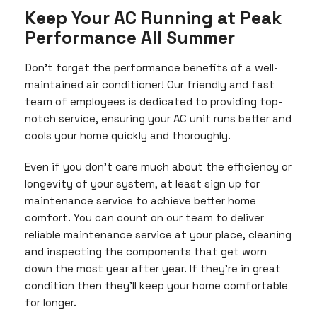
Keep Your AC Running at Peak
Performance All Summer
Don’t forget the performance benefits of a well-
maintained air conditioner! Our friendly and fast
team of employees is dedicated to providing top-
notch service, ensuring your AC unit runs better and
cools your home quickly and thoroughly.
Even if you don’t care much about the efficiency or
longevity of your system, at least sign up for
maintenance service to achieve better home
comfort. You can count on our team to deliver
reliable maintenance service at your place, cleaning
and inspecting the components that get worn
down the most year after year. If they’re in great
condition then they’ll keep your home comfortable
for longer.