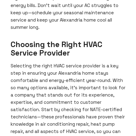
energy bills. Don’t wait until your AC struggles to
keep up—schedule your seasonal maintenance
service and keep your Alexandria home cool all
summer long.
Choosing the Right HVAC
Service Provider
Selecting the right HVAC service provider is a key
step in ensuring your Alexandria home stays
comfortable and energy-efficient year-round. With
so many options available, it’s important to look for
a company that stands out for its experience,
expertise, and commitment to customer
satisfaction. Start by checking for NATE-certified
technicians—these professionals have proven their
knowledge in air conditioning repair, heat pump
repair, and all aspects of HVAC service, so you can