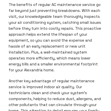
The benefits of regular AC maintenance service go
far beyond just preventing breakdowns. With each
visit, our knowledgeable team thoroughly inspects
your air conditioning system, catching small issues
before they turn into costly repairs. This proactive
approach helps extend the lifespan of your
equipment, so you can avoid the expense and
hassle of an early replacement or new unit
installation. Plus, a well-maintained system
operates more efficiently, which means lower
energy bills and a smaller environmental footprint
for your Alexandria home.
Another key advantage of regular maintenance
service is improved indoor air quality. Our
technicians clean and check your system’s
components, helping to reduce dust, allergens, and
other pollutants that can circulate through your
home. This attention to detail ensures your family