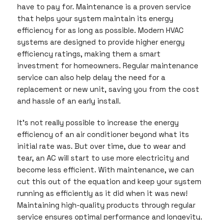
have to pay for. Maintenance is a proven service
that helps your system maintain its energy
efficiency for as long as possible. Modern HVAC
systems are designed to provide higher energy
efficiency ratings, making them a smart
investment for homeowners. Regular maintenance
service can also help delay the need for a
replacement or new unit, saving you from the cost
and hassle of an early install.
It’s not really possible to increase the energy
efficiency of an air conditioner beyond what its
initial rate was. But over time, due to wear and
tear, an AC will start to use more electricity and
become less efficient. With maintenance, we can
cut this out of the equation and keep your system
running as efficiently as it did when it was new!
Maintaining high-quality products through regular
service ensures optimal performance and longevity.