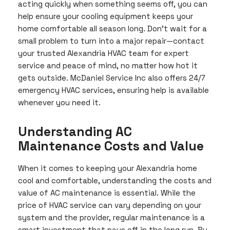
acting quickly when something seems off, you can
help ensure your cooling equipment keeps your
home comfortable all season long. Don’t wait for a
small problem to turn into a major repair—contact
your trusted Alexandria HVAC team for expert
service and peace of mind, no matter how hot it
gets outside. McDaniel Service Inc also offers 24/7
emergency HVAC services, ensuring help is available
whenever you need it.
Understanding AC
Maintenance Costs and Value
When it comes to keeping your Alexandria home
cool and comfortable, understanding the costs and
value of AC maintenance is essential. While the
price of HVAC service can vary depending on your
system and the provider, regular maintenance is a
smart investment that pays off in the long run. By