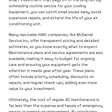
scheduling routine service for your cooling
equipment, you can catch small issues early, avoid
expensive repairs, and extend the life of your air
conditioning unit.
Many reputable HVAC companies, like McDaniel
Service Inc, offer transparent pricing and detailed
estimates, so you know exactly what to expect.
Maintenance plans and service agreements are also
available, making it easy to budget for ongoing
care and ensuring your equipment gets the
attention it needs year after year. These plans
often include priority scheduling, discounts on
repairs, and regular check-ups, adding even more
value to your investment.
Ultimately, the cost of regular AC maintenance is
far less than the expense and hassle of emergency
repairs or premature replacement. By prioritizing