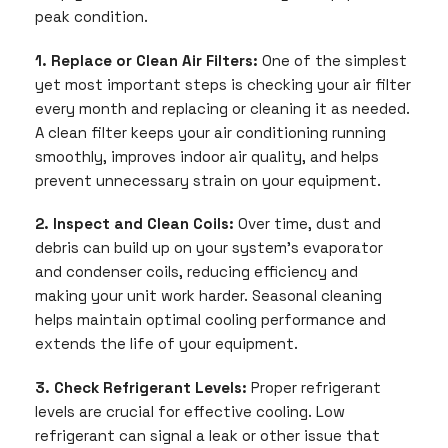
peak condition.
1. Replace or Clean Air Filters:
One of the simplest
yet most important steps is checking your air filter
every month and replacing or cleaning it as needed.
A clean filter keeps your air conditioning running
smoothly, improves indoor air quality, and helps
prevent unnecessary strain on your equipment.
2. Inspect and Clean Coils:
Over time, dust and
debris can build up on your system’s evaporator
and condenser coils, reducing efficiency and
making your unit work harder. Seasonal cleaning
helps maintain optimal cooling performance and
extends the life of your equipment.
3. Check Refrigerant Levels:
Proper refrigerant
levels are crucial for effective cooling. Low
refrigerant can signal a leak or other issue that