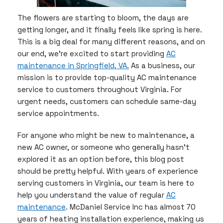
The flowers are starting to bloom, the days are
getting longer, and it finally feels like spring is here.
This is a big deal for many different reasons, and on
our end, we’re excited to start providing
AC
maintenance in Springfield, VA.
As a business, our
mission is to provide top-quality AC maintenance
service to customers throughout Virginia. For
urgent needs, customers can schedule same-day
service appointments.
For anyone who might be new to maintenance, a
new AC owner, or someone who generally hasn’t
explored it as an option before, this blog post
should be pretty helpful. With years of experience
serving customers in Virginia, our team is here to
help you understand the value of regular
AC
maintenance
. McDaniel Service Inc has almost 70
years of heating installation experience, making us