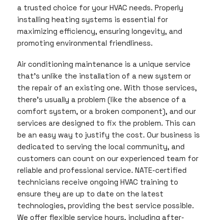
a trusted choice for your HVAC needs. Properly
installing heating systems is essential for
maximizing efficiency, ensuring longevity, and
promoting environmental friendliness.
Air conditioning maintenance is a unique service
that’s unlike the installation of a new system or
the repair of an existing one. With those services,
there’s usually a problem (like the absence of a
comfort system, or a broken component), and our
services are designed to fix the problem. This can
be an easy way to justify the cost. Our business is
dedicated to serving the local community, and
customers can count on our experienced team for
reliable and professional service. NATE-certified
technicians receive ongoing HVAC training to
ensure they are up to date on the latest
technologies, providing the best service possible.
We offer flexible service hours, including after-