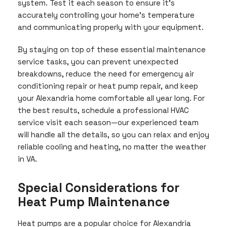
system. Test it each season to ensure it’s
accurately controlling your home’s temperature
and communicating properly with your equipment.
By staying on top of these essential maintenance
service tasks, you can prevent unexpected
breakdowns, reduce the need for emergency air
conditioning repair or heat pump repair, and keep
your Alexandria home comfortable all year long. For
the best results, schedule a professional HVAC
service visit each season—our experienced team
will handle all the details, so you can relax and enjoy
reliable cooling and heating, no matter the weather
in VA.
Special Considerations for
Heat Pump Maintenance
Heat pumps are a popular choice for Alexandria