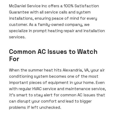
McDaniel Service Inc offers a 100% Satisfaction
Guarantee with all service calls and system
installations, ensuring peace of mind for every
customer. As a family-owned company, we
specialize in prompt heating repair and installation
services.
Common AC Issues to Watch
For
When the summer heat hits Alexandria, VA, your air
conditioning system becomes one of the most
important pieces of equipment in your home. Even
with regular HVAC service and maintenance service,
it’s smart to stay alert for common AC issues that
can disrupt your comfort and lead to bigger
problems if left unchecked.