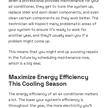
When a professional provides maintenance for your
air conditioner, they get to tune the system up,
replace older and worn down components, and even
clean certain components so they work better. The
technician will inspect many problematic areas of
your system to ensure it’s ready to work for
another year, and they’ll usually warn you if a
problem might come up.
This means that you might end up
avoiding
repairs
in the future by scheduling maintenance now,
which is a big deal.
Maximize Energy Efficiency
This Cooling Season
The energy efficiency of an air conditioner matters
a lot. The lower your system’s efficiency is
throughout the year, the more electricity you’ll