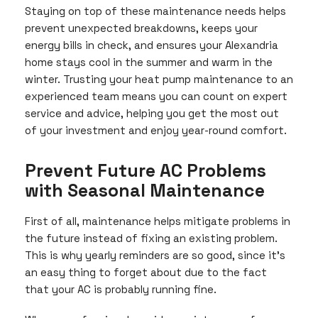
Staying on top of these maintenance needs helps
prevent unexpected breakdowns, keeps your
energy bills in check, and ensures your Alexandria
home stays cool in the summer and warm in the
winter. Trusting your heat pump maintenance to an
experienced team means you can count on expert
service and advice, helping you get the most out
of your investment and enjoy year-round comfort.
Prevent Future AC Problems
with Seasonal Maintenance
First of all, maintenance helps mitigate problems in
the future instead of fixing an existing problem.
This is why yearly reminders are so good, since it’s
an easy thing to forget about due to the fact
that your AC is probably running fine.