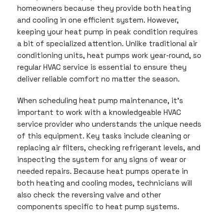
homeowners because they provide both heating
and cooling in one efficient system. However,
keeping your heat pump in peak condition requires
a bit of specialized attention. Unlike traditional air
conditioning units, heat pumps work year-round, so
regular HVAC service is essential to ensure they
deliver reliable comfort no matter the season.
When scheduling heat pump maintenance, it’s
important to work with a knowledgeable HVAC
service provider who understands the unique needs
of this equipment. Key tasks include cleaning or
replacing air filters, checking refrigerant levels, and
inspecting the system for any signs of wear or
needed repairs. Because heat pumps operate in
both heating and cooling modes, technicians will
also check the reversing valve and other
components specific to heat pump systems.