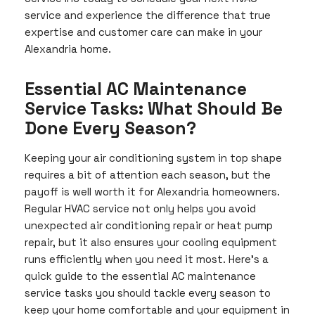
service and experience the difference that true
expertise and customer care can make in your
Alexandria home.
Essential AC Maintenance
Service Tasks: What Should Be
Done Every Season?
Keeping your air conditioning system in top shape
requires a bit of attention each season, but the
payoff is well worth it for Alexandria homeowners.
Regular HVAC service not only helps you avoid
unexpected air conditioning repair or heat pump
repair, but it also ensures your cooling equipment
runs efficiently when you need it most. Here’s a
quick guide to the essential AC maintenance
service tasks you should tackle every season to
keep your home comfortable and your equipment in