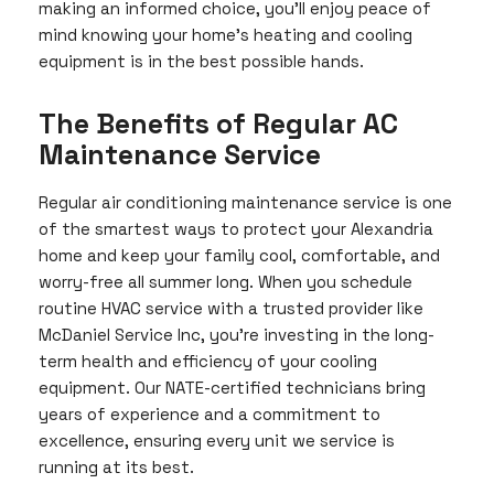
making an informed choice, you’ll enjoy peace of
mind knowing your home’s heating and cooling
equipment is in the best possible hands.
The Benefits of Regular AC
Maintenance Service
Regular air conditioning maintenance service is one
of the smartest ways to protect your Alexandria
home and keep your family cool, comfortable, and
worry-free all summer long. When you schedule
routine HVAC service with a trusted provider like
McDaniel Service Inc, you’re investing in the long-
term health and efficiency of your cooling
equipment. Our NATE-certified technicians bring
years of experience and a commitment to
excellence, ensuring every unit we service is
running at its best.