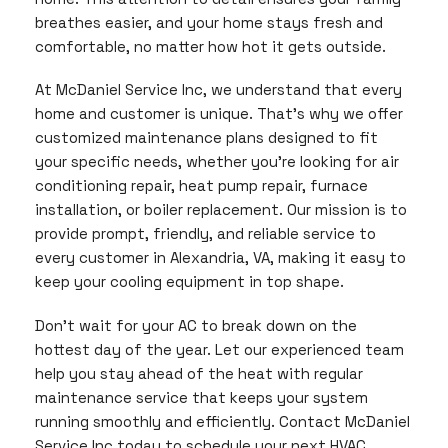
breathes easier, and your home stays fresh and
comfortable, no matter how hot it gets outside.
At McDaniel Service Inc, we understand that every
home and customer is unique. That’s why we offer
customized maintenance plans designed to fit
your specific needs, whether you’re looking for air
conditioning repair, heat pump repair, furnace
installation, or boiler replacement. Our mission is to
provide prompt, friendly, and reliable service to
every customer in Alexandria, VA, making it easy to
keep your cooling equipment in top shape.
Don’t wait for your AC to break down on the
hottest day of the year. Let our experienced team
help you stay ahead of the heat with regular
maintenance service that keeps your system
running smoothly and efficiently. Contact McDaniel
Service Inc today to schedule your next HVAC