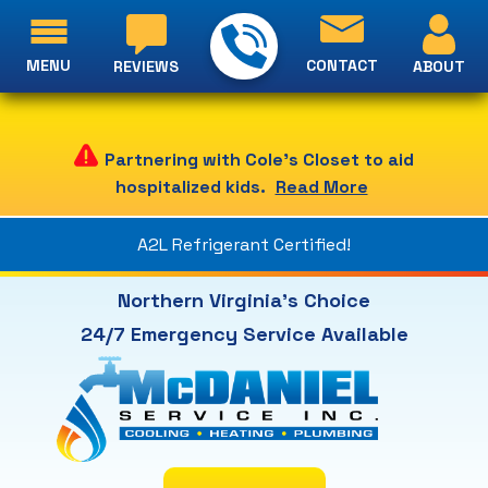
MENU
CONTACT
ABOUT
REVIEWS
Partnering with Cole's Closet to aid
hospitalized kids.
Read More
A2L Refrigerant Certified!
Northern Virginia's Choice
24/7 Emergency Service Available