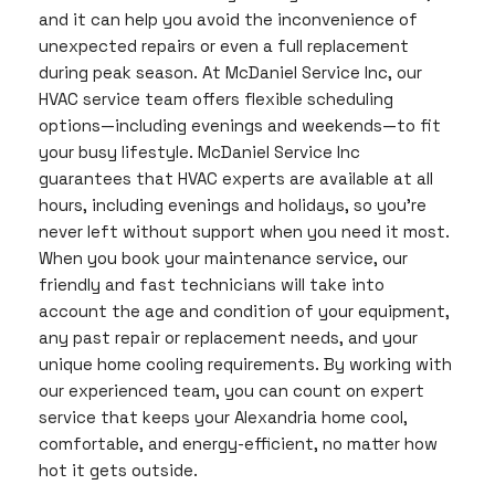
and it can help you avoid the inconvenience of
unexpected repairs or even a full replacement
during peak season. At McDaniel Service Inc, our
HVAC service team offers flexible scheduling
options—including evenings and weekends—to fit
your busy lifestyle. McDaniel Service Inc
guarantees that HVAC experts are available at all
hours, including evenings and holidays, so you’re
never left without support when you need it most.
When you book your maintenance service, our
friendly and fast technicians will take into
account the age and condition of your equipment,
any past repair or replacement needs, and your
unique home cooling requirements. By working with
our experienced team, you can count on expert
service that keeps your Alexandria home cool,
comfortable, and energy-efficient, no matter how
hot it gets outside.