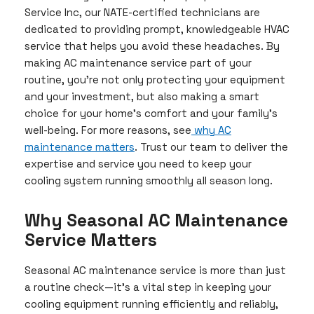
Service Inc, our NATE-certified technicians are
dedicated to providing prompt, knowledgeable HVAC
service that helps you avoid these headaches. By
making AC maintenance service part of your
routine, you’re not only protecting your equipment
and your investment, but also making a smart
choice for your home’s comfort and your family’s
well-being. For more reasons, see
why AC
maintenance matters
. Trust our team to deliver the
expertise and service you need to keep your
cooling system running smoothly all season long.
Why Seasonal AC Maintenance
Service Matters
Seasonal AC maintenance service is more than just
a routine check—it’s a vital step in keeping your
cooling equipment running efficiently and reliably,