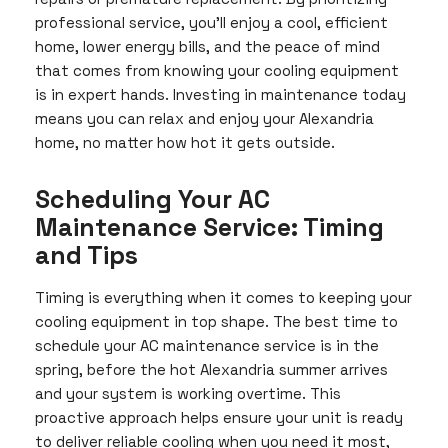
professional service, you’ll enjoy a cool, efficient
home, lower energy bills, and the peace of mind
that comes from knowing your cooling equipment
is in expert hands. Investing in maintenance today
means you can relax and enjoy your Alexandria
home, no matter how hot it gets outside.
Scheduling Your AC
Maintenance Service: Timing
and Tips
Timing is everything when it comes to keeping your
cooling equipment in top shape. The best time to
schedule your AC maintenance service is in the
spring, before the hot Alexandria summer arrives
and your system is working overtime. This
proactive approach helps ensure your unit is ready
to deliver reliable cooling when you need it most,