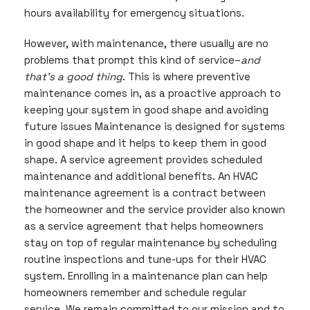
hours availability for emergency situations.
However, with maintenance, there usually are no
problems that prompt this kind of service–
and
that’s a good thing
. This is where preventive
maintenance comes in, as a proactive approach to
keeping your system in good shape and avoiding
future issues Maintenance is designed for systems
in good shape and it helps to keep them in good
shape. A service agreement provides scheduled
maintenance and additional benefits. An HVAC
maintenance agreement is a contract between
the homeowner and the service provider also known
as a service agreement that helps homeowners
stay on top of regular maintenance by scheduling
routine inspections and tune-ups for their HVAC
system. Enrolling in a maintenance plan can help
homeowners remember and schedule regular
service. We remain committed to our mission and to