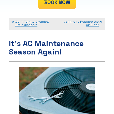
BOOK NOW
Don’t Turn to Chemical
It’s Time to Replace the
Drain Cleaners
Air Filter
It’s AC Maintenance
Season Again!