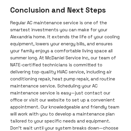
Conclusion and Next Steps
Regular AC maintenance service is one of the
smartest investments you can make for your
Alexandria home. It extends the life of your cooling
equipment, lowers your energy bills, and ensures
your family enjoys a comfortable living space all
summer long. At McDaniel Service Inc, our team of
NATE-certified technicians is committed to
delivering top-quality HVAC service, including air
conditioning repair, heat pump repair, and routine
maintenance service. Scheduling your AC
maintenance service is easy—just contact our
office or visit our website to set up a convenient
appointment. Our knowledgeable and friendly team
will work with you to develop a maintenance plan
tailored to your specific needs and equipment.
Don’t wait until your system breaks down—choose