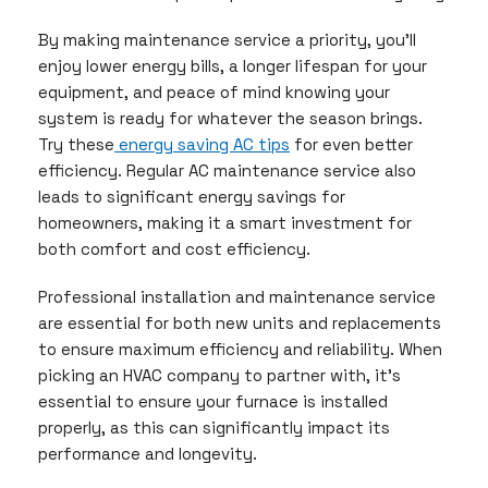
By making maintenance service a priority, you’ll
enjoy lower energy bills, a longer lifespan for your
equipment, and peace of mind knowing your
system is ready for whatever the season brings.
Try these
energy saving AC tips
for even better
efficiency. Regular AC maintenance service also
leads to significant energy savings for
homeowners, making it a smart investment for
both comfort and cost efficiency.
Professional installation and maintenance service
are essential for both new units and replacements
to ensure maximum efficiency and reliability. When
picking an HVAC company to partner with, it’s
essential to ensure your furnace is installed
properly, as this can significantly impact its
performance and longevity.