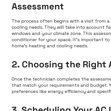
Assessment
The process often begins with a visit from a
cooling needs. They will take into account fa
windows and your climate zone. This assessm
conditioner for your space. It’s important to 
home’s heating and cooling needs.
2. Choosing the Right
Once the technician completes the assessm
that match your requirements and budget. Yo
preferences like energy efficiency and specif
3. Scheduling Your AC 