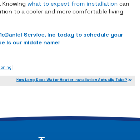
y. Knowing
what to expect from installation
can
tion to a cooler and more comfortable living
 McDaniel Service, Inc today to schedule your
e is our middle name!
ioning
|
How Long Does Water Heater Installation Actually Take?