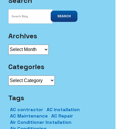
Search
SEARCH
Archives
Archives
Categories
Categories
Tags
AC contractor
AC installation
AC Maintenance
AC Repair
Air Conditioner Installation
Air Conditioning