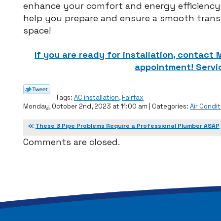
enhance your comfort and energy efficienc
help you prepare and ensure a smooth transi
space!
If you are ready for installation, contact
appointment! Servic
Tags:
AC installation
,
Fairfax
Monday, October 2nd, 2023 at 11:00 am | Categories:
Air Condit
These 3 Pipe Problems Require a Professional Plumber ASAP
Comments are closed.