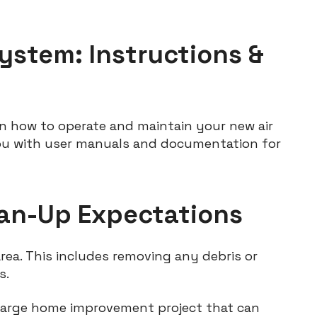
ystem: Instructions &
on how to operate and maintain your new air
ou with user manuals and documentation for
lean-Up Expectations
area. This includes removing any debris or
s.
a large home improvement project that can