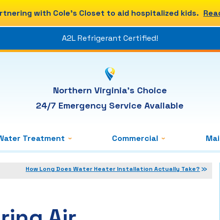
rtnering with Cole's Closet to aid hospitalized kids.
Rea
A2L Refrigerant Certified!
Northern Virginia's Choice
24/7 Emergency Service Available
Water Treatment
Commercial
Ma
How Long Does Water Heater Installation Actually Take?
ring Air