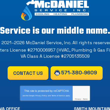
Service is our middle name
 2021–2026
McDaniel Service, Inc
. All rights reserve
ers License #2710006957 (HVAC, Plumbing & Gas Fi
VA Class A License #2705135509
571-380-9609
CONTACT US
This site is protected by
reCAPTCHA
and the Google
Privacy Policy
and
Terms of Service
apply.
Privacy
-
Terms
VA OFFICE
SMITH MOUNTAIN