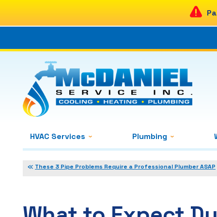
Pa
HVAC Services
Plumbing
These 3 Pipe Problems Require a Professional Plumber ASAP
What to Expect Du