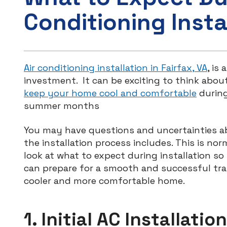
Conditioning Insta
Air conditioning installation in Fairfax, VA
, is
investment. It can be exciting to think about
keep your home cool and comfortable
during
summer months
You may have questions and uncertainties 
the installation process includes. This is norm
look at what to expect during installation so
can prepare for a smooth and successful tra
cooler and more comfortable home.
1. Initial AC Installation