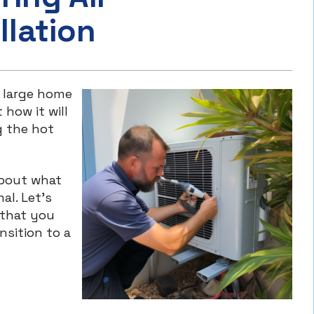
llation
 a large home
 how it will
 the hot
about what
al. Let’s
 that you
nsition to a