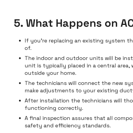
5. What Happens on AC 
If you’re replacing an existing system t
of.
The indoor and outdoor units will be inst
unit is typically placed in a central area,
outside your home.
The technicians will connect the new sy
make adjustments to your existing ductw
After installation the technicians will t
functioning correctly.
A final inspection assures that all com
safety and efficiency standards.