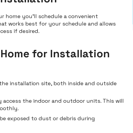
ur home you’ll schedule a convenient
 that works best for your schedule and allows
cess if desired.
 Home for Installation
he installation site, both inside and outside
 access the indoor and outdoor units. This will
oothly.
 be exposed to dust or debris during