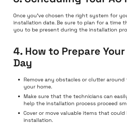
Once you’ve chosen the right system for yo
installation date. Be sure to plan for a time
you to be present during the installation pro
4. How to Prepare Your
Day
Remove any obstacles or clutter around t
your home.
Make sure that the technicians can easily
help the installation process proceed sm
Cover or move valuable items that could
installation.