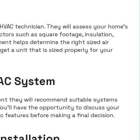
 HVAC technician. They will assess your home’s
ctors such as square footage, insulation,
ent helps determine the right sized air
get a unit that is sized properly for your
 AC System
ent they will recommend suitable systems
u’ll have the opportunity to discuss your
ic features before making a final decision.
Installation