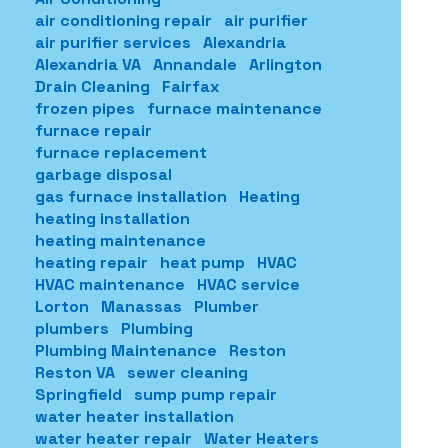
air conditioning repair
air purifier
air purifier services
Alexandria
Alexandria VA
Annandale
Arlington
Drain Cleaning
Fairfax
frozen pipes
furnace maintenance
furnace repair
furnace replacement
garbage disposal
gas furnace installation
Heating
heating installation
heating maintenance
heating repair
heat pump
HVAC
HVAC maintenance
HVAC service
Lorton
Manassas
Plumber
plumbers
Plumbing
Plumbing Maintenance
Reston
Reston VA
sewer cleaning
Springfield
sump pump repair
water heater installation
water heater repair
Water Heaters