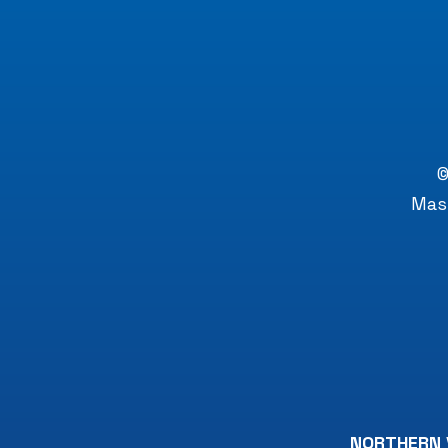
©
Mast
NORTHERN 