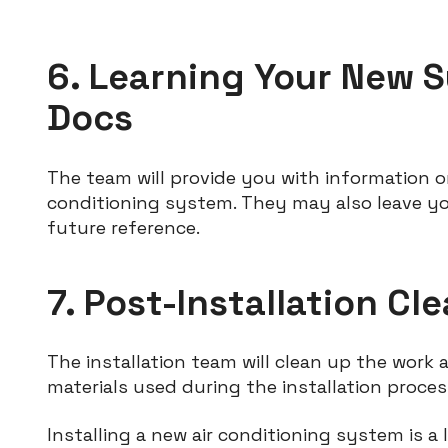
6. Learning Your New S
Docs
The team will provide you with information 
conditioning system. They may also leave y
future reference.
7. Post-Installation C
The installation team will clean up the work 
materials used during the installation proces
Installing a new air conditioning system is 