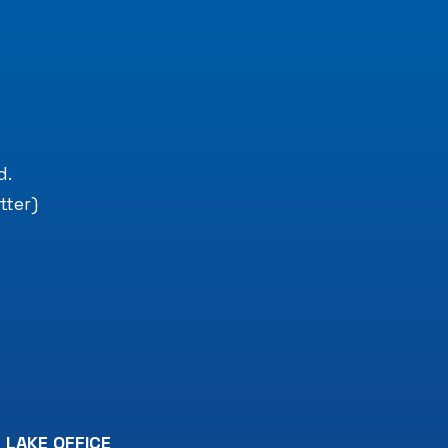
.
d.
tter)
 LAKE OFFICE