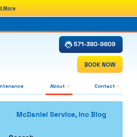
d More
571-380-9609
BOOK NOW
intenance
About
Contact
McDaniel Service, Inc Blog