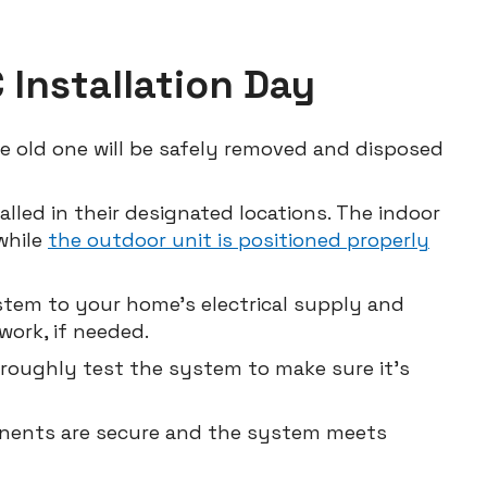
Installation Day
he old one will be safely removed and disposed
alled in their designated locations. The indoor
 while
the outdoor unit is positioned properly
stem to your home’s electrical supply and
ork, if needed.
horoughly test the system to make sure it’s
ponents are secure and the system meets