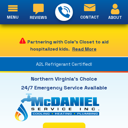
MENU
CONTACT
ABOUT
REVIEWS
Partnering with Cole's Closet to aid
hospitalized kids.
Read More
A2L Refrigerant Certified!
Northern Virginia's Choice
24/7 Emergency Service Available