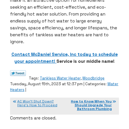
make it an attractive option for homeowners
seeking an efficient, cost-effective, and eco-
friendly hot water solution. From providing an
endless supply of hot water to large energy
savings, space efficiency, and longer lifespans, the
benefits of tankless water heaters are hard to
ignore.
Contact McDaniel Service, Inc today to schedule
your appointment!
Service is our middle name!
Tags:
Tankless Water Heater
,
Woodbridge
Tuesday, August 15th, 2023 at 12:37 pm | Categories:
Water
Heaters
|
AC Won’t Shut Down?
How to Know When You
Here’s How to Proceed
Should Upgrade Your
Bathroom Plumbing
Comments are closed.