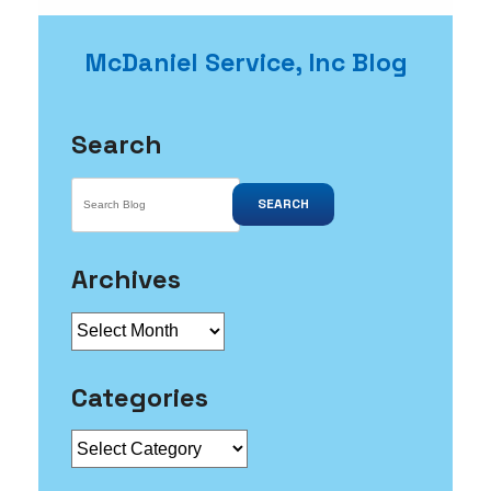
McDaniel Service, Inc Blog
Search
SEARCH
Archives
Archives
Categories
Categories