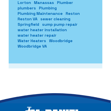
Lorton
Manassas
Plumber
plumbers
Plumbing
Plumbing Maintenance
Reston
Reston VA
sewer cleaning
Springfield
sump pump repair
water heater installation
water heater repair
Water Heaters
Woodbridge
Woodbridge VA