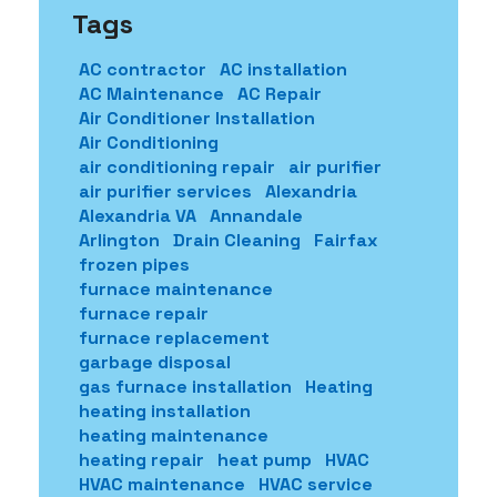
Tags
AC contractor
AC installation
AC Maintenance
AC Repair
Air Conditioner Installation
Air Conditioning
air conditioning repair
air purifier
air purifier services
Alexandria
Alexandria VA
Annandale
Arlington
Drain Cleaning
Fairfax
frozen pipes
furnace maintenance
furnace repair
furnace replacement
garbage disposal
gas furnace installation
Heating
heating installation
heating maintenance
heating repair
heat pump
HVAC
HVAC maintenance
HVAC service