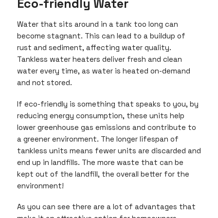
Eco-friendly Water
Water that sits around in a tank too long can
become stagnant. This can lead to a buildup of
rust and sediment, affecting water quality.
Tankless water heaters deliver fresh and clean
water every time, as water is heated on-demand
and not stored.
If eco-friendly is something that speaks to you, by
reducing energy consumption, these units help
lower greenhouse gas emissions and contribute to
a greener environment. The longer lifespan of
tankless units means fewer units are discarded and
end up in landfills. The more waste that can be
kept out of the landfill, the overall better for the
environment!
As you can see there are a lot of advantages that