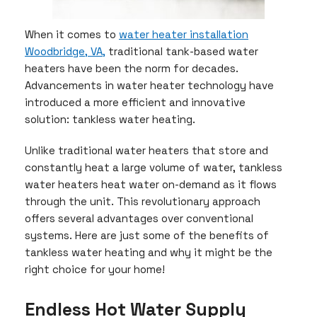
When it comes to
water heater installation
Woodbridge, VA,
traditional tank-based water
heaters have been the norm for decades.
Advancements in water heater technology have
introduced a more efficient and innovative
solution: tankless water heating.
Unlike traditional water heaters that store and
constantly heat a large volume of water, tankless
water heaters heat water on-demand as it flows
through the unit. This revolutionary approach
offers several advantages over conventional
systems. Here are just some of the benefits of
tankless water heating and why it might be the
right choice for your home!
Endless Hot Water Supply