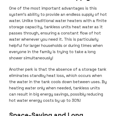
One of the most important advantages is this
system’s ability to provide an endless supply of hot
water. Unlike traditional water heaters with a finite
storage capacity, tankless units heat water as it
passes through, ensuring a constant flow of hot
water whenever you need it. This is particularly
helpful for larger households or during times when
everyone in the family is trying to take a long
shower simultaneously!
Another perk is that the absence of a storage tank
eliminates standby heat loss, which occurs when
the water in the tank cools down between uses. By
heating water only when needed, tankless units
can result in big energy savings, possibly reducing
hot water energy costs by up to 30%!
Space-Saving and Long