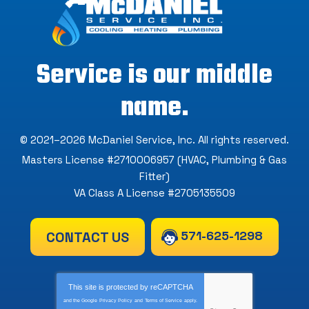
Service is our middle
name.
© 2021–2026
McDaniel Service, Inc
. All rights reserved.
Masters License #2710006957 (HVAC, Plumbing & Gas
Fitter)
VA Class A License #2705135509
571-625-1298
CONTACT US
This site is protected by
reCAPTCHA
and the Google
Privacy Policy
and
Terms of Service
apply.