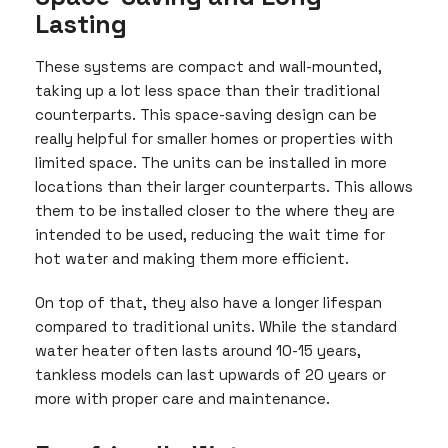
Lasting
These systems are compact and wall-mounted,
taking up a lot less space than their traditional
counterparts. This space-saving design can be
really helpful for smaller homes or properties with
limited space. The units can be installed in more
locations than their larger counterparts. This allows
them to be installed closer to the where they are
intended to be used, reducing the wait time for
hot water and making them more efficient.
On top of that, they also have a longer lifespan
compared to traditional units. While the standard
water heater often lasts around 10-15 years,
tankless models can last upwards of 20 years or
more with proper care and maintenance.