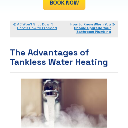
BOOK NOW
AC Won’t Shut Down?
How to Know When You
Here’s How to Proceed
Should Upgrade Your
Bathroom Plumbing
The Advantages of
Tankless Water Heating