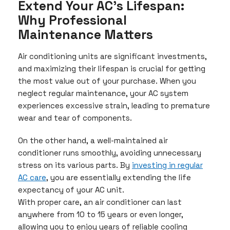
Extend Your AC’s Lifespan:
Why Professional
Maintenance Matters
Air conditioning units are significant investments,
and maximizing their lifespan is crucial for getting
the most value out of your purchase. When you
neglect regular maintenance, your AC system
experiences excessive strain, leading to premature
wear and tear of components.
On the other hand, a well-maintained air
conditioner runs smoothly, avoiding unnecessary
stress on its various parts. By
investing in regular
AC care
, you are essentially extending the life
expectancy of your AC unit.
With proper care, an air conditioner can last
anywhere from 10 to 15 years or even longer,
allowing you to enjoy years of reliable cooling