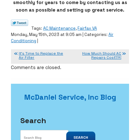
smoothly for years to come by contacting us as
soon as possible and setting up great service.
Tags:
AC Maintenance
,
Fairfax VA
Monday, May 15th, 2023 at 9:05 am | Categories:
Air
Conditioning
|
It’s Time to Replace the
How Much Should AC
Air Filter
Repairs Cost?￼
Comments are closed.
McDaniel Service, Inc Blog
Search
SEARCH