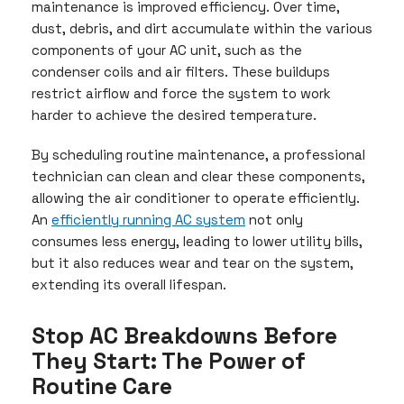
maintenance is improved efficiency. Over time,
dust, debris, and dirt accumulate within the various
components of your AC unit, such as the
condenser coils and air filters. These buildups
restrict airflow and force the system to work
harder to achieve the desired temperature.
By scheduling routine maintenance, a professional
technician can clean and clear these components,
allowing the air conditioner to operate efficiently.
An
efficiently running AC system
not only
consumes less energy, leading to lower utility bills,
but it also reduces wear and tear on the system,
extending its overall lifespan.
Stop AC Breakdowns Before
They Start: The Power of
Routine Care