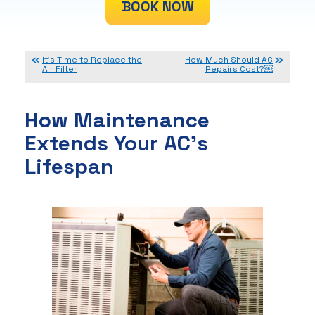
BOOK NOW
It’s Time to Replace the
How Much Should AC
Air Filter
Repairs Cost?￼
How Maintenance
Extends Your AC’s
Lifespan