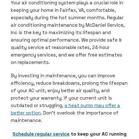
Your air conditioning system plays a crucial role in
keeping your home in Fairfax, VA, comfortable,
especially during the hot summer months. Regular
air conditioning maintenance by McDaniel Service,
Inc is the key to maximizing its lifespan and
ensuring optimal performance. We provide safe &
quality service at reasonable rates, 24-hour
emergency services, and we offer free estimates
on replacements.
By investing in maintenance, you can improve
efficiency, reduce breakdowns, prolong the lifespan
of your AC unit, enjoy better air quality, and
protect your warranty. If your current unit is
outdated or struggling,
a heat pump may offer a
better option
. Don’t overlook the importance of
maintenance.
Schedule regular service
to keep your AC running