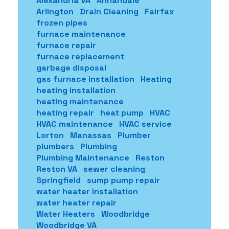
Alexandria VA
Annandale
Arlington
Drain Cleaning
Fairfax
frozen pipes
furnace maintenance
furnace repair
furnace replacement
garbage disposal
gas furnace installation
Heating
heating installation
heating maintenance
heating repair
heat pump
HVAC
HVAC maintenance
HVAC service
Lorton
Manassas
Plumber
plumbers
Plumbing
Plumbing Maintenance
Reston
Reston VA
sewer cleaning
Springfield
sump pump repair
water heater installation
water heater repair
Water Heaters
Woodbridge
Woodbridge VA