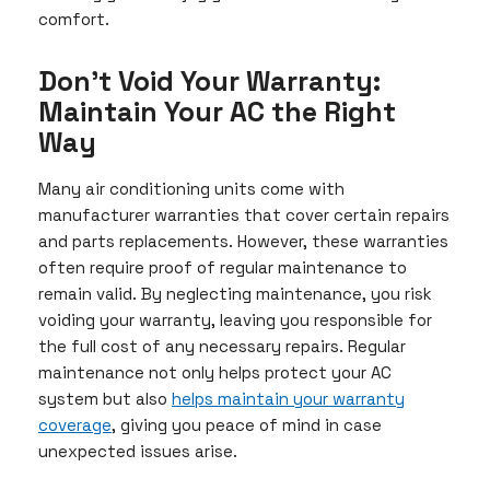
comfort.
Don’t Void Your Warranty:
Maintain Your AC the Right
Way
Many air conditioning units come with
manufacturer warranties that cover certain repairs
and parts replacements. However, these warranties
often require proof of regular maintenance to
remain valid. By neglecting maintenance, you risk
voiding your warranty, leaving you responsible for
the full cost of any necessary repairs. Regular
maintenance not only helps protect your AC
system but also
helps maintain your warranty
coverage
, giving you peace of mind in case
unexpected issues arise.