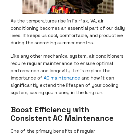
As the temperatures rise in Fairfax, VA, air
conditioning becomes an essential part of our daily
lives. It keeps us cool, comfortable, and productive
during the scorching summer months.
Like any other mechanical system, air conditioners
require regular maintenance to ensure optimal
performance and longevity. Let’s explore the
importance of
AC maintenance
and how it can
significantly extend the lifespan of your cooling
system, saving you money in the long run.
Boost Efficiency with
Consistent AC Maintenance
One of the primary benefits of regular