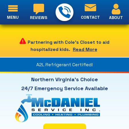
MENU
CONTACT
ABOUT
REVIEWS
Partnering with Cole's Closet to aid
hospitalized kids.
Read More
A2L Refrigerant Certified!
Northern Virginia's Choice
24/7 Emergency Service Available