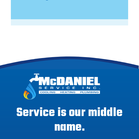
Service is our middle
name.