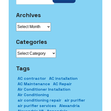
Archives
Archives
Categories
Categories
Tags
AC contractor
AC installation
AC Maintenance
AC Repair
Air Conditioner Installation
Air Conditioning
air conditioning repair
air purifier
air purifier services
Alexandria