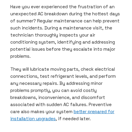
Have you ever experienced the frustration of an
unexpected AC breakdown during the hottest days
of summer? Regular maintenance can help prevent
such incidents. During a maintenance visit, the
technician thoroughly inspects your air
conditioning system, identifying and addressing
potential issues before they escalate into major
problems.
They will lubricate moving parts, check electrical
connections, test refrigerant levels, and perform
any necessary repairs. By addressing minor
problems promptly, you can avoid costly
breakdowns, inconvenience, and discomfort
associated with sudden AC failures. Preventive
care also makes your system
better prepared for
installation upgrades
, if needed later.