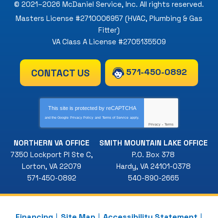
© 2021–2026
McDaniel Service, Inc
. All rights reserved.
Masters License #2710006957 (HVAC, Plumbing & Gas
Fitter)
VA Class A License #2705135509
571-450-0892
CONTACT US
This site is protected by
reCAPTCHA
and the Google
Privacy Policy
and
Terms of Service
apply.
Privacy
-
Terms
NORTHERN VA OFFICE
SMITH MOUNTAIN LAKE OFFICE
7350 Lockport Pl Ste C
,
P.O. Box 378
Lorton
,
VA
22079
Hardy
,
VA
24101-0378
571-450-0892
540-890-2665
Financing
Site Map
Accessibility Statement