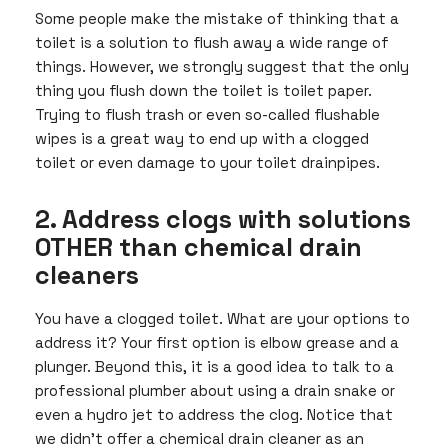
Some people make the mistake of thinking that a
toilet is a solution to flush away a wide range of
things. However, we strongly suggest that the only
thing you flush down the toilet is toilet paper.
Trying to flush trash or even so-called flushable
wipes is a great way to end up with a clogged
toilet or even damage to your toilet drainpipes.
2. Address clogs with solutions
OTHER than chemical drain
cleaners
You have a clogged toilet. What are your options to
address it? Your first option is elbow grease and a
plunger. Beyond this, it is a good idea to talk to a
professional plumber about using a drain snake or
even a hydro jet to address the clog. Notice that
we didn’t offer a chemical drain cleaner as an