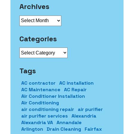
Archives
Archives
Categories
Categories
Tags
AC contractor
AC installation
AC Maintenance
AC Repair
Air Conditioner Installation
Air Conditioning
air conditioning repair
air purifier
air purifier services
Alexandria
Alexandria VA
Annandale
Arlington
Drain Cleaning
Fairfax