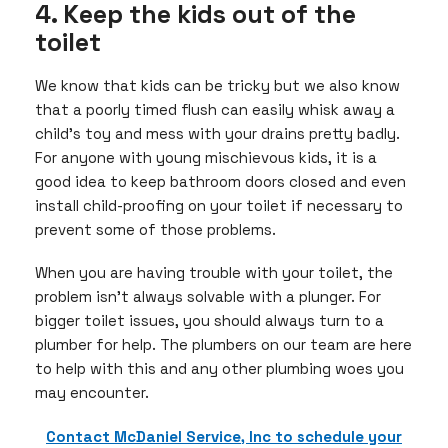
4. Keep the kids out of the
toilet
We know that kids can be tricky but we also know
that a poorly timed flush can easily whisk away a
child’s toy and mess with your drains pretty badly.
For anyone with young mischievous kids, it is a
good idea to keep bathroom doors closed and even
install child-proofing on your toilet if necessary to
prevent some of those problems.
When you are having trouble with your toilet, the
problem isn’t always solvable with a plunger. For
bigger toilet issues, you should always turn to a
plumber for help. The plumbers on our team are here
to help with this and any other plumbing woes you
may encounter.
Contact McDaniel Service, Inc to schedule your