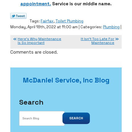
appointment.
Service is our middle name.
Tags:
Fairfax
,
Toilet Plumbing
Monday, April 18th, 2022 at 11:00 am | Categories:
Plumbing
|
Here’s Why Maintenance
It Isn’t Too Late For
Is So Important
Maintenance
Comments are closed.
McDaniel Service, Inc Blog
Search
SEARCH