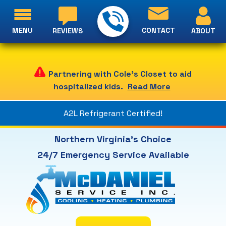
MENU
CONTACT
ABOUT
REVIEWS
Partnering with Cole's Closet to aid
hospitalized kids.
Read More
A2L Refrigerant Certified!
Northern Virginia's Choice
24/7 Emergency Service Available