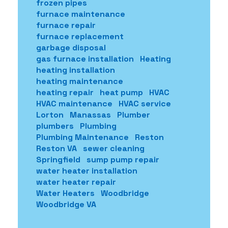
frozen pipes
furnace maintenance
furnace repair
furnace replacement
garbage disposal
gas furnace installation
Heating
heating installation
heating maintenance
heating repair
heat pump
HVAC
HVAC maintenance
HVAC service
Lorton
Manassas
Plumber
plumbers
Plumbing
Plumbing Maintenance
Reston
Reston VA
sewer cleaning
Springfield
sump pump repair
water heater installation
water heater repair
Water Heaters
Woodbridge
Woodbridge VA