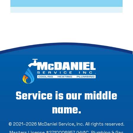
Service is our middle
name.
© 2021–2026
McDaniel Service, Inc
. All rights reserved.
Masters License #2710006957 (HVAC, Plumbing & Gas