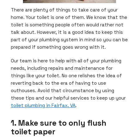
There are plenty of things to take care of your
home. Your toilet is one of them. We know that the
toilet is something people often would rather not
talk about. However, it is a good idea to keep this
part of your plumbing system in mind so you can be
prepared if something goes wrong with it.
Our team is here to help with all of your plumbing
needs, including repairs and maintenance for
things like your toilet. No one relishes the idea of
reverting back to the era of having to use
outhouses. Avoid that circumstance by using
these tips and our helpful services to keep up your
toilet plumbing in Fairfax, VA
.
1. Make sure to only flush
toilet paper