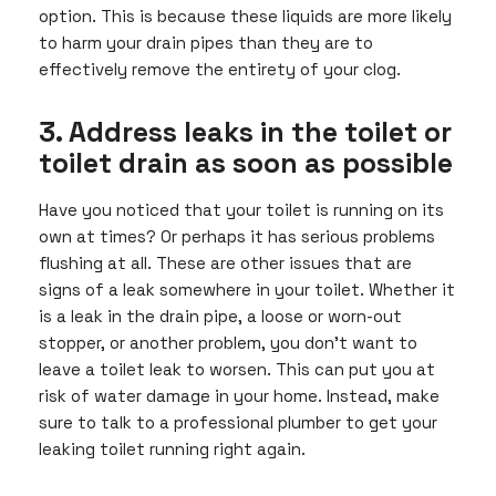
option. This is because these liquids are more likely
to harm your drain pipes than they are to
effectively remove the entirety of your clog.
3. Address leaks in the toilet or
toilet drain as soon as possible
Have you noticed that your toilet is running on its
own at times? Or perhaps it has serious problems
flushing at all. These are other issues that are
signs of a leak somewhere in your toilet. Whether it
is a leak in the drain pipe, a loose or worn-out
stopper, or another problem, you don’t want to
leave a toilet leak to worsen. This can put you at
risk of water damage in your home. Instead, make
sure to talk to a professional plumber to get your
leaking toilet running right again.