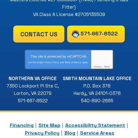
Fitter)
VA Class A License #2705135509
571-667-8522
CONTACT US
This site is protected by
reCAPTCHA
and the Google
Privacy Policy
and
Terms of Service
apply.
Privacy
-
Terms
NORTHERN VA OFFICE
SMITH MOUNTAIN LAKE OFFICE
7350 Lockport Pl Ste C
,
P.O. Box 378
Lorton
,
VA
22079
Hardy
,
VA
24101-0378
571-667-8522
540-890-2665
Financing
Site Map
Accessibility Statement
Privacy Policy
Blog
Service Areas