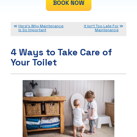
BOOK NOW
Here’s Why Maintenance
It Isn’t Too Late For
Is So Important
Maintenance
4 Ways to Take Care of
Your Toilet