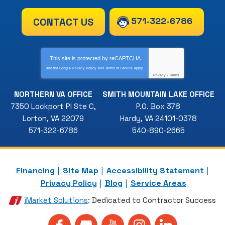
571-322-6786
CONTACT US
This site is protected by
reCAPTCHA
and the Google
Privacy Policy
and
Terms of Service
apply.
Privacy
-
Terms
NORTHERN VA OFFICE
SMITH MOUNTAIN LAKE OFFICE
7350 Lockport Pl Ste C
,
P.O. Box 378
Lorton
,
VA
22079
Hardy
,
VA
24101-0378
571-322-6786
540-890-2665
Financing
Site Map
Accessibility Statement
Privacy Policy
Blog
Service Areas
iMarket Solutions
: Dedicated to Contractor Success