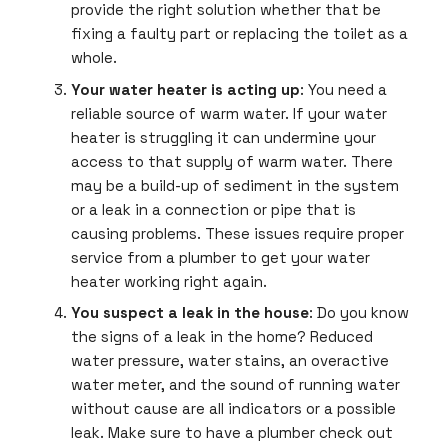
provide the right solution whether that be
fixing a faulty part or replacing the toilet as a
whole.
Your water heater is acting up
: You need a
reliable source of warm water. If your water
heater is struggling it can undermine your
access to that supply of warm water. There
may be a build-up of sediment in the system
or a leak in a connection or pipe that is
causing problems. These issues require proper
service from a plumber to get your water
heater working right again.
You suspect a leak in the house
: Do you know
the signs of a leak in the home? Reduced
water pressure, water stains, an overactive
water meter, and the sound of running water
without cause are all indicators or a possible
leak. Make sure to have a plumber check out