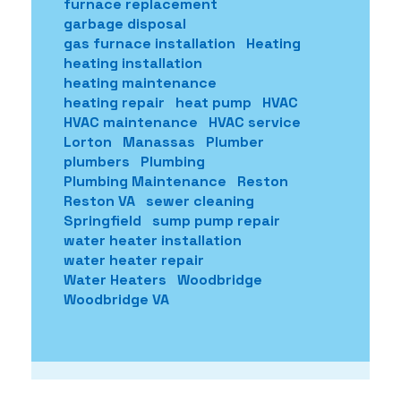
furnace replacement
garbage disposal
gas furnace installation
Heating
heating installation
heating maintenance
heating repair
heat pump
HVAC
HVAC maintenance
HVAC service
Lorton
Manassas
Plumber
plumbers
Plumbing
Plumbing Maintenance
Reston
Reston VA
sewer cleaning
Springfield
sump pump repair
water heater installation
water heater repair
Water Heaters
Woodbridge
Woodbridge VA