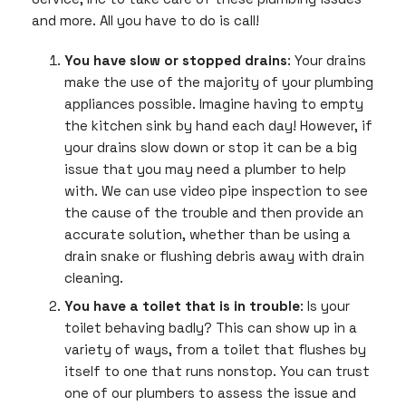
and more. All you have to do is call!
You have slow or stopped drains
: Your drains
make the use of the majority of your plumbing
appliances possible. Imagine having to empty
the kitchen sink by hand each day! However, if
your drains slow down or stop it can be a big
issue that you may need a plumber to help
with. We can use video pipe inspection to see
the cause of the trouble and then provide an
accurate solution, whether than be using a
drain snake or flushing debris away with drain
cleaning.
You have a toilet that is in trouble
: Is your
toilet behaving badly? This can show up in a
variety of ways, from a toilet that flushes by
itself to one that runs nonstop. You can trust
one of our plumbers to assess the issue and