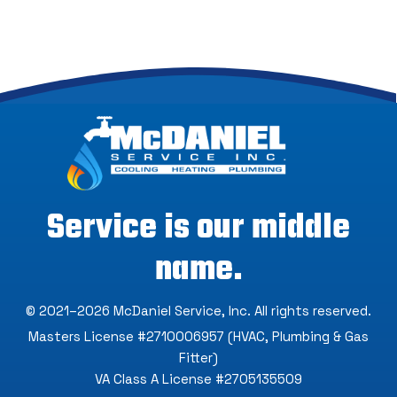
Service is our middle
name.
© 2021–2026
McDaniel Service, Inc
. All rights reserved.
Masters License #2710006957 (HVAC, Plumbing & Gas
Fitter)
VA Class A License #2705135509