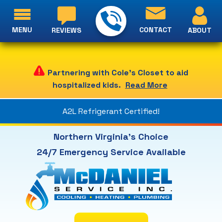
MENU
CONTACT
ABOUT
REVIEWS
Partnering with Cole's Closet to aid
hospitalized kids.
Read More
A2L Refrigerant Certified!
Northern Virginia's Choice
24/7 Emergency Service Available