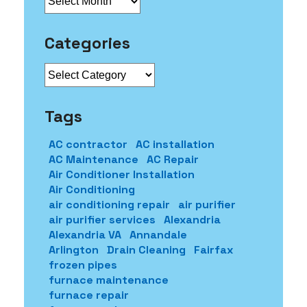
Categories
Categories
Tags
AC contractor
AC installation
AC Maintenance
AC Repair
Air Conditioner Installation
Air Conditioning
air conditioning repair
air purifier
air purifier services
Alexandria
Alexandria VA
Annandale
Arlington
Drain Cleaning
Fairfax
frozen pipes
furnace maintenance
furnace repair