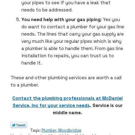
your pipes to see if you have a leak that
needs to be addressed.
You need help with your gas piping
: Yes you
do want to contact a plumber for your gas line
needs. The lines that carry your gas supply are
very much like your regular pipes which is why
a plumber is able to handle them. From gas line
installation to repairs, you can trust us to
handle it.
These and other plumbing services are worth a call
to a plumber.
Contact the plumbing professionals at McDaniel
Service, Inc for your service needs
. Service is our
middle name.
Tags:
Plumber
,
Woodbridge