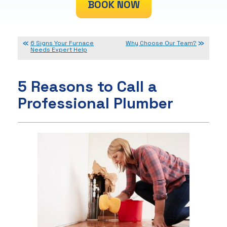
BOOK NOW
6 Signs Your Furnace
Why Choose Our Team?
Needs Expert Help
5 Reasons to Call a
Professional Plumber