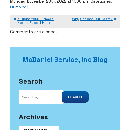
Monday, November 28th, 2022 at 11:00 am | Categories:
Plumbing
|
6 Signs Your Furnace
Why Choose Our Team?
Needs Expert Help
Comments are closed.
McDaniel Service, Inc Blog
Search
SEARCH
Archives
Archives