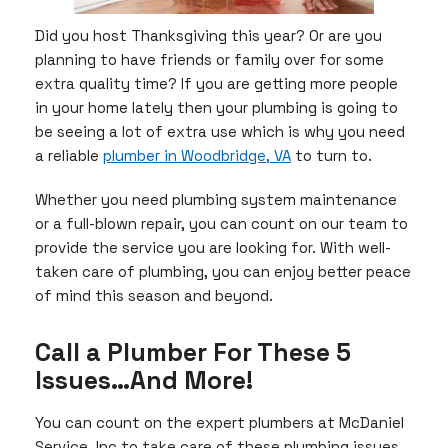
Did you host Thanksgiving this year? Or are you
planning to have friends or family over for some
extra quality time? If you are getting more people
in your home lately then your plumbing is going to
be seeing a lot of extra use which is why you need
a reliable
plumber in Woodbridge, VA
to turn to.
Whether you need plumbing system maintenance
or a full-blown repair, you can count on our team to
provide the service you are looking for. With well-
taken care of plumbing, you can enjoy better peace
of mind this season and beyond.
Call a Plumber For These 5
Issues…And More!
You can count on the expert plumbers at McDaniel
Service, Inc to take care of these plumbing issues