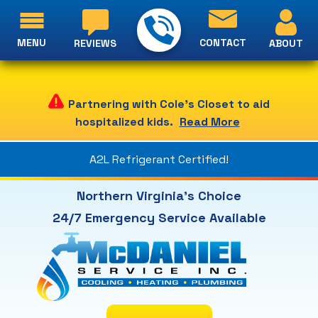
MENU
CONTACT
ABOUT
REVIEWS
Partnering with Cole's Closet to aid
hospitalized kids.
Read More
A2L Refrigerant Certified!
Northern Virginia's Choice
24/7 Emergency Service Available