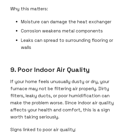
Why this matters:
Moisture can damage the heat exchanger
Corrosion weakens metal components
Leaks can spread to surrounding flooring or
walls
9. Poor Indoor Air Quality
If your home feels unusually dusty or dry, your
furnace may not be filtering air properly. Dirty
filters, leaky ducts, or poor humidification can
make the problem worse. Since indoor air quality
affects your health and comfort, this is a sign
worth taking seriously.
Signs linked to poor air quality: