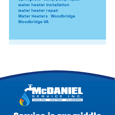
water heater installation
water heater repair
Water Heaters
Woodbridge
Woodbridge VA