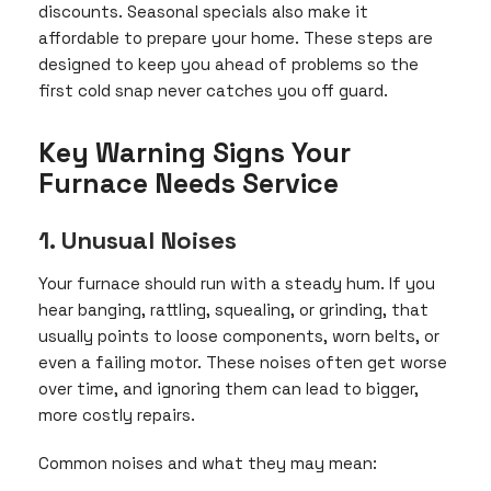
discounts. Seasonal specials also make it
affordable to prepare your home. These steps are
designed to keep you ahead of problems so the
first cold snap never catches you off guard.
Key Warning Signs Your
Furnace Needs Service
1. Unusual Noises
Your furnace should run with a steady hum. If you
hear banging, rattling, squealing, or grinding, that
usually points to loose components, worn belts, or
even a failing motor. These noises often get worse
over time, and ignoring them can lead to bigger,
more costly repairs.
Common noises and what they may mean: