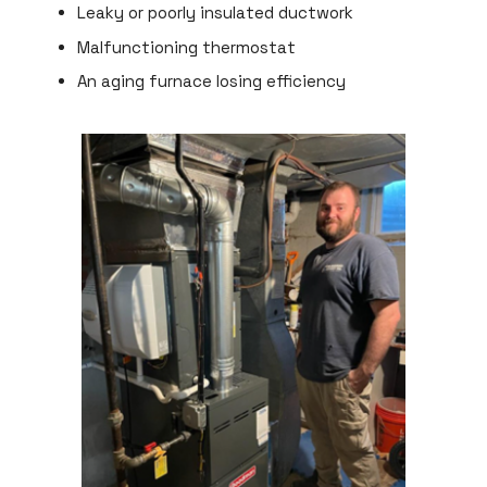
Leaky or poorly insulated ductwork
Malfunctioning thermostat
An aging furnace losing efficiency