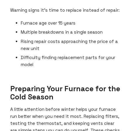
Warning signs it’s time to replace instead of repair:
Furnace age over 15 years
Multiple breakdowns in a single season
Rising repair costs approaching the price of a
new unit
Difficulty finding replacement parts for your
model
Preparing Your Furnace for the
Cold Season
A little attention before winter helps your furnace
run better when you need it most. Replacing filters,
testing the thermostat, and keeping vents clear
are simple steps you can do yourself. These checks