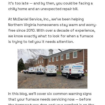
it’s too late — and by then, you could be facing a
chilly home and an unexpected repair bill.
At McDaniel Service, Inc., we’ve been helping
Northern Virginia homeowners stay warm and worry-
free since 2010. With over a decade of experience,
we know exactly what to look for when a furnace
is trying to tell you it needs attention.
In this blog, we’ll cover six common warning signs
that your furnace needs servicing now — before
the temperatures drop and your comfort is on the