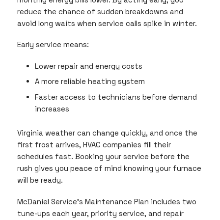
reduce the chance of sudden breakdowns and
avoid long waits when service calls spike in winter.
Early service means:
Lower repair and energy costs
A more reliable heating system
Faster access to technicians before demand
increases
Virginia weather can change quickly, and once the
first frost arrives, HVAC companies fill their
schedules fast. Booking your service before the
rush gives you peace of mind knowing your furnace
will be ready.
McDaniel Service’s Maintenance Plan includes two
tune-ups each year, priority service, and repair