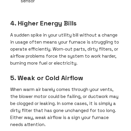
sensor
4. Higher Energy Bills
A sudden spike in your utility bill without a change
in usage often means your furnace is struggling to
operate efficiently. Worn-out parts, dirty filters, or
airflow problems force the system to work harder,
burning more fuel or electricity.
5. Weak or Cold Airflow
When warm air barely comes through your vents,
the blower motor could be failing, or ductwork may
be clogged or leaking. In some cases, it is simply a
dirty filter that has gone unchanged for too long.
Either way, weak airflow is a sign your furnace
needs attention.