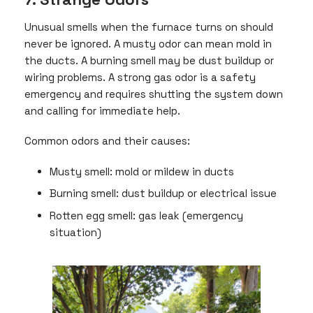
Unusual smells when the furnace turns on should
never be ignored. A musty odor can mean mold in
the ducts. A burning smell may be dust buildup or
wiring problems. A strong gas odor is a safety
emergency and requires shutting the system down
and calling for immediate help.
Common odors and their causes:
Musty smell: mold or mildew in ducts
Burning smell: dust buildup or electrical issue
Rotten egg smell: gas leak (emergency
situation)