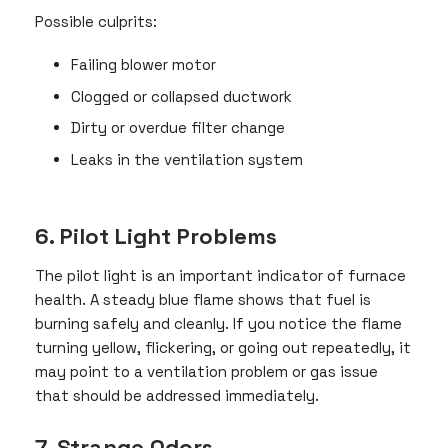
Possible culprits:
Failing blower motor
Clogged or collapsed ductwork
Dirty or overdue filter change
Leaks in the ventilation system
6. Pilot Light Problems
The pilot light is an important indicator of furnace
health. A steady blue flame shows that fuel is
burning safely and cleanly. If you notice the flame
turning yellow, flickering, or going out repeatedly, it
may point to a ventilation problem or gas issue
that should be addressed immediately.
7. Strange Odors