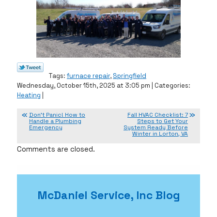
Tags:
furnace repair
,
Springfield
Wednesday, October 15th, 2025 at 3:05 pm | Categories:
Heating
|
Don’t Panic! How to
Fall HVAC Checklist: 7
Handle a Plumbing
Steps to Get Your
Emergency
System Ready Before
Winter in Lorton, VA
Comments are closed.
McDaniel Service, Inc Blog