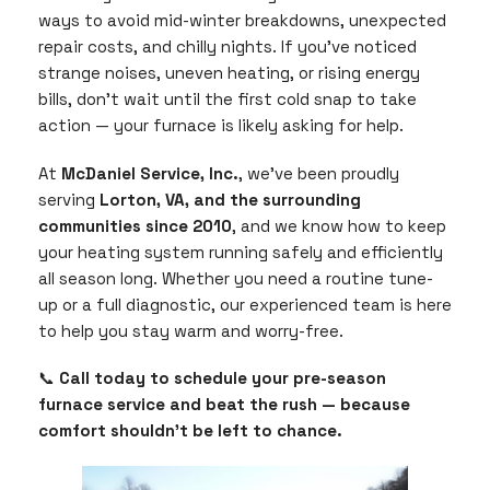
ways to avoid mid-winter breakdowns, unexpected
repair costs, and chilly nights. If you’ve noticed
strange noises, uneven heating, or rising energy
bills, don’t wait until the first cold snap to take
action — your furnace is likely asking for help.
At
McDaniel Service, Inc.
, we’ve been proudly
serving
Lorton, VA, and the surrounding
communities since 2010
, and we know how to keep
your heating system running safely and efficiently
all season long. Whether you need a routine tune-
up or a full diagnostic, our experienced team is here
to help you stay warm and worry-free.
📞
Call today to schedule your pre-season
furnace service and beat the rush — because
comfort shouldn’t be left to chance.