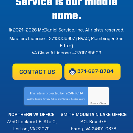
Service is our middle
name.
© 2021–2026
McDaniel Service, Inc
. All rights reserved.
Masters License #2710006957 (HVAC, Plumbing & Gas
Fitter)
VA Class A License #2705135509
571-667-8784
CONTACT US
This site is protected by
reCAPTCHA
and the Google
Privacy Policy
and
Terms of Service
apply.
Privacy
-
Terms
NORTHERN VA OFFICE
SMITH MOUNTAIN LAKE OFFICE
7350 Lockport Pl Ste C
,
P.O. Box 378
Lorton
,
VA
22079
Hardy
,
VA
24101-0378