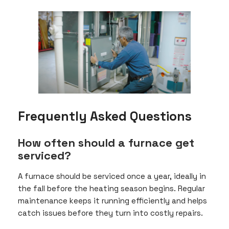
Frequently Asked Questions
How often should a furnace get
serviced?
A furnace should be serviced once a year, ideally in
the fall before the heating season begins. Regular
maintenance keeps it running efficiently and helps
catch issues before they turn into costly repairs.