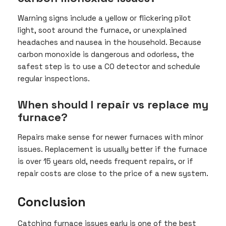
Warning signs include a yellow or flickering pilot
light, soot around the furnace, or unexplained
headaches and nausea in the household. Because
carbon monoxide is dangerous and odorless, the
safest step is to use a CO detector and schedule
regular inspections.
When should I repair vs replace my
furnace?
Repairs make sense for newer furnaces with minor
issues. Replacement is usually better if the furnace
is over 15 years old, needs frequent repairs, or if
repair costs are close to the price of a new system.
Conclusion
Catching furnace issues early is one of the best