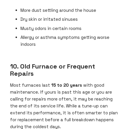
More dust settling around the house
Dry skin or irritated sinuses
Musty odors in certain rooms
Allergy or asthma symptoms getting worse
indoors
10. Old Furnace or Frequent
Repairs
Most furnaces last
15 to 20 years
with good
maintenance. If yours is past this age or you are
calling for repairs more often, it may be reaching
the end of its service life. While a tune-up can
extend its performance, it is often smarter to plan
for replacement before a full breakdown happens
during the coldest days.