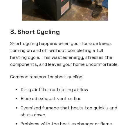
3. Short Cycling
Short cycling happens when your furnace keeps
turning on and off without completing a full
heating cycle. This wastes energy, stresses the
components, and leaves your home uncomfortable.
Common reasons for short cycling:
Dirty air filter restricting airflow
Blocked exhaust vent or flue
Oversized furnace that heats too quickly and
shuts down
Problems with the heat exchanger or flame