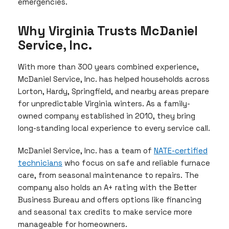
emergencies.
Why Virginia Trusts McDaniel
Service, Inc.
With more than 300 years combined experience,
McDaniel Service, Inc. has helped households across
Lorton, Hardy, Springfield, and nearby areas prepare
for unpredictable Virginia winters. As a family-
owned company established in 2010, they bring
long-standing local experience to every service call.
McDaniel Service, Inc. has a team of
NATE-certified
technicians
who focus on safe and reliable furnace
care, from seasonal maintenance to repairs. The
company also holds an A+ rating with the Better
Business Bureau and offers options like financing
and seasonal tax credits to make service more
manageable for homeowners.