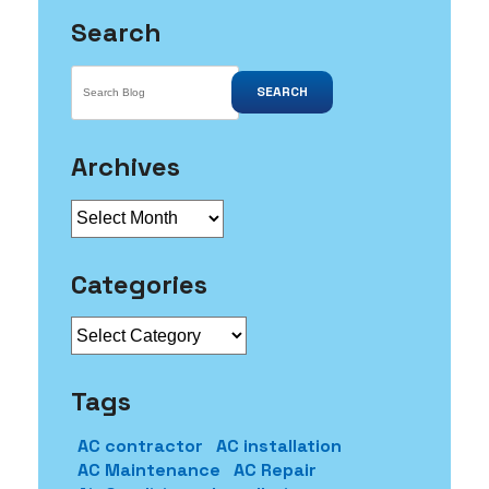
Search
SEARCH
Archives
Archives
Categories
Categories
Tags
AC contractor
AC installation
AC Maintenance
AC Repair