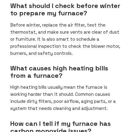
What should I check before winter
to prepare my furnace?
Before winter, replace the air filter, test the
thermostat, and make sure vents are clear of dust
or furniture. It is also smart to schedule a
professional inspection to check the blower motor,
burners, and safety controls.
What causes high heating bills
from a furnace?
High heating bills usually mean the furnace is
working harder than it should. Common causes
include dirty filters, poor airflow, aging parts, or a
system that needs cleaning and adjustment.
How can I tell if my furnace has
carbon monoxide issues?