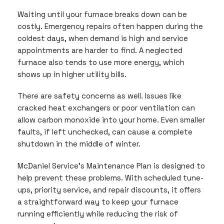
Waiting until your furnace breaks down can be
costly. Emergency repairs often happen during the
coldest days, when demand is high and service
appointments are harder to find. A neglected
furnace also tends to use more energy, which
shows up in higher utility bills.
There are safety concerns as well. Issues like
cracked heat exchangers or poor ventilation can
allow carbon monoxide into your home. Even smaller
faults, if left unchecked, can cause a complete
shutdown in the middle of winter.
McDaniel Service’s Maintenance Plan is designed to
help prevent these problems. With scheduled tune-
ups, priority service, and repair discounts, it offers
a straightforward way to keep your furnace
running efficiently while reducing the risk of