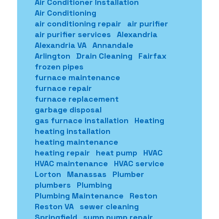
Air Conditioner Installation
Air Conditioning
air conditioning repair
air purifier
air purifier services
Alexandria
Alexandria VA
Annandale
Arlington
Drain Cleaning
Fairfax
frozen pipes
furnace maintenance
furnace repair
furnace replacement
garbage disposal
gas furnace installation
Heating
heating installation
heating maintenance
heating repair
heat pump
HVAC
HVAC maintenance
HVAC service
Lorton
Manassas
Plumber
plumbers
Plumbing
Plumbing Maintenance
Reston
Reston VA
sewer cleaning
Springfield
sump pump repair