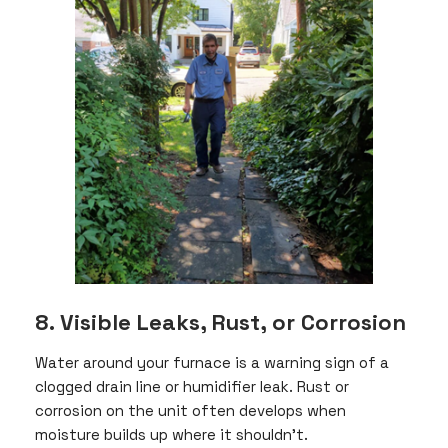
8. Visible Leaks, Rust, or Corrosion
Water around your furnace is a warning sign of a
clogged drain line or humidifier leak. Rust or
corrosion on the unit often develops when
moisture builds up where it shouldn’t.