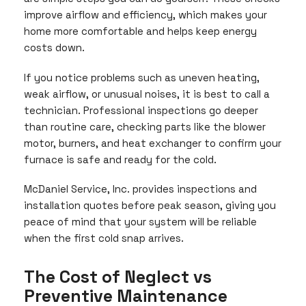
improve airflow and efficiency, which makes your
home more comfortable and helps keep energy
costs down.
If you notice problems such as uneven heating,
weak airflow, or unusual noises, it is best to call a
technician. Professional inspections go deeper
than routine care, checking parts like the blower
motor, burners, and heat exchanger to confirm your
furnace is safe and ready for the cold.
McDaniel Service, Inc. provides inspections and
installation quotes before peak season, giving you
peace of mind that your system will be reliable
when the first cold snap arrives.
The Cost of Neglect vs
Preventive Maintenance