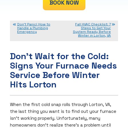
BOOK NOW
Don’t Panic! How to
Fall HVAC Checklist: 7
Handle a Plumbing
Steps to Get Your
Emergency
System Ready Before
Winter in Lorton, VA
Don’t Wait for the Cold:
Signs Your Furnace Needs
Service Before Winter
Hits Lorton
When the first cold snap rolls through Lorton, VA,
the last thing you want is to find out your furnace
isn’t working properly. Unfortunately, many
homeowners don’t realize there’s a problem until