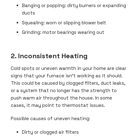
Banging or popping: dirty burners or expanding
ducts
Squealing: worn or slipping blower belt
Grinding: motor bearings wearing out
2. Inconsistent Heating
Cold spots or uneven warmth in your home are clear
signs that your furnace isn’t working as it should.
This could be caused by clogged filters, duct leaks,
or a system that no longer has the strength to
push warm air throughout the house. In some
cases, it may point to thermostat issues.
Possible causes of uneven heating:
Dirty or clogged air filters