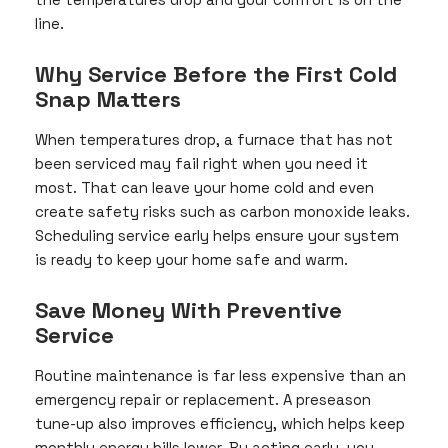
line.
Why Service Before the First Cold
Snap Matters
When temperatures drop, a furnace that has not
been serviced may fail right when you need it
most. That can leave your home cold and even
create safety risks such as carbon monoxide leaks.
Scheduling service early helps ensure your system
is ready to keep your home safe and warm.
Save Money With Preventive
Service
Routine maintenance is far less expensive than an
emergency repair or replacement. A preseason
tune-up also improves efficiency, which helps keep
monthly energy bills lower. By acting early, you