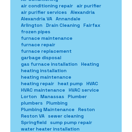
air conditioning repair
air purifier
air purifier services
Alexandria
Alexandria VA
Annandale
Arlington
Drain Cleaning
Fairfax
frozen pipes
furnace maintenance
furnace repair
furnace replacement
garbage disposal
gas furnace installation
Heating
heating installation
heating maintenance
heating repair
heat pump
HVAC
HVAC maintenance
HVAC service
Lorton
Manassas
Plumber
plumbers
Plumbing
Plumbing Maintenance
Reston
Reston VA
sewer cleaning
Springfield
sump pump repair
water heater installation