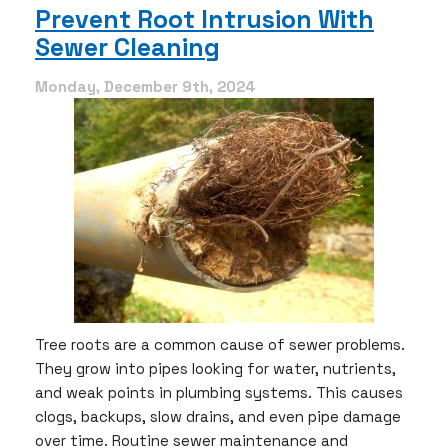
is
Prevent Root Intrusion With
the
Sewer Cleaning
Right
Time
for
Monday, December 9th, 2024
Sewer
Cleaning
Tree roots are a common cause of sewer problems.
They grow into pipes looking for water, nutrients,
and weak points in plumbing systems. This causes
clogs, backups, slow drains, and even pipe damage
over time. Routine sewer maintenance and