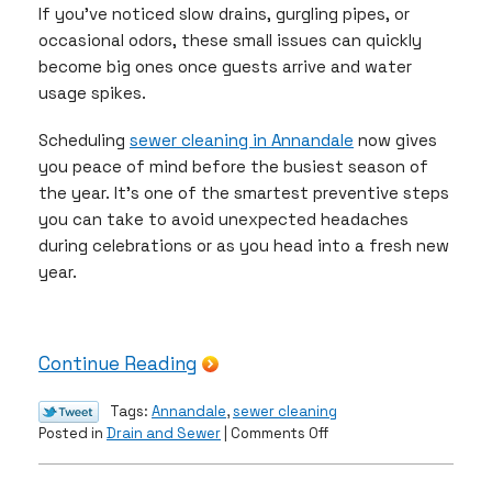
If you’ve noticed slow drains, gurgling pipes, or
occasional odors, these small issues can quickly
become big ones once guests arrive and water
usage spikes.
Scheduling
sewer cleaning in Annandale
now gives
you peace of mind before the busiest season of
the year. It’s one of the smartest preventive steps
you can take to avoid unexpected headaches
during celebrations or as you head into a fresh new
year.
Continue Reading
Tags:
Annandale
,
sewer cleaning
on
Posted in
Drain and Sewer
|
Comments Off
Why
December