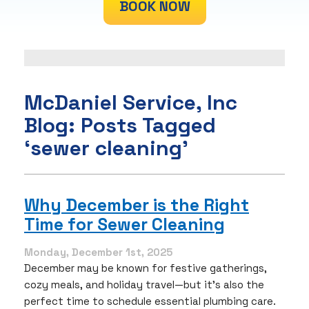
BOOK NOW
McDaniel Service, Inc
Blog: Posts Tagged
‘sewer cleaning’
Why December is the Right
Time for Sewer Cleaning
Monday, December 1st, 2025
December may be known for festive gatherings,
cozy meals, and holiday travel—but it’s also the
perfect time to schedule essential plumbing care.