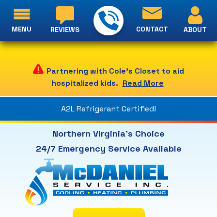
MENU
CONTACT
ABOUT
REVIEWS
Partnering with Cole's Closet to aid
hospitalized kids.
Read More
A2L Refrigerant Certified!
Northern Virginia's Choice
24/7 Emergency Service Available