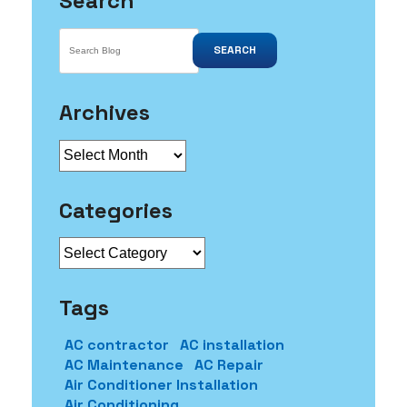
Search
SEARCH
Archives
Archives
Categories
Categories
Tags
AC contractor
AC installation
AC Maintenance
AC Repair
Air Conditioner Installation
Air Conditioning