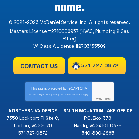
name.
© 2021–2026
McDaniel Service, Inc
. All rights reserved.
Masters License #2710006957 (HVAC, Plumbing & Gas
Fitter)
VA Class A License #2705135509
571-727-0872
CONTACT US
This site is protected by
reCAPTCHA
and the Google
Privacy Policy
and
Terms of Service
apply.
Privacy
-
Terms
NORTHERN VA OFFICE
SMITH MOUNTAIN LAKE OFFICE
7350 Lockport Pl Ste C
,
P.O. Box 378
Lorton
,
VA
22079
Hardy
,
VA
24101-0378
571-727-0872
540-890-2665