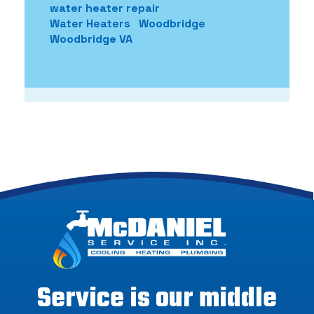
water heater repair
Water Heaters
Woodbridge
Woodbridge VA
Service is our middle