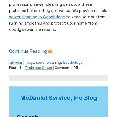
professional sewer cleaning can stop these
problems before they get worse. We provide reliable
sewer cleaning in Woodbridge
to keep your system
running smoothly and protect your home from
costly sewer line repairs.
Continue Reading
Tags:
sewer cleaning
,
Woodbridge
on
Posted in
Drain and Sewer
|
Comments Off
Prevent
Root
Intrusion
With
Sewer
McDaniel Service, Inc Blog
Cleaning