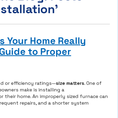
stallation’
s Your Home Really
Guide to Proper
d or efficiency ratings—
size matters
. One of
wners make is installing a
for their home. An improperly sized furnace can
frequent repairs, and a shorter system