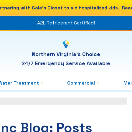
rtnering with Cole's Closet to aid hospitalized kids.
Rea
A2L Refrigerant Certified!
Northern Virginia's Choice
24/7 Emergency Service Available
Water Treatment
Commercial
Ma
Inc Blog: Posts