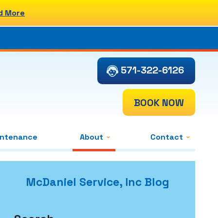
d More
571-322-6126
BOOK NOW
intenance
About
Contact
McDaniel Service, Inc Blog