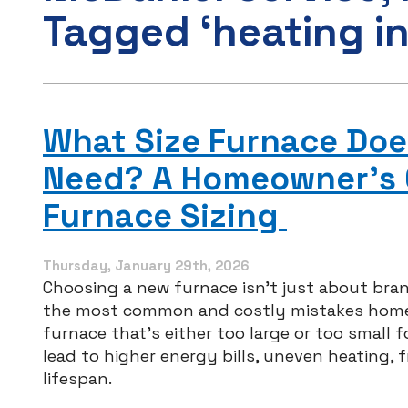
Tagged ‘heating in
What Size Furnace Doe
Need? A Homeowner’s 
Furnace Sizing
Thursday, January 29th, 2026
Choosing a new furnace isn’t just about bran
the most common and costly mistakes homeo
furnace that’s either too large or too small 
lead to higher energy bills, uneven heating, 
lifespan.