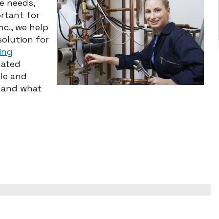
ue needs,
ortant for
nc., we help
olution for
ing
dated
le and
s and what