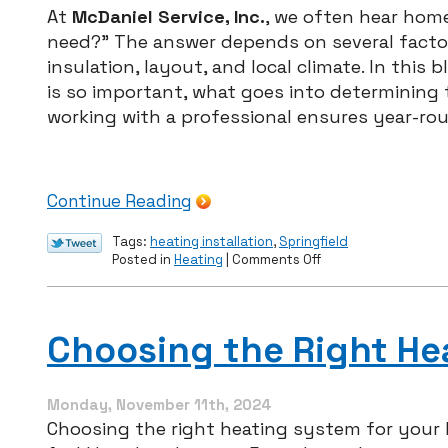
At
McDaniel Service, Inc.
, we often hear home
need?” The answer depends on several factor
insulation, layout, and local climate. In this
is so important, what goes into determining
working with a professional ensures year-ro
Continue Reading
Tags:
heating installation
,
Springfield
on
Posted in
Heating
|
Comments Off
What
Size
Furnace
Does
Choosing the Right He
Your
Home
Really
Need?
Monday, November 11th, 2024
A
Choosing the right heating system for your
Homeowner’s