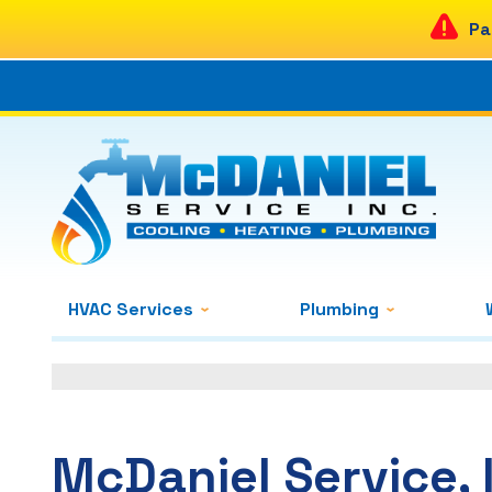
Pa
HVAC Services
Plumbing
McDaniel Service, 