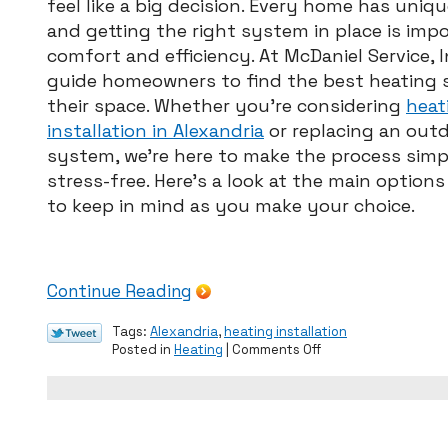
feel like a big decision. Every home has uniq
Guide
to
and getting the right system in place is imp
Proper
comfort and efficiency. At McDaniel Service, I
Furnace
guide homeowners to find the best heating s
Sizing
their space. Whether you’re considering
heat
installation in Alexandria
or replacing an out
system, we’re here to make the process simp
stress-free. Here’s a look at the main option
to keep in mind as you make your choice.
Continue Reading
Tags:
Alexandria
,
heating installation
on
Posted in
Heating
|
Comments Off
Choosing
the
Right
Heating
System