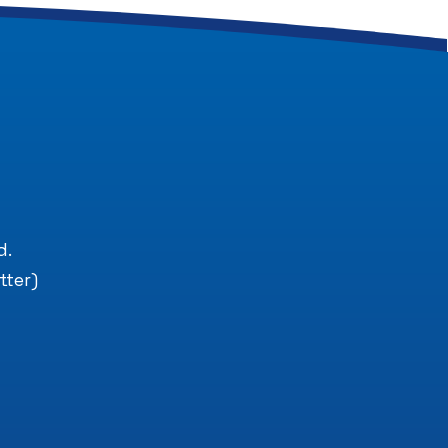
.
d.
tter)