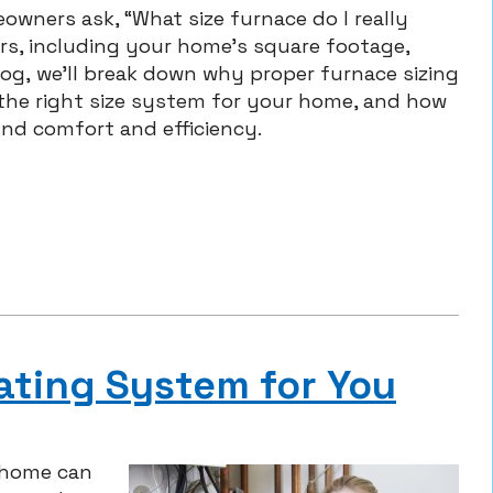
owners ask, “What size furnace do I really
s, including your home’s square footage,
 blog, we’ll break down why proper furnace sizing
 the right size system for your home, and how
und comfort and efficiency.
ating System for You
 home can