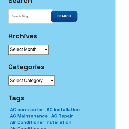
Search
SEARCH
Archives
Archives
Categories
Categories
Tags
AC contractor
AC installation
AC Maintenance
AC Repair
Air Conditioner Installation
Air Conditioning