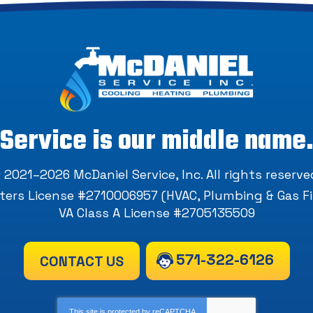
Service is our middle name
 2021–2026
McDaniel Service, Inc
. All rights reserve
ers License #2710006957 (HVAC, Plumbing & Gas Fi
VA Class A License #2705135509
571-322-6126
CONTACT US
This site is protected by
reCAPTCHA