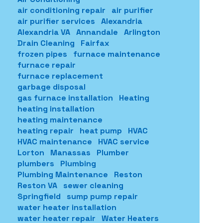
air conditioning repair
air purifier
air purifier services
Alexandria
Alexandria VA
Annandale
Arlington
Drain Cleaning
Fairfax
frozen pipes
furnace maintenance
furnace repair
furnace replacement
garbage disposal
gas furnace installation
Heating
heating installation
heating maintenance
heating repair
heat pump
HVAC
HVAC maintenance
HVAC service
Lorton
Manassas
Plumber
plumbers
Plumbing
Plumbing Maintenance
Reston
Reston VA
sewer cleaning
Springfield
sump pump repair
water heater installation
water heater repair
Water Heaters