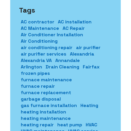
Tags
AC contractor
AC installation
AC Maintenance
AC Repair
Air Conditioner Installation
Air Conditioning
air conditioning repair
air purifier
air purifier services
Alexandria
Alexandria VA
Annandale
Arlington
Drain Cleaning
Fairfax
frozen pipes
furnace maintenance
furnace repair
furnace replacement
garbage disposal
gas furnace installation
Heating
heating installation
heating maintenance
heating repair
heat pump
HVAC