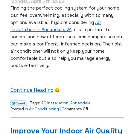
Monday, April 6th, 2026
Finding the perfect cooling system for your home
can feel overwhelming, especially with so many
options available. If you’re considering
AC
installation in Annandale, VA
, it’s important to
understand how different systems compare so you
can make a confident, informed decision. The right
air conditioner will not only keep your home
comfortable but also help you manage energy
costs effectively.
Continue Reading
Tags:
AC installation
,
Annandale
on
Posted in
Air Conditioning
|
Comments Off
How
to
Choose
Improve Your Indoor Air Quality
the