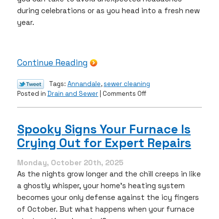
during celebrations or as you head into a fresh new
year.
Continue Reading
Tags:
Annandale
,
sewer cleaning
on
Posted in
Drain and Sewer
|
Comments Off
Why
December
is
Spooky Signs Your Furnace Is
the
Crying Out for Expert Repairs
Right
Time
for
Monday, October 20th, 2025
Sewer
As the nights grow longer and the chill creeps in like
Cleaning
a ghostly whisper, your home’s heating system
becomes your only defense against the icy fingers
of October. But what happens when your furnace