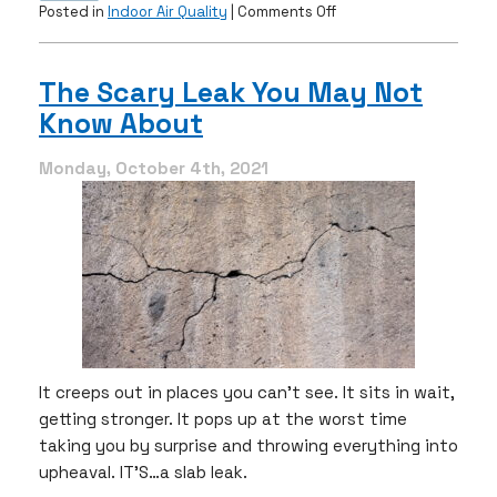
on
Posted in
Indoor Air Quality
|
Comments Off
How
Humidity
Affects
The Scary Leak You May Not
Your
Know About
AC
&
Indoor
Monday, October 4th, 2021
Air
Quality
It creeps out in places you can’t see. It sits in wait,
getting stronger. It pops up at the worst time
taking you by surprise and throwing everything into
upheaval. IT’S…a slab leak.