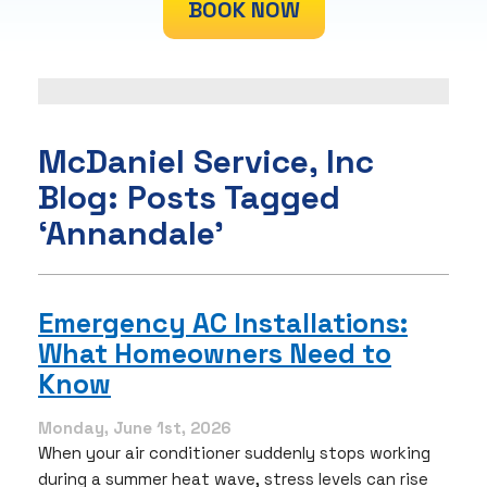
BOOK NOW
McDaniel Service, Inc
Blog: Posts Tagged
‘Annandale’
Emergency AC Installations:
What Homeowners Need to
Know
Monday, June 1st, 2026
When your air conditioner suddenly stops working
during a summer heat wave, stress levels can rise