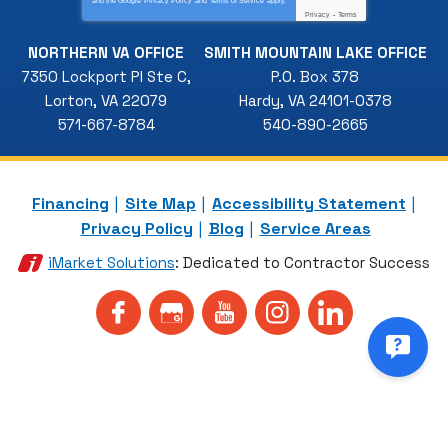
and the Google
Privacy Policy
and
Terms of Service
apply.
Privacy
-
Terms
NORTHERN VA OFFICE
SMITH MOUNTAIN LAKE OFFICE
7350 Lockport Pl Ste C
,
P.O. Box 378
Lorton
,
VA
22079
Hardy
,
VA
24101-0378
571-667-8784
540-890-2665
Financing
Site Map
Accessibility Statement
Privacy Policy
Blog
Service Areas
iMarket Solutions
: Dedicated to Contractor Success