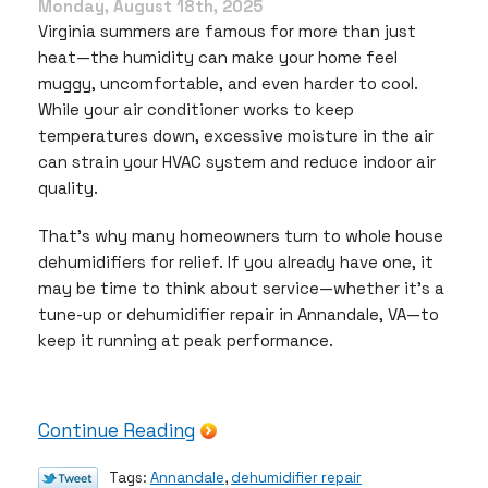
Out
Monday, August 18th, 2025
for
Virginia summers are famous for more than just
Expert
heat—the humidity can make your home feel
Repairs
muggy, uncomfortable, and even harder to cool.
While your air conditioner works to keep
temperatures down, excessive moisture in the air
can strain your HVAC system and reduce indoor air
quality.
That’s why many homeowners turn to whole house
dehumidifiers for relief. If you already have one, it
may be time to think about service—whether it’s a
tune-up or dehumidifier repair in Annandale, VA—to
keep it running at peak performance.
Continue Reading
Tags:
Annandale
,
dehumidifier repair