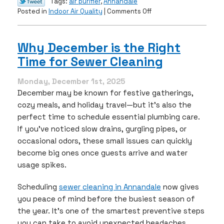
Tags:
air purifier
,
Annandale
on
Posted in
Indoor Air Quality
|
Comments Off
Improve
Your
Indoor
Why December is the Right
Air
Time for Sewer Cleaning
Quality
This
February
Monday, December 1st, 2025
with
December may be known for festive gatherings,
an
cozy meals, and holiday travel—but it’s also the
Air
perfect time to schedule essential plumbing care.
Purifier
If you’ve noticed slow drains, gurgling pipes, or
occasional odors, these small issues can quickly
become big ones once guests arrive and water
usage spikes.
Scheduling
sewer cleaning in Annandale
now gives
you peace of mind before the busiest season of
the year. It’s one of the smartest preventive steps
you can take to avoid unexpected headaches