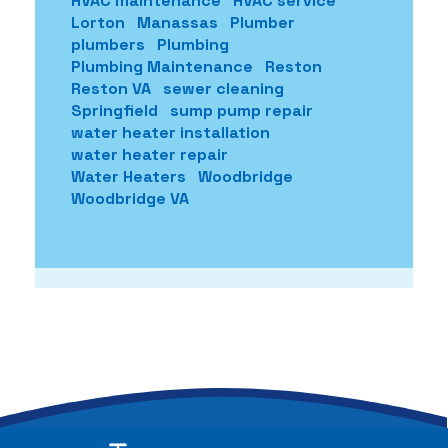
HVAC maintenance
HVAC service
Lorton
Manassas
Plumber
plumbers
Plumbing
Plumbing Maintenance
Reston
Reston VA
sewer cleaning
Springfield
sump pump repair
water heater installation
water heater repair
Water Heaters
Woodbridge
Woodbridge VA