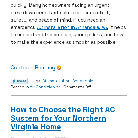
quickly. Many homeowners facing an urgent
breakdown need fast solutions for comfort,
safety, and peace of mind. If you need an
emergency
AC installation in Annandale, VA
, it helps
to understand the process, your options, and how
to make the experience as smooth as possible.
Continue Reading
Tags:
AC installation
,
Annandale
on
Posted in
Air Conditioning
|
Comments Off
Emergency
AC
Installations:
How to Choose the Right AC
What
System for Your Northern
Homeowners
Need
Virginia Home
to
Know