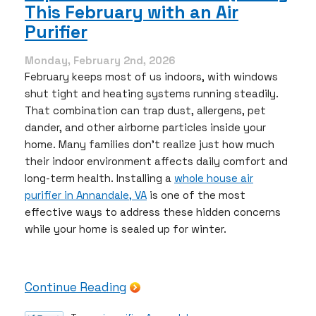
This February with an Air
Right
AC
Purifier
System
for
Monday, February 2nd, 2026
Your
February keeps most of us indoors, with windows
Northern
shut tight and heating systems running steadily.
Virginia
That combination can trap dust, allergens, pet
Home
dander, and other airborne particles inside your
home. Many families don’t realize just how much
their indoor environment affects daily comfort and
long-term health. Installing a
whole house air
purifier in Annandale, VA
is one of the most
effective ways to address these hidden concerns
while your home is sealed up for winter.
Continue Reading