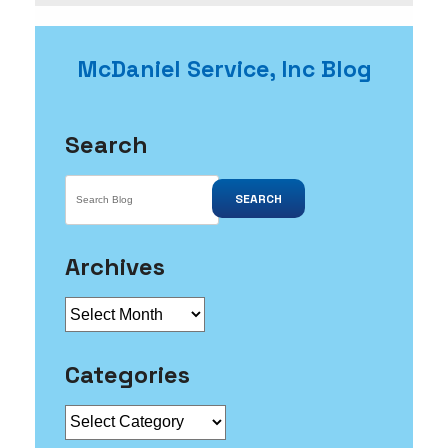
Leak
You
May
McDaniel Service, Inc Blog
Not
Know
About
Search
SEARCH
Archives
Archives
Categories
Categories