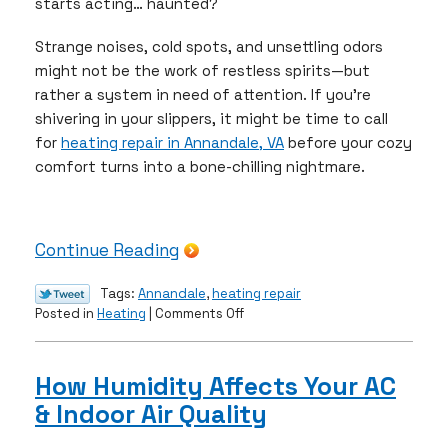
starts acting… haunted?
Strange noises, cold spots, and unsettling odors
might not be the work of restless spirits—but
rather a system in need of attention. If you’re
shivering in your slippers, it might be time to call
for
heating repair in Annandale, VA
before your cozy
comfort turns into a bone-chilling nightmare.
Continue Reading
Tags:
Annandale
,
heating repair
on
Posted in
Heating
|
Comments Off
Spooky
Signs
Your
How Humidity Affects Your AC
Furnace
& Indoor Air Quality
Is
Crying