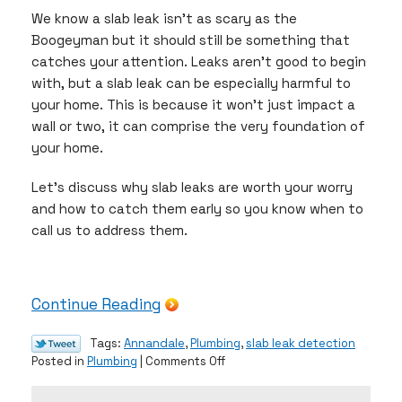
We know a slab leak isn’t as scary as the
Boogeyman but it should still be something that
catches your attention. Leaks aren’t good to begin
with, but a slab leak can be especially harmful to
your home. This is because it won’t just impact a
wall or two, it can comprise the very foundation of
your home.
Let’s discuss why slab leaks are worth your worry
and how to catch them early so you know when to
call us to address them.
Continue Reading
Tags:
Annandale
,
Plumbing
,
slab leak detection
on
Posted in
Plumbing
|
Comments Off
The
Scary