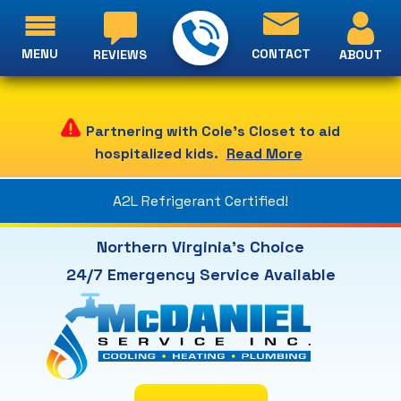
MENU
CONTACT
ABOUT
REVIEWS
Partnering with Cole's Closet to aid
hospitalized kids.
Read More
A2L Refrigerant Certified!
Northern Virginia's Choice
24/7 Emergency Service Available