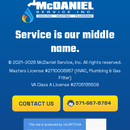
Service is our middle
name.
© 2021–2026
McDaniel Service, Inc
. All rights reserved.
Masters License #2710006957 (HVAC, Plumbing & Gas
Fitter)
VA Class A License #2705135509
571-667-8784
CONTACT US
This site is protected by
reCAPTCHA