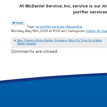
At McDaniel Service, Inc, service is our 
purifier services
Tags:
air purifier services
,
Alexandria
Monday, May 19th, 2025 at 11:00 am | Categories:
Indoor Air Qua
May Flowers Bring Better Showers: Why It’s Time for a New
Water Heater
Comments are closed.