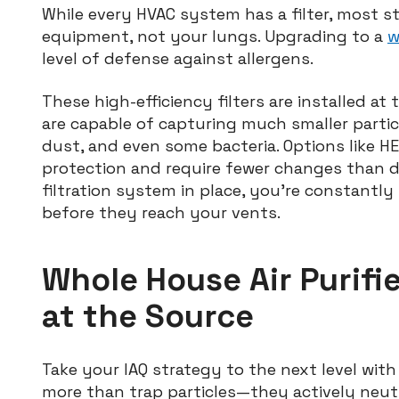
While every HVAC system has a filter, most s
equipment, not your lungs. Upgrading to a
w
level of defense against allergens.
These high-efficiency filters are installed a
are capable of capturing much smaller partic
dust, and even some bacteria. Options like HEP
protection and require fewer changes than d
filtration system in place, you’re constantl
before they reach your vents.
Whole House Air Purifie
at the Source
Take your IAQ strategy to the next level with
more than trap particles—they actively neut