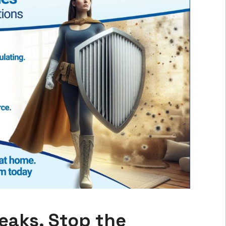
Leaks, Stop the