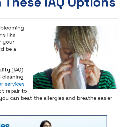
h These IAQ Options
 blooming
ns like
r your
ld be a
lity (IAQ)
d cleaning
ier services
t repair to
u can beat the allergies and breathe easier