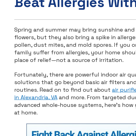
Beat Allergies Wit
Spring and summer may bring sunshine and
flowers, but they also bring a spike in allerge
pollen, dust mites, and mold spores. If you o
family suffer from allergies, your home shou
place of relief—not a source of irritation.
Fortunately, there are powerful indoor air qua
solutions that go beyond basic air filters an
routines. Read on to find out about
air purif
in Alexandria, VA
and more. From targeted duc
advanced whole-house systems, here’s how yo
at home.