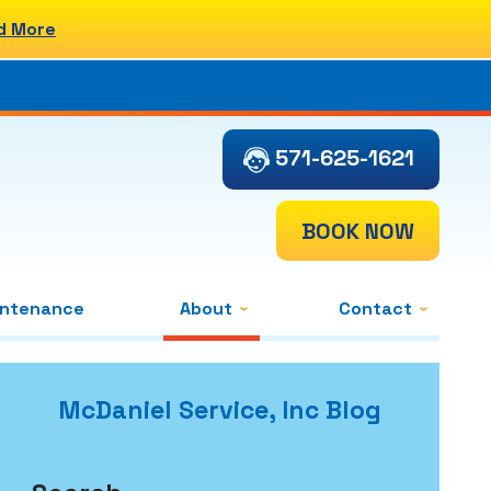
d More
571-625-1621
BOOK NOW
intenance
About
Contact
McDaniel Service, Inc Blog