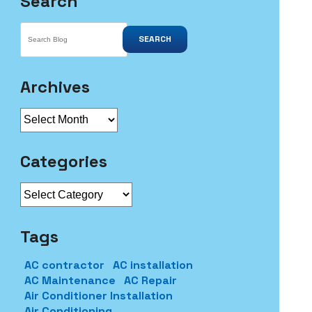
Search
SEARCH
Archives
Archives
Categories
Categories
Tags
AC contractor
AC installation
AC Maintenance
AC Repair
Air Conditioner Installation
Air Conditioning