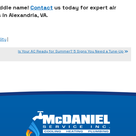
middle name!
Contact
us today for expert air
 in Alexandria, VA.
lity
|
Is Your AC Ready for Summer? 5 Signs You Need a Tune-Up