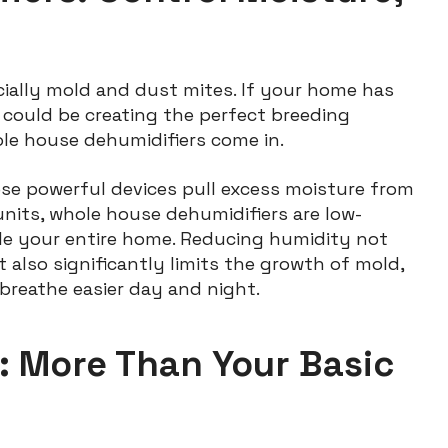
cially mold and dust mites. If your home has
 could be creating the perfect breeding
ole house dehumidifiers come in.
ese powerful devices pull excess moisture from
e units, whole house dehumidifiers are low-
le your entire home. Reducing humidity not
lso significantly limits the growth of mold,
breathe easier day and night.
s: More Than Your Basic