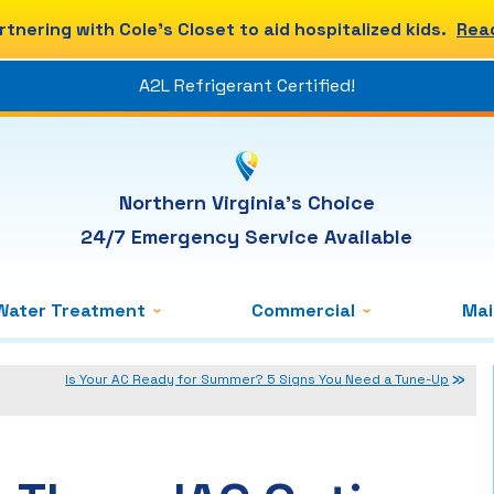
rtnering with Cole's Closet to aid hospitalized kids.
Rea
A2L Refrigerant Certified!
Northern Virginia's Choice
24/7 Emergency Service Available
Water Treatment
Commercial
Ma
Is Your AC Ready for Summer? 5 Signs You Need a Tune-Up