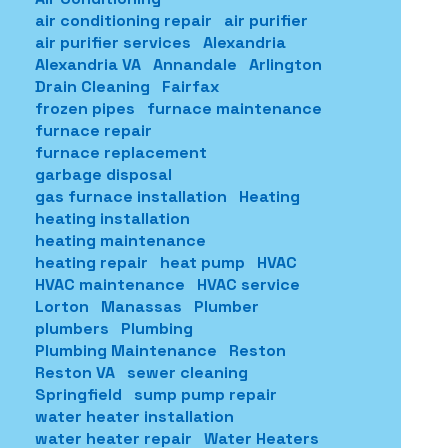
air conditioning repair
air purifier
air purifier services
Alexandria
Alexandria VA
Annandale
Arlington
Drain Cleaning
Fairfax
frozen pipes
furnace maintenance
furnace repair
furnace replacement
garbage disposal
gas furnace installation
Heating
heating installation
heating maintenance
heating repair
heat pump
HVAC
HVAC maintenance
HVAC service
Lorton
Manassas
Plumber
plumbers
Plumbing
Plumbing Maintenance
Reston
Reston VA
sewer cleaning
Springfield
sump pump repair
water heater installation
water heater repair
Water Heaters