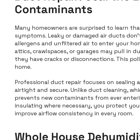
Contaminants
Many homeowners are surprised to learn tha
symptoms. Leaky or damaged air ducts don’t
allergens and unfiltered air to enter your ho
attics, crawlspaces, or garages may pull in dus
they have cracks or disconnections. This pol
home.
Professional duct repair focuses on sealing 
airtight and secure. Unlike duct cleaning, wh
prevents new contaminants from ever enteri
insulating where necessary, you protect you
improve airflow consistency in every room.
Whole House Dehumidif