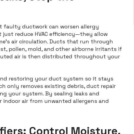
t faulty ductwork can worsen allergy
 just reduce HVAC efficiency—they allow
me’s air circulation. Ducts that run through
t, pollen, mold, and other airborne irritants if
luted air is then distributed throughout your
and restoring your duct system so it stays
ich only removes existing debris, duct repair
ng your system. By sealing leaks and
r indoor air from unwanted allergens and
iers: Control Moisture,