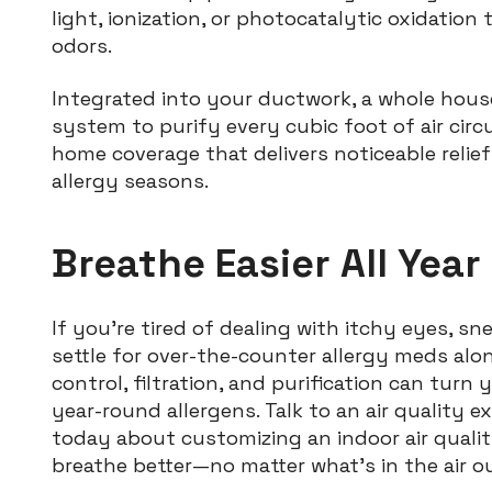
light, ionization, or photocatalytic oxidation 
odors.
Integrated into your ductwork, a whole house
system to purify every cubic foot of air circ
home coverage that delivers noticeable relief
allergy seasons.
Breathe Easier All Year
If you’re tired of dealing with itchy eyes, s
settle for over-the-counter allergy meds alo
control, filtration, and purification can tur
year-round allergens. Talk to an air quality 
today about customizing an indoor air quali
breathe better—no matter what’s in the air o