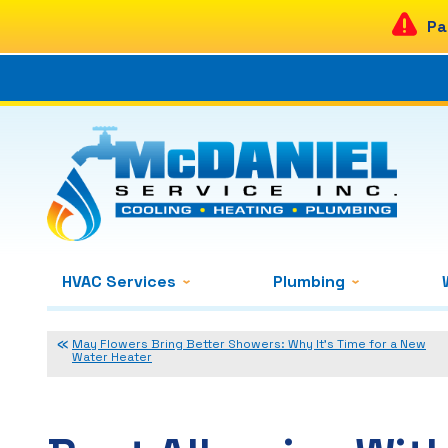
Pa
HVAC Services
Plumbing
May Flowers Bring Better Showers: Why It’s Time for a New
Water Heater