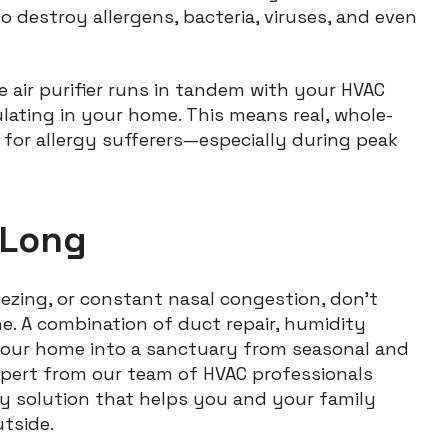
to destroy allergens, bacteria, viruses, and even
 air purifier runs in tandem with your HVAC
ulating in your home. This means real, whole-
 for allergy sufferers—especially during peak
 Long
neezing, or constant nasal congestion, don’t
ne. A combination of duct repair, humidity
n your home into a sanctuary from seasonal and
expert from our team of HVAC professionals
ty solution that helps you and your family
utside.