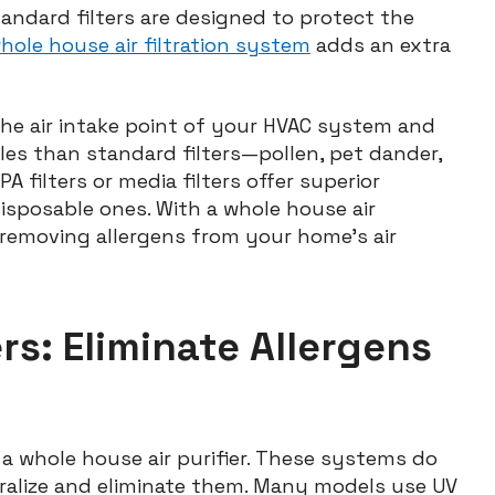
tandard filters are designed to protect the
hole house air filtration system
adds an extra
t the air intake point of your HVAC system and
les than standard filters—pollen, pet dander,
A filters or media filters offer superior
isposable ones. With a whole house air
y removing allergens from your home’s air
rs: Eliminate Allergens
 a whole house air purifier. These systems do
ralize and eliminate them. Many models use UV