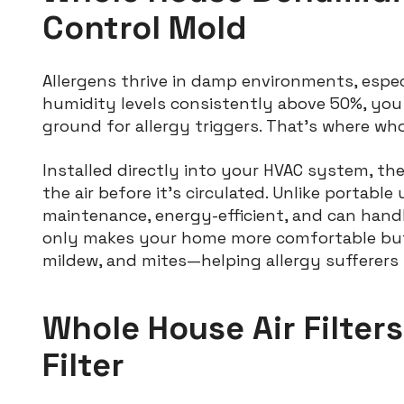
Control Mold
Allergens thrive in damp environments, espe
humidity levels consistently above 50%, you
ground for allergy triggers. That’s where wh
Installed directly into your HVAC system, th
the air before it’s circulated. Unlike portabl
maintenance, energy-efficient, and can hand
only makes your home more comfortable but a
mildew, and mites—helping allergy sufferers 
Whole House Air Filter
Filter