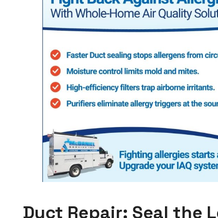
Duct Repair: Seal the 