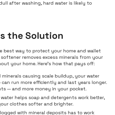
dull after washing, hard water is likely to
s the Solution
the best way to protect your home and wallet
r softener removes excess minerals from your
hout your home. Here’s how that pays off:
minerals causing scale buildup, your water
can run more efficiently and last years longer.
nts — and more money in your pocket.
water helps soap and detergents work better,
your clothes softer and brighter.
clogged with mineral deposits has to work