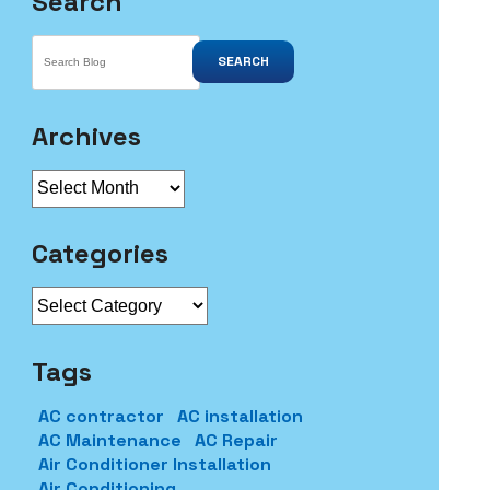
Search
SEARCH
Archives
Archives
Categories
Categories
Tags
AC contractor
AC installation
AC Maintenance
AC Repair
Air Conditioner Installation
Air Conditioning