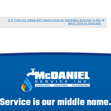
Is It Time for a New AC? Here’s How to Tell & Why Summer is the
Best Time to Upgrade
Service is our middle name