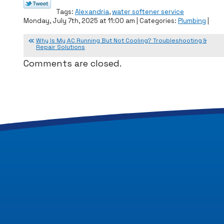
Tags:
Alexandria
,
water softener service
Monday, July 7th, 2025 at 11:00 am | Categories:
Plumbing
|
Why Is My AC Running But Not Cooling? Troubleshooting &
Repair Solutions
Comments are closed.