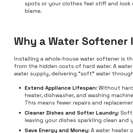
spots or your clothes feel stiff and look 
blame.
Why a Water Softener I
Installing a whole-house water softener is 
from the hidden costs of hard water. A wate
water supply, delivering “soft” water throug
Extend Appliance Lifespan:
Without hard 
heater, dishwasher, and washing machine 
This means fewer repairs and replaceme
Cleaner Dishes and Softer Laundry:
Soft 
leaving your dishes sparkling clean and 
Save Energy and Money:
A water heater 