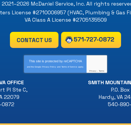
 2021–2026
McDaniel Service, Inc
. All rights reserve
ers License #2710006957 (HVAC, Plumbing & Gas Fi
VA Class A License #2705135509
571-727-0872
CONTACT US
This site is protected by
reCAPTCHA
and the Google
Privacy Policy
and
Terms of Service
apply.
Privacy
-
Terms
VA OFFICE
SMITH MOUNTAIN
t Pl Ste C
,
P.O. Box
A
22079
Hardy
,
VA
24
7-0872
540-890