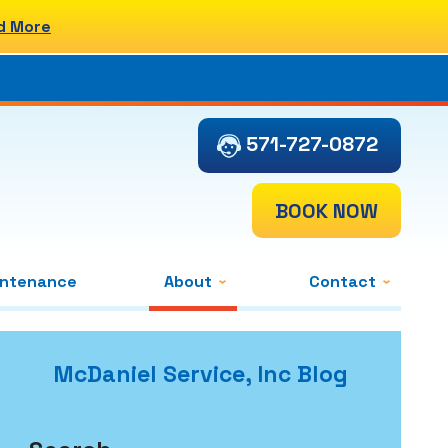
d More
571-727-0872
BOOK NOW
intenance
About
Contact
McDaniel Service, Inc Blog