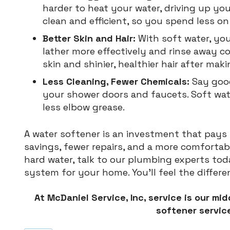
harder to heat your water, driving up y
clean and efficient, so you spend less on 
Better Skin and Hair:
With soft water, yo
lather more effectively and rinse away 
skin and shinier, healthier hair after mak
Less Cleaning, Fewer Chemicals:
Say goo
your shower doors and faucets. Soft wa
less elbow grease.
A water softener is an investment that pay
savings, fewer repairs, and a more comfortable
hard water, talk to our plumbing experts tod
system for your home. You’ll feel the differ
At McDaniel Service, Inc, service is our mi
softener service