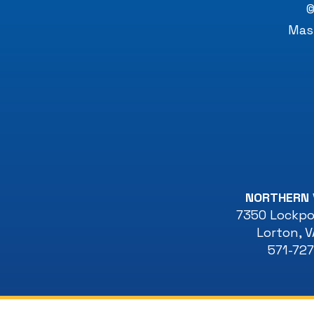
©
Mast
NORTHERN 
7350 Lockpor
Lorton
,
V
571-72