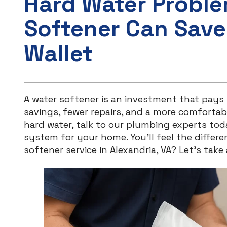
Hard Water Probl
Softener Can Save
Wallet
A water softener is an investment that pay
savings, fewer repairs, and a more comfortable
hard water, talk to our plumbing experts tod
system for your home. You’ll feel the differ
softener service in Alexandria, VA? Let’s take 