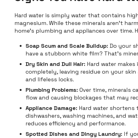
Hard water is simply water that contains high
magnesium. While these minerals aren’t harm
home’s plumbing and appliances over time. He
Soap Scum and Scale Buildup:
Do your sh
have a stubborn white film? That’s miner
Dry Skin and Dull Hair:
Hard water makes i
completely, leaving residue on your skin a
and lifeless locks.
Plumbing Problems:
Over time, minerals ca
flow and causing blockages that may requ
Appliance Damage:
Hard water shortens t
dishwashers, washing machines, and wate
reduces efficiency and performance.
Spotted Dishes and Dingy Laundry:
If yo