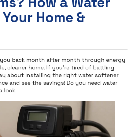
ems? How a Water
 Your Home &
s you back month after month through energy
, cleaner home. If you’re tired of battling
ay about installing the right water softener
ence and see the savings! Do you need water
a look.