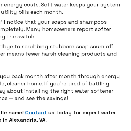
our energy costs. Soft water keeps your system
utility bills each month.
u’ll notice that your soaps and shampoos
completely. Many homeowners report softer
ing the switch.
dbye to scrubbing stubborn soap scum off
ter means fewer harsh cleaning products and
s you back month after month through energy
, cleaner home. If you’re tired of battling
ay about installing the right water softener
ence — and see the savings!
ddle name!
Contact
us today for expert water
 in Alexandria, VA.