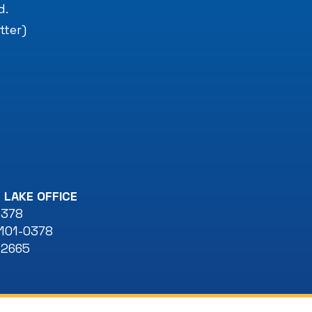
d.
tter)
 LAKE OFFICE
 378
101-0378
-2665