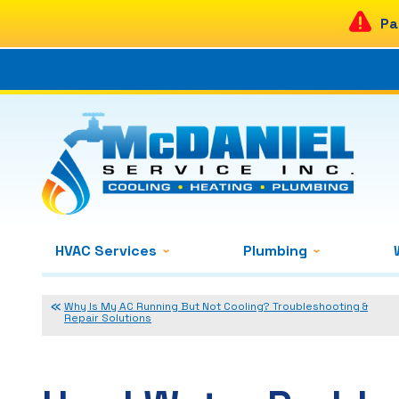
Pa
HVAC Services
Plumbing
Why Is My AC Running But Not Cooling? Troubleshooting &
Repair Solutions