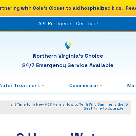
rtnering with Cole's Closet to aid hospitalized kids.
Rea
A2L Refrigerant Certified!
Northern Virginia's Choice
24/7 Emergency Service Available
Water Treatment
Commercial
Ma
Is It Time for a New AC? Here’s How to Tell & Why Summer is the
Best Time to Upgrade