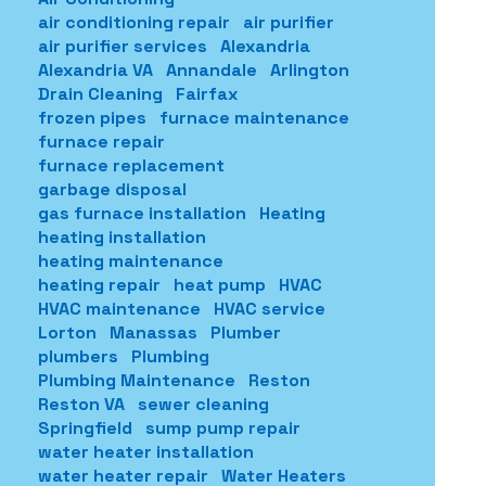
air conditioning repair
air purifier
air purifier services
Alexandria
Alexandria VA
Annandale
Arlington
Drain Cleaning
Fairfax
frozen pipes
furnace maintenance
furnace repair
furnace replacement
garbage disposal
gas furnace installation
Heating
heating installation
heating maintenance
heating repair
heat pump
HVAC
HVAC maintenance
HVAC service
Lorton
Manassas
Plumber
plumbers
Plumbing
Plumbing Maintenance
Reston
Reston VA
sewer cleaning
Springfield
sump pump repair
water heater installation
water heater repair
Water Heaters