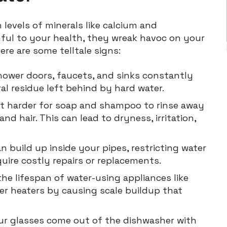
 levels of minerals like calcium and
ful to your health, they wreak havoc on your
re are some telltale signs:
ower doors, faucets, and sinks constantly
al residue left behind by hard water.
t harder for soap and shampoo to rinse away
nd hair. This can lead to dryness, irritation,
n build up inside your pipes, restricting water
ire costly repairs or replacements.
he lifespan of water-using appliances like
r heaters by causing scale buildup that
ur glasses come out of the dishwasher with