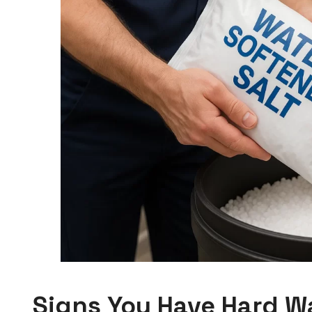
Signs You Have Hard W