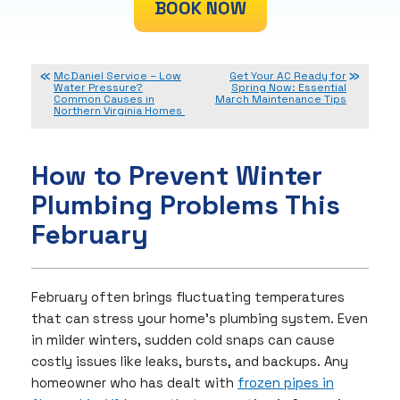
BOOK NOW
McDaniel Service – Low
Get Your AC Ready for
Water Pressure?
Spring Now: Essential
Common Causes in
March Maintenance Tips
Northern Virginia Homes
How to Prevent Winter
Plumbing Problems This
February
February often brings fluctuating temperatures
that can stress your home’s plumbing system. Even
in milder winters, sudden cold snaps can cause
costly issues like leaks, bursts, and backups. Any
homeowner who has dealt with
frozen pipes in