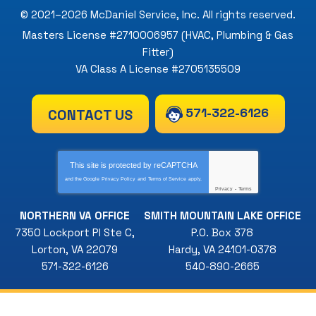
© 2021–2026
McDaniel Service, Inc
. All rights reserved.
Masters License #2710006957 (HVAC, Plumbing & Gas
Fitter)
VA Class A License #2705135509
571-322-6126
CONTACT US
This site is protected by
reCAPTCHA
and the Google
Privacy Policy
and
Terms of Service
apply.
Privacy
-
Terms
NORTHERN VA OFFICE
SMITH MOUNTAIN LAKE OFFICE
7350 Lockport Pl Ste C
,
P.O. Box 378
Lorton
,
VA
22079
Hardy
,
VA
24101-0378
571-322-6126
540-890-2665