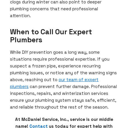
clogs during winter can also point to deeper
plumbing concerns that need professional
attention.
When to Call Our Expert
Plumbers
While DIY prevention goes a long way, some
situations require professional expertise. If you
suspect a frozen pipe, experience recurring
plumbing issues, or notice any of the warning signs
above, reaching out to
our team of expert
plumbers
can prevent further damage. Professional
inspections, repairs, and winterization services
ensure your plumbing system stays safe, efficient,
and reliable throughout the rest of the season.
At McDaniel Service, Inc., service is our middle
name!
Contact
us today for expert help with