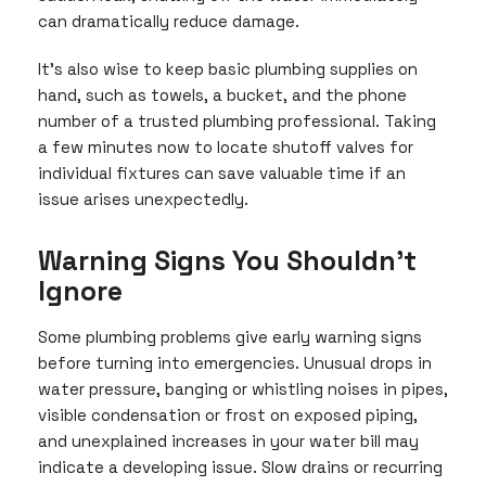
can dramatically reduce damage.
It’s also wise to keep basic plumbing supplies on
hand, such as towels, a bucket, and the phone
number of a trusted plumbing professional. Taking
a few minutes now to locate shutoff valves for
individual fixtures can save valuable time if an
issue arises unexpectedly.
Warning Signs You Shouldn’t
Ignore
Some plumbing problems give early warning signs
before turning into emergencies. Unusual drops in
water pressure, banging or whistling noises in pipes,
visible condensation or frost on exposed piping,
and unexplained increases in your water bill may
indicate a developing issue. Slow drains or recurring