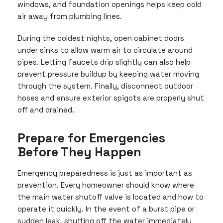
windows, and foundation openings helps keep cold
air away from plumbing lines.
During the coldest nights, open cabinet doors
under sinks to allow warm air to circulate around
pipes. Letting faucets drip slightly can also help
prevent pressure buildup by keeping water moving
through the system. Finally, disconnect outdoor
hoses and ensure exterior spigots are properly shut
off and drained.
Prepare for Emergencies
Before They Happen
Emergency preparedness is just as important as
prevention. Every homeowner should know where
the main water shutoff valve is located and how to
operate it quickly. In the event of a burst pipe or
sudden leak, shutting off the water immediately