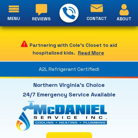
MENU
CONTACT
ABOUT
REVIEWS
Partnering with Cole's Closet to aid
hospitalized kids.
Read More
A2L Refrigerant Certified!
Northern Virginia's Choice
24/7 Emergency Service Available