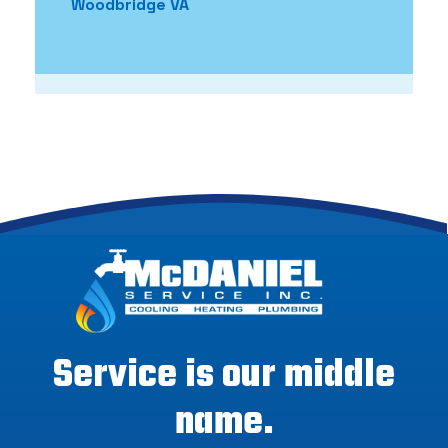
Woodbridge VA
Service is our middle
name.