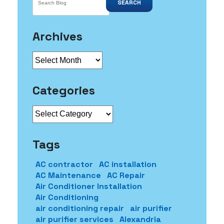
SEARCH
Archives
Archives
Categories
Categories
Tags
AC contractor
AC installation
AC Maintenance
AC Repair
Air Conditioner Installation
Air Conditioning
air conditioning repair
air purifier
air purifier services
Alexandria