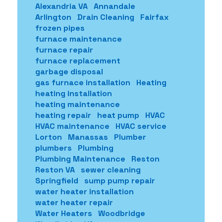
Alexandria VA
Annandale
Arlington
Drain Cleaning
Fairfax
frozen pipes
furnace maintenance
furnace repair
furnace replacement
garbage disposal
gas furnace installation
Heating
heating installation
heating maintenance
heating repair
heat pump
HVAC
HVAC maintenance
HVAC service
Lorton
Manassas
Plumber
plumbers
Plumbing
Plumbing Maintenance
Reston
Reston VA
sewer cleaning
Springfield
sump pump repair
water heater installation
water heater repair
Water Heaters
Woodbridge