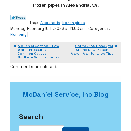
frozen pipes in Alexandria, VA.
Tags:
Alexandria
,
frozen pipes
Monday, February 16th, 2026 at 11:00 am | Categories:
Plumbing
|
McDaniel Service – Low
Get Your AC Ready for
Water Pressure?
Spring Now: Essential
Common Causes in
March Maintenance Tips
Northern Virginia Homes
Comments are closed.
McDaniel Service, Inc Blog
Search