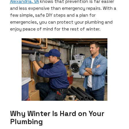
Alexandria, VA
knows that prevention is far easier
and less expensive than emergency repairs. With a
few simple, safe DIY steps and a plan for
emergencies, you can protect your plumbing and
enjoy peace of mind for the rest of winter.
Why Winter Is Hard on Your
Plumbing