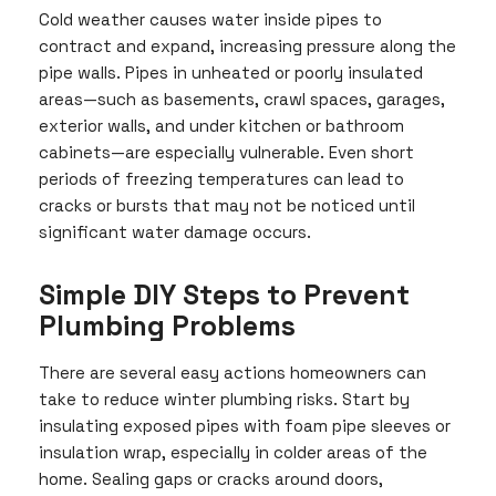
Cold weather causes water inside pipes to
contract and expand, increasing pressure along the
pipe walls. Pipes in unheated or poorly insulated
areas—such as basements, crawl spaces, garages,
exterior walls, and under kitchen or bathroom
cabinets—are especially vulnerable. Even short
periods of freezing temperatures can lead to
cracks or bursts that may not be noticed until
significant water damage occurs.
Simple DIY Steps to Prevent
Plumbing Problems
There are several easy actions homeowners can
take to reduce winter plumbing risks. Start by
insulating exposed pipes with foam pipe sleeves or
insulation wrap, especially in colder areas of the
home. Sealing gaps or cracks around doors,