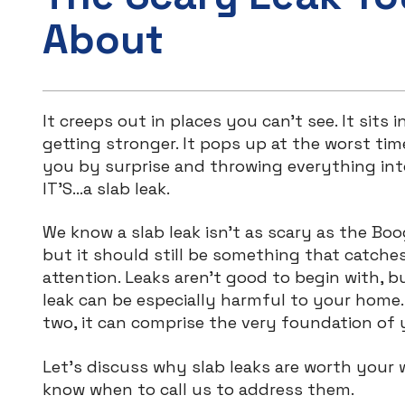
About
It creeps out in places you can’t see. It sits in
getting stronger. It pops up at the worst tim
you by surprise and throwing everything int
IT’S…a slab leak.
We know a slab leak isn’t as scary as the B
but it should still be something that catche
attention. Leaks aren’t good to begin with, b
leak can be especially harmful to your home. 
two, it can comprise the very foundation of
Let’s discuss why slab leaks are worth your
know when to call us to address them.