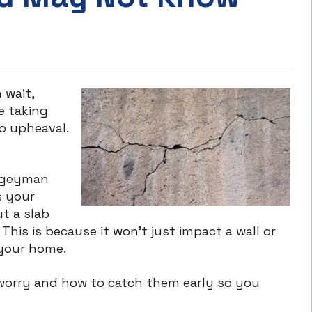
 wait,
e taking
o upheaval.
oogeyman
s your
ut a slab
This is because it won’t just impact a wall or
 your home.
 worry and how to catch them early so you