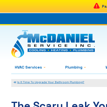
Pa
HVAC Services
Plumbing
Is It Time To Upgrade Your Bathroom Plumbing?
The Scary Leak Y