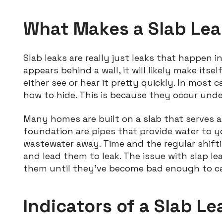
What Makes a Slab Lea
Slab leaks are really just leaks that happen i
appears behind a wall, it will likely make it
either see or hear it pretty quickly. In most 
how to hide. This is because they occur unde
Many homes are built on a slab that serves 
foundation are pipes that provide water to 
wastewater away. Time and the regular shift
and lead them to leak. The issue with slap l
them until they’ve become bad enough to ca
Indicators of a Slab Le