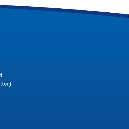
.
d.
tter)