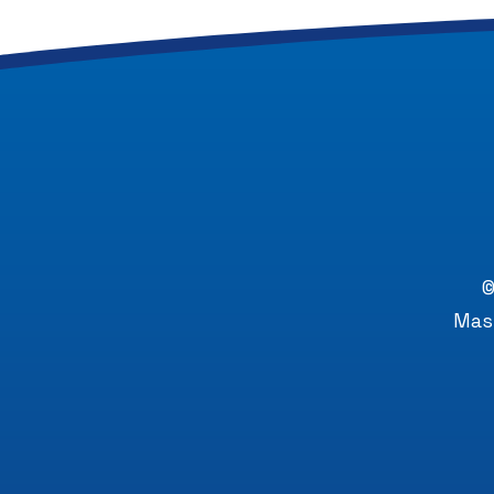
©
Mast