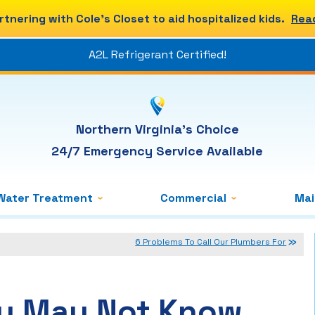
rtnering with Cole's Closet to aid hospitalized kids.
Rea
A2L Refrigerant Certified!
Northern Virginia's Choice
24/7 Emergency Service Available
Water Treatment
Commercial
Ma
6 Problems To Call Our Plumbers For
ou May Not Know