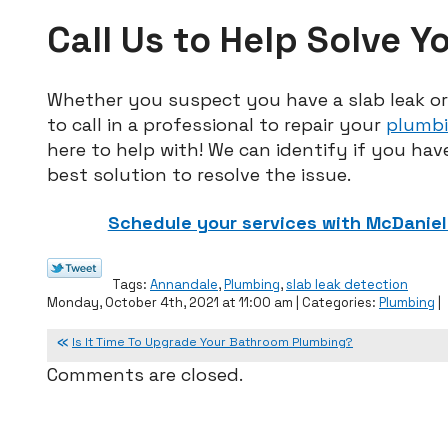
Call Us to Help Solve Y
Whether you suspect you have a slab leak or 
to call in a professional to repair your
plumbi
here to help with! We can identify if you have
best solution to resolve the issue.
Schedule your services with McDaniel 
Tags:
Annandale
,
Plumbing
,
slab leak detection
Monday, October 4th, 2021 at 11:00 am | Categories:
Plumbing
|
Is It Time To Upgrade Your Bathroom Plumbing?
Comments are closed.