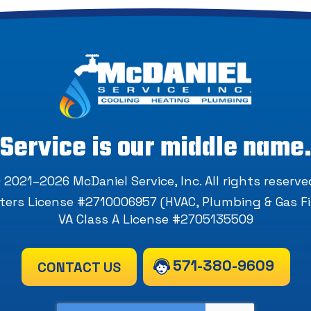
Service is our middle name
 2021–2026
McDaniel Service, Inc
. All rights reserve
ers License #2710006957 (HVAC, Plumbing & Gas Fi
VA Class A License #2705135509
571-380-9609
CONTACT US