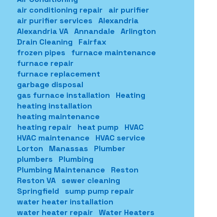
air conditioning repair
air purifier
air purifier services
Alexandria
Alexandria VA
Annandale
Arlington
Drain Cleaning
Fairfax
frozen pipes
furnace maintenance
furnace repair
furnace replacement
garbage disposal
gas furnace installation
Heating
heating installation
heating maintenance
heating repair
heat pump
HVAC
HVAC maintenance
HVAC service
Lorton
Manassas
Plumber
plumbers
Plumbing
Plumbing Maintenance
Reston
Reston VA
sewer cleaning
Springfield
sump pump repair
water heater installation
water heater repair
Water Heaters