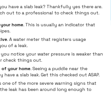
you have a slab leak? Thankfully yes there are.
ch out to a professional to check things out.
n your home
. This is usually an indicator that
ipes.
tive
. A water meter that registers usage
ou of a leak.
If you notice your water pressure is weaker than
er check things out.
e of your home
. Seeing a puddle near the
y have a slab leak. Get this checked out ASAP.
 is one of the more severe warning signs that
 the leak has been around long enough to