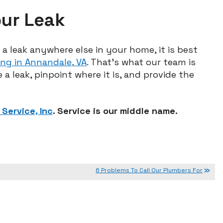
our Leak
a leak anywhere else in your home, it is best
ng in Annandale, VA
. That’s what our team is
 a leak, pinpoint where it is, and provide the
Service, Inc
. Service is our middle name.
6 Problems To Call Our Plumbers For