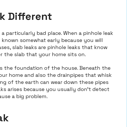
k Different
n a particularly bad place. When a pinhole leak
self known somewhat early because you will
cases, slab leaks are pinhole leaks that know
r the slab that your home sits on.
as the foundation of the house. Beneath the
your home and also the drainpipes that whisk
ing of the earth can wear down these pipes
eaks arises because you usually don’t detect
use a big problem.
ak