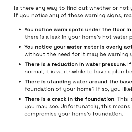
Is there any way to find out whether or not 
If you notice any of these warning signs, rea
You notice warm spots under the floor i
there is a leak in your home’s hot water p
You notice your water meter is overly ac
without the need for it may be warning y
There is a reduction in water pressure
. 
normal, it is worthwhile to have a plumb
There is standing water around the bas
foundation of your home? If so, you likel
There is a crack in the foundation
. This
you may see. Unfortunately, this means
compromise your home’s foundation.