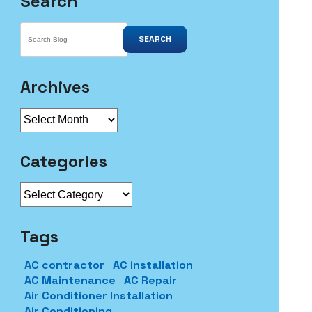
Search
SEARCH
Archives
Archives
Categories
Categories
Tags
AC contractor
AC installation
AC Maintenance
AC Repair
Air Conditioner Installation
Air Conditioning