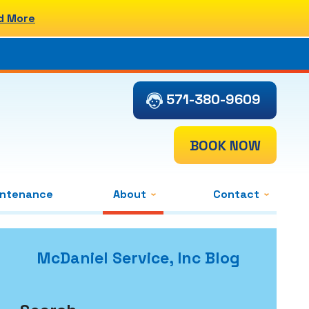
d More
571-380-9609
BOOK NOW
intenance
About
Contact
McDaniel Service, Inc Blog