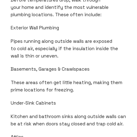
your home and identify the most vulnerable
plumbing locations. These often include:
Exterior Wall Plumbing
Pipes running along outside walls are exposed
to cold air, especially if the insulation inside the
wall is thin or uneven.
Basements, Garages & Crawlspaces
These areas often get little heating, making them
prime locations for freezing.
Under-Sink Cabinets
Kitchen and bathroom sinks along outside walls can
be at risk when doors stay closed and trap cold air.
Attics