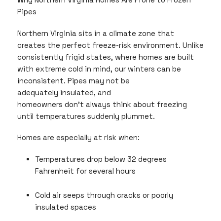
Pipes
Northern Virginia sits in a climate zone that
creates the perfect freeze-risk environment. Unlike
consistently frigid states, where homes are built
with extreme cold in mind, our winters can be
inconsistent. Pipes may not be
adequately insulated, and
homeowners don’t always think about freezing
until temperatures suddenly plummet.
Homes are especially at risk when:
Temperatures drop below 32 degrees
Fahrenheit for several hours
Cold air seeps through cracks or poorly
insulated spaces