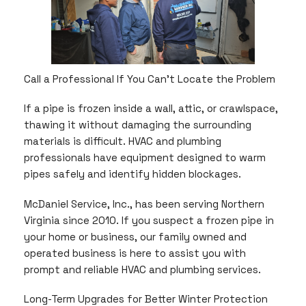
Call a Professional If You Can’t Locate the Problem
If a pipe is frozen inside a wall, attic, or crawlspace,
thawing it without damaging the surrounding
materials is difficult. HVAC and plumbing
professionals have equipment designed to warm
pipes safely and identify hidden blockages.
McDaniel Service, Inc., has been serving Northern
Virginia since 2010. If you suspect a frozen pipe in
your home or business, our family owned and
operated business is here to assist you with
prompt and reliable HVAC and plumbing services.
Long-Term Upgrades for Better Winter Protection