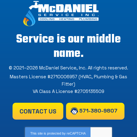
Service is our middle
name.
© 2021–2026
McDaniel Service, Inc
. All rights reserved.
Masters License #2710006957 (HVAC, Plumbing & Gas
Fitter)
VA Class A License #2705135509
571-380-9807
CONTACT US
This site is protected by
reCAPTCHA