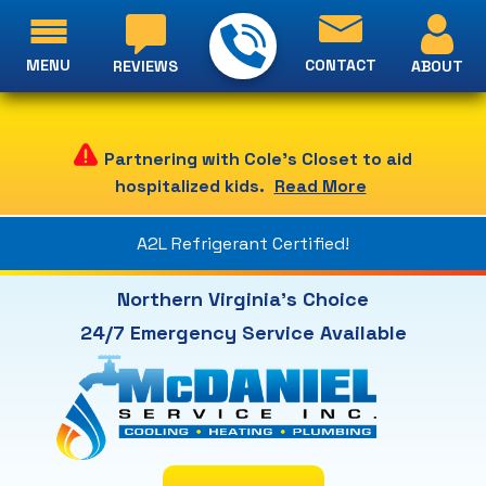
MENU
CONTACT
ABOUT
REVIEWS
Partnering with Cole's Closet to aid
hospitalized kids.
Read More
A2L Refrigerant Certified!
Northern Virginia's Choice
24/7 Emergency Service Available