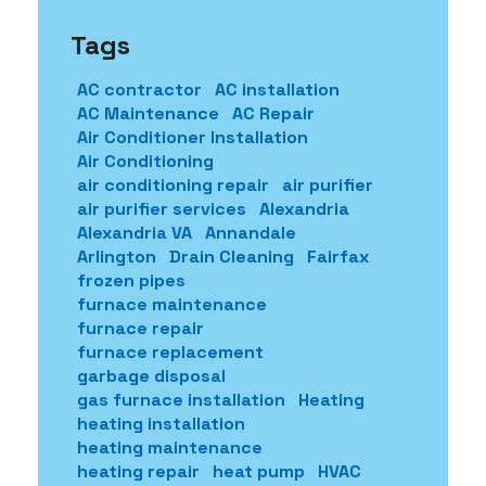
Tags
AC contractor
AC installation
AC Maintenance
AC Repair
Air Conditioner Installation
Air Conditioning
air conditioning repair
air purifier
air purifier services
Alexandria
Alexandria VA
Annandale
Arlington
Drain Cleaning
Fairfax
frozen pipes
furnace maintenance
furnace repair
furnace replacement
garbage disposal
gas furnace installation
Heating
heating installation
heating maintenance
heating repair
heat pump
HVAC