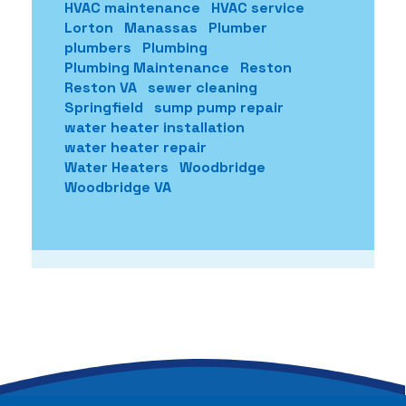
HVAC maintenance
HVAC service
Lorton
Manassas
Plumber
plumbers
Plumbing
Plumbing Maintenance
Reston
Reston VA
sewer cleaning
Springfield
sump pump repair
water heater installation
water heater repair
Water Heaters
Woodbridge
Woodbridge VA