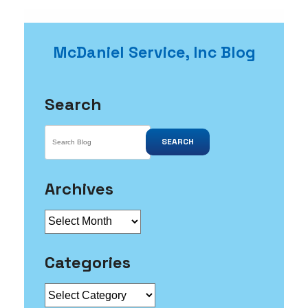
McDaniel Service, Inc Blog
Search
SEARCH
Archives
Archives
Categories
Categories