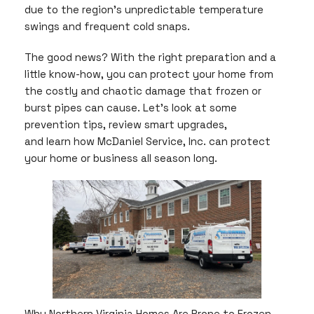
due to the region’s unpredictable temperature
swings and frequent cold snaps.
The good news? With the right preparation and a
little know-how, you can protect your home from
the costly and chaotic damage that frozen or
burst pipes can cause. Let’s look at some
prevention tips, review smart upgrades,
and learn how McDaniel Service, Inc. can protect
your home or business all season long.
Why Northern Virginia Homes Are Prone to Frozen