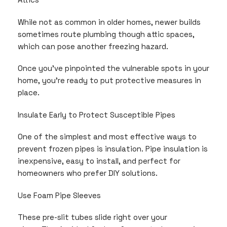
While not as common in older homes, newer builds
sometimes route plumbing though attic spaces,
which can pose another freezing hazard.
Once you’ve pinpointed the vulnerable spots in your
home, you’re ready to put protective measures in
place.
Insulate Early to Protect Susceptible Pipes
One of the simplest and most effective ways to
prevent frozen pipes is insulation. Pipe insulation is
inexpensive, easy to install, and perfect for
homeowners who prefer DIY solutions.
Use Foam Pipe Sleeves
These pre-slit tubes slide right over your