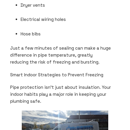
Dryer vents
Electrical wiring holes
Hose bibs
Just a few minutes of sealing can make a huge
difference in pipe temperature, greatly
reducing the risk of freezing and bursting.
Smart Indoor Strategies to Prevent Freezing
Pipe protection isn’t just about insulation. Your
indoor habits play a major role in keeping your
plumbing safe.