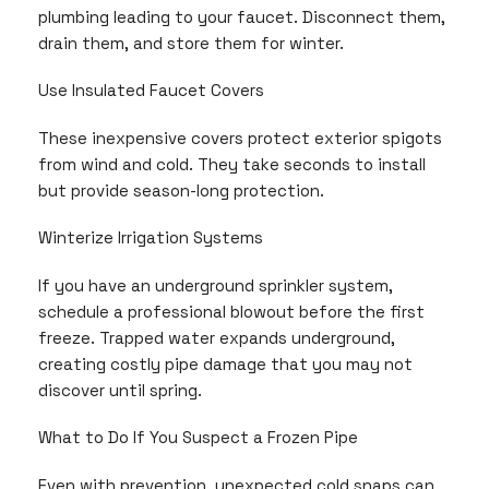
plumbing leading to your faucet. Disconnect them,
drain them, and store them for winter.
Use Insulated Faucet Covers
These inexpensive covers protect exterior spigots
from wind and cold. They take seconds to install
but provide season-long protection.
Winterize Irrigation Systems
If you have an underground sprinkler system,
schedule a professional blowout before the first
freeze. Trapped water expands underground,
creating costly pipe damage that you may not
discover until spring.
What to Do If You Suspect a Frozen Pipe
Even with prevention, unexpected cold snaps can