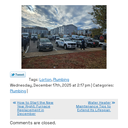
Tags:
Lorton
,
Plumbing
Wednesday, December 17th, 2025 at 2:17 pm | Categories:
Plumbing
|
How to Start the New
Water Heater
Year Right: Furnace
Maintenance Tips to
Replacement in
Extend Its Lifespan
December
Comments are closed.