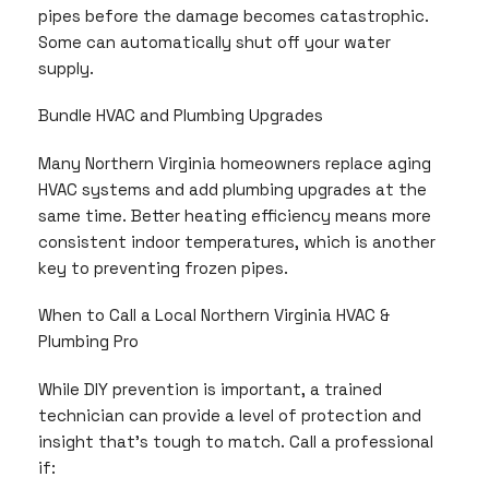
pipes before the damage becomes catastrophic.
Some can automatically shut off your water
supply.
Bundle HVAC and Plumbing Upgrades
Many Northern Virginia homeowners replace aging
HVAC systems and add plumbing upgrades at the
same time. Better heating efficiency means more
consistent indoor temperatures, which is another
key to preventing frozen pipes.
When to Call a Local Northern Virginia HVAC &
Plumbing Pro
While DIY prevention is important, a trained
technician can provide a level of protection and
insight that’s tough to match. Call a professional
if: