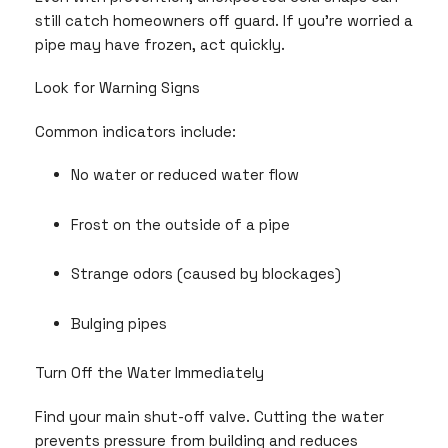
still catch homeowners off guard. If you’re worried a
pipe may have frozen, act quickly.
Look for Warning Signs
Common indicators include:
No water or reduced water flow
Frost on the outside of a pipe
Strange odors (caused by blockages)
Bulging pipes
Turn Off the Water Immediately
Find your main shut-off valve. Cutting the water
prevents pressure from building and reduces