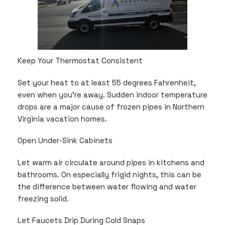
Keep Your Thermostat Consistent
Set your heat to at least 55 degrees Fahrenheit,
even when you’re away. Sudden indoor temperature
drops are a major cause of frozen pipes in Northern
Virginia vacation homes.
Open Under-Sink Cabinets
Let warm air circulate around pipes in kitchens and
bathrooms. On especially frigid nights, this can be
the difference between water flowing and water
freezing solid.
Let Faucets Drip During Cold Snaps