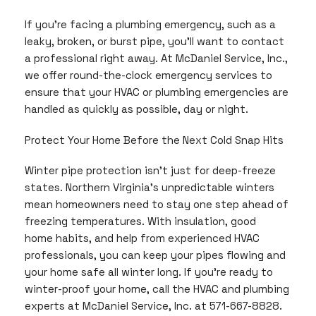
If you’re facing a plumbing emergency, such as a
leaky, broken, or burst pipe, you’ll want to contact
a professional right away. At McDaniel Service, Inc.,
we offer round-the-clock emergency services to
ensure that your HVAC or plumbing emergencies are
handled as quickly as possible, day or night.
Protect Your Home Before the Next Cold Snap Hits
Winter pipe protection isn’t just for deep-freeze
states. Northern Virginia’s unpredictable winters
mean homeowners need to stay one step ahead of
freezing temperatures. With insulation, good
home habits, and help from experienced HVAC
professionals, you can keep your pipes flowing and
your home safe all winter long. If you’re ready to
winter-proof your home, call the HVAC and plumbing
experts at McDaniel Service, Inc. at 571-667-8828.