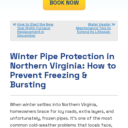
BOOK NOW
How to Start the New
Water Heater
Year Right: Furnace
Maintenance Tips to
Replacement in
Extend Its Lifespan
December
Winter Pipe Protection in
Northern Virginia: How to
Prevent Freezing &
Bursting
When winter settles into Northern Virginia,
homeowners brace for icy roads, extra layers, and
unfortunately, frozen pipes. It’s one of the most
common cold-weather problems that locals face,