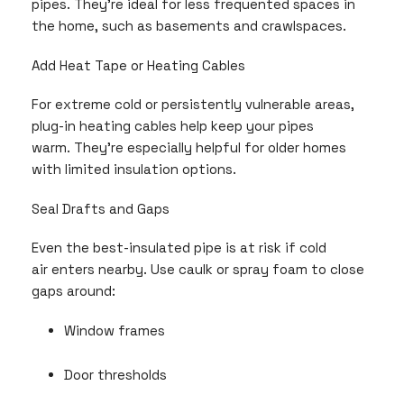
pipes. They’re ideal for less frequented spaces in
the home, such as basements and crawlspaces.
Add Heat Tape or Heating Cables
For extreme cold or persistently vulnerable areas,
plug-in heating cables help keep your pipes
warm. They’re especially helpful for older homes
with limited insulation options.
Seal Drafts and Gaps
Even the best-insulated pipe is at risk if cold
air enters nearby. Use caulk or spray foam to close
gaps around:
Window frames
Door thresholds