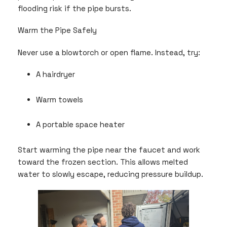
flooding risk if the pipe bursts.
Warm the Pipe Safely
Never use a blowtorch or open flame. Instead, try:
A hairdryer
Warm towels
A portable space heater
Start warming the pipe near the faucet and work
toward the frozen section. This allows melted
water to slowly escape, reducing pressure buildup.