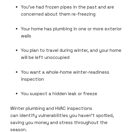
You’ve had frozen pipes in the past and are
concerned about them re-freezing
Your home has plumbing in one or more exterior
walls
You plan to travel during winter, and your home
will be left unoccupied
You want a whole-home winter-readiness
inspection
You suspect a hidden leak or freeze
Winter plumbing and HVAC inspections
can identify vulnerabilities you haven’t spotted,
saving you money and stress throughout the
season.