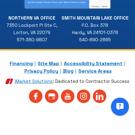
and the Google
Privacy Policy
and
Terms of Service
apply.
Privacy
-
Terms
NORTHERN VA OFFICE
SMITH MOUNTAIN LAKE OFFICE
7350 Lockport Pl Ste C
,
P.O. Box 378
Lorton
,
VA
22079
Hardy
,
VA
24101-0378
571-380-9807
540-890-2665
Financing
Site Map
Accessibility Statement
Privacy Policy
Blog
Service Areas
iMarket Solutions
: Dedicated to Contractor Success