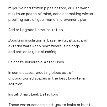
If you’ve had frozen pipes before, or just want
maximum peace of mind, consider making winter-
proofing part of your home improvement plan.
Add or Upgrade Home Insulation
Boosting insulation in basements, attics, and
exterior walls keep heat where it belongs
and protects your plumbing.
Relocate Vulnerable Water Lines
In some cases, rerouting pipes out of
unconditioned spaces is the best long-term
solution.
Install Smart Leak Detectors
These water sensors alert you to leaks or burst