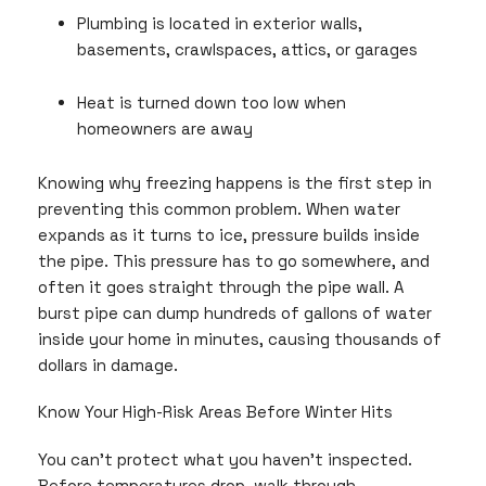
Plumbing is located in exterior walls,
basements, crawlspaces, attics, or garages
Heat is turned down too low when
homeowners are away
Knowing why freezing happens is the first step in
preventing this common problem. When water
expands as it turns to ice, pressure builds inside
the pipe. This pressure has to go somewhere, and
often it goes straight through the pipe wall. A
burst pipe can dump hundreds of gallons of water
inside your home in minutes, causing thousands of
dollars in damage.
Know Your High-Risk Areas Before Winter Hits
You can’t protect what you haven’t inspected.
Before temperatures drop, walk through