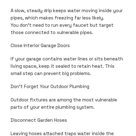
A slow, steady drip keeps water moving inside your
pipes, which makes freezing far less likely.
You don’t need to run every faucet but target
those connected to vulnerable pipes.
Close Interior Garage Doors
If your garage contains water lines or sits beneath
living space, keep it sealed to retain heat. This
small step can prevent big problems.
Don’t Forget Your Outdoor Plumbing
Outdoor fixtures are among the most vulnerable
parts of your entire plumbing system.
Disconnect Garden Hoses
Leaving hoses attached traps water inside the