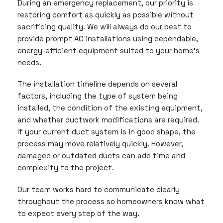
During an emergency replacement, our priority is
restoring comfort as quickly as possible without
sacrificing quality. We will always do our best to
provide prompt AC installations using dependable,
energy-efficient equipment suited to your home’s
needs.
The installation timeline depends on several
factors, including the type of system being
installed, the condition of the existing equipment,
and whether ductwork modifications are required.
If your current duct system is in good shape, the
process may move relatively quickly. However,
damaged or outdated ducts can add time and
complexity to the project.
Our team works hard to communicate clearly
throughout the process so homeowners know what
to expect every step of the way.