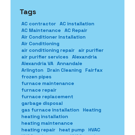
Tags
AC contractor
AC installation
AC Maintenance
AC Repair
Air Conditioner Installation
Air Conditioning
air conditioning repair
air purifier
air purifier services
Alexandria
Alexandria VA
Annandale
Arlington
Drain Cleaning
Fairfax
frozen pipes
furnace maintenance
furnace repair
furnace replacement
garbage disposal
gas furnace installation
Heating
heating installation
heating maintenance
heating repair
heat pump
HVAC