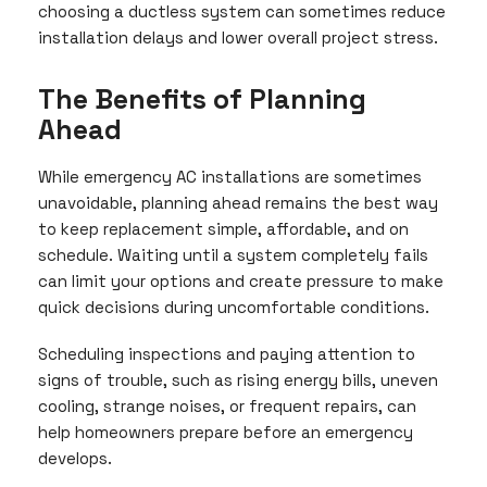
choosing a ductless system can sometimes reduce
installation delays and lower overall project stress.
The Benefits of Planning
Ahead
While emergency AC installations are sometimes
unavoidable, planning ahead remains the best way
to keep replacement simple, affordable, and on
schedule. Waiting until a system completely fails
can limit your options and create pressure to make
quick decisions during uncomfortable conditions.
Scheduling inspections and paying attention to
signs of trouble, such as rising energy bills, uneven
cooling, strange noises, or frequent repairs, can
help homeowners prepare before an emergency
develops.