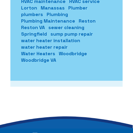
HVAC maintenance
HVAC service
Lorton
Manassas
Plumber
plumbers
Plumbing
Plumbing Maintenance
Reston
Reston VA
sewer cleaning
Springfield
sump pump repair
water heater installation
water heater repair
Water Heaters
Woodbridge
Woodbridge VA