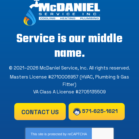
Service is our middle
name.
© 2021–2026
McDaniel Service, Inc
. All rights reserved.
Masters License #2710006957 (HVAC, Plumbing & Gas
Fitter)
VA Class A License #2705135509
571-625-1621
CONTACT US
This site is protected by
reCAPTCHA