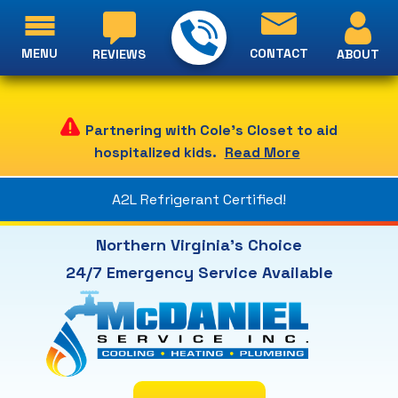
MENU
CONTACT
ABOUT
REVIEWS
Partnering with Cole's Closet to aid
hospitalized kids.
Read More
A2L Refrigerant Certified!
Northern Virginia's Choice
24/7 Emergency Service Available