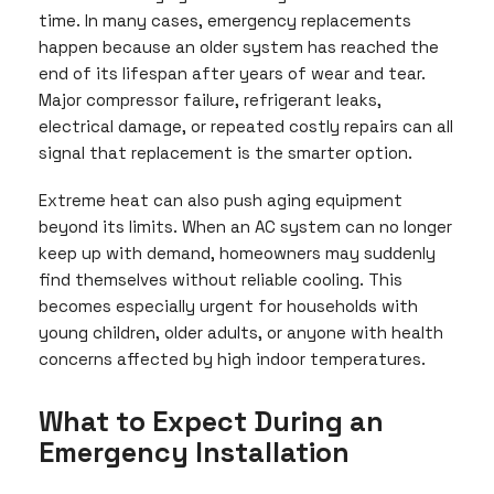
time. In many cases, emergency replacements
happen because an older system has reached the
end of its lifespan after years of wear and tear.
Major compressor failure, refrigerant leaks,
electrical damage, or repeated costly repairs can all
signal that replacement is the smarter option.
Extreme heat can also push aging equipment
beyond its limits. When an AC system can no longer
keep up with demand, homeowners may suddenly
find themselves without reliable cooling. This
becomes especially urgent for households with
young children, older adults, or anyone with health
concerns affected by high indoor temperatures.
What to Expect During an
Emergency Installation