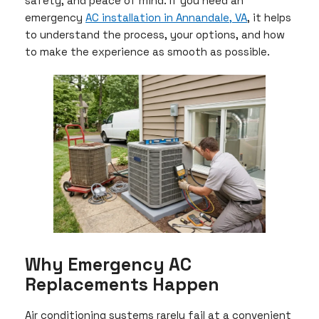
safety, and peace of mind. If you need an
emergency
AC installation in Annandale, VA
, it helps
to understand the process, your options, and how
to make the experience as smooth as possible.
Why Emergency AC
Replacements Happen
Air conditioning systems rarely fail at a convenient