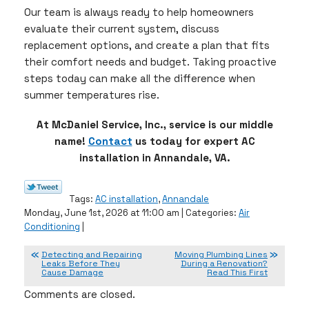
Our team is always ready to help homeowners
evaluate their current system, discuss
replacement options, and create a plan that fits
their comfort needs and budget. Taking proactive
steps today can make all the difference when
summer temperatures rise.
At McDaniel Service, Inc., service is our middle
name!
Contact
us today for expert AC
installation in Annandale, VA.
Tags:
AC installation
,
Annandale
Monday, June 1st, 2026 at 11:00 am | Categories:
Air
Conditioning
|
Detecting and Repairing
Moving Plumbing Lines
Leaks Before They
During a Renovation?
Cause Damage
Read This First
Comments are closed.