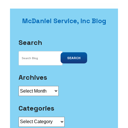
McDaniel Service, Inc Blog
Search
SEARCH
Archives
Archives
Categories
Categories