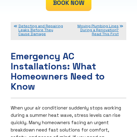
BOOK NOW
Detecting and Repairing
Moving Plumbing Lines
Leaks Before They
During a Renovation?
Cause Damage
Read This First
Emergency AC
Installations: What
Homeowners Need to
Know
When your air conditioner suddenly stops working
during a summer heat wave, stress levels can rise
quickly. Many homeowners facing an urgent
breakdown need fast solutions for comfort,