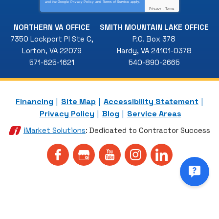
and the Google
Privacy Policy
and
Terms of Service
apply.
Privacy
-
Terms
NORTHERN VA OFFICE
SMITH MOUNTAIN LAKE OFFICE
7350 Lockport Pl Ste C
,
P.O. Box 378
Lorton
,
VA
22079
Hardy
,
VA
24101-0378
571-625-1621
540-890-2665
Financing
Site Map
Accessibility Statement
Privacy Policy
Blog
Service Areas
iMarket Solutions
: Dedicated to Contractor Success