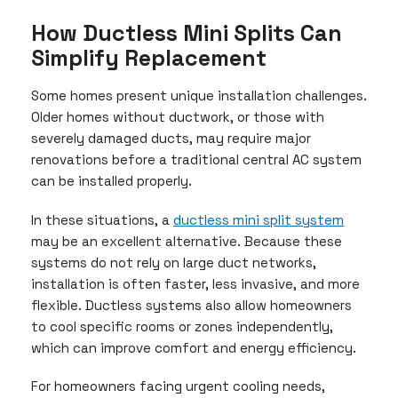
How Ductless Mini Splits Can
Simplify Replacement
Some homes present unique installation challenges.
Older homes without ductwork, or those with
severely damaged ducts, may require major
renovations before a traditional central AC system
can be installed properly.
In these situations, a
ductless mini split system
may be an excellent alternative. Because these
systems do not rely on large duct networks,
installation is often faster, less invasive, and more
flexible. Ductless systems also allow homeowners
to cool specific rooms or zones independently,
which can improve comfort and energy efficiency.
For homeowners facing urgent cooling needs,