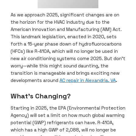
As we approach 2025, significant changes are on
the horizon for the HVAC industry due to the
American Innovation and Manufacturing (AIM) Act.
This landmark legislation, enacted in 2020, sets
forth a 15-year phase down of hydrofluorocarbons
(HFCs) like R-410A, which will no longer be used in
new air conditioning systems come 2025. But don’t
worry—while this might sound daunting, the
transition is manageable and brings exciting new
developments around
AC repair in Alexandria, VA
.
What’s Changing?
Starting in 2025, the EPA (Environmental Protection
Agency) will set a limit on how much global warming
potential (GWP) refrigerants can have. R-410A,
which has a high GWP of 2,088, will no longer be