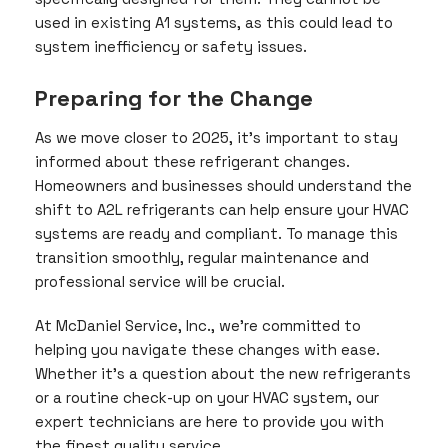
used in existing A1 systems, as this could lead to
system inefficiency or safety issues.
Preparing for the Change
As we move closer to 2025, it’s important to stay
informed about these refrigerant changes.
Homeowners and businesses should understand the
shift to A2L refrigerants can help ensure your HVAC
systems are ready and compliant. To manage this
transition smoothly, regular maintenance and
professional service will be crucial.
At McDaniel Service, Inc., we’re committed to
helping you navigate these changes with ease.
Whether it’s a question about the new refrigerants
or a routine check-up on your HVAC system, our
expert technicians are here to provide you with
the finest quality service.