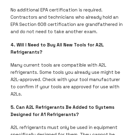
No additional EPA certification is required.
Contractors and technicians who already hold an
EPA Section 608 certification are grandfathered in
and do not need to take another exam.
4. Will I Need to Buy All New Tools for A2L
Refrigerants?
Many current tools are compatible with A2L
refrigerants. Some tools you already use might be
A2L-approved. Check with your tool manufacturer
to confirm if your tools are approved for use with
A2Ls.
5. Can A2L Refrigerants Be Added to Systems
Designed for A1 Refrigerants?
A2L refrigerants must only be used in equipment
specifically designed for them. They cannot be