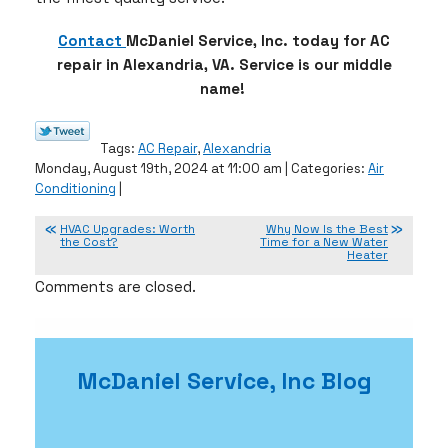
Contact
McDaniel Service, Inc. today for AC
repair in Alexandria, VA. Service is our middle
name!
Tags:
AC Repair
,
Alexandria
Monday, August 19th, 2024 at 11:00 am | Categories:
Air
Conditioning
|
HVAC Upgrades: Worth
Why Now Is the Best
the Cost?
Time for a New Water
Heater
Comments are closed.
McDaniel Service, Inc Blog