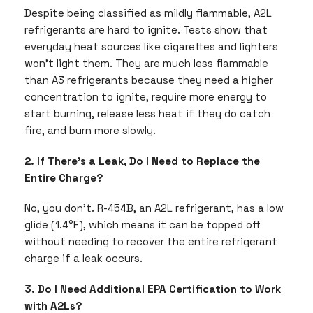
Despite being classified as mildly flammable, A2L
refrigerants are hard to ignite. Tests show that
everyday heat sources like cigarettes and lighters
won’t light them. They are much less flammable
than A3 refrigerants because they need a higher
concentration to ignite, require more energy to
start burning, release less heat if they do catch
fire, and burn more slowly.
2. If There’s a Leak, Do I Need to Replace the
Entire Charge?
No, you don’t. R-454B, an A2L refrigerant, has a low
glide (1.4°F), which means it can be topped off
without needing to recover the entire refrigerant
charge if a leak occurs.
3. Do I Need Additional EPA Certification to Work
with A2Ls?