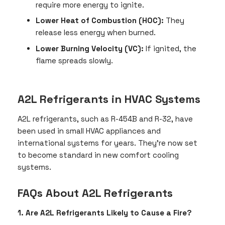
require more energy to ignite.
Lower Heat of Combustion (HOC):
They
release less energy when burned.
Lower Burning Velocity (VC):
If ignited, the
flame spreads slowly.
A2L Refrigerants in HVAC Systems
A2L refrigerants, such as R-454B and R-32, have
been used in small HVAC appliances and
international systems for years. They’re now set
to become standard in new comfort cooling
systems.
FAQs About A2L Refrigerants
1. Are A2L Refrigerants Likely to Cause a Fire?