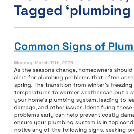
Tagged ‘plumbing 
Common Signs of Plumb
Monday, March 17th, 2025
As the seasons change, homeowners should 
alert for plumbing problems that often arise
spring. The transition from winter’s freezing
temperatures to warmer weather can put a s
your home’s plumbing system, leading to lea
damage, and other issues. Identifying thes
problems early can help prevent costly dam
ensure your plumbing system is in top condit
notice any of the following signs, seeking pr