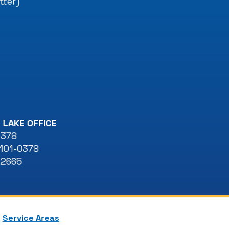
tter)
 LAKE OFFICE
 378
101-0378
-2665
Service Areas