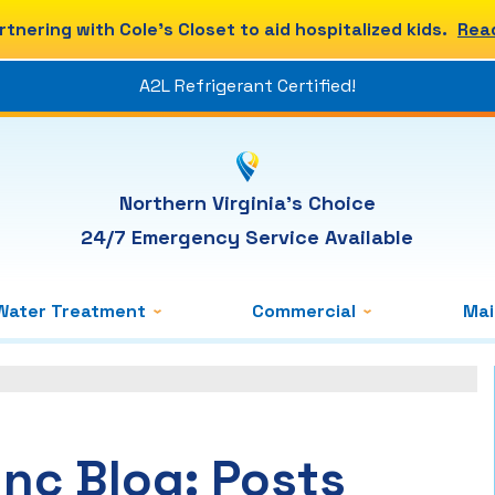
rtnering with Cole's Closet to aid hospitalized kids.
Rea
A2L Refrigerant Certified!
Northern Virginia's Choice
24/7 Emergency Service Available
Water Treatment
Commercial
Ma
Inc Blog: Posts