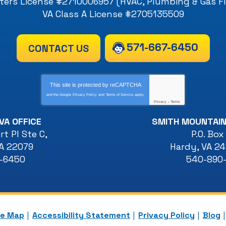
ers License #2710006957 (HVAC, Plumbing & Gas Fi
VA Class A License #2705135509
571-667-6450
CONTACT US
This site is protected by
reCAPTCHA
and the Google
Privacy Policy
and
Terms of Service
apply.
Privacy
-
Terms
VA OFFICE
SMITH MOUNTAIN
t Pl Ste C
,
P.O. Box
A
22079
Hardy
,
VA
24
7-6450
540-890
te Map
Accessibility Statement
Privacy Policy
Blog