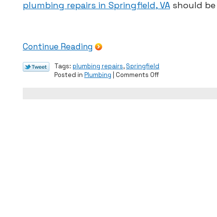
plumbing repairs in Springfield, VA
should be 
Continue Reading
Tags:
plumbing repairs
,
Springfield
on
Posted in
Plumbing
|
Comments Off
Common
Signs
of
Plumbing
Issues
in
Spring