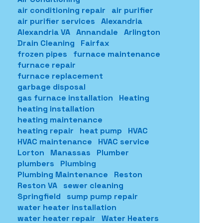
air conditioning repair
air purifier
air purifier services
Alexandria
Alexandria VA
Annandale
Arlington
Drain Cleaning
Fairfax
frozen pipes
furnace maintenance
furnace repair
furnace replacement
garbage disposal
gas furnace installation
Heating
heating installation
heating maintenance
heating repair
heat pump
HVAC
HVAC maintenance
HVAC service
Lorton
Manassas
Plumber
plumbers
Plumbing
Plumbing Maintenance
Reston
Reston VA
sewer cleaning
Springfield
sump pump repair
water heater installation
water heater repair
Water Heaters