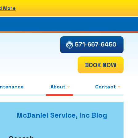
d More
571-667-6450
BOOK NOW
intenance
About
Contact
McDaniel Service, Inc Blog