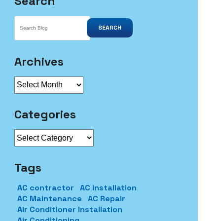
Search
SEARCH
Archives
Archives
Categories
Categories
Tags
AC contractor
AC installation
AC Maintenance
AC Repair
Air Conditioner Installation
Air Conditioning