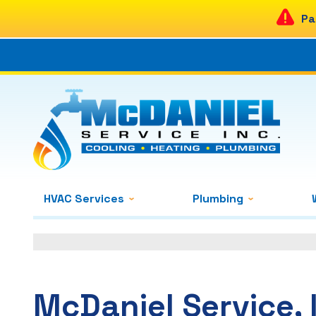
Pa
HVAC Services
Plumbing
McDaniel Service, 