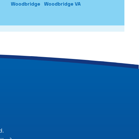
Woodbridge
Woodbridge VA
.
d.