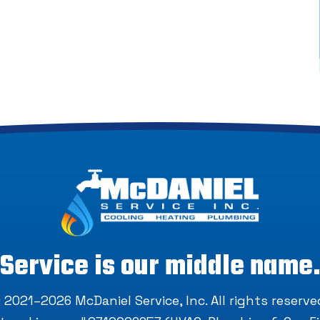
Service is our middle name
 2021–2026
McDaniel Service, Inc
. All rights reserve