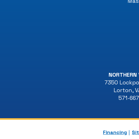
Mast
NORTHERN 
7350 Lockpor
Lorton
,
V
571-66
Financing
Si