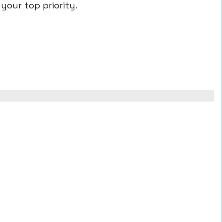
your top priority.