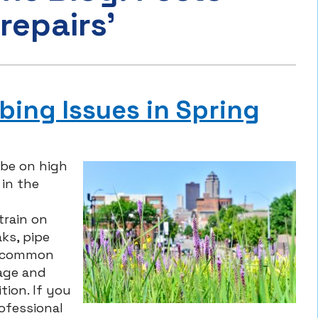
repairs’
ing Issues in Spring
be on high
 in the
train on
ks, pipe
e common
age and
ion. If you
ofessional