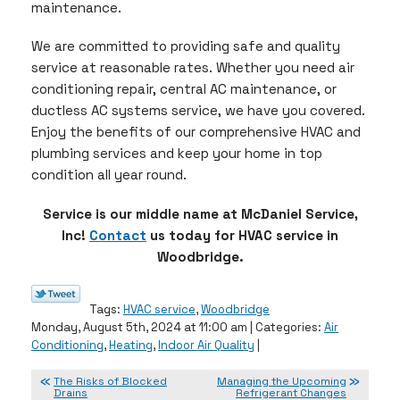
maintenance.
We are committed to providing safe and quality
service at reasonable rates. Whether you need air
conditioning repair, central AC maintenance, or
ductless AC systems service, we have you covered.
Enjoy the benefits of our comprehensive HVAC and
plumbing services and keep your home in top
condition all year round.
Service is our middle name at McDaniel Service,
Inc!
Contact
us today for HVAC service in
Woodbridge.
Tags:
HVAC service
,
Woodbridge
Monday, August 5th, 2024 at 11:00 am | Categories:
Air
Conditioning
,
Heating
,
Indoor Air Quality
|
The Risks of Blocked
Managing the Upcoming
Drains
Refrigerant Changes