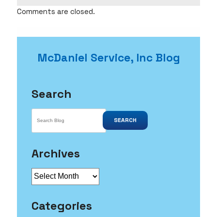
Comments are closed.
McDaniel Service, Inc Blog
Search
SEARCH
Archives
Archives
Categories