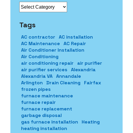
Categories
Tags
AC contractor
AC installation
AC Maintenance
AC Repair
Air Conditioner Installation
Air Conditioning
air conditioning repair
air purifier
air purifier services
Alexandria
Alexandria VA
Annandale
Arlington
Drain Cleaning
Fairfax
frozen pipes
furnace maintenance
furnace repair
furnace replacement
garbage disposal
gas furnace installation
Heating
heating installation