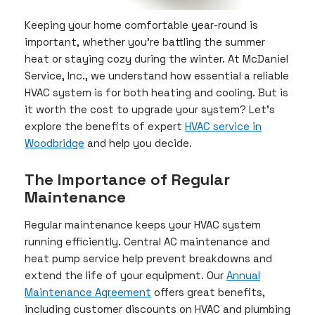
Keeping your home comfortable year-round is
important, whether you’re battling the summer
heat or staying cozy during the winter. At McDaniel
Service, Inc., we understand how essential a reliable
HVAC system is for both heating and cooling. But is
it worth the cost to upgrade your system? Let’s
explore the benefits of expert
HVAC service in
Woodbridge
and help you decide.
The Importance of Regular
Maintenance
Regular maintenance keeps your HVAC system
running efficiently. Central AC maintenance and
heat pump service help prevent breakdowns and
extend the life of your equipment. Our
Annual
Maintenance Agreement
offers great benefits,
including customer discounts on HVAC and plumbing