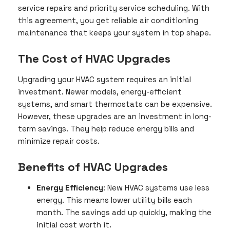
service repairs and priority service scheduling. With
this agreement, you get reliable air conditioning
maintenance that keeps your system in top shape.
The Cost of HVAC Upgrades
Upgrading your HVAC system requires an initial
investment. Newer models, energy-efficient
systems, and smart thermostats can be expensive.
However, these upgrades are an investment in long-
term savings. They help reduce energy bills and
minimize repair costs.
Benefits of HVAC Upgrades
Energy Efficiency
: New HVAC systems use less
energy. This means lower utility bills each
month. The savings add up quickly, making the
initial cost worth it.