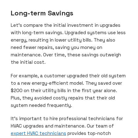
Long-term Savings
Let’s compare the initial investment in upgrades
with long-term savings. Upgraded systems use less
energy, resulting in lower utility bills. They also
need fewer repairs, saving you money on
maintenance. Over time, these savings outweigh
the initial cost.
For example, a customer upgraded their old system
to a new energy-efficient model. They saved over
$200 on their utility bills in the first year alone.
Plus, they avoided costly repairs that their old
system needed frequently.
It’s important to hire professional technicians for
HVAC upgrades and maintenance. Our team of
expert HVAC technicians
provides top-notch