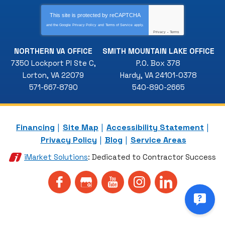
This site is protected by
reCAPTCHA
and the Google
Privacy Policy
and
Terms of Service
apply.
Privacy
-
Terms
NORTHERN VA OFFICE
SMITH MOUNTAIN LAKE OFFICE
7350 Lockport Pl Ste C
,
P.O. Box 378
Lorton
,
VA
22079
Hardy
,
VA
24101-0378
571-667-8790
540-890-2665
Financing
Site Map
Accessibility Statement
Privacy Policy
Blog
Service Areas
iMarket Solutions
: Dedicated to Contractor Success