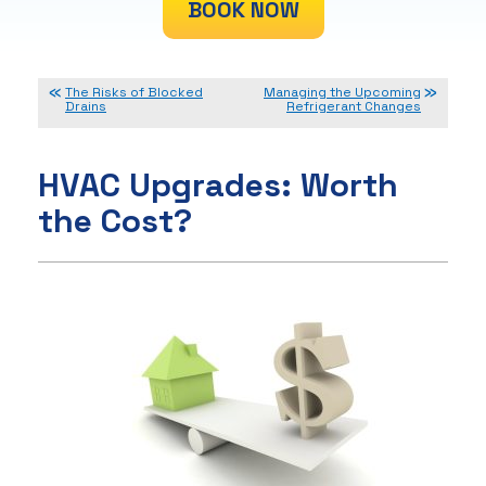
BOOK NOW
The Risks of Blocked
Managing the Upcoming
Drains
Refrigerant Changes
HVAC Upgrades: Worth
the Cost?