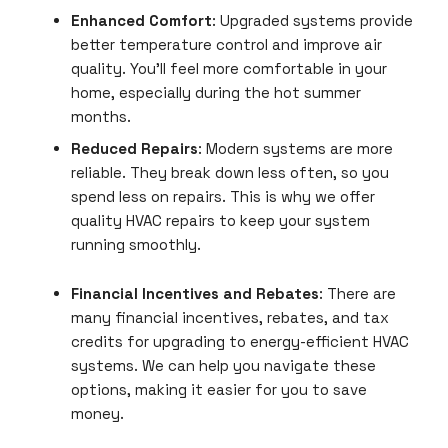
Enhanced Comfort
: Upgraded systems provide
better temperature control and
improve air
quality. You’ll feel more comfortable in your
home, especially during the hot summer
months.
Reduced Repairs
: Modern systems are more
reliable. They break down less often, so you
spend less on repairs. This is why we offer
quality HVAC repairs to keep your system
running smoothly.
Financial Incentives and Rebates
: There are
many financial incentives, rebates, and tax
credits for upgrading to energy-efficient HVAC
systems. We can help you navigate these
options, making it easier for you to save
money.