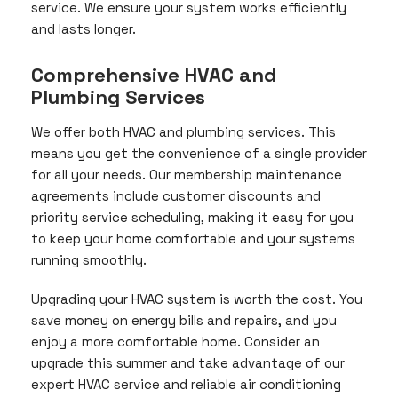
service. We ensure your system works efficiently
and lasts longer.
Comprehensive HVAC and
Plumbing Services
We offer both HVAC and plumbing services. This
means you get the convenience of a single provider
for all your needs. Our membership maintenance
agreements include customer discounts and
priority service scheduling, making it easy for you
to keep your home comfortable and your systems
running smoothly.
Upgrading your HVAC system is worth the cost. You
save money on energy bills and repairs, and you
enjoy a more comfortable home. Consider an
upgrade this summer and take advantage of our
expert HVAC service and reliable air conditioning