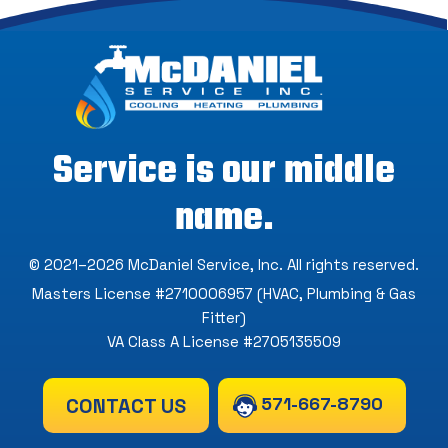
Service is our middle
name.
© 2021–2026
McDaniel Service, Inc
. All rights reserved.
Masters License #2710006957 (HVAC, Plumbing & Gas
Fitter)
VA Class A License #2705135509
571-667-8790
CONTACT US