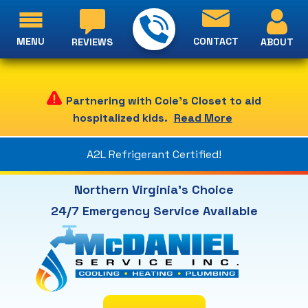
MENU
CONTACT
ABOUT
REVIEWS
Partnering with Cole's Closet to aid
hospitalized kids.
Read More
A2L Refrigerant Certified!
Northern Virginia's Choice
24/7 Emergency Service Available