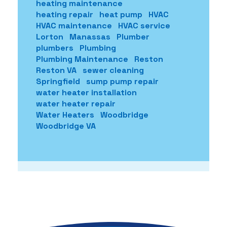
heating maintenance
heating repair
heat pump
HVAC
HVAC maintenance
HVAC service
Lorton
Manassas
Plumber
plumbers
Plumbing
Plumbing Maintenance
Reston
Reston VA
sewer cleaning
Springfield
sump pump repair
water heater installation
water heater repair
Water Heaters
Woodbridge
Woodbridge VA