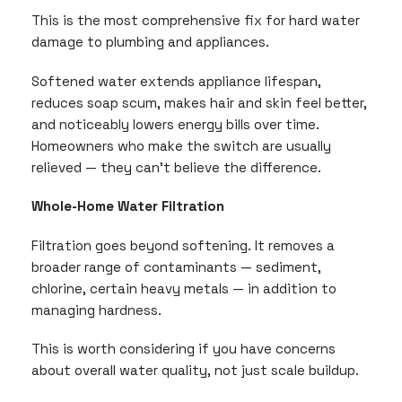
This is the most comprehensive fix for hard water
damage to plumbing and appliances.
Softened water extends appliance lifespan,
reduces soap scum, makes hair and skin feel better,
and noticeably lowers energy bills over time.
Homeowners who make the switch are usually
relieved — they can’t believe the difference.
Whole-Home Water Filtration
Filtration goes beyond softening. It removes a
broader range of contaminants — sediment,
chlorine, certain heavy metals — in addition to
managing hardness.
This is worth considering if you have concerns
about overall water quality, not just scale buildup.