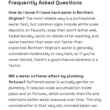
Frequently Asked Questions
How do I know if I have hard water in Northern
Virginia?
The most reliable way is a professional
water test, but common signs include white scale
deposits on faucets, soap that won’t lather well,
faded laundry, spots on dishes after washing, and
water heaters that wear out faster than
expected. Northern Virginia’s water is generally
considered moderately to very hard, so if you’ve
never tested, there’s a good chance hardness is a
factor.
Will a water softener affect my plumbing
fixtures?
Softened water is actually gentler on
plumbing. It reduces scale accumulation inside
pipes and on fixtures, which extends their life and
maintains better water pressure over time. The only
consideration is that very old, corroded pipes can