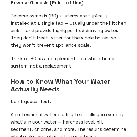
Reverse Osmosis (Point-of-Use)
Reverse osmosis (RO) systems are typically
installed at a single tap — usually under the kitchen
sink — and provide highly purified drinking water.
They don’t treat water for the whole house, so
they won’t prevent appliance scale.
Think of RO as a complement to a whole-home
system, not a replacement.
How to Know What Your Water
Actually Needs
Don’t guess. Test.
A professional water quality test tells you exactly
what’s in your water — hardness level, pH,
sediment, chlorine, and more. The results determine
which solution actually fits your home.