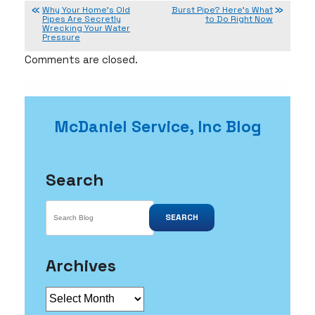
Why Your Home’s Old
Burst Pipe? Here’s What
Pipes Are Secretly
to Do Right Now
Wrecking Your Water
Pressure
Comments are closed.
McDaniel Service, Inc Blog
Search
SEARCH
Archives
Archives