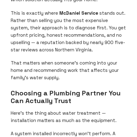
This is exactly where
McDaniel Service
stands out.
Rather than selling you the most expensive
system, their approach is to diagnose first. You get
upfront pricing, honest recommendations, and no
upselling — a reputation backed by nearly 900 five-
star reviews across Northern Virginia.
That matters when someone’s coming into your
home and recommending work that affects your
family’s water supply.
Choosing a Plumbing Partner You
Can Actually Trust
Here’s the thing about water treatment —
installation matters as much as the equipment.
A system installed incorrectly won’t perform. A