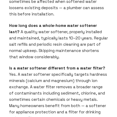
sometimes be affected when softened water
loosens existing deposits — a plumber can assess
this before installation.
How long does a whole-home water softener
last?
A quality water softener, properly installed
and maintained, typically lasts 10–20 years. Regular
salt refills and periodic resin cleaning are part of
normal upkeep. Skipping maintenance shortens
that window considerably.
Is a water softener different from a water filter?
Yes. A water softener specifically targets hardness
minerals (calcium and magnesium) through ion
exchange. A water filter removes a broader range
of contaminants including sediment, chlorine, and
sometimes certain chemicals or heavy metals.
Many homeowners benefit from both — a softener
for appliance protection and a filter for drinking