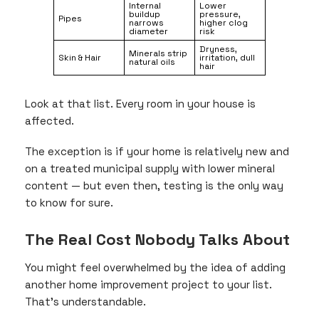
Internal
Lower
buildup
pressure,
Pipes
narrows
higher clog
diameter
risk
Dryness,
Minerals strip
Skin & Hair
irritation, dull
natural oils
hair
Look at that list. Every room in your house is
affected.
The exception is if your home is relatively new and
on a treated municipal supply with lower mineral
content — but even then, testing is the only way
to know for sure.
The Real Cost Nobody Talks About
You might feel overwhelmed by the idea of adding
another home improvement project to your list.
That’s understandable.