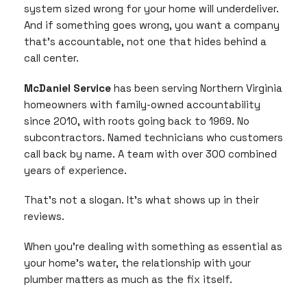
system sized wrong for your home will underdeliver.
And if something goes wrong, you want a company
that’s accountable, not one that hides behind a
call center.
McDaniel Service
has been serving Northern Virginia
homeowners with family-owned accountability
since 2010, with roots going back to 1969. No
subcontractors. Named technicians who customers
call back by name. A team with over 300 combined
years of experience.
That’s not a slogan. It’s what shows up in their
reviews.
When you’re dealing with something as essential as
your home’s water, the relationship with your
plumber matters as much as the fix itself.