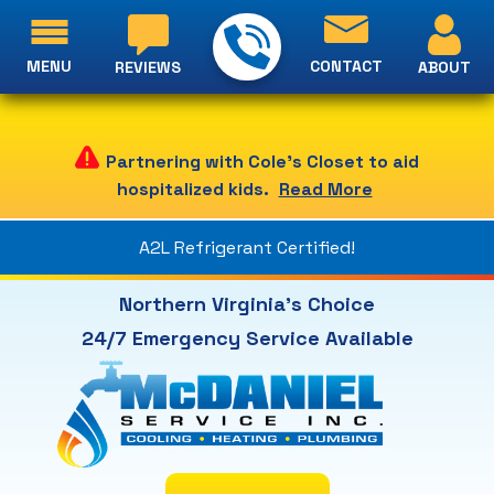
MENU
CONTACT
ABOUT
REVIEWS
Partnering with Cole's Closet to aid
hospitalized kids.
Read More
A2L Refrigerant Certified!
Northern Virginia's Choice
24/7 Emergency Service Available