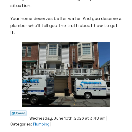
situation.
Your home deserves better water. And you deserve a
plumber who’ll tell you the truth about how to get
it.
Wednesday, June 10th, 2026 at 3:48 am |
Categories:
Plumbing
|