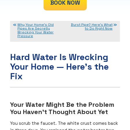
BOOK NOW
Why Your Home’s Old
Burst Pipe? Here’s What
Pipes Are Secretly
to Do Right Now
Wrecking Your Water
Pressure
Hard Water Is Wrecking
Your Home — Here’s the
Fix
Your Water Might Be the Problem
You Haven’t Thought About Yet
You scrub the faucet. The white crust comes back