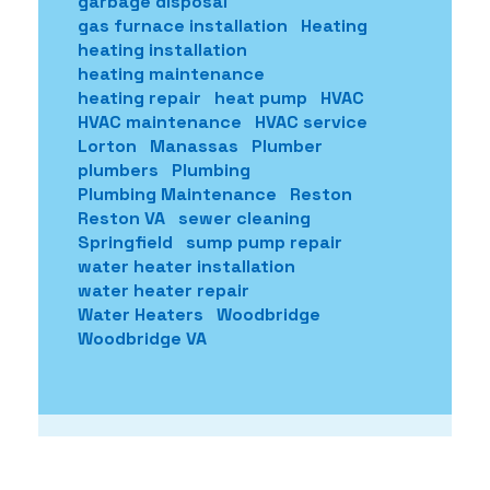
garbage disposal
gas furnace installation
Heating
heating installation
heating maintenance
heating repair
heat pump
HVAC
HVAC maintenance
HVAC service
Lorton
Manassas
Plumber
plumbers
Plumbing
Plumbing Maintenance
Reston
Reston VA
sewer cleaning
Springfield
sump pump repair
water heater installation
water heater repair
Water Heaters
Woodbridge
Woodbridge VA