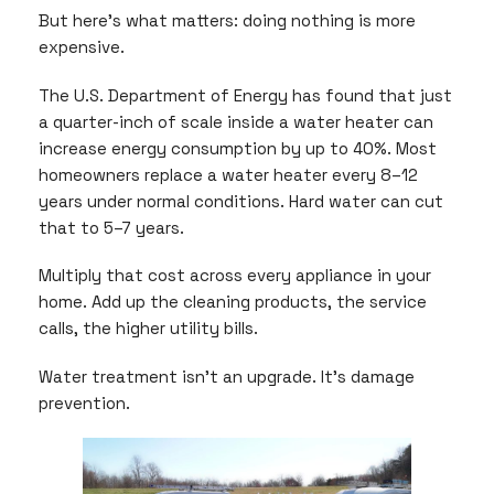
But here’s what matters: doing nothing is more
expensive.
The U.S. Department of Energy has found that just
a quarter-inch of scale inside a water heater can
increase energy consumption by up to 40%. Most
homeowners replace a water heater every 8–12
years under normal conditions. Hard water can cut
that to 5–7 years.
Multiply that cost across every appliance in your
home. Add up the cleaning products, the service
calls, the higher utility bills.
Water treatment isn’t an upgrade. It’s damage
prevention.