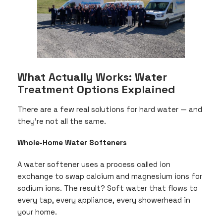
What Actually Works: Water
Treatment Options Explained
There are a few real solutions for hard water — and
they’re not all the same.
Whole-Home Water Softeners
A water softener uses a process called ion
exchange to swap calcium and magnesium ions for
sodium ions. The result? Soft water that flows to
every tap, every appliance, every showerhead in
your home.