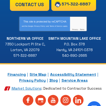
571-322-6887
CONTACT US
This site is protected by
reCAPTCHA
and the Google
Privacy Policy
and
Terms of Service
apply.
Privacy
-
Terms
NORTHERN VA OFFICE
SMITH MOUNTAIN LAKE OFFICE
7350 Lockport Pl Ste C
,
P.O. Box 378
Lorton
,
VA
22079
Hardy
,
VA
24101-0378
571-322-6887
540-890-2665
Financing
Site Map
Accessibility Statement
Privacy Policy
Blog
Service Areas
iMarket Solutions
: Dedicated to Contractor Success