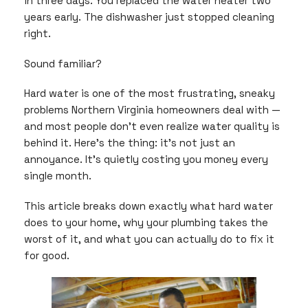
in three days. You replaced the water heater two
years early. The dishwasher just stopped cleaning
right.
Sound familiar?
Hard water is one of the most frustrating, sneaky
problems Northern Virginia homeowners deal with —
and most people don’t even realize water quality is
behind it. Here’s the thing: it’s not just an
annoyance. It’s quietly costing you money every
single month.
This article breaks down exactly what hard water
does to your home, why your plumbing takes the
worst of it, and what you can actually do to fix it
for good.