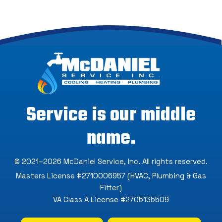
Service is our middle
name.
© 2021–2026
McDaniel Service, Inc
. All rights reserved.
Masters License #2710006957 (HVAC, Plumbing & Gas
Fitter)
VA Class A License #2705135509