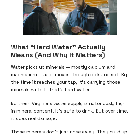
What “Hard Water” Actually
Means (And Why It Matters)
Water picks up minerals — mostly calcium and
magnesium — as it moves through rock and soil. By
the time it reaches your tap, it’s carrying those
minerals with it. That’s hard water.
Northern Virginia’s water supply is notoriously high
in mineral content. It’s safe to drink. But over time,
it does real damage.
Those minerals don’t just rinse away. They build up.