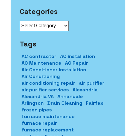
Categories
Categories
Tags
AC contractor
AC installation
AC Maintenance
AC Repair
Air Conditioner Installation
Air Conditioning
air conditioning repair
air purifier
air purifier services
Alexandria
Alexandria VA
Annandale
Arlington
Drain Cleaning
Fairfax
frozen pipes
furnace maintenance
furnace repair
furnace replacement