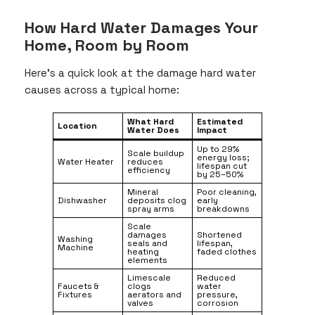
How Hard Water Damages Your
Home, Room by Room
Here’s a quick look at the damage hard water
causes across a typical home:
What Hard
Estimated
Location
Water Does
Impact
Up to 29%
Scale buildup
energy loss;
Water Heater
reduces
lifespan cut
efficiency
by 25–50%
Mineral
Poor cleaning,
Dishwasher
deposits clog
early
spray arms
breakdowns
Scale
damages
Shortened
Washing
seals and
lifespan,
Machine
heating
faded clothes
elements
Limescale
Reduced
Faucets &
clogs
water
Fixtures
aerators and
pressure,
valves
corrosion