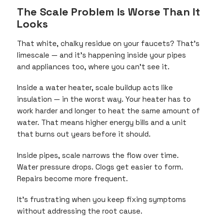
The Scale Problem Is Worse Than It
Looks
That white, chalky residue on your faucets? That’s
limescale — and it’s happening inside your pipes
and appliances too, where you can’t see it.
Inside a water heater, scale buildup acts like
insulation — in the worst way. Your heater has to
work harder and longer to heat the same amount of
water. That means higher energy bills and a unit
that burns out years before it should.
Inside pipes, scale narrows the flow over time.
Water pressure drops. Clogs get easier to form.
Repairs become more frequent.
It’s frustrating when you keep fixing symptoms
without addressing the root cause.