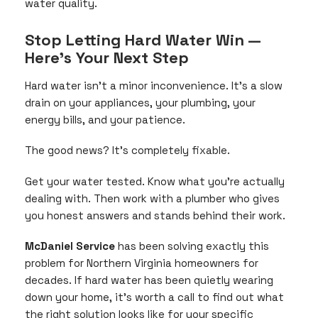
water quality.
Stop Letting Hard Water Win —
Here’s Your Next Step
Hard water isn’t a minor inconvenience. It’s a slow
drain on your appliances, your plumbing, your
energy bills, and your patience.
The good news? It’s completely fixable.
Get your water tested. Know what you’re actually
dealing with. Then work with a plumber who gives
you honest answers and stands behind their work.
McDaniel Service
has been solving exactly this
problem for Northern Virginia homeowners for
decades. If hard water has been quietly wearing
down your home, it’s worth a call to find out what
the right solution looks like for your specific